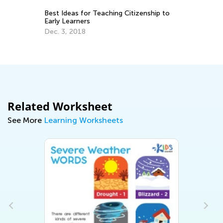
d
Best Ideas for Teaching Citizenship to
Le
Early Learners
Fe
Dec. 3, 2018
Related Worksheet
See More
Learning Worksheets