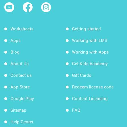
Worksheets
Getting started
Apps
Working with LMS
Blog
Working with Apps
About Us
Get Kids Academy
Contact us
Gift Cards
App Store
Redeem license code
Google Play
Content Licensing
Sitemap
FAQ
Help Center