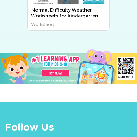
Normal Difficulty Weather
No
Worksheets for Kindergarten
Ki
Worksheet
Wo
Follow Us