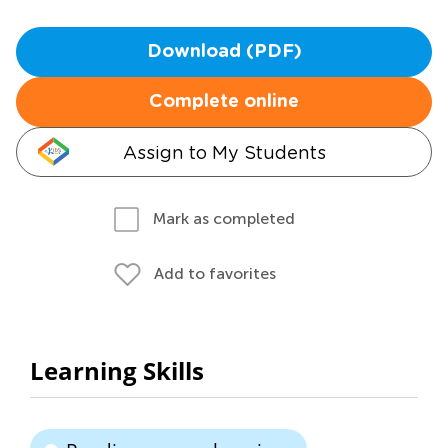
Download (PDF)
Complete online
Assign to My Students
Mark as completed
Add to favorites
Learning Skills