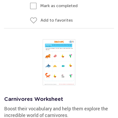
Mark as completed
Add to favorites
Carnivores Worksheet
Boost their vocabulary and help them explore the
incredible world of carnivores.