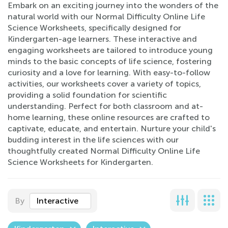
Embark on an exciting journey into the wonders of the
natural world with our Normal Difficulty Online Life
Science Worksheets, specifically designed for
Kindergarten-age learners. These interactive and
engaging worksheets are tailored to introduce young
minds to the basic concepts of life science, fostering
curiosity and a love for learning. With easy-to-follow
activities, our worksheets cover a variety of topics,
providing a solid foundation for scientific
understanding. Perfect for both classroom and at-
home learning, these online resources are crafted to
captivate, educate, and entertain. Nurture your child's
budding interest in the life sciences with our
thoughtfully created Normal Difficulty Online Life
Science Worksheets for Kindergarten.
By
Interactive