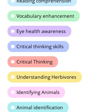
Reading comprehension
Vocabulary enhancement
Eye health awareness
Critical thinking skills
Critical Thinking
Understanding Herbivores
Identifying Animals
Animal identification