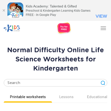
Kids Academy: Talented & Gifted
Preschool & Kindergarten Learning Kids Games
FREE - In Google Play
VIEW
Tog
nav
Normal Difficulty Online Life
Science Worksheets for
Kindergarten
Printable worksheets
Lessons
Educational v