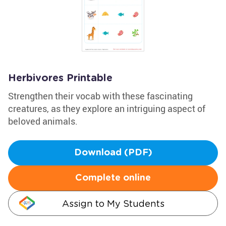
Herbivores Printable
Strengthen their vocab with these fascinating
creatures, as they explore an intriguing aspect of
beloved animals.
Download (PDF)
Complete online
Assign to My Students