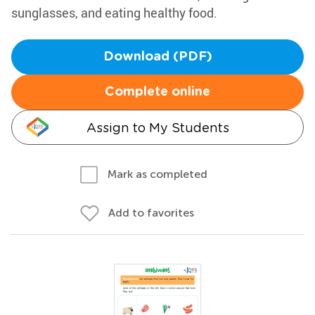
sunglasses, and eating healthy food.
Download (PDF)
Complete online
Assign to My Students
Mark as completed
Add to favorites