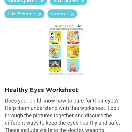
Kindergarten
Interactive
Life Science
Normal
Healthy Eyes Worksheet
Does your child know how to care for their eyes?
Help them understand with this worksheet. Look
through the pictures together and discuss the
different ways to keep the eyes healthy and safe.
These include visits to the doctor, wearing