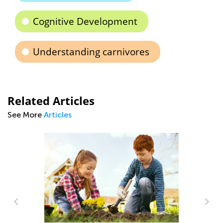
Cognitive Development
Understanding carnivores
Related Articles
See More
Articles