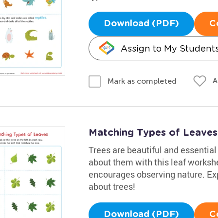
Download (PDF)
C
Assign to My Student
A
Mark as completed
Matching Types of Leaves 
Trees are beautiful and essential 
about them with this leaf workshe
encourages observing nature. Exp
about trees!
Download (PDF)
C