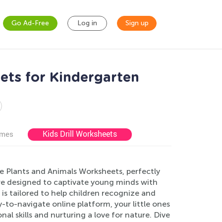
Go Ad-Free
Log in
Sign up
ets for Kindergarten
Kids Drill Worksheets
ames
e Plants and Animals Worksheets, perfectly
are designed to captivate young minds with
 is tailored to help children recognize and
-to-navigate online platform, your little ones
al skills and nurturing a love for nature. Dive