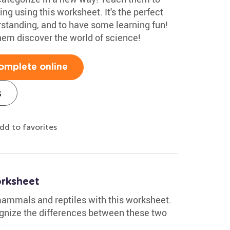
ving using this worksheet. It's the perfect
erstanding, and to have some learning fun!
hem discover the world of science!
omplete online
s
dd to favorites
rksheet
 mammals and reptiles with this worksheet.
cognize the differences between these two