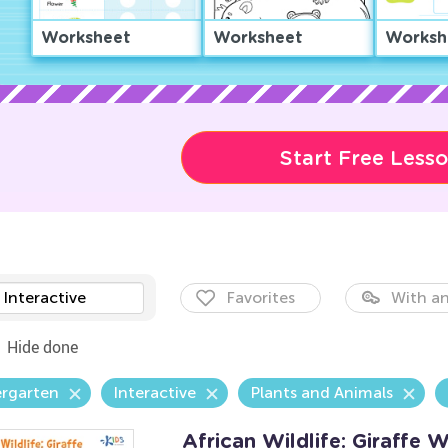
Worksheet
Worksheet
Worksh
Start Free Less
Interactive
Favorites
With an
Hide done
ergarten
Interactive
Plants and Animals
African Wildlife: Giraffe 