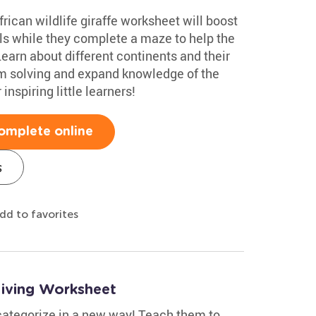
rican wildlife giraffe worksheet will boost
ills while they complete a maze to help the
earn about different continents and their
em solving and expand knowledge of the
inspiring little learners!
omplete online
s
dd to favorites
–living Worksheet
 categorize in a new way! Teach them to