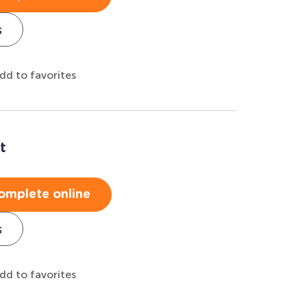
s
dd to favorites
t
omplete online
s
dd to favorites