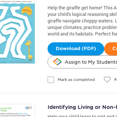
Help the giraffe get home! This Af
your child's logical reasoning sk
giraffe navigate choppy waters. L
unique climates, practice probl
world and its habitats. Perfect for 
Download (PDF)
C
Assign to My Student
A
Mark as completed
Identifying Living or Non
Help your child learn to sort and