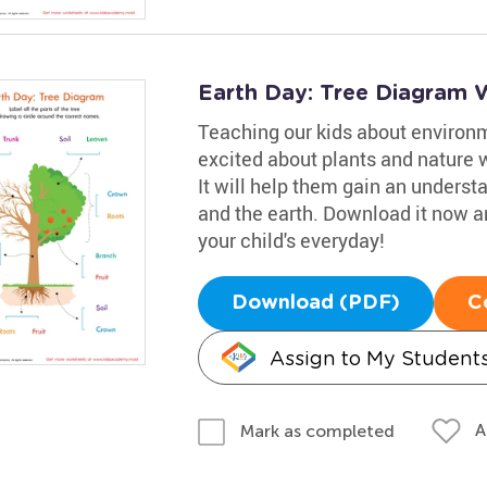
Earth Day: Tree Diagram 
Teaching our kids about environme
excited about plants and nature w
It will help them gain an understa
and the earth. Download it now an
your child's everyday!
Download (PDF)
C
Assign to My Student
A
Mark as completed