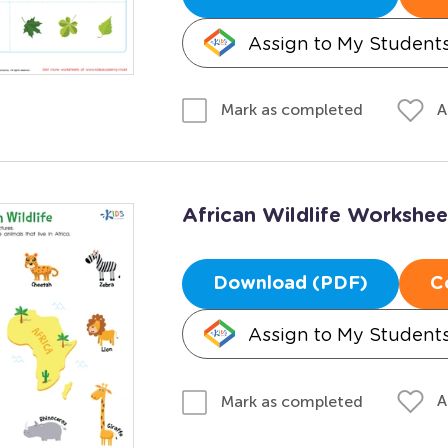
Assign to My Student
A
Mark as completed
African Wildlife Workshee
Download (PDF)
C
Assign to My Student
A
Mark as completed