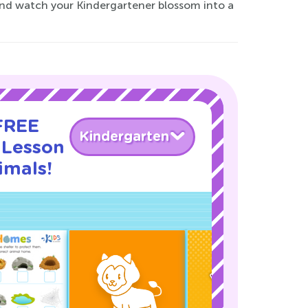
and watch your Kindergartener blossom into a
 FREE
Kindergarten
 Lesson
imals!