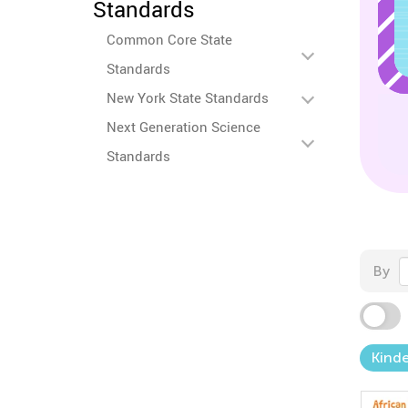
Standards
Common Core State
Standards
New York State Standards
Next Generation Science
Standards
By
Kind