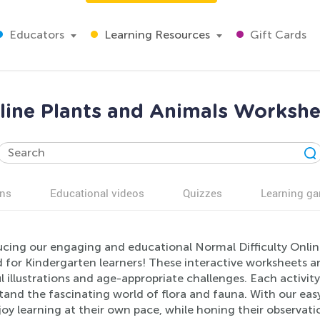
Educators
Learning Resources
Gift Cards
nline Plants and Animals Workshe
ns
Educational videos
Quizzes
Learning g
ucing our engaging and educational Normal Difficulty Onlin
d for Kindergarten learners! These interactive worksheets 
l illustrations and age-appropriate challenges. Each activity
and the fascinating world of flora and fauna. With our easy
oy learning at their own pace, while honing their observation