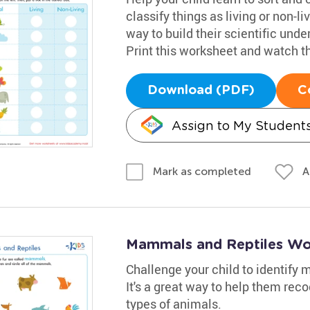
classify things as living or non-li
way to build their scientific und
Print this worksheet and watch t
Download (PDF)
C
Assign to My Student
A
Mark as completed
Mammals and Reptiles Wo
Challenge your child to identify
It's a great way to help them re
types of animals.