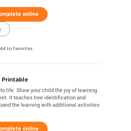
omplete online
s
dd to favorites
Printable
to life. Show your child the joy of learning
et. It teaches tree identification and
and the learning with additional activities
omplete online