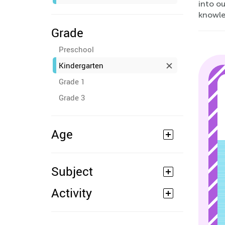
into o
knowle
Grade
Preschool
Kindergarten
Grade 1
Grade 3
Age
Subject
Activity