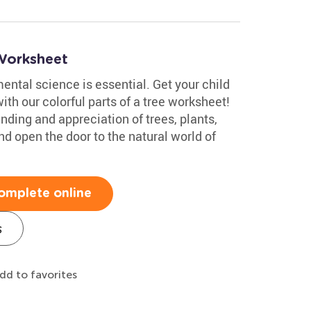
Worksheet
ntal science is essential. Get your child
ith our colorful parts of a tree worksheet!
nding and appreciation of trees, plants,
d open the door to the natural world of
omplete online
s
dd to favorites