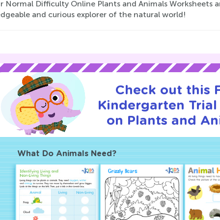
ur Normal Difficulty Online Plants and Animals Worksheets 
dgeable and curious explorer of the natural world!
Check out this
Kindergarten Trial
on Plants and An
What Do Animals Need?