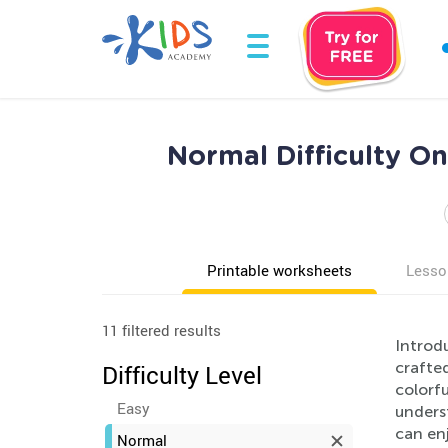
Normal Difficulty O
Printable worksheets
Lesso
11 filtered results
Introd
crafte
Difficulty Level
colorfu
Easy
underst
can enj
Normal