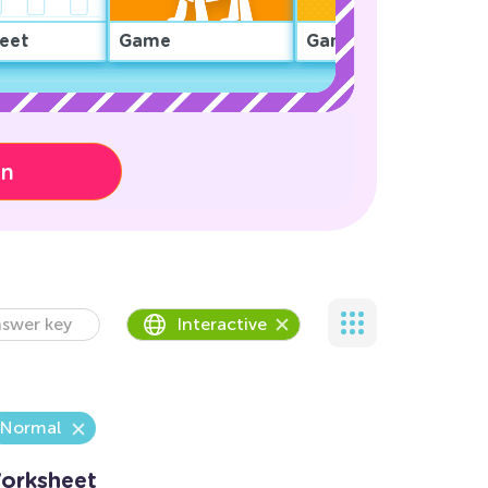
eet
Game
Game
on
swer key
Interactive
Normal
Worksheet