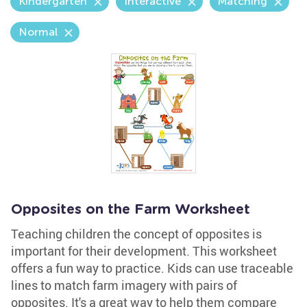
Kindergarten
Interactive
Matching
Normal
Opposites on the Farm Worksheet
Teaching children the concept of opposites is
important for their development. This worksheet
offers a fun way to practice. Kids can use traceable
lines to match farm imagery with pairs of
opposites. It's a great way to help them compare