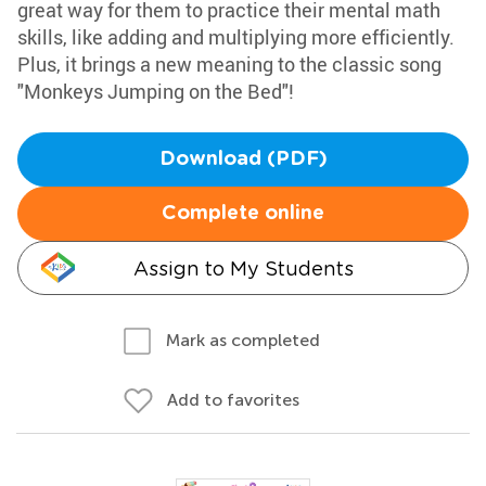
great way for them to practice their mental math
skills, like adding and multiplying more efficiently.
Plus, it brings a new meaning to the classic song
"Monkeys Jumping on the Bed"!
Download (PDF)
Complete online
Assign to My Students
Mark as completed
Add to favorites