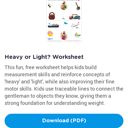
Heavy or Light? Worksheet
This fun, free worksheet helps kids build
measurement skills and reinforce concepts of
'heavy' and 'light', while also improving their fine
motor skills. Kids use traceable lines to connect the
gentleman to objects they know, giving them a
strong foundation for understanding weight.
Download (PDF)