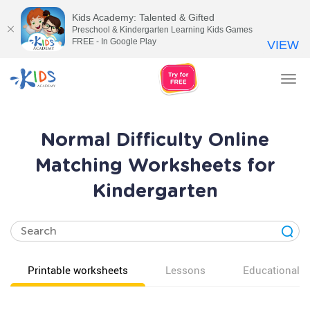
Kids Academy: Talented & Gifted
Preschool & Kindergarten Learning Kids Games
FREE - In Google Play
VIEW
Tog
nav
Normal Difficulty Online
Matching Worksheets for
Kindergarten
Printable worksheets
Lessons
Educational v