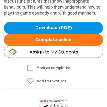
discuss the pictures that show inappropriate
behaviours. This will help them understand how to
play the game correctly and with good manners.
Download (PDF)
Complete online
Assign to My Students
Mark as completed
Add to favorites