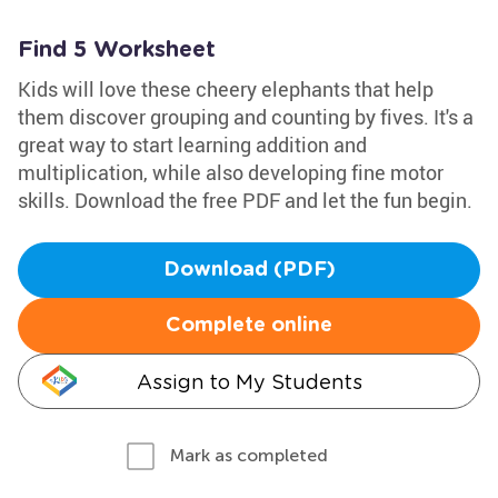
Find 5 Worksheet
Kids will love these cheery elephants that help
them discover grouping and counting by fives. It's a
great way to start learning addition and
multiplication, while also developing fine motor
skills. Download the free PDF and let the fun begin.
Download (PDF)
Complete online
Assign to My Students
Mark as completed