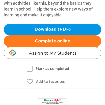
with activities like this, beyond the basics they
learn in school. Help them explore new ways of
learning and make it enjoyable.
Download (PDF)
Complete online
Assign to My Students
Mark as completed
Add to favorites