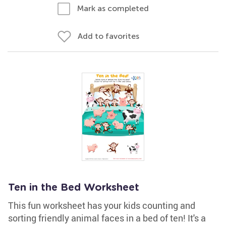
Mark as completed
Add to favorites
Ten in the Bed Worksheet
This fun worksheet has your kids counting and
sorting friendly animal faces in a bed of ten! It's a