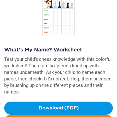
What's My Name? Worksheet
Test your child's chess knowledge with this colorful
worksheet! There are six pieces lined up with
names underneath. Ask your child to name each
piece, then check if it's correct. Help them succeed
by brushing up on the different pieces and their
names.
Download (PDF)