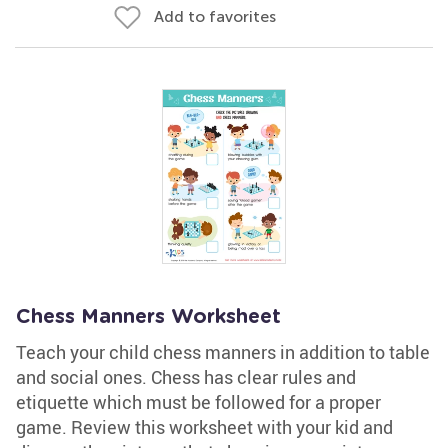
Add to favorites
Chess Manners Worksheet
Teach your child chess manners in addition to table
and social ones. Chess has clear rules and
etiquette which must be followed for a proper
game. Review this worksheet with your kid and