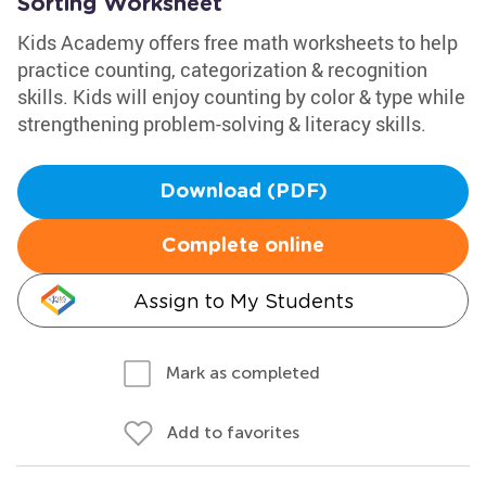
Sorting Worksheet
Kids Academy offers free math worksheets to help
practice counting, categorization & recognition
skills. Kids will enjoy counting by color & type while
strengthening problem-solving & literacy skills.
Download (PDF)
Complete online
Assign to My Students
Mark as completed
Add to favorites