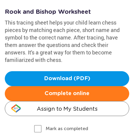
Rook and Bishop Worksheet
This tracing sheet helps your child learn chess
pieces by matching each piece, short name and
symbol to the correct name. After tracing, have
them answer the questions and check their
answers. It's a great way for them to become
familiarized with chess.
Download (PDF)
Complete online
Assign to My Students
Mark as completed