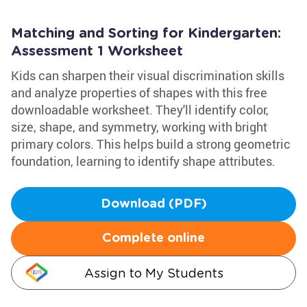
Matching and Sorting for Kindergarten:
Assessment 1 Worksheet
Kids can sharpen their visual discrimination skills
and analyze properties of shapes with this free
downloadable worksheet. They'll identify color,
size, shape, and symmetry, working with bright
primary colors. This helps build a strong geometric
foundation, learning to identify shape attributes.
Download (PDF)
Complete online
Assign to My Students