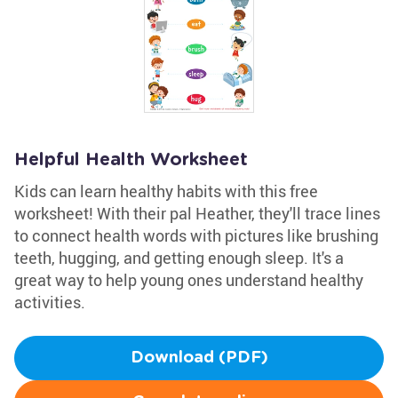
Helpful Health Worksheet
Kids can learn healthy habits with this free
worksheet! With their pal Heather, they'll trace lines
to connect health words with pictures like brushing
teeth, hugging, and getting enough sleep. It's a
great way to help young ones understand healthy
activities.
Download (PDF)