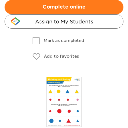
Complete online
Assign to My Students
Mark as completed
Add to favorites