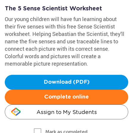
The 5 Sense Scientist Worksheet
Our young children will have fun learning about
their five senses with this free Sense Scientist
worksheet. Helping Sebastian the Scientist, they'll
name the five senses and use traceable lines to
connect each picture with its correct sense.
Colorful words and pictures will create a
memorable picture representation.
Download (PDF)
Complete online
Assign to My Students
Mark as completed