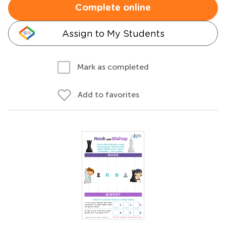
Complete online
Assign to My Students
Mark as completed
Add to favorites