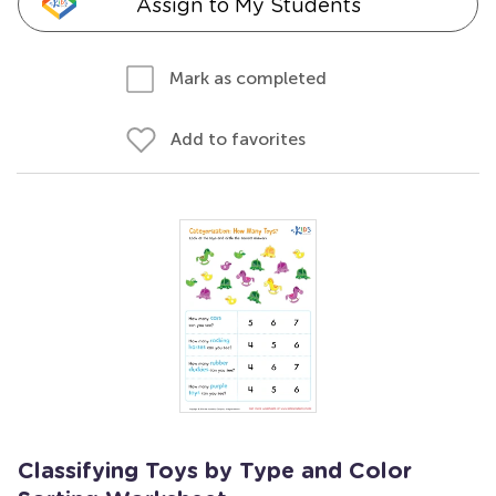
Assign to My Students
Mark as completed
Add to favorites
Classifying Toys by Type and Color