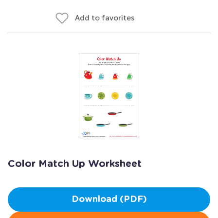
Add to favorites
Color Match Up Worksheet
Download (PDF)