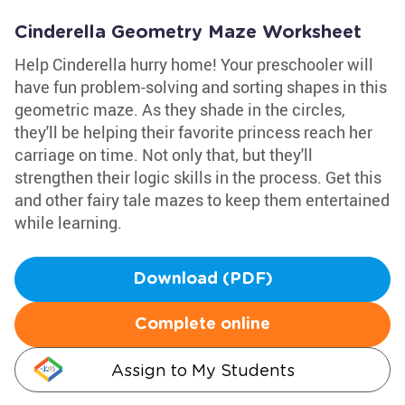
Cinderella Geometry Maze Worksheet
Help Cinderella hurry home! Your preschooler will
have fun problem-solving and sorting shapes in this
geometric maze. As they shade in the circles,
they'll be helping their favorite princess reach her
carriage on time. Not only that, but they'll
strengthen their logic skills in the process. Get this
and other fairy tale mazes to keep them entertained
while learning.
Download (PDF)
Complete online
Assign to My Students