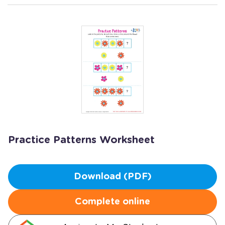
Practice Patterns Worksheet
Download (PDF)
Complete online