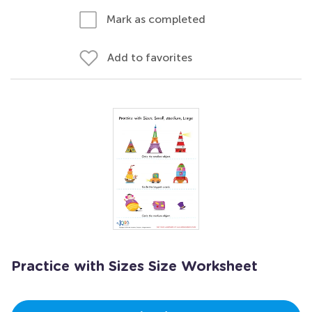
Mark as completed
Add to favorites
Practice with Sizes Size Worksheet