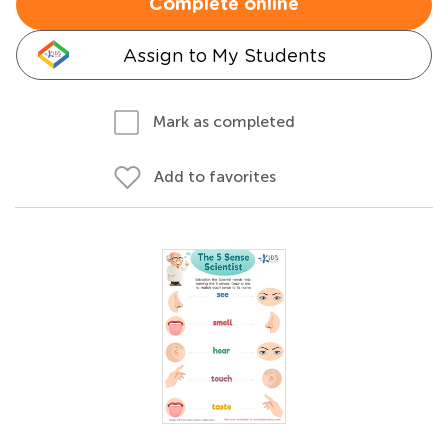
Complete online
Assign to My Students
Mark as completed
Add to favorites