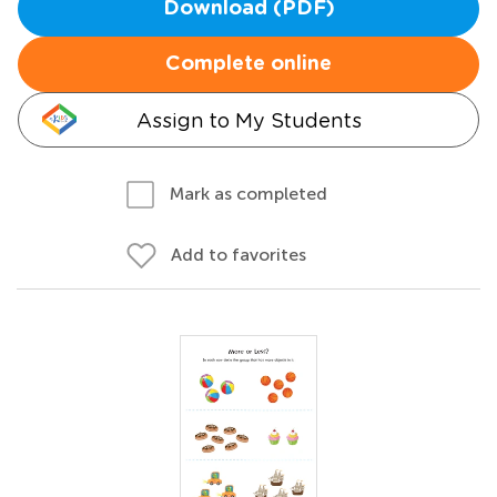
Download (PDF)
Complete online
Assign to My Students
Mark as completed
Add to favorites