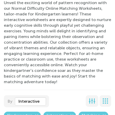
Unveil the exciting world of pattern recognition with
our Normal Difficulty Online Matching Worksheets,
tailor-made for Kindergarten learners! These
interactive worksheets are expertly designed to nurture
early cognitive skills through playful yet challenging
exercises. Young minds will delight in identifying and
pairing items while bolstering their observation and
concentration abilities. Our collection offers a variety
of vibrant themes and relatable objects, ensuring an
engaging learning experience. Perfect for at-home
practice or classroom use, these worksheets are
conveniently accessible online. Watch your
kindergartner's confidence soar as they master the
basics of matching with ease and joy! Start the
matching adventure today!
By
Interactive