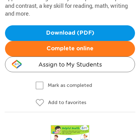
and contrast, a key skill for reading, math, writing
and more.
Download (PDF)
Complete online
Assign to My Students
Mark as completed
Add to favorites