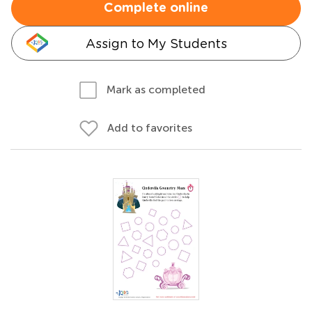
Complete online
Assign to My Students
Mark as completed
Add to favorites