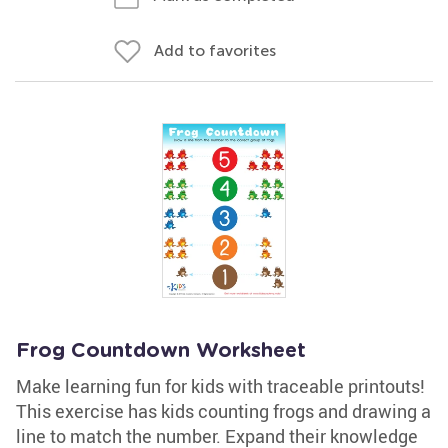
Add to favorites
Frog Countdown Worksheet
Make learning fun for kids with traceable printouts!
This exercise has kids counting frogs and drawing a
line to match the number. Expand their knowledge