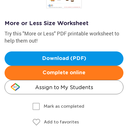
More or Less Size Worksheet
Try this "More or Less" PDF printable worksheet to
help them out!
Download (PDF)
Complete online
Assign to My Students
Mark as completed
Add to favorites