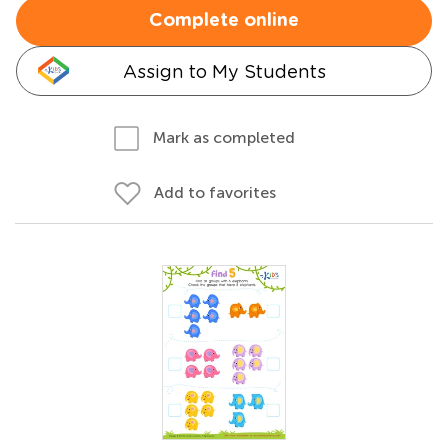
Complete online
Assign to My Students
Mark as completed
Add to favorites