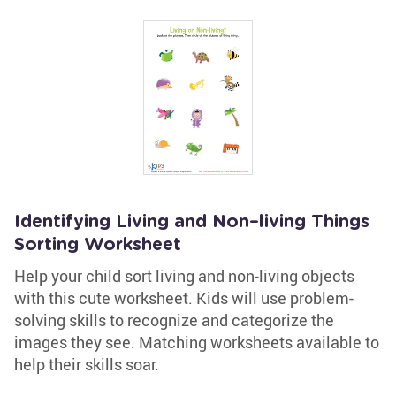
Identifying Living and Non–living Things
Sorting Worksheet
Help your child sort living and non-living objects
with this cute worksheet. Kids will use problem-
solving skills to recognize and categorize the
images they see. Matching worksheets available to
help their skills soar.