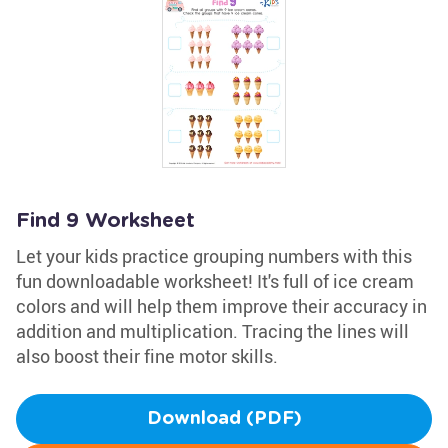
Find 9 Worksheet
Let your kids practice grouping numbers with this
fun downloadable worksheet! It's full of ice cream
colors and will help them improve their accuracy in
addition and multiplication. Tracing the lines will
also boost their fine motor skills.
Download (PDF)