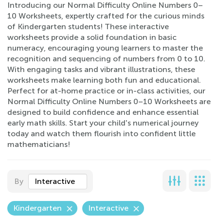
Introducing our Normal Difficulty Online Numbers 0–
10 Worksheets, expertly crafted for the curious minds
of Kindergarten students! These interactive
worksheets provide a solid foundation in basic
numeracy, encouraging young learners to master the
recognition and sequencing of numbers from 0 to 10.
With engaging tasks and vibrant illustrations, these
worksheets make learning both fun and educational.
Perfect for at-home practice or in-class activities, our
Normal Difficulty Online Numbers 0–10 Worksheets are
designed to build confidence and enhance essential
early math skills. Start your child's numerical journey
today and watch them flourish into confident little
mathematicians!
By
Interactive
Kindergarten
Interactive