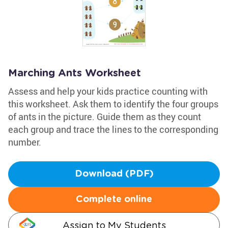
Marching Ants Worksheet
Assess and help your kids practice counting with
this worksheet. Ask them to identify the four groups
of ants in the picture. Guide them as they count
each group and trace the lines to the corresponding
number.
Download (PDF)
Complete online
Assign to My Students