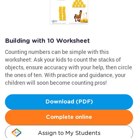
Building with 10 Worksheet
Counting numbers can be simple with this
worksheet: Ask your kids to count the stacks of
objects, ensure accuracy with your help, then circle
the ones of ten. With practice and guidance, your
children will soon become counting pros!
Download (PDF)
Complete online
Assign to My Students