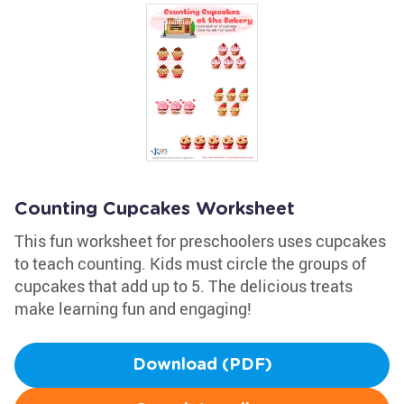
Counting Cupcakes Worksheet
This fun worksheet for preschoolers uses cupcakes
to teach counting. Kids must circle the groups of
cupcakes that add up to 5. The delicious treats
make learning fun and engaging!
Download (PDF)