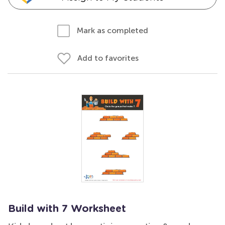
Mark as completed
Add to favorites
Build with 7 Worksheet