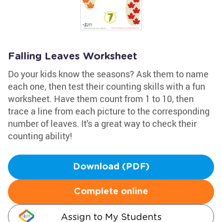
Falling Leaves Worksheet
Do your kids know the seasons? Ask them to name
each one, then test their counting skills with a fun
worksheet. Have them count from 1 to 10, then
trace a line from each picture to the corresponding
number of leaves. It's a great way to check their
counting ability!
Download (PDF)
Complete online
Assign to My Students