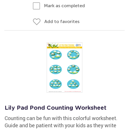
Mark as completed
Add to favorites
Lily Pad Pond Counting Worksheet
Counting can be fun with this colorful worksheet.
Guide and be patient with your kids as they write