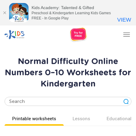
Kids Academy: Talented & Gifted
Preschool & Kindergarten Learning Kids Games
FREE - In Google Play
VIEW
Tog
nav
Normal Difficulty Online
Numbers 0–10 Worksheets for
Kindergarten
Printable worksheets
Lessons
Educational v