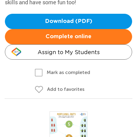
skills and have some fun too!
Download (PDF)
Complete online
Assign to My Students
Mark as completed
Add to favorites