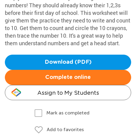
numbers! They should already know their 1,2,3s
before their first day of school. This worksheet will
give them the practice they need to write and count
to 10. Get them to count and circle the 10 crayons,
then trace the number 10. It's a great way to help
them understand numbers and get a head start.
Download (PDF)
Complete online
Assign to My Students
Mark as completed
Add to favorites