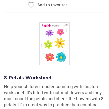
Add to favorites
8 Petals Worksheet
Help your children master counting with this fun
worksheet. It's filled with colorful flowers and they
must count the petals and check the flowers with 8
petals. It's a great way to practice their counting