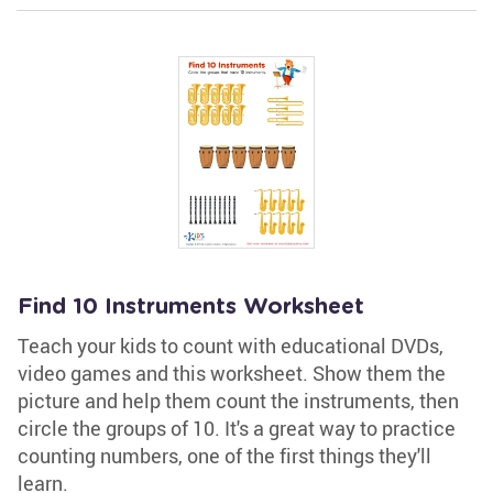
Find 10 Instruments Worksheet
Teach your kids to count with educational DVDs,
video games and this worksheet. Show them the
picture and help them count the instruments, then
circle the groups of 10. It's a great way to practice
counting numbers, one of the first things they'll
learn.