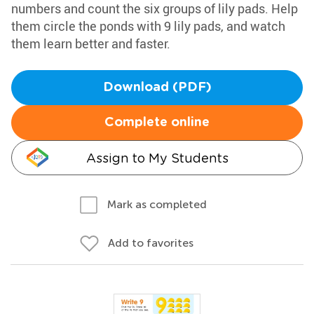
numbers and count the six groups of lily pads. Help
them circle the ponds with 9 lily pads, and watch
them learn better and faster.
Download (PDF)
Complete online
Assign to My Students
Mark as completed
Add to favorites