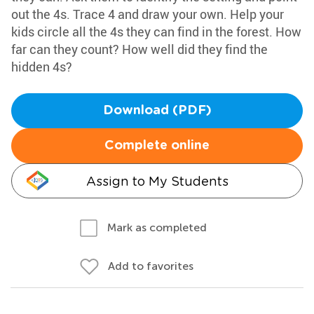
out the 4s. Trace 4 and draw your own. Help your
kids circle all the 4s they can find in the forest. How
far can they count? How well did they find the
hidden 4s?
Download (PDF)
Complete online
Assign to My Students
Mark as completed
Add to favorites