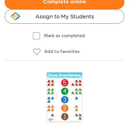
Complete online
Assign to My Students
Mark as completed
Add to favorites