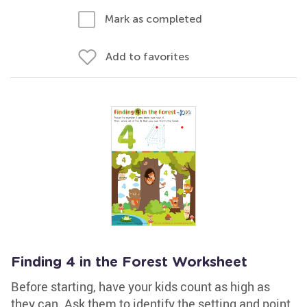
Mark as completed
Add to favorites
Finding 4 in the Forest Worksheet
Before starting, have your kids count as high as
they can. Ask them to identify the setting and point