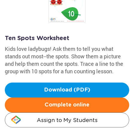
Ten Spots Worksheet
Kids love ladybugs! Ask them to tell you what
stands out most--the spots. Show them a picture
and help them count the spots. Trace a line to the
group with 10 spots for a fun counting lesson.
Download (PDF)
Complete online
Assign to My Students