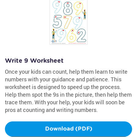
Write 9 Worksheet
Once your kids can count, help them learn to write
numbers with your guidance and patience. This
worksheet is designed to speed up the process.
Help them spot the 9s in the picture, then help them
trace them. With your help, your kids will soon be
pros at counting and writing numbers.
Download (PDF)