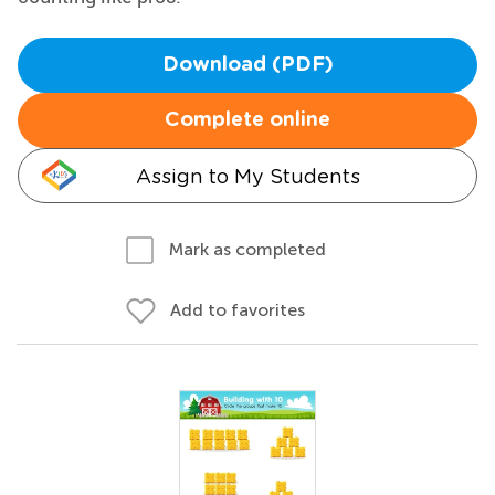
Download (PDF)
Complete online
Assign to My Students
Mark as completed
Add to favorites