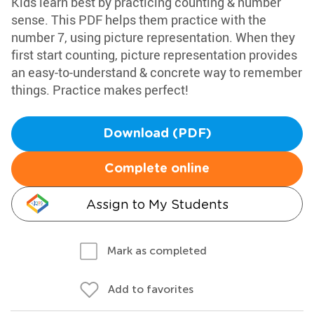
Kids learn best by practicing counting & number
sense. This PDF helps them practice with the
number 7, using picture representation. When they
first start counting, picture representation provides
an easy-to-understand & concrete way to remember
things. Practice makes perfect!
Download (PDF)
Complete online
Assign to My Students
Mark as completed
Add to favorites