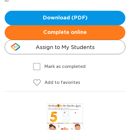
Download (PDF)
Complete online
Assign to My Students
Mark as completed
Add to favorites