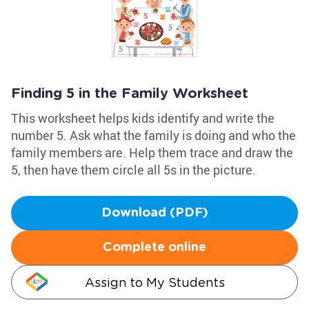
Finding 5 in the Family Worksheet
This worksheet helps kids identify and write the
number 5. Ask what the family is doing and who the
family members are. Help them trace and draw the
5, then have them circle all 5s in the picture.
Download (PDF)
Complete online
Assign to My Students