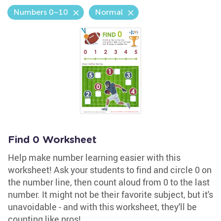
Numbers 0–10
Normal
Find 0 Worksheet
Help make number learning easier with this
worksheet! Ask your students to find and circle 0 on
the number line, then count aloud from 0 to the last
number. It might not be their favorite subject, but it's
unavoidable - and with this worksheet, they'll be
counting like pros!