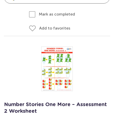
Mark as completed
Add to favorites
Number Stories One More – Assessment
2 Worksheet