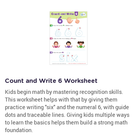
Count and Write 6 Worksheet
Kids begin math by mastering recognition skills.
This worksheet helps with that by giving them
practice writing "six" and the numeral 6, with guide
dots and traceable lines. Giving kids multiple ways
to learn the basics helps them build a strong math
foundation.