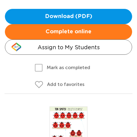
Download (PDF)
Complete online
Assign to My Students
Mark as completed
Add to favorites