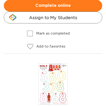
Complete online
Assign to My Students
Mark as completed
Add to favorites