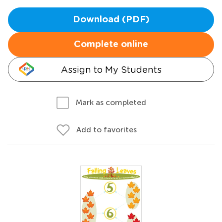
Download (PDF)
Complete online
Assign to My Students
Mark as completed
Add to favorites