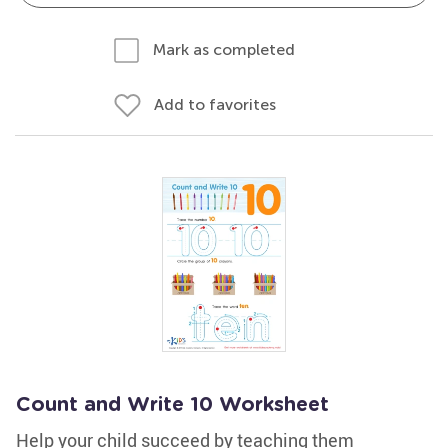
Mark as completed
Add to favorites
Count and Write 10 Worksheet
Help your child succeed by teaching them