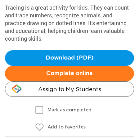
Tracing is a great activity for kids. They can count
and trace numbers, recognize animals, and
practice drawing on dotted lines. It's entertaining
and educational, helping children learn valuable
counting skills.
Download (PDF)
Complete online
Assign to My Students
Mark as completed
Add to favorites