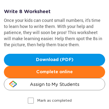
Write 8 Worksheet
Once your kids can count small numbers, it's time
to learn how to write them. With your help and
patience, they will soon be pros! This worksheet
will make learning easier. Help them spot the 8s in
the picture, then help them trace them.
Download (PDF)
Complete online
Assign to My Students
Mark as completed