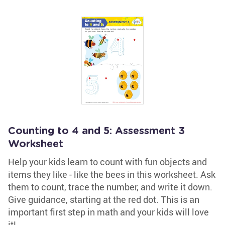
Counting to 4 and 5: Assessment 3
Worksheet
Help your kids learn to count with fun objects and
items they like - like the bees in this worksheet. Ask
them to count, trace the number, and write it down.
Give guidance, starting at the red dot. This is an
important first step in math and your kids will love
it!