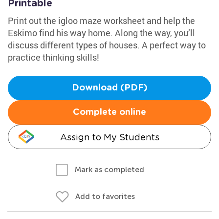
Printable
Print out the igloo maze worksheet and help the
Eskimo find his way home. Along the way, you’ll
discuss different types of houses. A perfect way to
practice thinking skills!
Download (PDF)
Complete online
Assign to My Students
Mark as completed
Add to favorites