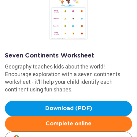
Seven Continents Worksheet
Geography teaches kids about the world!
Encourage exploration with a seven continents
worksheet - it'll help your child identify each
continent using fun shapes.
Download (PDF)
Complete online