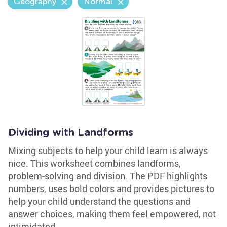
Geography
Normal
Dividing with Landforms
Mixing subjects to help your child learn is always
nice. This worksheet combines landforms,
problem-solving and division. The PDF highlights
numbers, uses bold colors and provides pictures to
help your child understand the questions and
answer choices, making them feel empowered, not
intimidated.