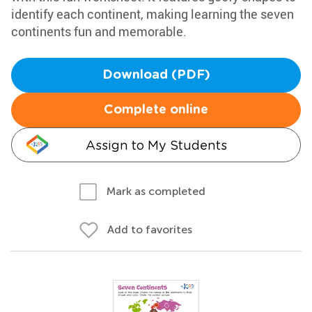
identify each continent, making learning the seven
continents fun and memorable.
Download (PDF)
Complete online
Assign to My Students
Mark as completed
Add to favorites