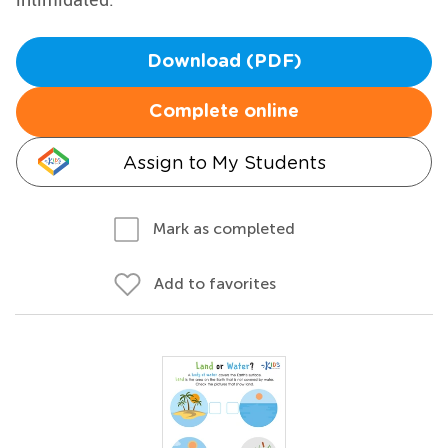
Download (PDF)
Complete online
Assign to My Students
Mark as completed
Add to favorites