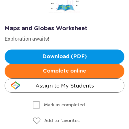
Maps and Globes Worksheet
Exploration awaits!
Download (PDF)
Complete online
Assign to My Students
Mark as completed
Add to favorites