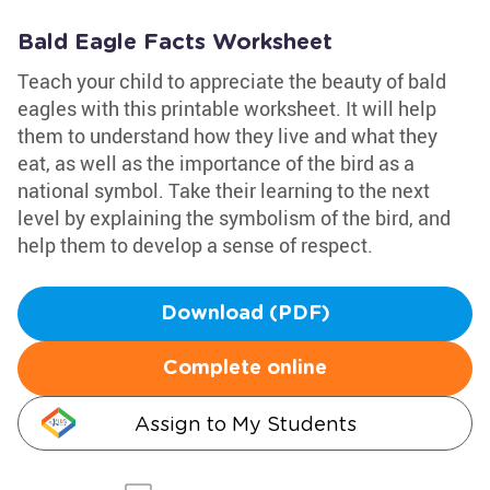
Bald Eagle Facts Worksheet
Teach your child to appreciate the beauty of bald
eagles with this printable worksheet. It will help
them to understand how they live and what they
eat, as well as the importance of the bird as a
national symbol. Take their learning to the next
level by explaining the symbolism of the bird, and
help them to develop a sense of respect.
Download (PDF)
Complete online
Assign to My Students