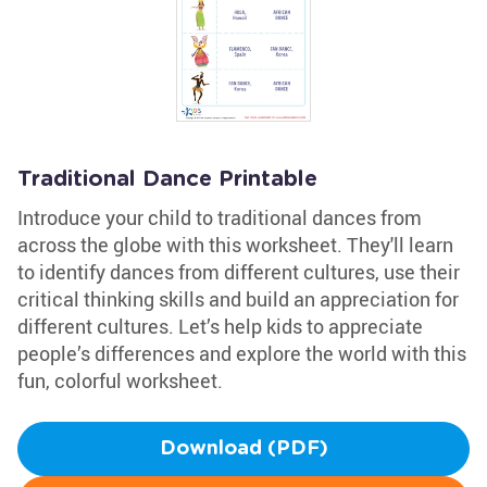
Traditional Dance Printable
Introduce your child to traditional dances from
across the globe with this worksheet. They'll learn
to identify dances from different cultures, use their
critical thinking skills and build an appreciation for
different cultures. Let’s help kids to appreciate
people’s differences and explore the world with this
fun, colorful worksheet.
Download (PDF)