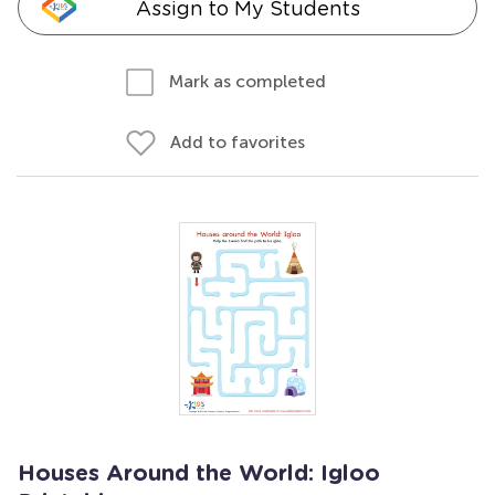
Assign to My Students
Mark as completed
Add to favorites
Houses Around the World: Igloo