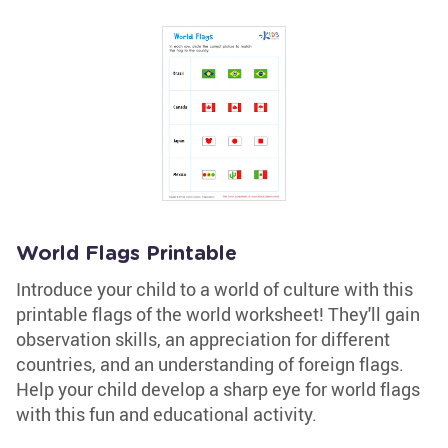
World Flags Printable
Introduce your child to a world of culture with this
printable flags of the world worksheet! They'll gain
observation skills, an appreciation for different
countries, and an understanding of foreign flags.
Help your child develop a sharp eye for world flags
with this fun and educational activity.