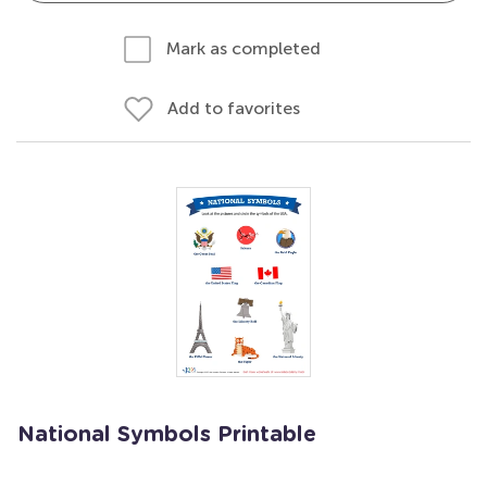
Mark as completed
Add to favorites
National Symbols Printable