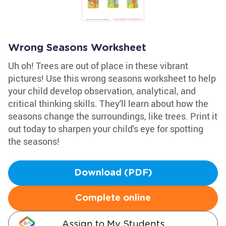
Wrong Seasons Worksheet
Uh oh! Trees are out of place in these vibrant
pictures! Use this wrong seasons worksheet to help
your child develop observation, analytical, and
critical thinking skills. They'll learn about how the
seasons change the surroundings, like trees. Print it
out today to sharpen your child's eye for spotting
the seasons!
Download (PDF)
Complete online
Assign to My Students