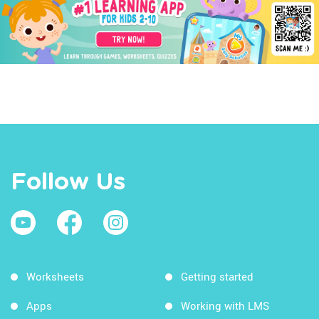
Follow Us
Worksheets
Getting started
Apps
Working with LMS