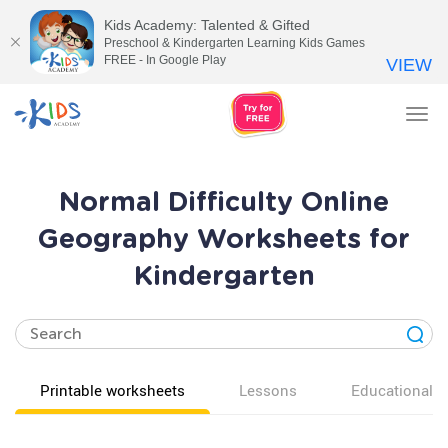
Kids Academy: Talented & Gifted
Preschool & Kindergarten Learning Kids Games
FREE - In Google Play
VIEW
Tog
nav
Normal Difficulty Online
Geography Worksheets for
Kindergarten
Printable worksheets
Lessons
Educational v