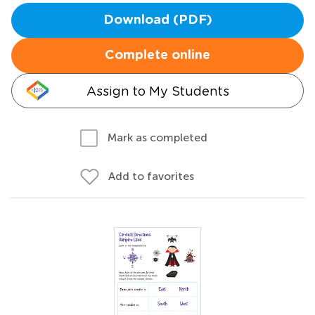
Download (PDF)
Complete online
Assign to My Students
Mark as completed
Add to favorites