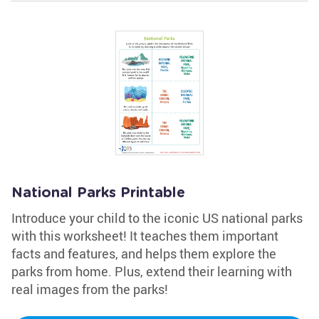
National Parks Printable
Introduce your child to the iconic US national parks
with this worksheet! It teaches them important
facts and features, and helps them explore the
parks from home. Plus, extend their learning with
real images from the parks!