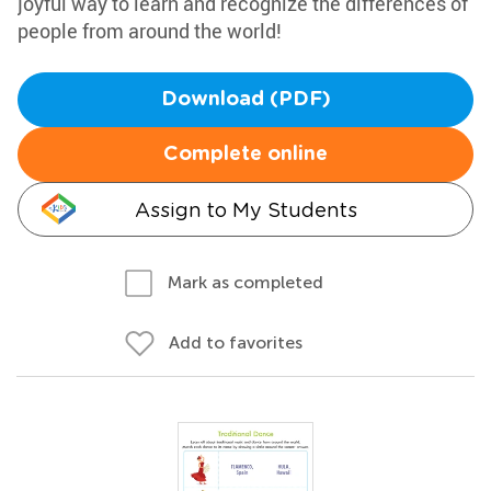
joyful way to learn and recognize the differences of
people from around the world!
Download (PDF)
Complete online
Assign to My Students
Mark as completed
Add to favorites