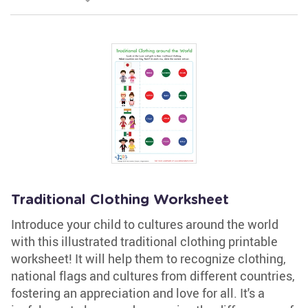
Traditional Clothing Worksheet
Introduce your child to cultures around the world
with this illustrated traditional clothing printable
worksheet! It will help them to recognize clothing,
national flags and cultures from different countries,
fostering an appreciation and love for all. It's a