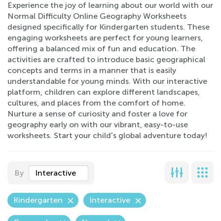
Experience the joy of learning about our world with our
Normal Difficulty Online Geography Worksheets
designed specifically for Kindergarten students. These
engaging worksheets are perfect for young learners,
offering a balanced mix of fun and education. The
activities are crafted to introduce basic geographical
concepts and terms in a manner that is easily
understandable for young minds. With our interactive
platform, children can explore different landscapes,
cultures, and places from the comfort of home.
Nurture a sense of curiosity and foster a love for
geography early on with our vibrant, easy-to-use
worksheets. Start your child's global adventure today!
By
Interactive
Kindergarten
Interactive