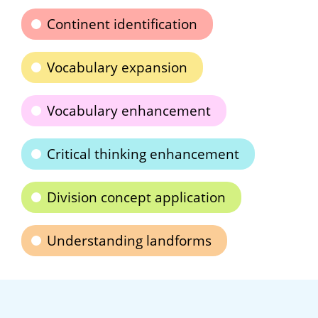
Continent identification
Vocabulary expansion
Vocabulary enhancement
Critical thinking enhancement
Division concept application
Understanding landforms