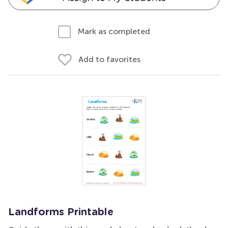
Mark as completed
Add to favorites
Landforms Printable