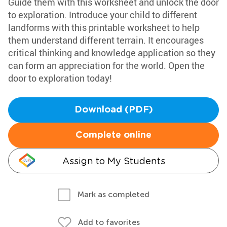
Guide them with this worksheet and unlock the door
to exploration. Introduce your child to different
landforms with this printable worksheet to help
them understand different terrain. It encourages
critical thinking and knowledge application so they
can form an appreciation for the world. Open the
door to exploration today!
Download (PDF)
Complete online
Assign to My Students
Mark as completed
Add to favorites