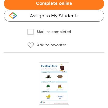
Complete online
Assign to My Students
Mark as completed
Add to favorites