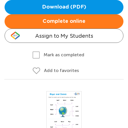
Download (PDF)
Complete online
Assign to My Students
Mark as completed
Add to favorites