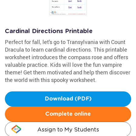
Cardinal Directions Printable
Perfect for fall, let's go to Transylvania with Count
Dracula to learn cardinal directions. This printable
worksheet introduces the compass rose and offers
valuable practice. Kids will love the fun vampire
theme! Get them motivated and help them discover
the world with this spooky worksheet.
Download (PDF)
Complete online
Assign to My Students