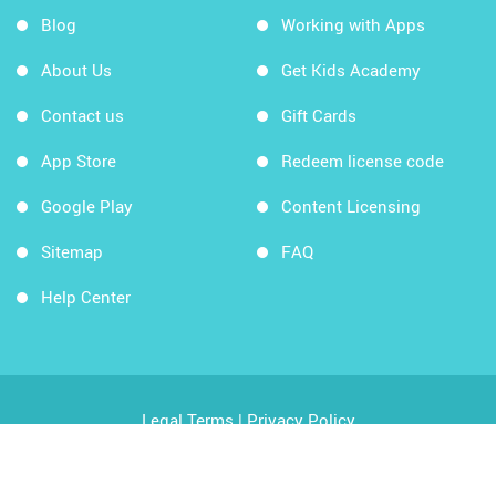
Blog
Working with Apps
About Us
Get Kids Academy
Contact us
Gift Cards
App Store
Redeem license code
Google Play
Content Licensing
Sitemap
FAQ
Help Center
Legal Terms
|
Privacy Policy
Copyright © 2026 Kids Academy Company. All rights
reserved