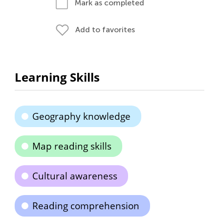
Mark as completed
Add to favorites
Learning Skills
Geography knowledge
Map reading skills
Cultural awareness
Reading comprehension