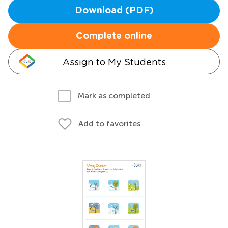
Download (PDF)
Complete online
Assign to My Students
Mark as completed
Add to favorites