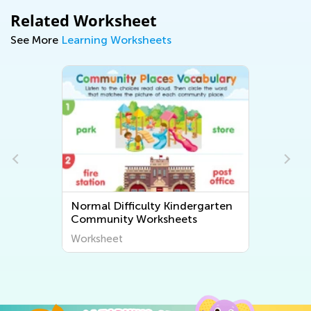
Related Worksheet
See More
Learning Worksheets
Normal Difficulty Kindergarten
Community Worksheets
Worksheet