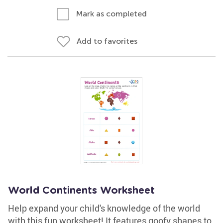
Mark as completed
Add to favorites
World Continents Worksheet
Help expand your child's knowledge of the world
with this fun worksheet! It features goofy shapes to