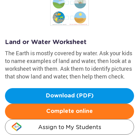
Land or Water Worksheet
The Earth is mostly covered by water. Ask your kids
to name examples of land and water, then look at a
worksheet with them. Ask them to identify pictures
that show land and water, then help them check.
Download (PDF)
Complete online
Assign to My Students