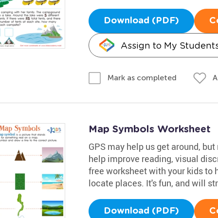
Download (PDF)
C
Assign to My Student
A
Mark as completed
Map Symbols Worksheet
GPS may help us get around, but re
help improve reading, visual disc
free worksheet with your kids t
locate places. It's fun, and will s
Download (PDF)
C