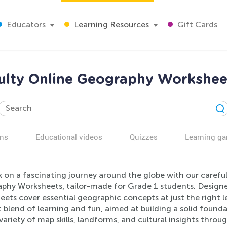
Educators
Learning Resources
Gift Cards
culty Online Geography Worksheet
ns
Educational videos
Quizzes
Learning g
on a fascinating journey around the globe with our careful
phy Worksheets, tailor-made for Grade 1 students. Designe
ets cover essential geographic concepts at just the right le
 blend of learning and fun, aimed at building a solid found
variety of map skills, landforms, and cultural insights throu