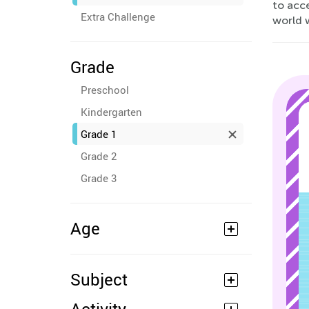
to acc
Extra Challenge
world w
Grade
Preschool
Kindergarten
Grade 1
Grade 2
Grade 3
Age
Subject