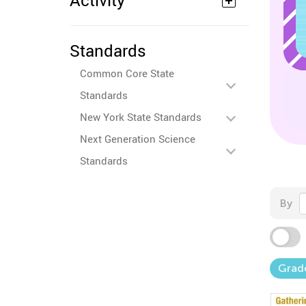
Activity
Standards
Common Core State
Standards
New York State Standards
Next Generation Science
Standards
By
Grad