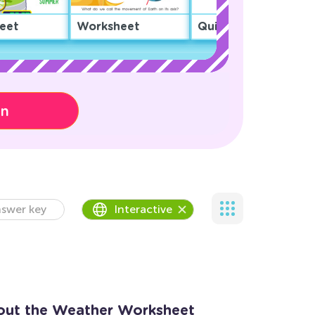
eet
Worksheet
Quiz
on
swer key
Interactive
out the Weather Worksheet