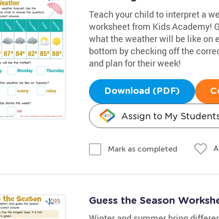
Teach your child to interpret a w
worksheet from Kids Academy! Gui
what the weather will be like on
bottom by checking off the corre
and plan for their week!
Download (PDF)
C
Assign to My Student
A
Mark as completed
Guess the Season Worksh
Winter and summer bring differen