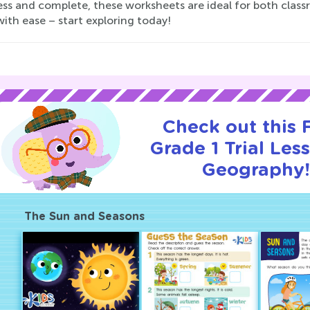
ess and complete, these worksheets are ideal for both clas
ith ease – start exploring today!
Check out this
Grade 1 Trial Les
Geography
The Sun and Seasons