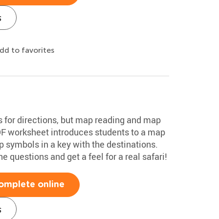
s
dd to favorites
s for directions, but map reading and map
PDF worksheet introduces students to a map
p symbols in a key with the destinations.
 questions and get a feel for a real safari!
omplete online
s