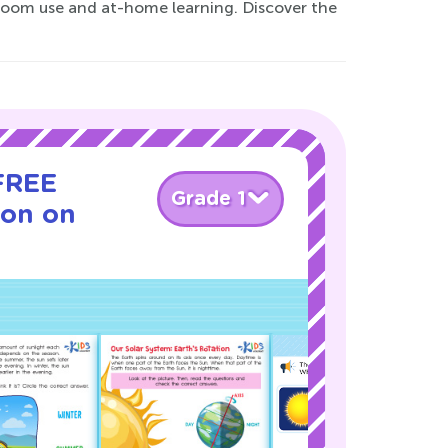
sroom use and at-home learning. Discover the
 FREE
Grade 1
son on
!