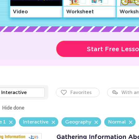
Video
Worksheet
Worksh
Start Free Less
Interactive
Favorites
With an
Hide done
e 1
Interactive
Geography
Normal
Gathering Information Ab