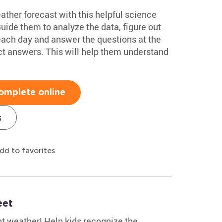
eather forecast with this helpful science
de them to analyze the data, figure out
 each day and answer the questions at the
ct answers. This will help them understand
omplete online
s
dd to favorites
eet
t weather! Help kids recognize the