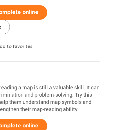
omplete online
s
dd to favorites
ading a map is still a valuable skill. It can
rimination and problem-solving. Try this
o help them understand map symbols and
trengthen their map-reading ability.
omplete online