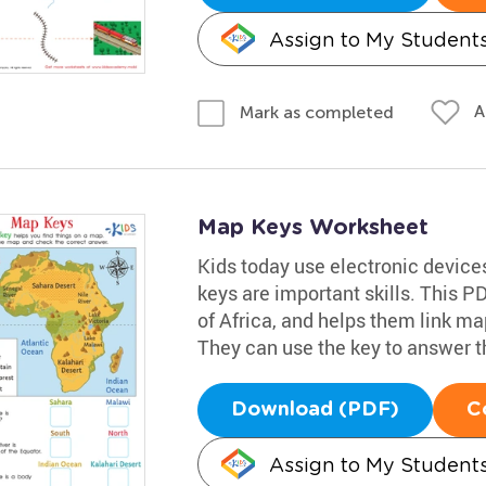
Assign to My Student
A
Mark as completed
Map Keys Worksheet
Kids today use electronic device
keys are important skills. This 
of Africa, and helps them link ma
They can use the key to answer the
Download (PDF)
C
Assign to My Student