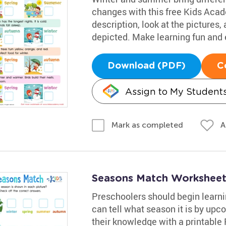
changes with this free Kids Aca
description, look at the pictures
depicted. Make learning fun and e
Download (PDF)
C
Assign to My Student
A
Mark as completed
Seasons Match Workshee
Preschoolers should begin learn
can tell what season it is by upco
their knowledge with a printable