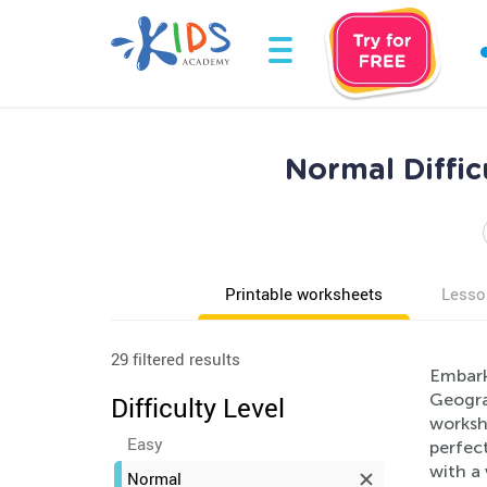
Normal Diffi
Printable worksheets
Lesso
29 filtered results
Embark 
Geogra
Difficulty Level
workshe
Easy
perfect
with a 
Normal