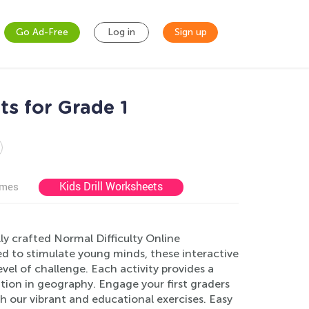
Go Ad-Free
Log in
Sign up
s for Grade 1
Kids Drill Worksheets
ames
ly crafted Normal Difficulty Online
d to stimulate young minds, these interactive
vel of challenge. Each activity provides a
ation in geography. Engage your first graders
gh our vibrant and educational exercises. Easy