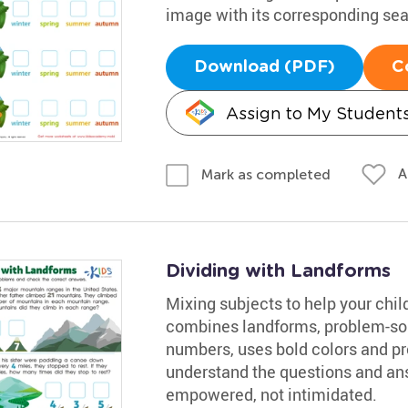
image with its corresponding se
Download (PDF)
C
Assign to My Student
A
Mark as completed
Dividing with Landforms
Mixing subjects to help your chil
combines landforms, problem-sol
numbers, uses bold colors and pro
understand the questions and an
empowered, not intimidated.