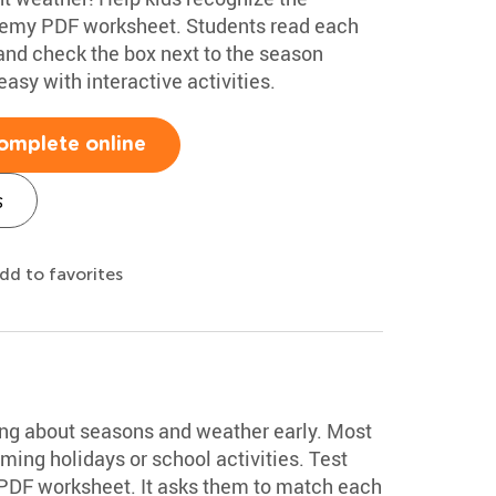
demy PDF worksheet. Students read each
, and check the box next to the season
asy with interactive activities.
omplete online
s
dd to favorites
t
ing about seasons and weather early. Most
ming holidays or school activities. Test
 PDF worksheet. It asks them to match each