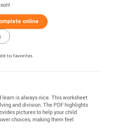
ason!
omplete online
s
dd to favorites
d learn is always nice. This worksheet
ving and division. The PDF highlights
vides pictures to help your child
swer choices, making them feel