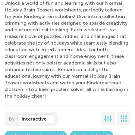
Unlock a world of fun and learning with our Normal
Holiday Brain Teasers worksheets, perfectly tailored
for your Kindergarten scholars! Dive into a collection
brimming with activities designed to sparkle creativity
and nurture critical thinking. Each worksheet is a
treasure trove of puzzles, riddles, and challenges that
celebrate the joy of holidays while seamlessly blending
education with entertainment. Ideal for both
classroom engagement and home enjoyment, these
activities not only bolster academic skills but also
enhance festive spirits. Embark on a delightful
educational journey with our Normal Holiday Brain
Teasers worksheets and watch your Kindergartener
blossom into a keen problem solver, all while basking in
the holiday cheer!
By
Interactive