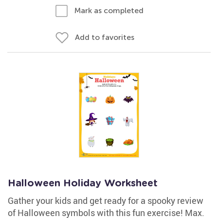
Mark as completed
Add to favorites
Halloween Holiday Worksheet
Gather your kids and get ready for a spooky review
of Halloween symbols with this fun exercise! Max.