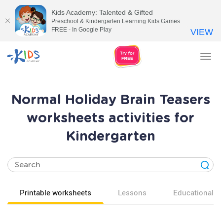
Kids Academy: Talented & Gifted
Preschool & Kindergarten Learning Kids Games
FREE - In Google Play
VIEW
Tog
nav
Normal Holiday Brain Teasers
worksheets activities for
Kindergarten
Printable worksheets
Lessons
Educational v