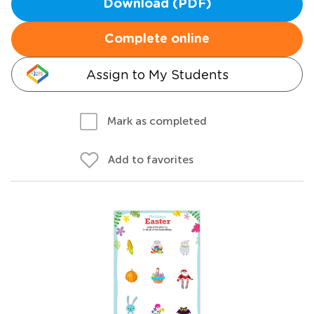
Download (PDF)
Complete online
Assign to My Students
Mark as completed
Add to favorites