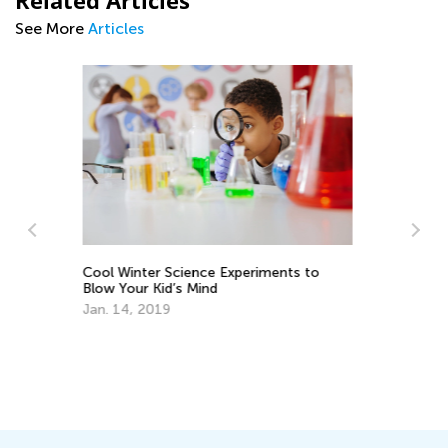
Related Articles
See More
Articles
What’s New on the Blog This Week -
September 13
Sept. 13, 2021
Pr
Ac
Se