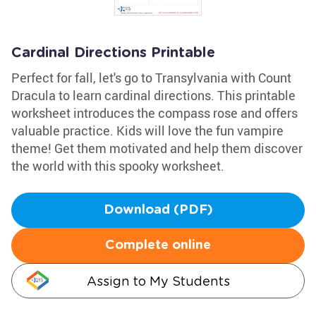
Cardinal Directions Printable
Perfect for fall, let's go to Transylvania with Count
Dracula to learn cardinal directions. This printable
worksheet introduces the compass rose and offers
valuable practice. Kids will love the fun vampire
theme! Get them motivated and help them discover
the world with this spooky worksheet.
Download (PDF)
Complete online
Assign to My Students