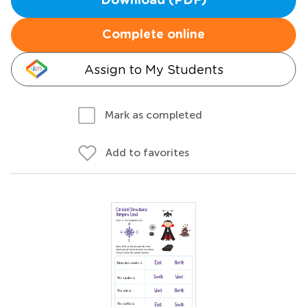
Download (PDF)
Complete online
Assign to My Students
Mark as completed
Add to favorites