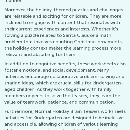
manner.
Moreover, the holiday-themed puzzles and challenges
are relatable and exciting for children. They are more
inclined to engage with content that resonates with
their current experiences and interests. Whether it’s
solving a puzzle related to Santa Claus or a math
problem that involves counting Christmas ornaments,
the holiday context makes the learning process more
relevant and absorbing for them.
In addition to cognitive benefits, these worksheets also
foster emotional and social development. Many
activities encourage collaborative problem-solving and
sharing ideas, which are crucial skills for kindergarten-
aged children. As they work together with family
members or peers to solve the teasers, they learn the
value of teamwork, patience, and communication.
Furthermore, Normal Holiday Brain Teasers worksheets
activities for Kindergarten are designed to be inclusive
and accessible, allowing children of various learning