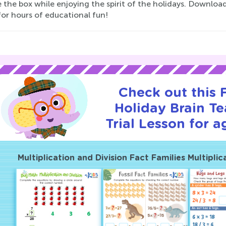
e the box while enjoying the spirit of the holidays. Downlo
or hours of educational fun!
Check out this
Holiday Brain Te
Trial Lesson for a
Multiplication and Division Fact Families Multiplic