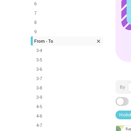
6
7
8
9
From - To
3-4
3-5
3-6
3-7
By
3-8
3-9
4-5
Holid
4-6
4-7