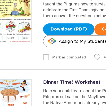
taught the Pilgrims how to survi
celebrate the First Thanksgiving.
them answer the questions below
Download (PDF)
C
Assign to My Student
A
Mark as completed
Dinner Time! Worksheet
Help your child learn about the 
Pilgrims set sail on the Mayflow
the Native Americans already livi