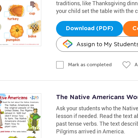
traditions, like Thanksgiving din
your child set the table with the 
Download (PDF)
C
Assign to My Student
A
Mark as completed
The Native Americans Wo
Ask your students who the Native
lesson if needed. Read the text 
past tense verbs. The text descri
Pilgrims arrived in America.