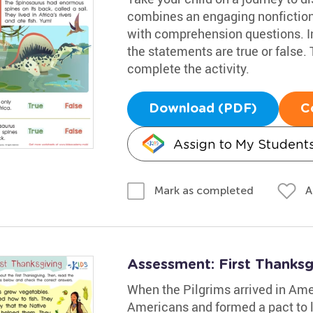
combines an engaging nonfiction
with comprehension questions. Inv
the statements are true or false.
complete the activity.
Download (PDF)
C
Assign to My Student
A
Mark as completed
Assessment: First Thanks
When the Pilgrims arrived in Ame
Americans and formed a pact to 