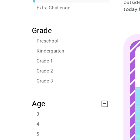
outsid
Extra Challenge
today f
Grade
Preschool
Kindergarten
Grade 1
Grade 2
Grade 3
Age
3
4
5