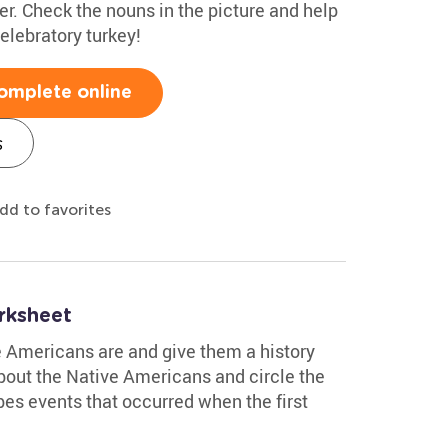
ner. Check the nouns in the picture and help
celebratory turkey!
omplete online
s
dd to favorites
rksheet
 Americans are and give them a history
about the Native Americans and circle the
bes events that occurred when the first