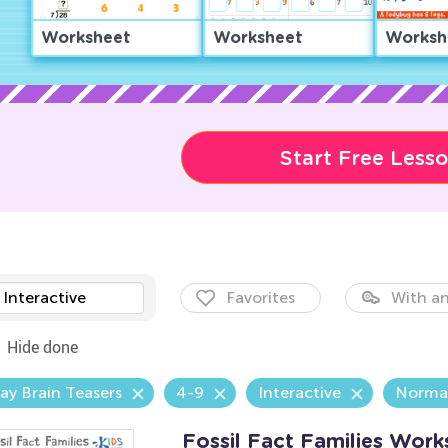
Worksheet
Worksheet
Worksh
Start Free Less
Interactive
Favorites
With an
Hide done
ay Brain Teasers
4-9
Interactive
Norma
Fossil Fact Families Work