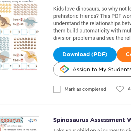
Kids love dinosaurs, so why not l
prehistoric friends? This PDF wor
understand the relationships betw
them build automaticity with mult
division problems and see the re
Download (PDF)
C
Assign to My Student
A
Mark as completed
Spinosaurus Assessment 
Take your child on a journey to 