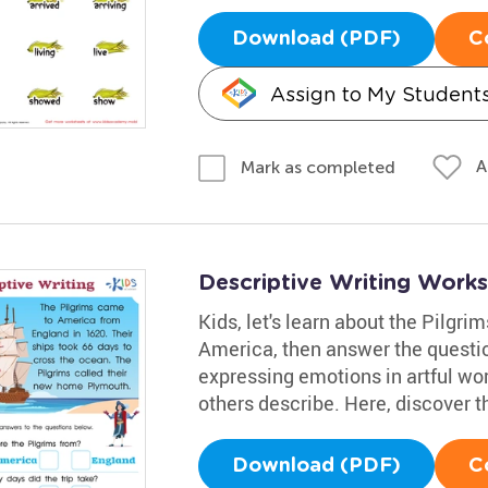
Download (PDF)
C
Assign to My Student
A
Mark as completed
Descriptive Writing Works
Kids, let's learn about the Pilgri
America, then answer the question
expressing emotions in artful wo
others describe. Here, discover t
Download (PDF)
C