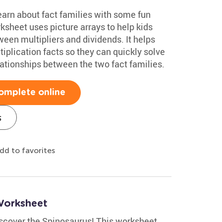
earn about fact families with some fun
ksheet uses picture arrays to help kids
een multipliers and dividends. It helps
iplication facts so they can quickly solve
lationships between the two fact families.
omplete online
s
dd to favorites
Worksheet
discover the Spinosaurus! This worksheet