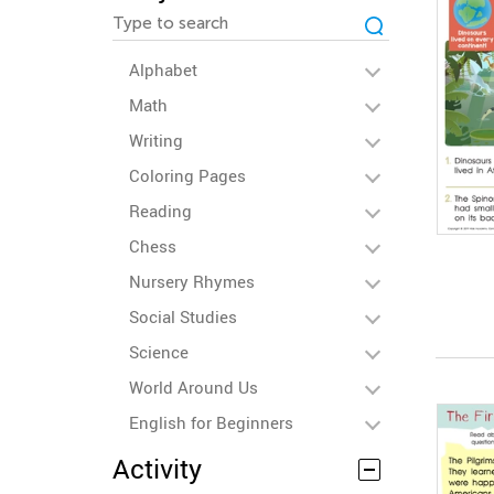
Alphabet
Math
Writing
Coloring Pages
Reading
Chess
Nursery Rhymes
Social Studies
Science
World Around Us
English for Beginners
Activity