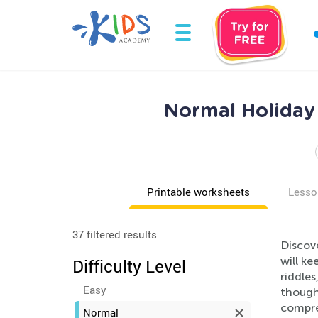
Normal Holiday 
Printable worksheets
Lesso
37 filtered results
Discov
will ke
Difficulty Level
riddles
Easy
though
compre
Normal