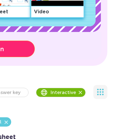
eet
Video
on
swer key
Interactive
l
sheet