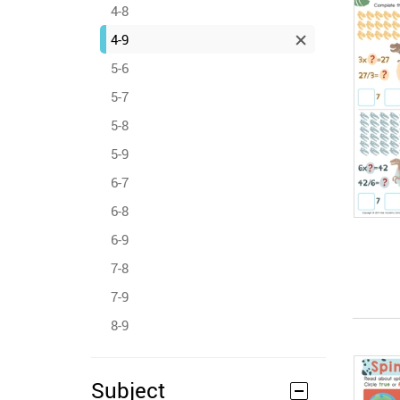
4-8
4-9
5-6
5-7
5-8
5-9
6-7
6-8
6-9
7-8
7-9
8-9
Subject