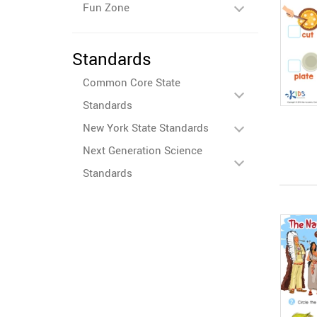
Fun Zone
Standards
Common Core State
Standards
New York State Standards
Next Generation Science
Standards