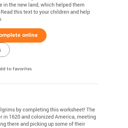
ve in the new land, which helped them
 Read this text to your children and help
.
omplete online
s
dd to favorites
Pilgrims by completing this worksheet! The
er in 1620 and colonized America, meeting
ng there and picking up some of their