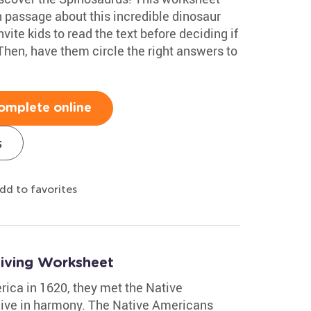
 passage about this incredible dinosaur
ite kids to read the text before deciding if
 Then, have them circle the right answers to
omplete online
s
dd to favorites
giving Worksheet
rica in 1620, they met the Native
live in harmony. The Native Americans