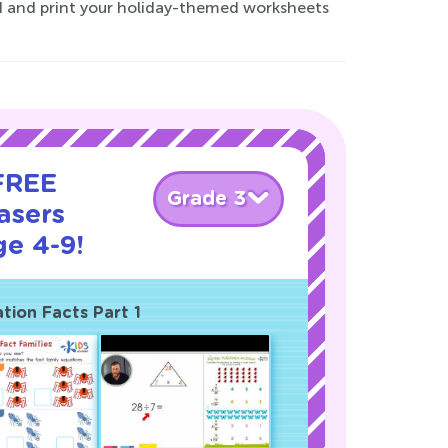
ad and print your holiday-themed worksheets
 FREE
Grade 3
asers
ge 4-9!
ation Facts Part 1