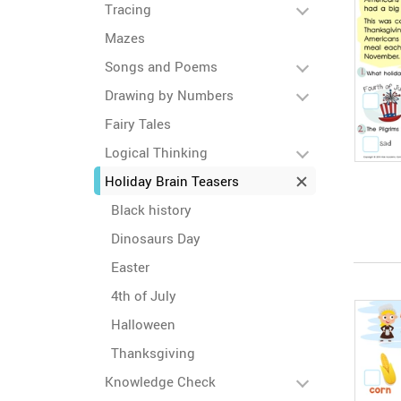
Tracing
Mazes
Songs and Poems
Drawing by Numbers
Fairy Tales
Logical Thinking
Holiday Brain Teasers
Black history
Dinosaurs Day
Easter
4th of July
Halloween
Thanksgiving
Knowledge Check