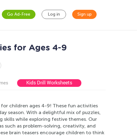
Go Ad-Free
Log in
Sign up
ies for Ages 4-9
Kids Drill Worksheets
ames
or children ages 4-9! These fun activities
ay season. With a delightful mix of puzzles,
ng skills while exploring festive themes. Our
 such as problem-solving, creativity, and
ese brain teasers encourage children to think