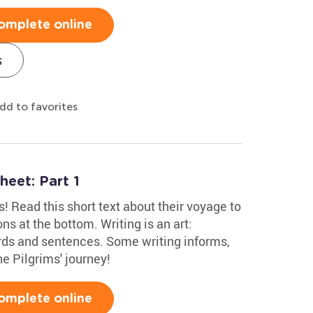
omplete online
s
dd to favorites
heet: Part 1
ms! Read this short text about their voyage to
s at the bottom. Writing is an art:
rds and sentences. Some writing informs,
he Pilgrims' journey!
omplete online