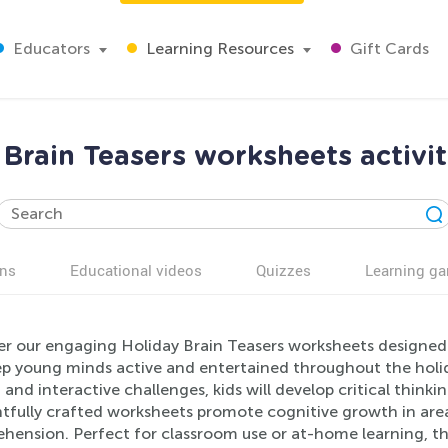
Educators
Learning Resources
Gift Cards
Brain Teasers worksheets activit
ns
Educational videos
Quizzes
Learning g
er our engaging Holiday Brain Teasers worksheets designed f
ep young minds active and entertained throughout the holid
, and interactive challenges, kids will develop critical thinki
tfully crafted worksheets promote cognitive growth in areas
hension. Perfect for classroom use or at-home learning, th