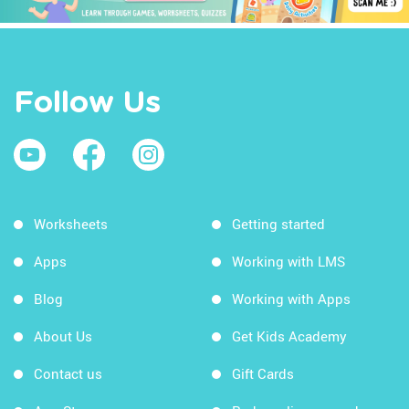
Follow Us
Worksheets
Getting started
Apps
Working with LMS
Blog
Working with Apps
About Us
Get Kids Academy
Contact us
Gift Cards