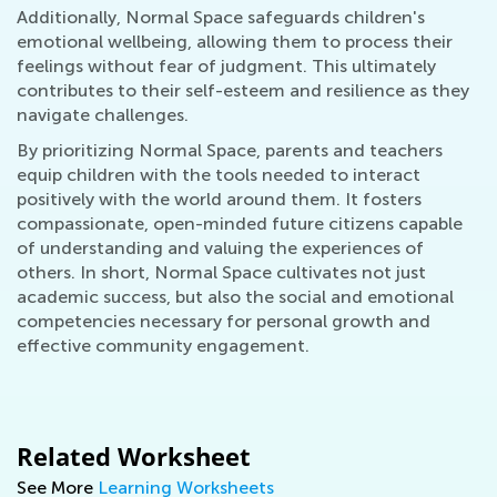
Additionally, Normal Space safeguards children's
emotional wellbeing, allowing them to process their
feelings without fear of judgment. This ultimately
contributes to their self-esteem and resilience as they
navigate challenges.
By prioritizing Normal Space, parents and teachers
equip children with the tools needed to interact
positively with the world around them. It fosters
compassionate, open-minded future citizens capable
of understanding and valuing the experiences of
others. In short, Normal Space cultivates not just
academic success, but also the social and emotional
competencies necessary for personal growth and
effective community engagement.
Related Worksheet
See More
Learning Worksheets