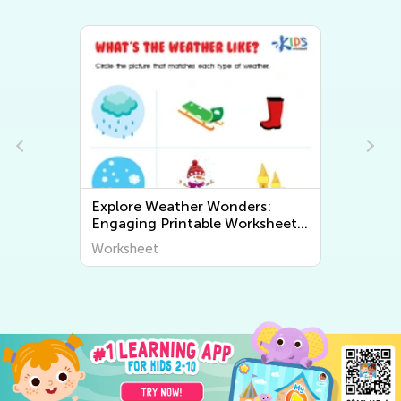
Exploring Geography for Kids:
ets
Fun and Educational Printable
Worksheets to Discover the
Worksheet
World Around Us