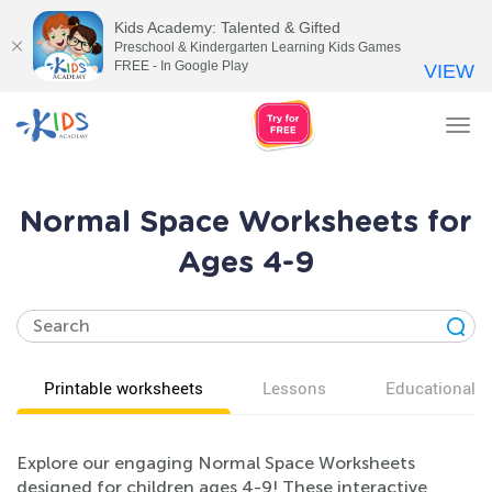
Kids Academy: Talented & Gifted
Preschool & Kindergarten Learning Kids Games
FREE - In Google Play
VIEW
Tog
nav
Normal Space Worksheets for
Ages 4-9
Printable worksheets
Lessons
Educational v
Explore our engaging Normal Space Worksheets
designed for children ages 4-9! These interactive