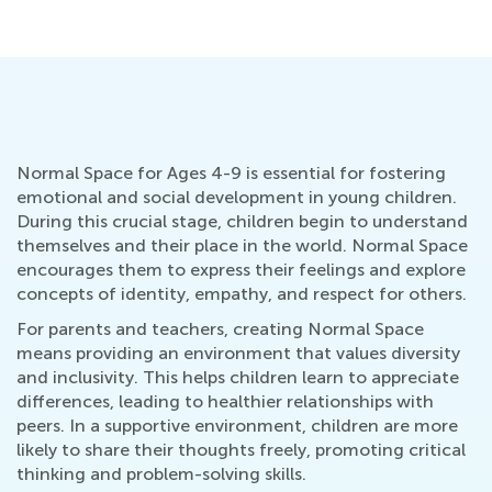
Normal Space for Ages 4-9 is essential for fostering
emotional and social development in young children.
During this crucial stage, children begin to understand
themselves and their place in the world. Normal Space
encourages them to express their feelings and explore
concepts of identity, empathy, and respect for others.
For parents and teachers, creating Normal Space
means providing an environment that values diversity
and inclusivity. This helps children learn to appreciate
differences, leading to healthier relationships with
peers. In a supportive environment, children are more
likely to share their thoughts freely, promoting critical
thinking and problem-solving skills.