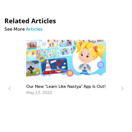
Related Articles
See More
Articles
p Is Out!
10 Ways to Unleash Your Child’s Talents
Sept. 4, 2018