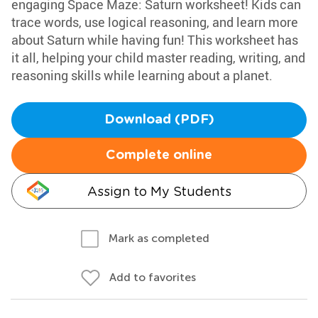
engaging Space Maze: Saturn worksheet! Kids can
trace words, use logical reasoning, and learn more
about Saturn while having fun! This worksheet has
it all, helping your child master reading, writing, and
reasoning skills while learning about a planet.
Download (PDF)
Complete online
Assign to My Students
Mark as completed
Add to favorites