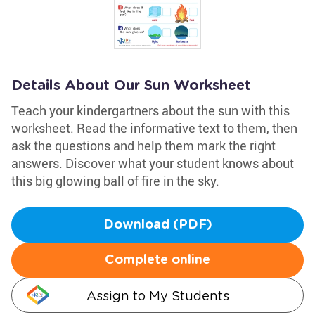
Details About Our Sun Worksheet
Teach your kindergartners about the sun with this
worksheet. Read the informative text to them, then
ask the questions and help them mark the right
answers. Discover what your student knows about
this big glowing ball of fire in the sky.
Download (PDF)
Complete online
Assign to My Students