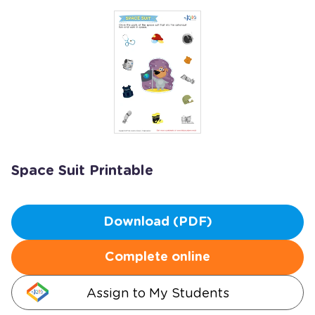
Space Suit Printable
Download (PDF)
Complete online
Assign to My Students