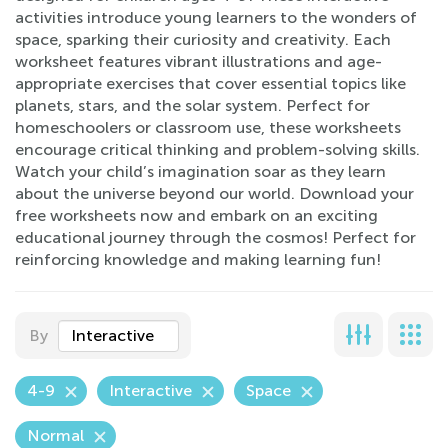
activities introduce young learners to the wonders of
space, sparking their curiosity and creativity. Each
worksheet features vibrant illustrations and age-
appropriate exercises that cover essential topics like
planets, stars, and the solar system. Perfect for
homeschoolers or classroom use, these worksheets
encourage critical thinking and problem-solving skills.
Watch your child’s imagination soar as they learn
about the universe beyond our world. Download your
free worksheets now and embark on an exciting
educational journey through the cosmos! Perfect for
reinforcing knowledge and making learning fun!
By
Interactive
4-9
Interactive
Space
Normal