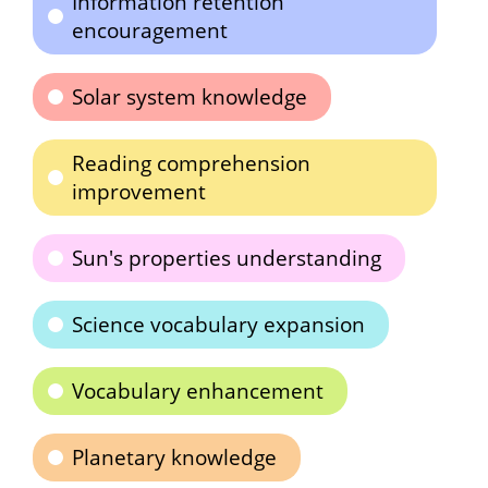
Information retention
encouragement
Solar system knowledge
Reading comprehension
improvement
Sun's properties understanding
Science vocabulary expansion
Vocabulary enhancement
Planetary knowledge