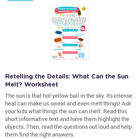
Retelling the Details: What Can the Sun
Melt? Worksheet
The sun is that hot yellow ball in the sky. Its intense
heat can make us sweat and even melt things! Ask
your kids what things the sun can melt. Read this
short informative text and have them highlight the
objects. Then, read the questions out loud and help
them find the right answers.