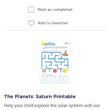
Mark as completed
Add to favorites
The Planets: Saturn Printable
Help your child explore the solar system with our