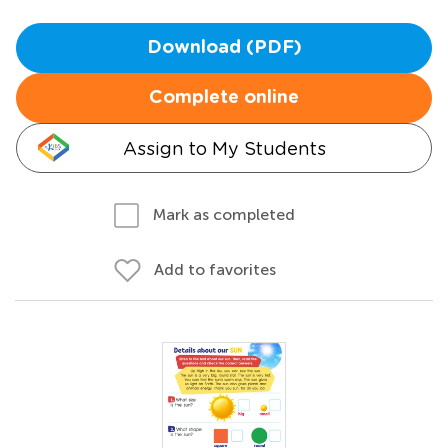
Download (PDF)
Complete online
Assign to My Students
Mark as completed
Add to favorites