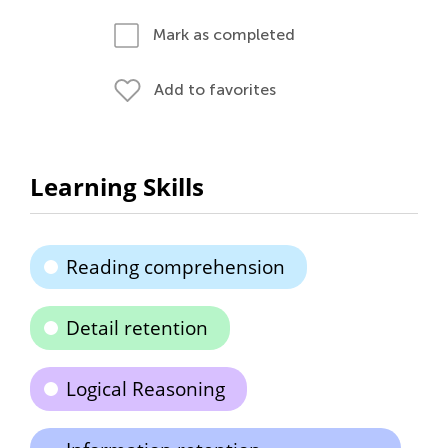
Mark as completed
Add to favorites
Learning Skills
Reading comprehension
Detail retention
Logical Reasoning