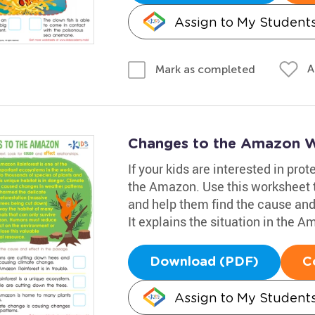
Assign to My Student
A
Mark as completed
Changes to the Amazon 
If your kids are interested in pro
the Amazon. Use this worksheet t
and help them find the cause and 
It explains the situation in the A
Download (PDF)
C
Assign to My Student