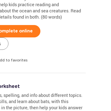
help kids practice reading and
bout the ocean and sea creatures. Read
etails found in both. (80 words)
omplete online
s
dd to favorites
rksheet
spelling, and info about different topics.
ills, and learn about bats, with this
in the picture, then help your kids answer