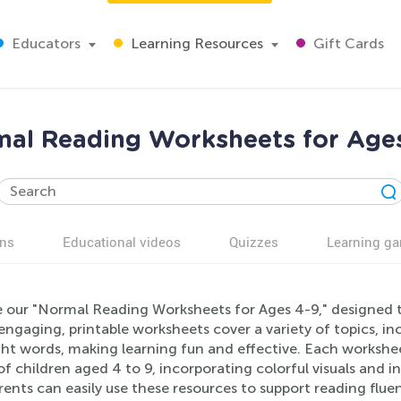
Educators
Learning Resources
Gift Cards
al Reading Worksheets for Age
ns
Educational videos
Quizzes
Learning g
e our "Normal Reading Worksheets for Ages 4-9," designed to
ngaging, printable worksheets cover a variety of topics, i
ght words, making learning fun and effective. Each workshe
f children aged 4 to 9, incorporating colorful visuals and i
rents can easily use these resources to support reading flu