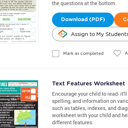
the questions at the bottom.
Download (PDF)
C
Assign to My Student
A
Mark as completed
Text Features Worksheet
Encourage your child to read- it'
spelling, and information on vario
such as tables, indexes, and dia
worksheet with your child and he
different features.