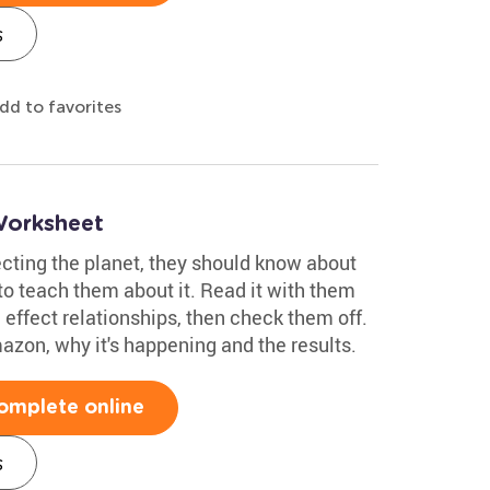
s
dd to favorites
Worksheet
tecting the planet, they should know about
o teach them about it. Read it with them
effect relationships, then check them off.
mazon, why it's happening and the results.
omplete online
s