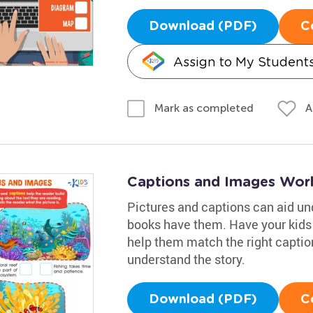
Download (PDF)
C
Assign to My Student
A
Mark as completed
Captions and Images Wor
Pictures and captions can aid un
books have them. Have your kids l
help them match the right captio
understand the story.
Download (PDF)
C