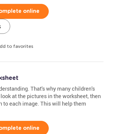
omplete online
s
dd to favorites
ksheet
derstanding. That's why many children's
ook at the pictures in the worksheet, then
n to each image. This will help them
omplete online