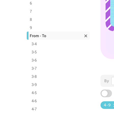
6
7
8
9
From - To
3-4
3-5
3-6
3-7
3-8
By
3-9
4-5
4-6
4-9
4-7