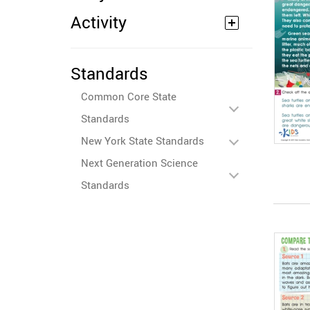
Activity
Standards
Common Core State
Standards
New York State Standards
Next Generation Science
Standards