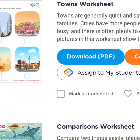
Towns Worksheet
Towns are generally quiet and sa
families. Cities have more people
busy, and there is often plenty t
pictures in this worksheet show 
Download (PDF)
C
Assign to My Student
A
Mark as completed
Comparisons Worksheet
Compare two things easily: place