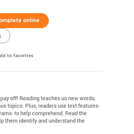
omplete online
s
dd to favorites
ll pay off! Reading teaches us new words,
us topics. Plus, readers use text features-
grams- to help comprehend. Read the
lp them identify and understand the