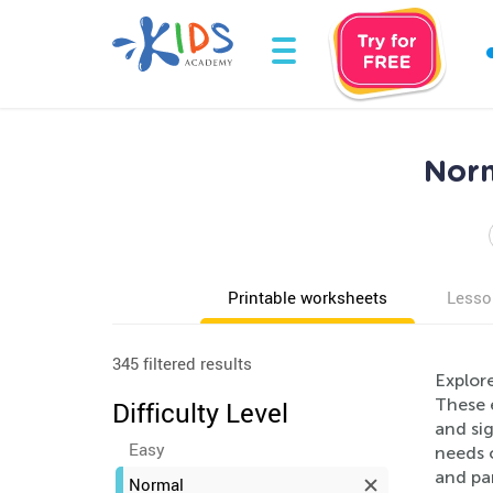
Norm
Printable worksheets
Lesso
345 filtered results
Explor
These e
Difficulty Level
and si
Easy
needs o
and pa
Normal