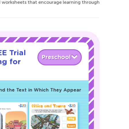
ed worksheets that encourage learning through
E Trial
Preschool
ng for
and the Text in Which They Appear