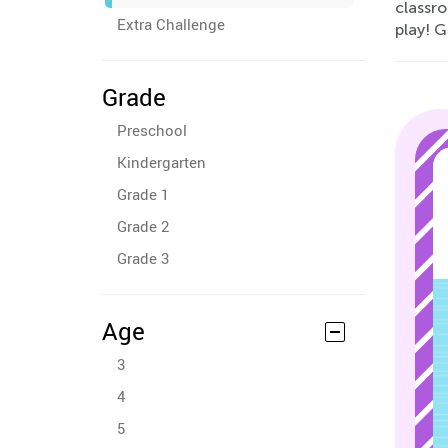
classr
Extra Challenge
play! G
Grade
Preschool
Kindergarten
Grade 1
Grade 2
Grade 3
Age
3
4
5