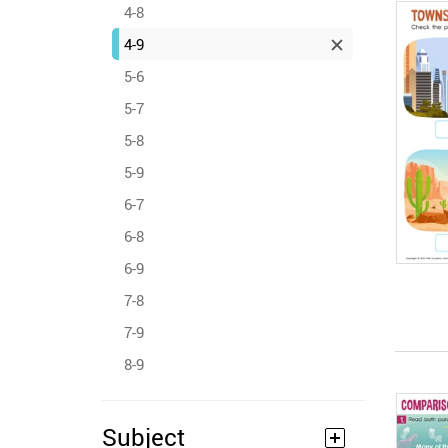
4-8
4-9
5-6
5-7
5-8
5-9
6-7
6-8
6-9
7-8
7-9
8-9
Subject