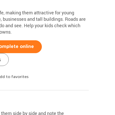
fe, making them attractive for young
, businesses and tall buildings. Roads are
o do and see. Help your kids check which
towns.
omplete online
s
dd to favorites
 them side by side and note the