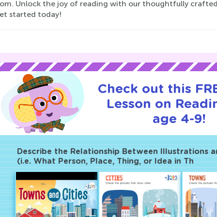
oom. Unlock the joy of reading with our thoughtfully craft
et started today!
Check out this FRE
Lesson on Readi
age 4-9!
Describe the Relationship Between Illustrations 
(i.e. What Person, Place, Thing, or Idea in Th