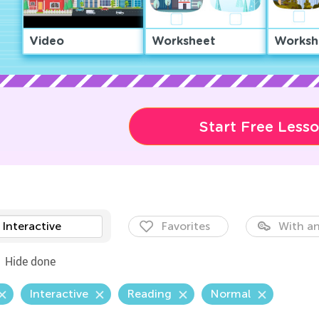
Video
Worksheet
Worksh
Start Free Less
Interactive
Favorites
With an
Hide done
Interactive
Reading
Normal