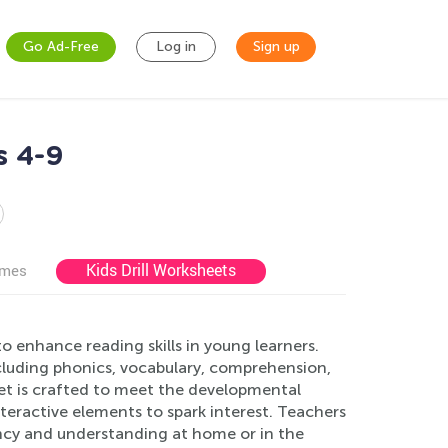
Go Ad-Free
Log in
Sign up
s 4-9
Kids Drill Worksheets
ames
 enhance reading skills in young learners.
ncluding phonics, vocabulary, comprehension,
et is crafted to meet the developmental
nteractive elements to spark interest. Teachers
ency and understanding at home or in the