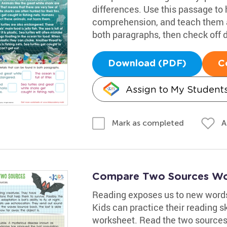
differences. Use this passage to 
comprehension, and teach them a
both paragraphs, then check off d
Download (PDF)
C
Assign to My Student
A
Mark as completed
Compare Two Sources Wo
Reading exposes us to new words, 
Kids can practice their reading sk
worksheet. Read the two sources 