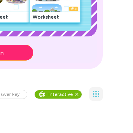
eet
Worksheet
on
swer key
Interactive