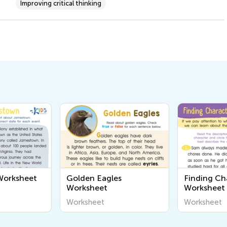
Improving critical thinking
orksheet
Golden Eagles
Finding Cha
Worksheet
Worksheet
Worksheet
Worksheet