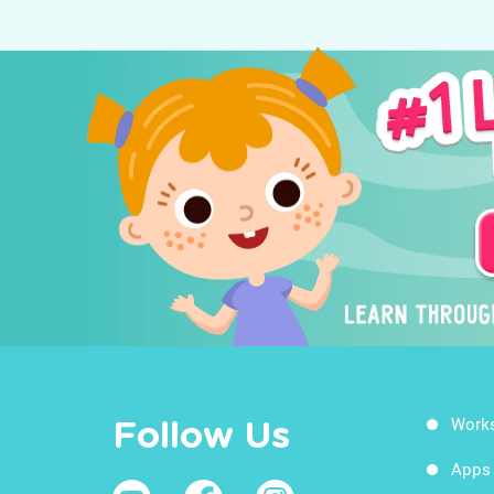
Work
Follow Us
Apps