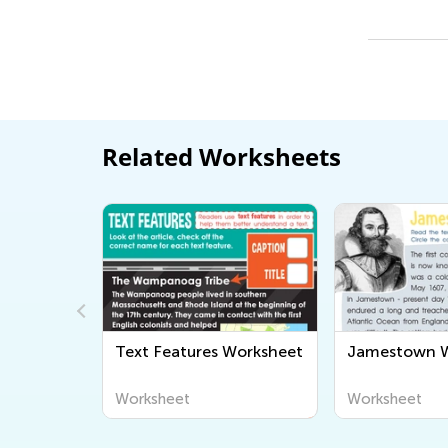
Related Worksheets
Text Features Worksheet
Jamestown W
rksheet
Worksheet
Worksheet