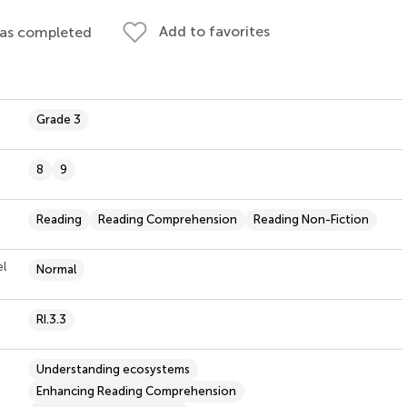
Add to favorites
 as completed
Grade 3
8
9
Reading
Reading Comprehension
Reading Non-Fiction
el
Normal
RI.3.3
Understanding ecosystems
Enhancing Reading Comprehension