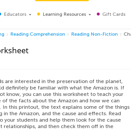
Educators
Learning Resources
Gift Cards
ng
Reading Comprehension
Reading Non-Fiction
Ch
rksheet
ids are interested in the preservation of the planet,
d definitely be familiar with what the Amazon is. If
ot know, you can use this worksheet to teach your
e of the facts about the Amazon and how we can
. In this printout, the text explains some of the things
 in the Amazon, and the cause and effects. Read
to your students and help them look for the cause
t relationships, and then check them off in the