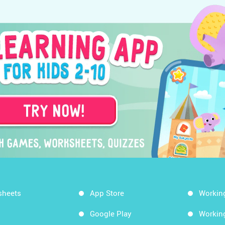
sheets
App Store
Workin
Google Play
Workin