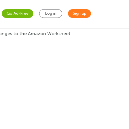
Go Ad-Free
Log in
Sign up
anges to the Amazon Worksheet