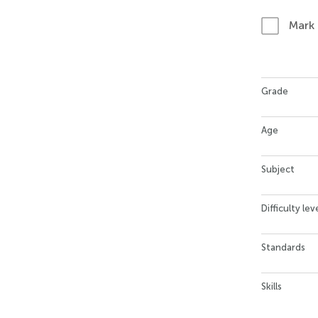
Mark
Grade
Age
Subject
Difficulty lev
Standards
Skills