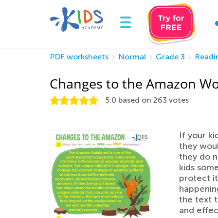
PDF worksheets
Normal
Grade 3
Readi
Changes to the Amazon Wo
5.0
based on
263
votes
If your k
they woul
they do n
kids som
protect it
happening
the text 
and effec