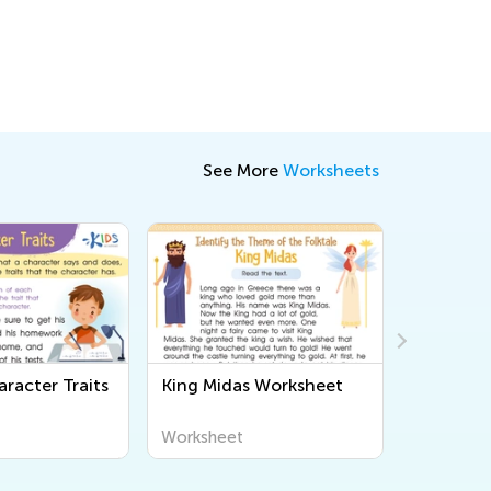
See More
Worksheets
racter Traits
King Midas Worksheet
Dinosaur
Workshe
Worksheet
Workshee