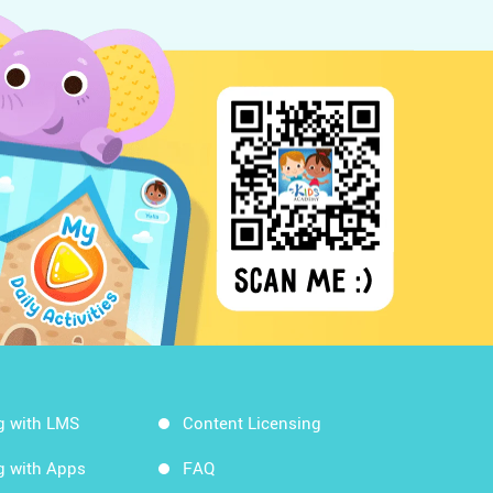
g with LMS
Content Licensing
g with Apps
FAQ