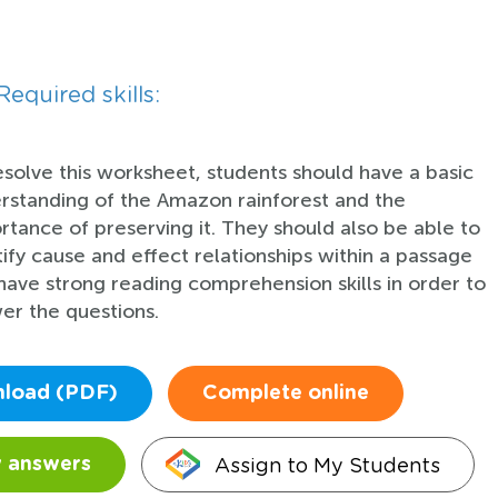
Required skills:
esolve this worksheet, students should have a basic
rstanding of the Amazon rainforest and the
rtance of preserving it. They should also be able to
tify cause and effect relationships within a passage
have strong reading comprehension skills in order to
er the questions.
load (PDF)
Complete online
Assign to My Students
 answers