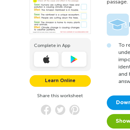
passage.
To r
Complete in App
unde
impo
iden
and 
answ
Learn Online
Share this worksheet
Down
Show