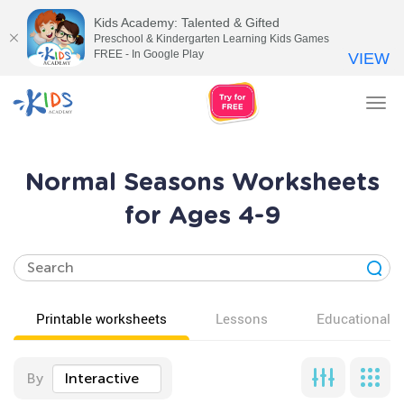
Kids Academy: Talented & Gifted
Preschool & Kindergarten Learning Kids Games
FREE - In Google Play
VIEW
Tog
nav
Normal Seasons Worksheets
for Ages 4-9
Printable worksheets
Lessons
Educational v
By
Interactive