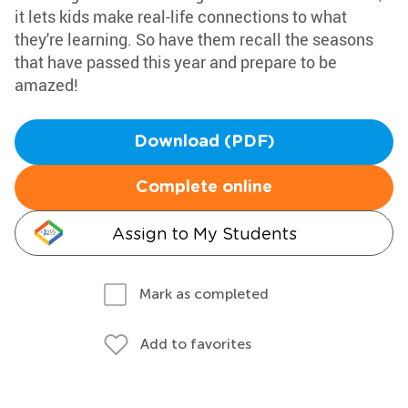
it lets kids make real-life connections to what
they're learning. So have them recall the seasons
that have passed this year and prepare to be
amazed!
Download (PDF)
Complete online
Assign to My Students
Mark as completed
Add to favorites