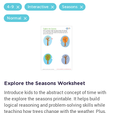
4-9
Interactive
Seasons
Normal
Explore the Seasons Worksheet
Introduce kids to the abstract concept of time with
the explore the seasons printable. It helps build
logical reasoning and problem-solving skills while
teaching how trees change with the weather. Plus,