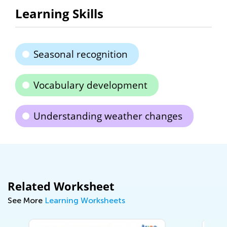
Learning Skills
Seasonal recognition
Vocabulary development
Understanding weather changes
Related Worksheet
See More
Learning Worksheets