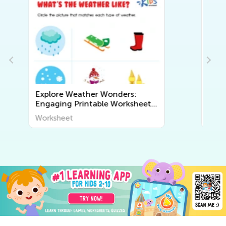
s:
Exploring Geography for Kids:
sheets
Fun and Educational Printable
The
Worksheets to Discover the
Worksheet
World Around Us