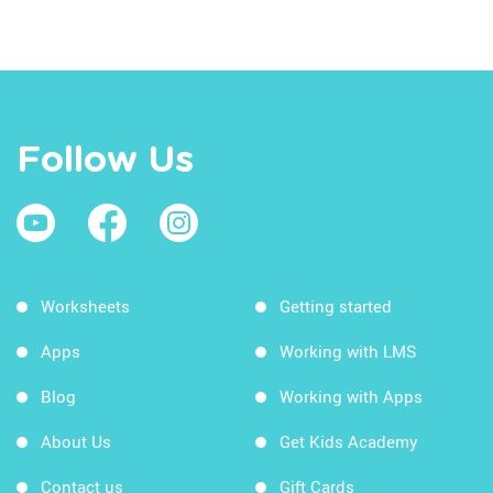
Follow Us
Worksheets
Getting started
Apps
Working with LMS
Blog
Working with Apps
About Us
Get Kids Academy
Contact us
Gift Cards