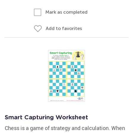
Mark as completed
Add to favorites
Smart Capturing Worksheet
Chess is a game of strategy and calculation. When