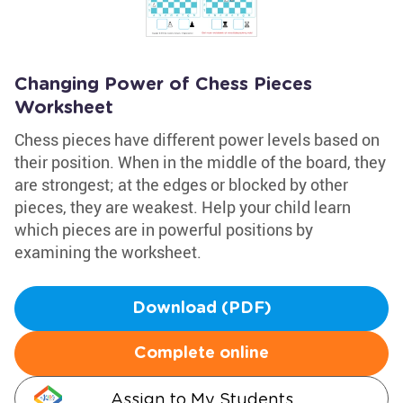
Changing Power of Chess Pieces
Worksheet
Chess pieces have different power levels based on
their position. When in the middle of the board, they
are strongest; at the edges or blocked by other
pieces, they are weakest. Help your child learn
which pieces are in powerful positions by
examining the worksheet.
Download (PDF)
Complete online
Assign to My Students