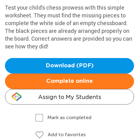
Test your child's chess prowess with this simple
worksheet. They must find the missing pieces to
complete the white side of an empty chessboard.
The black pieces are already arranged properly on
the board. Correct answers are provided so you can
see how they did!
Download (PDF)
Complete online
Assign to My Students
Mark as completed
Add to favorites