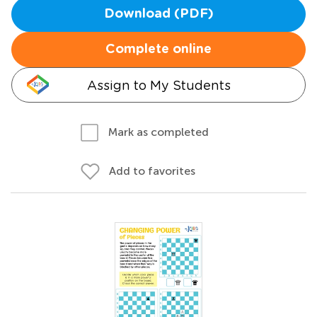
Download (PDF)
Complete online
Assign to My Students
Mark as completed
Add to favorites