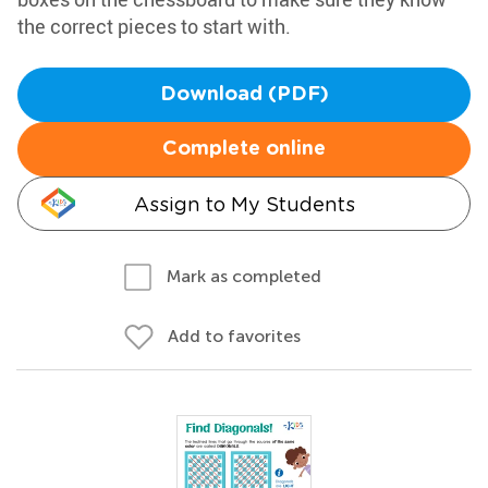
the correct pieces to start with.
Download (PDF)
Complete online
Assign to My Students
Mark as completed
Add to favorites