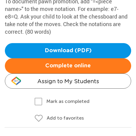
To document pawn promotion, add "=<piece
name>" to the move notation. For example: e7-
e8=Q. Ask your child to look at the chessboard and
take note of the moves. Check the notations are
correct. (80 words)
Download (PDF)
Complete online
Assign to My Students
Mark as completed
Add to favorites