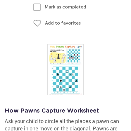
Mark as completed
Add to favorites
How Pawns Capture Worksheet
Ask your child to circle all the places a pawn can
capture in one move on the diagonal. Pawns are