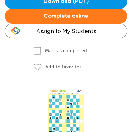
Download (PDF)
Complete online
Assign to My Students
Mark as completed
Add to favorites