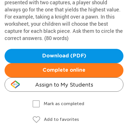
presented with two captures, a player should
always go for the one that yields the highest value.
For example, taking a knight over a pawn. In this
worksheet, your children will choose the best
capture for each black piece. Ask them to circle the
correct answers. (80 words)
Download (PDF)
Complete online
Assign to My Students
Mark as completed
Add to favorites