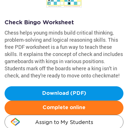
Check Bingo Worksheet
Chess helps young minds build critical thinking,
problem-solving and logical reasoning skills. This
free PDF worksheet is a fun way to teach these
skills. It explains the concept of check and includes
gameboards with kings in various positions.
Students mark off the boards where a king isn't in
check, and they're ready to move onto checkmate!
Download (PDF)
Complete online
Assign to My Students