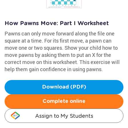
How Pawns Move: Part I Worksheet
Pawns can only move forward along the file one
square at a time. For its first move, a pawn can
move one or two squares. Show your child how to
move pawns by asking them to put an X for the
correct move on this worksheet. This exercise will
help them gain confidence in using pawns.
Download (PDF)
Complete online
Assign to My Students