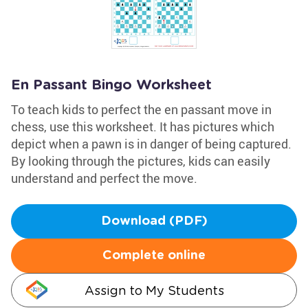
En Passant Bingo Worksheet
To teach kids to perfect the en passant move in
chess, use this worksheet. It has pictures which
depict when a pawn is in danger of being captured.
By looking through the pictures, kids can easily
understand and perfect the move.
Download (PDF)
Complete online
Assign to My Students