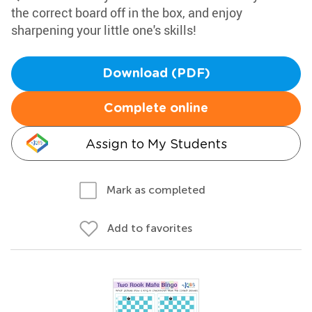
the correct board off in the box, and enjoy
sharpening your little one's skills!
Download (PDF)
Complete online
Assign to My Students
Mark as completed
Add to favorites