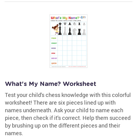
What's My Name? Worksheet
Test your child's chess knowledge with this colorful
worksheet! There are six pieces lined up with
names underneath. Ask your child to name each
piece, then check if it's correct. Help them succeed
by brushing up on the different pieces and their
names.