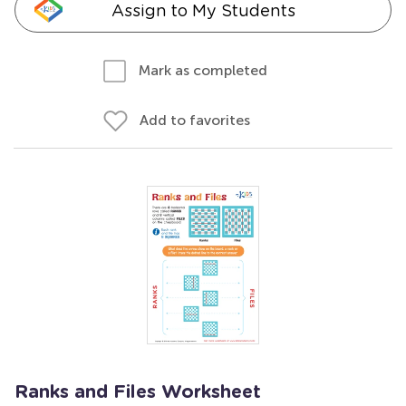
Assign to My Students
Mark as completed
Add to favorites
Ranks and Files Worksheet