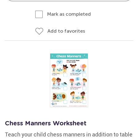
Mark as completed
Add to favorites
Chess Manners Worksheet
Teach your child chess manners in addition to table