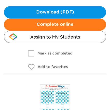
Download (PDF)
Complete online
Assign to My Students
Mark as completed
Add to favorites