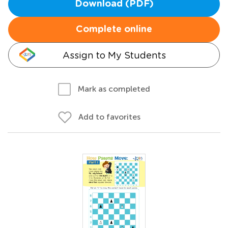
Download (PDF)
Complete online
Assign to My Students
Mark as completed
Add to favorites