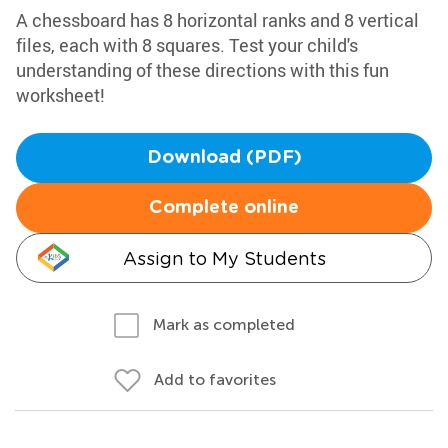
A chessboard has 8 horizontal ranks and 8 vertical
files, each with 8 squares. Test your child's
understanding of these directions with this fun
worksheet!
Download (PDF)
Complete online
Assign to My Students
Mark as completed
Add to favorites