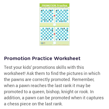
Promotion Practice Worksheet
Test your kids' promotions skills with this
worksheet! Ask them to find the pictures in which
the pawns are correctly promoted. Remember,
when a pawn reaches the last rank it may be
promoted to a queen, bishop, knight or rook. In
addition, a pawn can be promoted when it captures
a chess piece on the last rank.