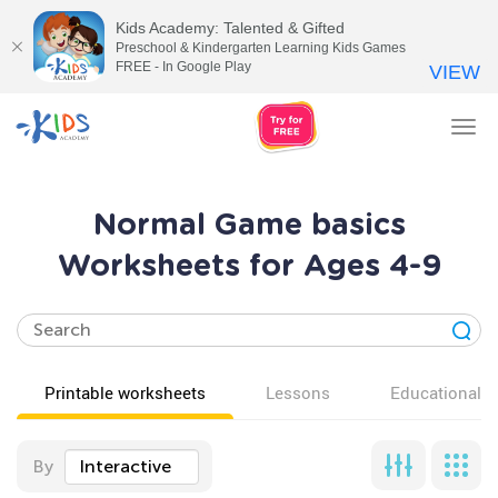
Kids Academy: Talented & Gifted
Preschool & Kindergarten Learning Kids Games
FREE - In Google Play
VIEW
Tog
nav
Normal Game basics
Worksheets for Ages 4-9
Printable worksheets
Lessons
Educational v
By
Interactive