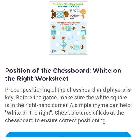
Position of the Chessboard: White on
the Right Worksheet
Proper positioning of the chessboard and players is
key. Before the game, make sure the white square
is in the right-hand corner. A simple rhyme can help:
"White on the right". Check pictures of kids at the
chessboard to ensure correct positioning.