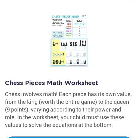
Chess Pieces Math Worksheet
Chess involves math! Each piece has its own value,
from the king (worth the entire game) to the queen
(9 points), varying according to their power and
role. In the worksheet, your child must use these
values to solve the equations at the bottom.