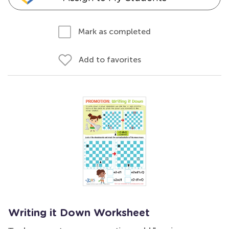
Mark as completed
Add to favorites
Writing it Down Worksheet