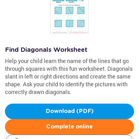
Find Diagonals Worksheet
Help your child learn the name of the lines that go
through squares with this fun worksheet. Diagonals
slant in left or right directions and create the same
shape. Ask your child to identify the pictures with
correctly drawn diagonals.
Download (PDF)
Complete online