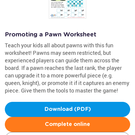
Promoting a Pawn Worksheet
Teach your kids all about pawns with this fun
worksheet! Pawns may seem restricted, but
experienced players can guide them across the
board. If a pawn reaches the last rank, the player
can upgrade it to a more powerful piece (e.g.
queen, knight), or promote it if it captures an enemy
piece. Give them the tools to master the game!
Download (PDF)
Complete online