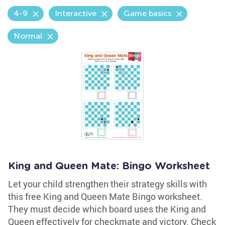
4-9
Interactive
Game basics
Normal
King and Queen Mate: Bingo Worksheet
Let your child strengthen their strategy skills with
this free King and Queen Mate Bingo worksheet.
They must decide which board uses the King and
Queen effectively for checkmate and victory. Check