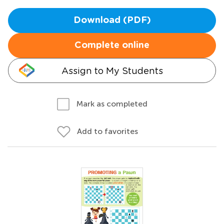
Download (PDF)
Complete online
Assign to My Students
Mark as completed
Add to favorites