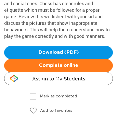
and social ones. Chess has clear rules and
etiquette which must be followed for a proper
game. Review this worksheet with your kid and
discuss the pictures that show inappropriate
behaviours. This will help them understand how to
play the game correctly and with good manners.
Download (PDF)
Complete online
Assign to My Students
Mark as completed
Add to favorites