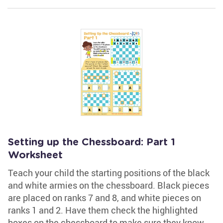
Setting up the Chessboard: Part 1
Worksheet
Teach your child the starting positions of the black
and white armies on the chessboard. Black pieces
are placed on ranks 7 and 8, and white pieces on
ranks 1 and 2. Have them check the highlighted
boxes on the chessboard to make sure they know