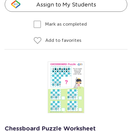
Assign to My Students
Mark as completed
Add to favorites
Chessboard Puzzle Worksheet