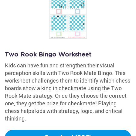
Two Rook Bingo Worksheet
Kids can have fun and strengthen their visual
perception skills with Two Rook Mate Bingo. This
worksheet challenges them to identify which chess
boards show a king in checkmate using the Two
Rook Mate strategy. Once they choose the correct
one, they get the prize for checkmate! Playing
chess helps kids with strategy, logic, and critical
thinking.