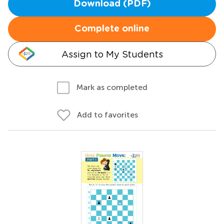
Download (PDF)
Complete online
Assign to My Students
Mark as completed
Add to favorites