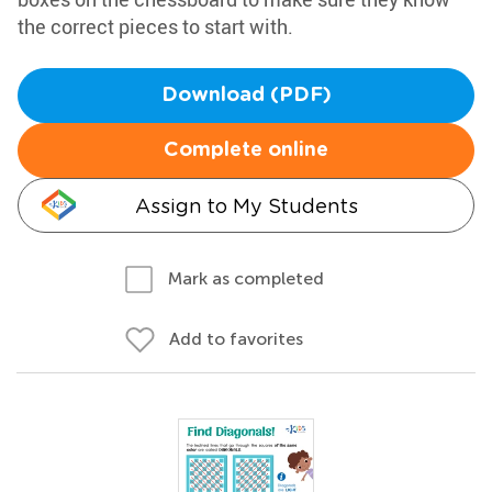
the correct pieces to start with.
Download (PDF)
Complete online
Assign to My Students
Mark as completed
Add to favorites