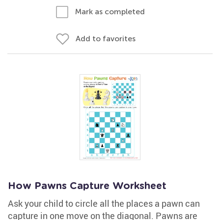
Mark as completed
Add to favorites
How Pawns Capture Worksheet
Ask your child to circle all the places a pawn can
capture in one move on the diagonal. Pawns are