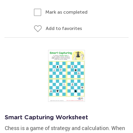
Mark as completed
Add to favorites
Smart Capturing Worksheet
Chess is a game of strategy and calculation. When