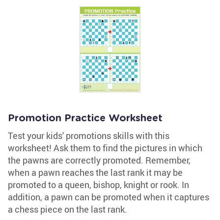
Promotion Practice Worksheet
Test your kids' promotions skills with this
worksheet! Ask them to find the pictures in which
the pawns are correctly promoted. Remember,
when a pawn reaches the last rank it may be
promoted to a queen, bishop, knight or rook. In
addition, a pawn can be promoted when it captures
a chess piece on the last rank.