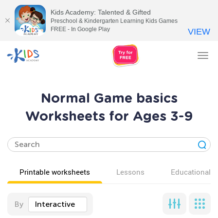
Kids Academy: Talented & Gifted
Preschool & Kindergarten Learning Kids Games
FREE - In Google Play
VIEW
Tog
nav
Normal Game basics
Worksheets for Ages 3-9
Printable worksheets
Lessons
Educational v
By
Interactive