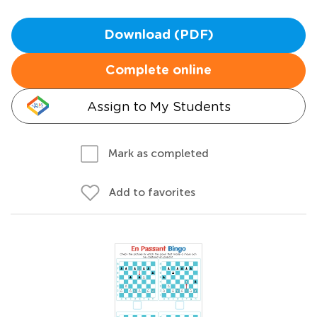
Download (PDF)
Complete online
Assign to My Students
Mark as completed
Add to favorites