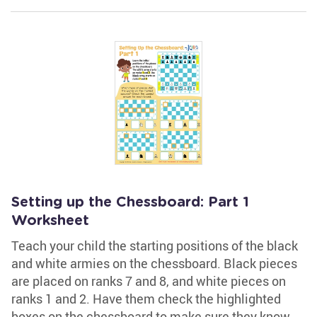
Setting up the Chessboard: Part 1
Worksheet
Teach your child the starting positions of the black
and white armies on the chessboard. Black pieces
are placed on ranks 7 and 8, and white pieces on
ranks 1 and 2. Have them check the highlighted
boxes on the chessboard to make sure they know