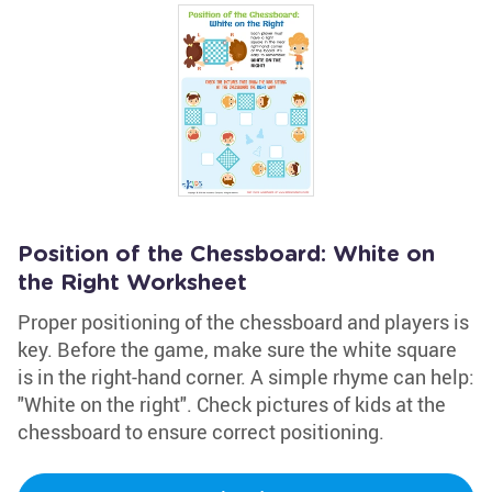
Position of the Chessboard: White on
the Right Worksheet
Proper positioning of the chessboard and players is
key. Before the game, make sure the white square
is in the right-hand corner. A simple rhyme can help:
"White on the right". Check pictures of kids at the
chessboard to ensure correct positioning.