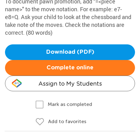
To document pawn promotion, add "=<piece
name>" to the move notation. For example: e7-
e8=Q. Ask your child to look at the chessboard and
take note of the moves. Check the notations are
correct. (80 words)
Download (PDF)
Complete online
Assign to My Students
Mark as completed
Add to favorites