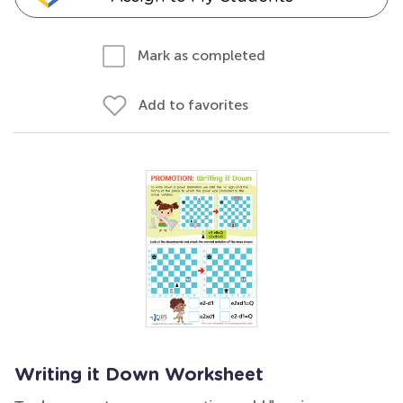
Mark as completed
Add to favorites
Writing it Down Worksheet