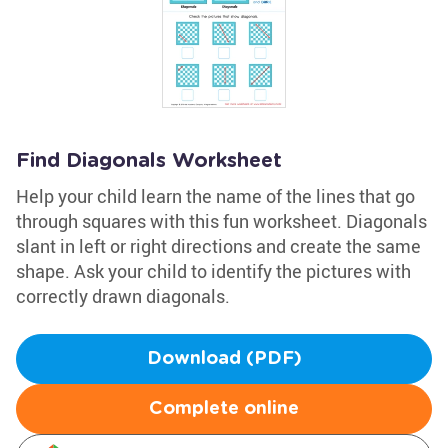
Find Diagonals Worksheet
Help your child learn the name of the lines that go
through squares with this fun worksheet. Diagonals
slant in left or right directions and create the same
shape. Ask your child to identify the pictures with
correctly drawn diagonals.
Download (PDF)
Complete online