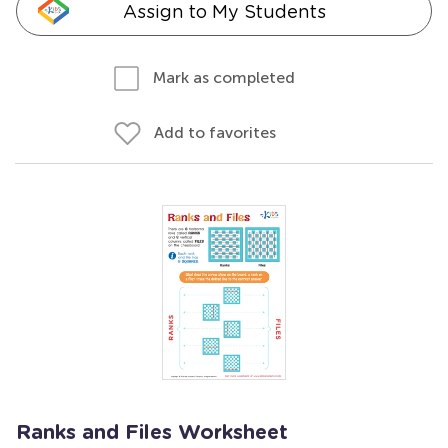
Assign to My Students
Mark as completed
Add to favorites
Ranks and Files Worksheet