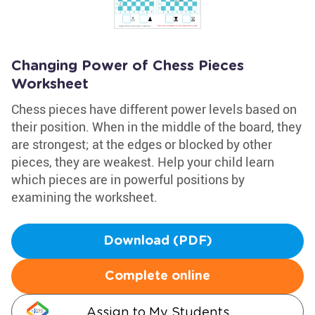
Changing Power of Chess Pieces
Worksheet
Chess pieces have different power levels based on
their position. When in the middle of the board, they
are strongest; at the edges or blocked by other
pieces, they are weakest. Help your child learn
which pieces are in powerful positions by
examining the worksheet.
Download (PDF)
Complete online
Assign to My Students