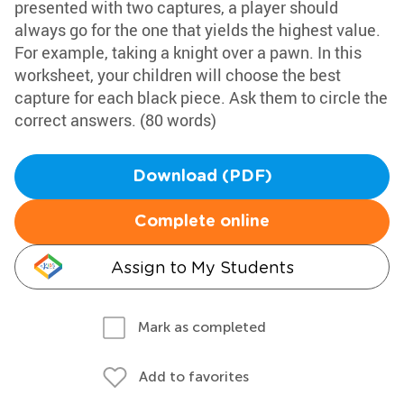
presented with two captures, a player should
always go for the one that yields the highest value.
For example, taking a knight over a pawn. In this
worksheet, your children will choose the best
capture for each black piece. Ask them to circle the
correct answers. (80 words)
Download (PDF)
Complete online
Assign to My Students
Mark as completed
Add to favorites