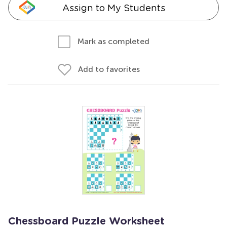
Assign to My Students
Mark as completed
Add to favorites
Chessboard Puzzle Worksheet