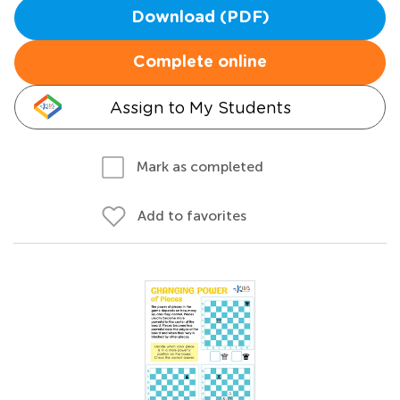
Download (PDF)
Complete online
Assign to My Students
Mark as completed
Add to favorites