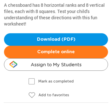
A chessboard has 8 horizontal ranks and 8 vertical
files, each with 8 squares. Test your child's
understanding of these directions with this fun
worksheet!
Download (PDF)
Complete online
Assign to My Students
Mark as completed
Add to favorites