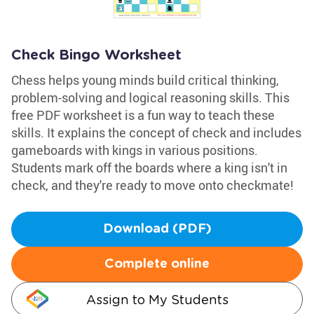
Check Bingo Worksheet
Chess helps young minds build critical thinking,
problem-solving and logical reasoning skills. This
free PDF worksheet is a fun way to teach these
skills. It explains the concept of check and includes
gameboards with kings in various positions.
Students mark off the boards where a king isn't in
check, and they're ready to move onto checkmate!
Download (PDF)
Complete online
Assign to My Students