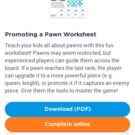
Promoting a Pawn Worksheet
Teach your kids all about pawns with this fun
worksheet! Pawns may seem restricted, but
experienced players can guide them across the
board. If a pawn reaches the last rank, the player
can upgrade it to a more powerful piece (e.g.
queen, knight), or promote it if it captures an enemy
piece. Give them the tools to master the game!
Download (PDF)
Complete online