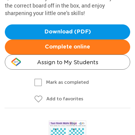
the correct board off in the box, and enjoy
sharpening your little one's skills!
Download (PDF)
Complete online
Assign to My Students
Mark as completed
Add to favorites