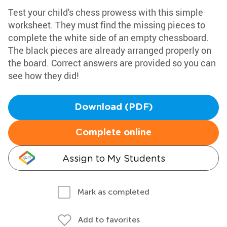
Test your child's chess prowess with this simple
worksheet. They must find the missing pieces to
complete the white side of an empty chessboard.
The black pieces are already arranged properly on
the board. Correct answers are provided so you can
see how they did!
Download (PDF)
Complete online
Assign to My Students
Mark as completed
Add to favorites