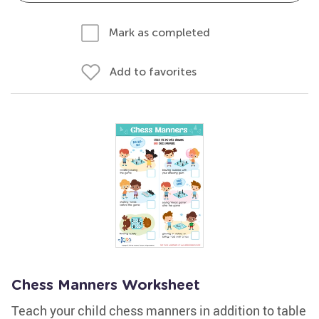
Mark as completed
Add to favorites
Chess Manners Worksheet
Teach your child chess manners in addition to table