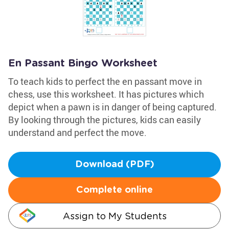
En Passant Bingo Worksheet
To teach kids to perfect the en passant move in
chess, use this worksheet. It has pictures which
depict when a pawn is in danger of being captured.
By looking through the pictures, kids can easily
understand and perfect the move.
Download (PDF)
Complete online
Assign to My Students