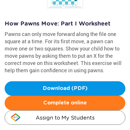
How Pawns Move: Part I Worksheet
Pawns can only move forward along the file one
square at a time. For its first move, a pawn can
move one or two squares. Show your child how to
move pawns by asking them to put an X for the
correct move on this worksheet. This exercise will
help them gain confidence in using pawns.
Download (PDF)
Complete online
Assign to My Students