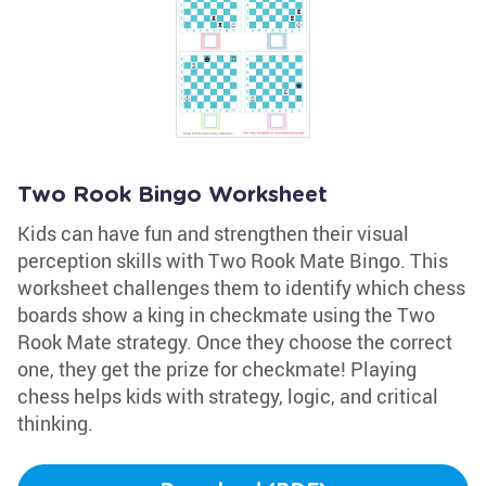
Two Rook Bingo Worksheet
Kids can have fun and strengthen their visual
perception skills with Two Rook Mate Bingo. This
worksheet challenges them to identify which chess
boards show a king in checkmate using the Two
Rook Mate strategy. Once they choose the correct
one, they get the prize for checkmate! Playing
chess helps kids with strategy, logic, and critical
thinking.