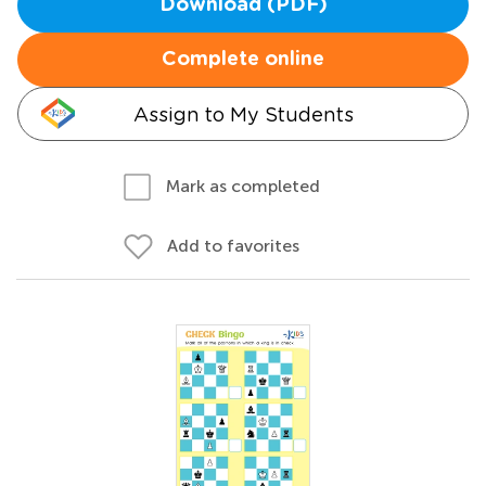
Download (PDF)
Complete online
Assign to My Students
Mark as completed
Add to favorites