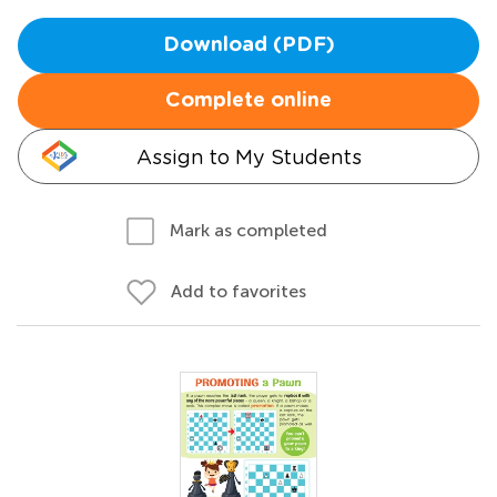
Download (PDF)
Complete online
Assign to My Students
Mark as completed
Add to favorites