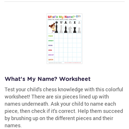
What's My Name? Worksheet
Test your child's chess knowledge with this colorful
worksheet! There are six pieces lined up with
names underneath. Ask your child to name each
piece, then check if it's correct. Help them succeed
by brushing up on the different pieces and their
names.