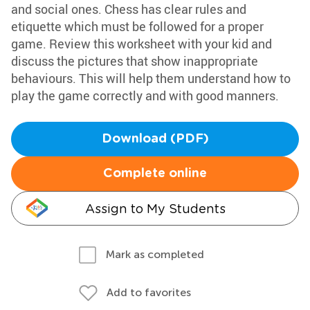
and social ones. Chess has clear rules and
etiquette which must be followed for a proper
game. Review this worksheet with your kid and
discuss the pictures that show inappropriate
behaviours. This will help them understand how to
play the game correctly and with good manners.
Download (PDF)
Complete online
Assign to My Students
Mark as completed
Add to favorites