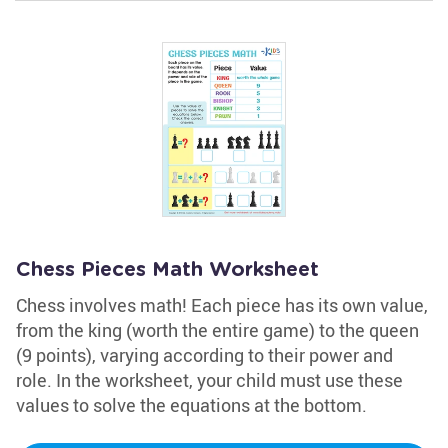
Chess Pieces Math Worksheet
Chess involves math! Each piece has its own value,
from the king (worth the entire game) to the queen
(9 points), varying according to their power and
role. In the worksheet, your child must use these
values to solve the equations at the bottom.