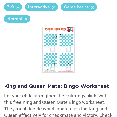
3-9
Interactive
Game basics
Normal
King and Queen Mate: Bingo Worksheet
Let your child strengthen their strategy skills with
this free King and Queen Mate Bingo worksheet.
They must decide which board uses the King and
Queen effectively for checkmate and victory. Check