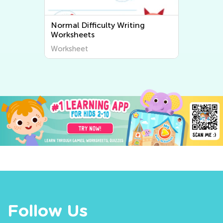
Normal Difficulty Writing
Worksheets
Worksheet
Follow Us