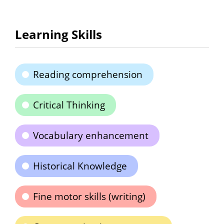
Learning Skills
Reading comprehension
Critical Thinking
Vocabulary enhancement
Historical Knowledge
Fine motor skills (writing)