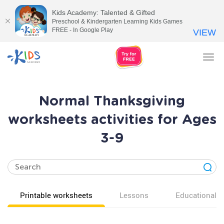
Kids Academy: Talented & Gifted
Preschool & Kindergarten Learning Kids Games
FREE - In Google Play
VIEW
Tog
nav
Normal Thanksgiving
worksheets activities for Ages
3-9
Printable worksheets
Lessons
Educational v