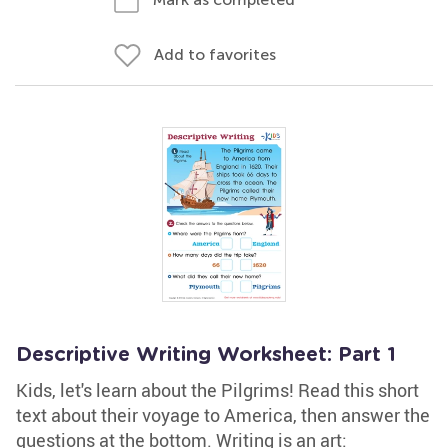
Add to favorites
Descriptive Writing Worksheet: Part 1
Kids, let's learn about the Pilgrims! Read this short
text about their voyage to America, then answer the
questions at the bottom. Writing is an art: