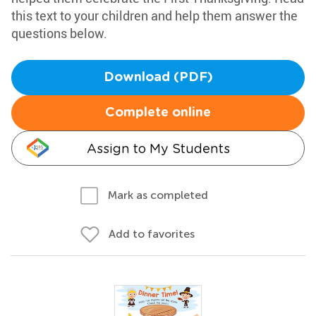
this text to your children and help them answer the
questions below.
Download (PDF)
Complete online
Assign to My Students
Mark as completed
Add to favorites