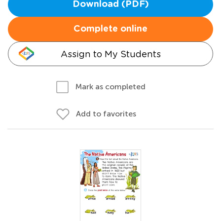
Download (PDF)
Complete online
Assign to My Students
Mark as completed
Add to favorites