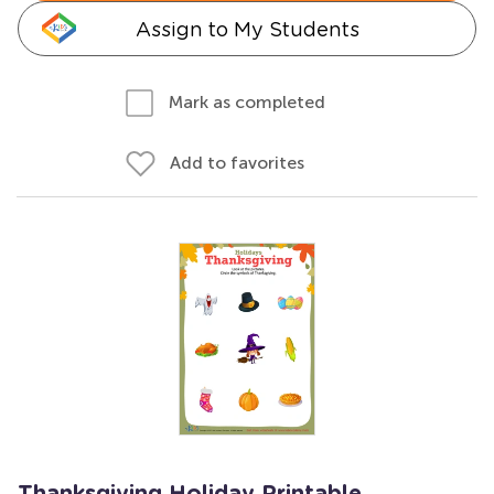
Assign to My Students
Mark as completed
Add to favorites