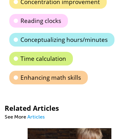
Concentration improvement
Reading clocks
Conceptualizing hours/minutes
Time calculation
Enhancing math skills
Related Articles
See More
Articles