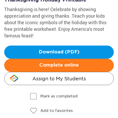
Thanksgiving Holiday Printable
Thanksgiving is here! Celebrate by showing
appreciation and giving thanks. Teach your kids
about the iconic symbols of the holiday with this
free printable worksheet. Enjoy America's most
famous feast!
Download (PDF)
Complete online
Assign to My Students
Mark as completed
Add to favorites