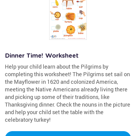
Dinner Time! Worksheet
Help your child learn about the Pilgrims by
completing this worksheet! The Pilgrims set sail on
the Mayflower in 1620 and colonized America,
meeting the Native Americans already living there
and picking up some of their traditions, like
Thanksgiving dinner. Check the nouns in the picture
and help your child set the table with the
celebratory turkey!