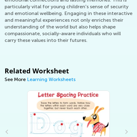
particularly vital for young children's sense of security
and emotional wellbeing. Engaging in these interactive
and meaningful experiences not only enriches their
understanding of the world but also helps shape
compassionate, socially-aware individuals who will
carry these values into their futures.
Related Worksheet
See More
Learning Worksheets