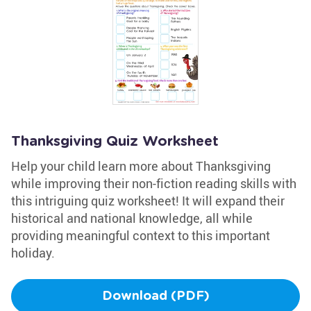
Thanksgiving Quiz Worksheet
Help your child learn more about Thanksgiving
while improving their non-fiction reading skills with
this intriguing quiz worksheet! It will expand their
historical and national knowledge, all while
providing meaningful context to this important
holiday.
Download (PDF)