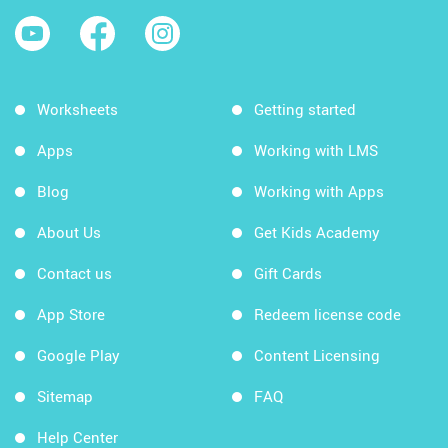
Worksheets
Getting started
Apps
Working with LMS
Blog
Working with Apps
About Us
Get Kids Academy
Contact us
Gift Cards
App Store
Redeem license code
Google Play
Content Licensing
Sitemap
FAQ
Help Center