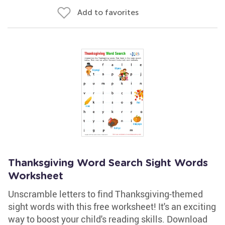
Add to favorites
Thanksgiving Word Search Sight Words
Worksheet
Unscramble letters to find Thanksgiving-themed
sight words with this free worksheet! It's an exciting
way to boost your child's reading skills. Download