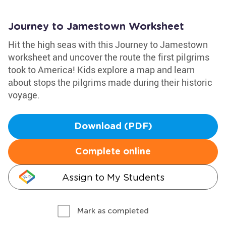
Journey to Jamestown Worksheet
Hit the high seas with this Journey to Jamestown
worksheet and uncover the route the first pilgrims
took to America! Kids explore a map and learn
about stops the pilgrims made during their historic
voyage.
Download (PDF)
Complete online
Assign to My Students
Mark as completed