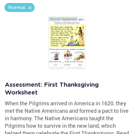
Normal
Assessment: First Thanksgiving
Worksheet
When the Pilgrims arrived in America in 1620, they
met the Native Americans and formed a pact to live
in harmony. The Native Americans taught the
Pilgrims how to survive in the new land, which
helped them celebrate the First Thanksgiving. Read