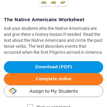
The Native Americans Worksheet
Ask your students who the Native Americans are
and give them a history lesson if needed. Read the
text about the Native Americans and circle the past
tense verbs. The text describes events that
occurred when the first Pilgrims arrived in America.
Download (PDF)
Complete online
Assign to My Students
Mark as completed