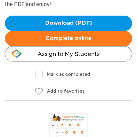
the PDF and enjoy!
Download (PDF)
Complete online
Assign to My Students
Mark as completed
Add to favorites