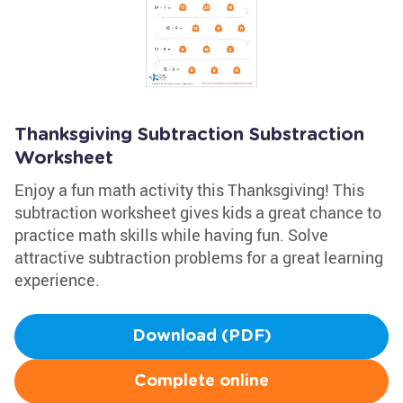
Thanksgiving Subtraction Substraction
Worksheet
Enjoy a fun math activity this Thanksgiving! This
subtraction worksheet gives kids a great chance to
practice math skills while having fun. Solve
attractive subtraction problems for a great learning
experience.
Download (PDF)
Complete online