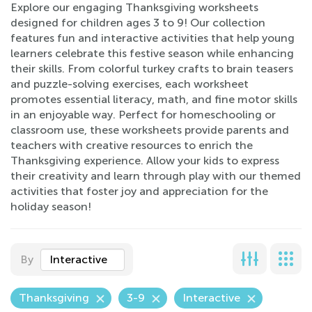
Explore our engaging Thanksgiving worksheets
designed for children ages 3 to 9! Our collection
features fun and interactive activities that help young
learners celebrate this festive season while enhancing
their skills. From colorful turkey crafts to brain teasers
and puzzle-solving exercises, each worksheet
promotes essential literacy, math, and fine motor skills
in an enjoyable way. Perfect for homeschooling or
classroom use, these worksheets provide parents and
teachers with creative resources to enrich the
Thanksgiving experience. Allow your kids to express
their creativity and learn through play with our themed
activities that foster joy and appreciation for the
holiday season!
By
Interactive
Thanksgiving
3-9
Interactive