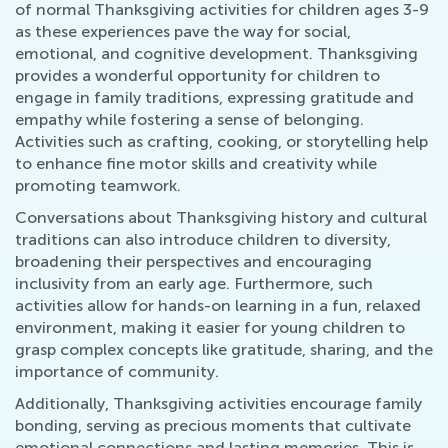
of normal Thanksgiving activities for children ages 3-9
as these experiences pave the way for social,
emotional, and cognitive development. Thanksgiving
provides a wonderful opportunity for children to
engage in family traditions, expressing gratitude and
empathy while fostering a sense of belonging.
Activities such as crafting, cooking, or storytelling help
to enhance fine motor skills and creativity while
promoting teamwork.
Conversations about Thanksgiving history and cultural
traditions can also introduce children to diversity,
broadening their perspectives and encouraging
inclusivity from an early age. Furthermore, such
activities allow for hands-on learning in a fun, relaxed
environment, making it easier for young children to
grasp complex concepts like gratitude, sharing, and the
importance of community.
Additionally, Thanksgiving activities encourage family
bonding, serving as precious moments that cultivate
emotional connections and lasting memories. This is