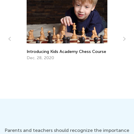
Introducing Kids Academy Chess Course
Dec. 28, 2020
An
Co
Ju
Parents and teachers should recognize the importance