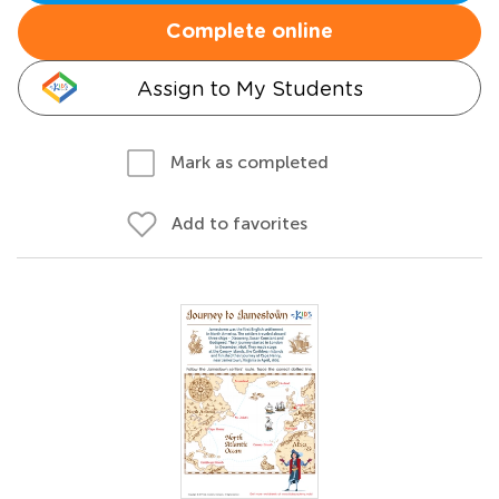
Complete online
Assign to My Students
Mark as completed
Add to favorites