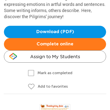
expressing emotions in artful words and sentences.
Some writing informs, others describe. Here,
discover the Pilgrims' journey!
Download (PDF)
Complete online
Assign to My Students
Mark as completed
Add to favorites