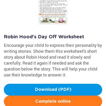
Robin Hood's Day Off Worksheet
Encourage your child to express their personality by
writing stories. Show them this worksheet's short
story about Robin Hood and read it slowly and
carefully. Read it again if needed and ask the
question below the story. This will help your child
use their knowledge to answer it.
Download (PDF)
Complete online