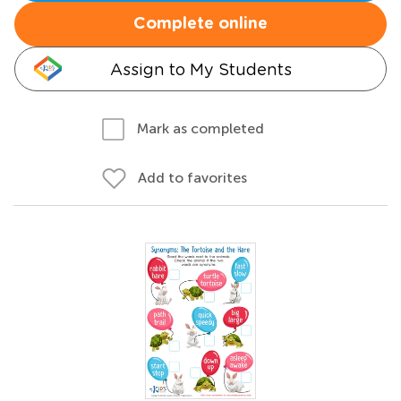
Complete online
Assign to My Students
Mark as completed
Add to favorites