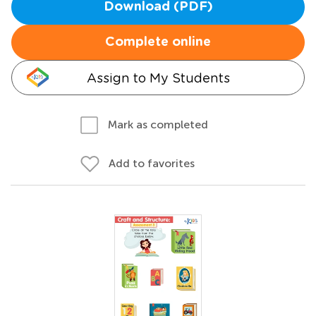
Download (PDF)
Complete online
Assign to My Students
Mark as completed
Add to favorites