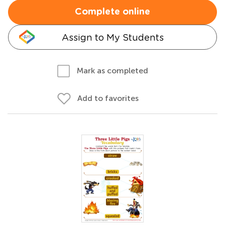
Complete online
Assign to My Students
Mark as completed
Add to favorites