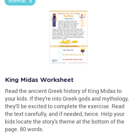
Normal
King Midas Worksheet
Read the ancient Greek history of King Midas to
your kids. If they're into Greek gods and mythology,
they'll be excited to complete the exercise. Read
the text carefully, and if needed, twice. Help your
kids locate the story's theme at the bottom of the
page. 80 words.