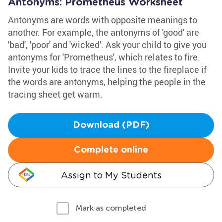
Antonyms: Prometheus Worksheet
Antonyms are words with opposite meanings to
another. For example, the antonyms of 'good' are
'bad', 'poor' and 'wicked'. Ask your child to give you
antonyms for 'Prometheus', which relates to fire.
Invite your kids to trace the lines to the fireplace if
the words are antonyms, helping the people in the
tracing sheet get warm.
Download (PDF)
Complete online
Assign to My Students
Mark as completed