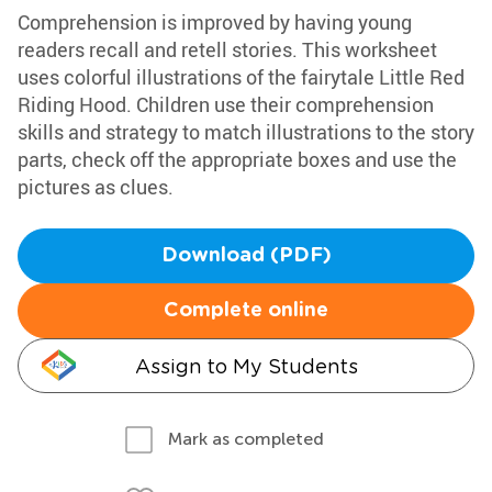
Comprehension is improved by having young
readers recall and retell stories. This worksheet
uses colorful illustrations of the fairytale Little Red
Riding Hood. Children use their comprehension
skills and strategy to match illustrations to the story
parts, check off the appropriate boxes and use the
pictures as clues.
Download (PDF)
Complete online
Assign to My Students
Mark as completed