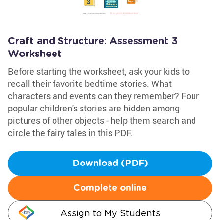
Craft and Structure: Assessment 3
Worksheet
Before starting the worksheet, ask your kids to
recall their favorite bedtime stories. What
characters and events can they remember? Four
popular children's stories are hidden among
pictures of other objects - help them search and
circle the fairy tales in this PDF.
Download (PDF)
Complete online
Assign to My Students