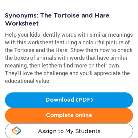
Synonyms: The Tortoise and Hare
Worksheet
Help your kids identify words with similar meanings
with this worksheet featuring a colourful picture of
the Tortoise and the Hare. Show them how to check
the boxes of animals with words that have similar
meaning, then let them find more on their own.
They'll love the challenge and you'll appreciate the
educational value.
Download (PDF)
Complete online
Assign to My Students