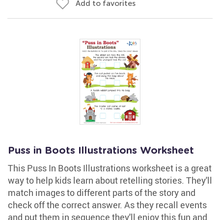
Add to favorites
Puss in Boots Illustrations Worksheet
This Puss In Boots Illustrations worksheet is a great
way to help kids learn about retelling stories. They'll
match images to different parts of the story and
check off the correct answer. As they recall events
and put them in sequence they'll enjoy this fun and