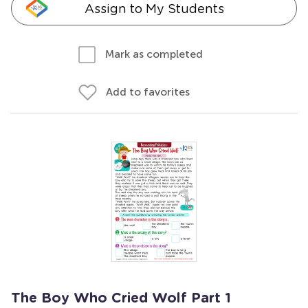
Assign to My Students
Mark as completed
Add to favorites
The Boy Who Cried Wolf Part 1