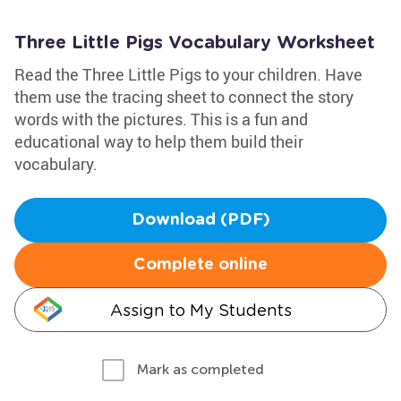
Three Little Pigs Vocabulary Worksheet
Read the Three Little Pigs to your children. Have
them use the tracing sheet to connect the story
words with the pictures. This is a fun and
educational way to help them build their
vocabulary.
Download (PDF)
Complete online
Assign to My Students
Mark as completed