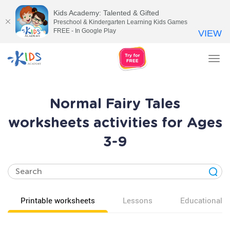
Kids Academy: Talented & Gifted
Preschool & Kindergarten Learning Kids Games
FREE - In Google Play
VIEW
Tog
nav
Normal Fairy Tales
worksheets activities for Ages
3-9
Printable worksheets
Lessons
Educational v