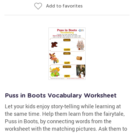
Add to favorites
Puss in Boots Vocabulary Worksheet
Let your kids enjoy story-telling while learning at
the same time. Help them learn from the fairytale,
Puss in Boots, by connecting words from the
worksheet with the matching pictures. Ask them to