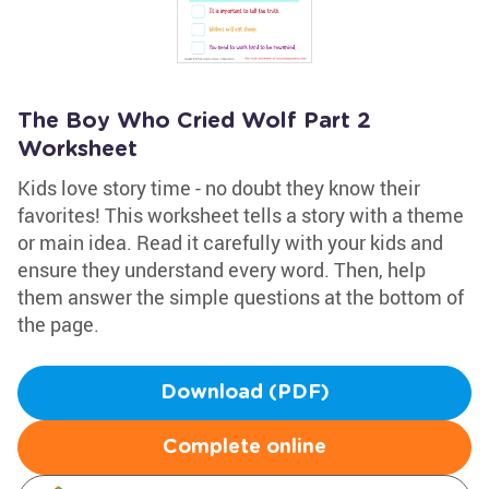
The Boy Who Cried Wolf Part 2
Worksheet
Kids love story time - no doubt they know their
favorites! This worksheet tells a story with a theme
or main idea. Read it carefully with your kids and
ensure they understand every word. Then, help
them answer the simple questions at the bottom of
the page.
Download (PDF)
Complete online