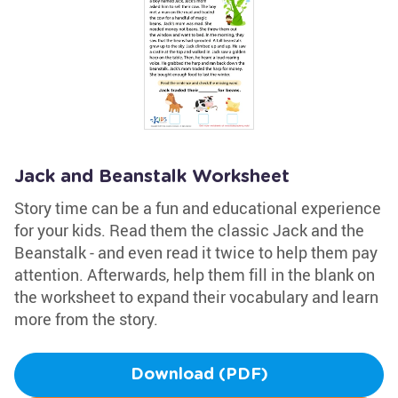
Jack and Beanstalk Worksheet
Story time can be a fun and educational experience
for your kids. Read them the classic Jack and the
Beanstalk - and even read it twice to help them pay
attention. Afterwards, help them fill in the blank on
the worksheet to expand their vocabulary and learn
more from the story.
Download (PDF)