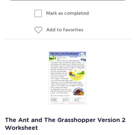
Mark as completed
Add to favorites
The Ant and The Grasshopper Version 2
Worksheet