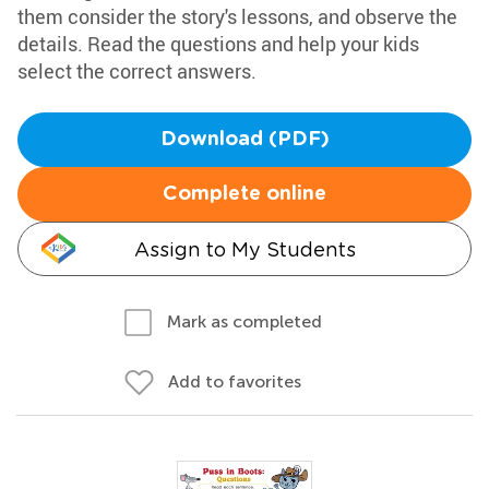
them consider the story's lessons, and observe the
details. Read the questions and help your kids
select the correct answers.
Download (PDF)
Complete online
Assign to My Students
Mark as completed
Add to favorites