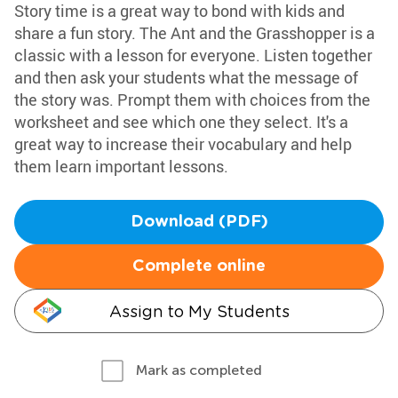
Story time is a great way to bond with kids and
share a fun story. The Ant and the Grasshopper is a
classic with a lesson for everyone. Listen together
and then ask your students what the message of
the story was. Prompt them with choices from the
worksheet and see which one they select. It's a
great way to increase their vocabulary and help
them learn important lessons.
Download (PDF)
Complete online
Assign to My Students
Mark as completed