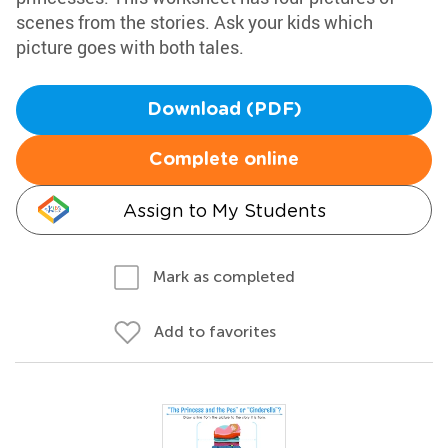
scenes from the stories. Ask your kids which
picture goes with both tales.
Download (PDF)
Complete online
Assign to My Students
Mark as completed
Add to favorites