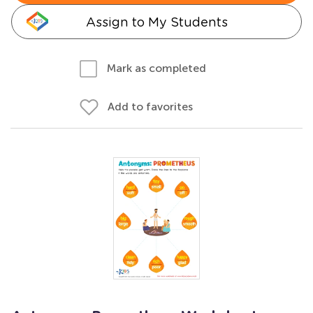
Assign to My Students
Mark as completed
Add to favorites