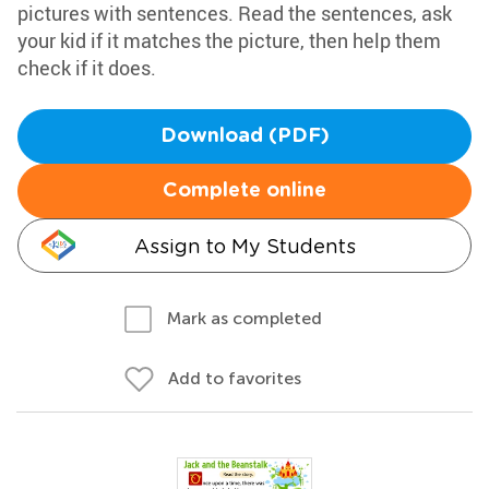
pictures with sentences. Read the sentences, ask
your kid if it matches the picture, then help them
check if it does.
Download (PDF)
Complete online
Assign to My Students
Mark as completed
Add to favorites