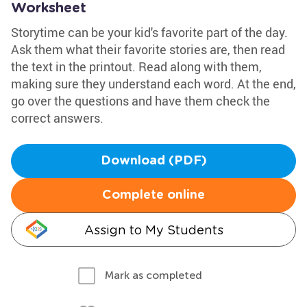
Worksheet
Storytime can be your kid's favorite part of the day.
Ask them what their favorite stories are, then read
the text in the printout. Read along with them,
making sure they understand each word. At the end,
go over the questions and have them check the
correct answers.
Download (PDF)
Complete online
Assign to My Students
Mark as completed