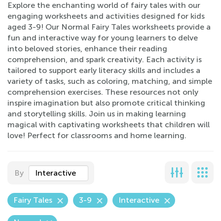
Explore the enchanting world of fairy tales with our
engaging worksheets and activities designed for kids
aged 3-9! Our Normal Fairy Tales worksheets provide a
fun and interactive way for young learners to delve
into beloved stories, enhance their reading
comprehension, and spark creativity. Each activity is
tailored to support early literacy skills and includes a
variety of tasks, such as coloring, matching, and simple
comprehension exercises. These resources not only
inspire imagination but also promote critical thinking
and storytelling skills. Join us in making learning
magical with captivating worksheets that children will
love! Perfect for classrooms and home learning.
By
Interactive
Fairy Tales
3-9
Interactive