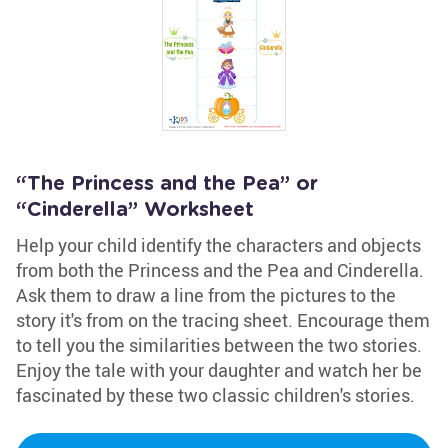
“The Princess and the Pea” or
“Cinderella” Worksheet
Help your child identify the characters and objects
from both the Princess and the Pea and Cinderella.
Ask them to draw a line from the pictures to the
story it's from on the tracing sheet. Encourage them
to tell you the similarities between the two stories.
Enjoy the tale with your daughter and watch her be
fascinated by these two classic children's stories.