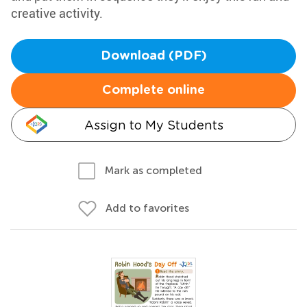
creative activity.
Download (PDF)
Complete online
Assign to My Students
Mark as completed
Add to favorites