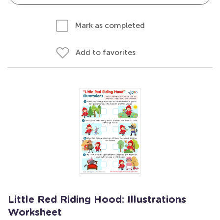
Mark as completed
Add to favorites
Little Red Riding Hood: Illustrations
Worksheet