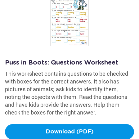
Puss in Boots: Questions Worksheet
This worksheet contains questions to be checked
with boxes for the correct answers. It also has
pictures of animals; ask kids to identify them,
noting the objects with them. Read the questions
and have kids provide the answers. Help them
check the boxes for the right answer.
Download (PDF)