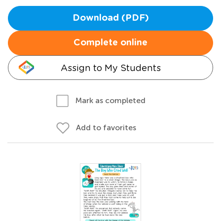
Download (PDF)
Complete online
Assign to My Students
Mark as completed
Add to favorites