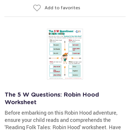
Add to favorites
The 5 W Questions: Robin Hood
Worksheet
Before embarking on this Robin Hood adventure,
ensure your child reads and comprehends the
'Reading Folk Tales: Robin Hood' worksheet. Have