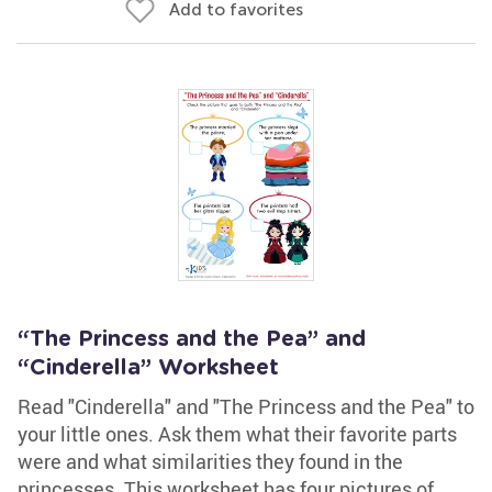
Add to favorites
“The Princess and the Pea” and
“Cinderella” Worksheet
Read "Cinderella" and "The Princess and the Pea" to
your little ones. Ask them what their favorite parts
were and what similarities they found in the
princesses. This worksheet has four pictures of