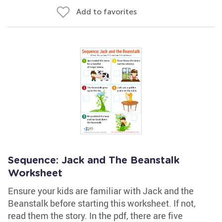
Add to favorites
Sequence: Jack and The Beanstalk
Worksheet
Ensure your kids are familiar with Jack and the
Beanstalk before starting this worksheet. If not,
read them the story. In the pdf, there are five