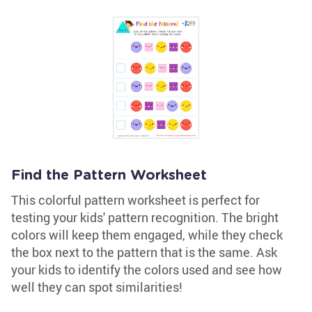
Find the Pattern Worksheet
This colorful pattern worksheet is perfect for
testing your kids' pattern recognition. The bright
colors will keep them engaged, while they check
the box next to the pattern that is the same. Ask
your kids to identify the colors used and see how
well they can spot similarities!