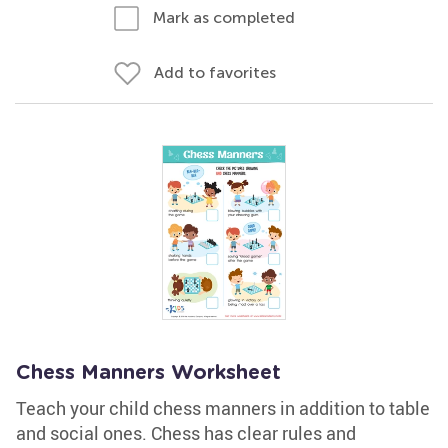
Mark as completed
Add to favorites
Chess Manners Worksheet
Teach your child chess manners in addition to table
and social ones. Chess has clear rules and