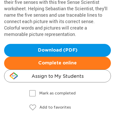
their five senses with this free Sense Scientist
worksheet. Helping Sebastian the Scientist, they'll
name the five senses and use traceable lines to
connect each picture with its correct sense.
Colorful words and pictures will create a
memorable picture representation.
Download (PDF)
Complete online
Assign to My Students
Mark as completed
Add to favorites