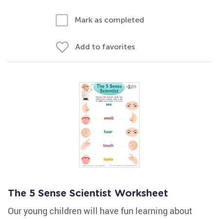
Mark as completed
Add to favorites
The 5 Sense Scientist Worksheet
Our young children will have fun learning about