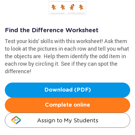
Find the Difference Worksheet
Test your kids' skills with this worksheet! Ask them
to look at the pictures in each row and tell you what
the objects are. Help them identify the odd item in
each row by circling it. See if they can spot the
difference!
Download (PDF)
Complete online
Assign to My Students