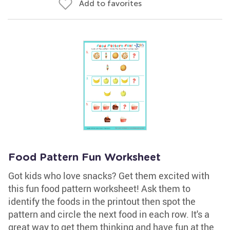
Add to favorites
Food Pattern Fun Worksheet
Got kids who love snacks? Get them excited with
this fun food pattern worksheet! Ask them to
identify the foods in the printout then spot the
pattern and circle the next food in each row. It's a
great way to get them thinking and have fun at the