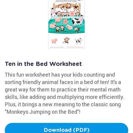
Ten in the Bed Worksheet
This fun worksheet has your kids counting and
sorting friendly animal faces in a bed of ten! It's a
great way for them to practice their mental math
skills, like adding and multiplying more efficiently.
Plus, it brings a new meaning to the classic song
"Monkeys Jumping on the Bed"!
Download (PDF)