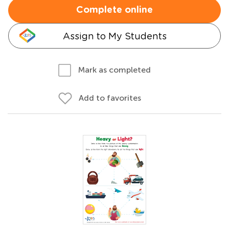
Complete online
Assign to My Students
Mark as completed
Add to favorites