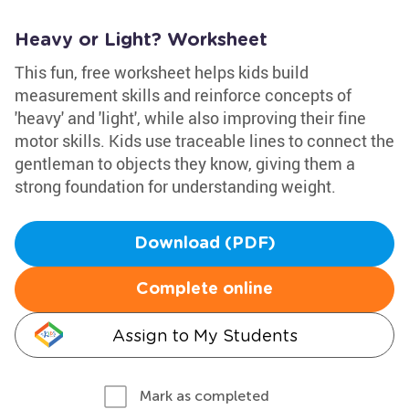
Heavy or Light? Worksheet
This fun, free worksheet helps kids build
measurement skills and reinforce concepts of
'heavy' and 'light', while also improving their fine
motor skills. Kids use traceable lines to connect the
gentleman to objects they know, giving them a
strong foundation for understanding weight.
Download (PDF)
Complete online
Assign to My Students
Mark as completed