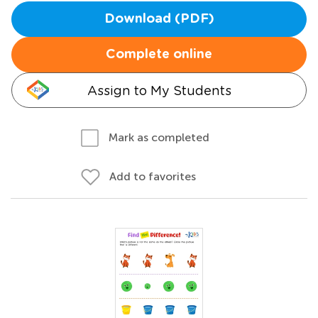
Download (PDF)
Complete online
Assign to My Students
Mark as completed
Add to favorites