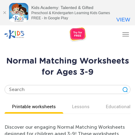
Kids Academy: Talented & Gifted
Preschool & Kindergarten Learning Kids Games
FREE - In Google Play
VIEW
Tog
nav
Normal Matching Worksheets
for Ages 3-9
Printable worksheets
Lessons
Educational v
Discover our engaging Normal Matching Worksheets
designed for children aged 3-9! These worksheets