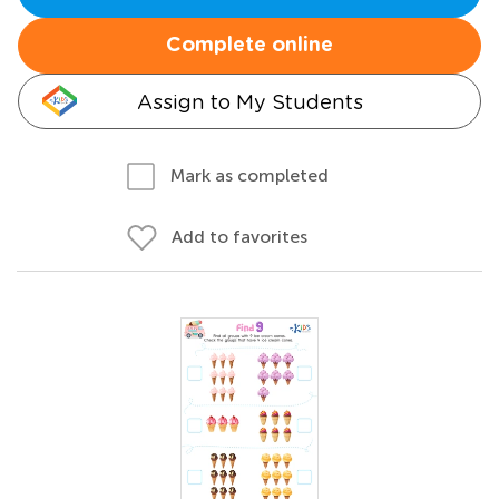
Complete online
Assign to My Students
Mark as completed
Add to favorites