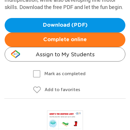
skills. Download the free PDF and let the fun begin.
Download (PDF)
Complete online
Assign to My Students
Mark as completed
Add to favorites