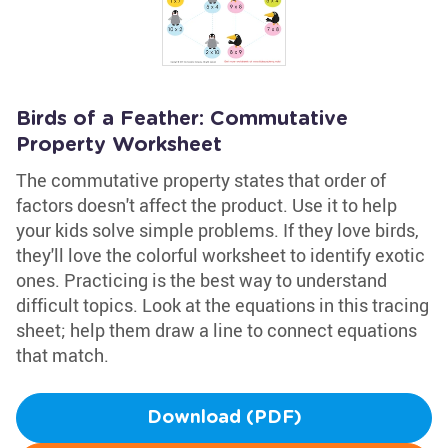
Birds of a Feather: Commutative
Property Worksheet
The commutative property states that order of
factors doesn't affect the product. Use it to help
your kids solve simple problems. If they love birds,
they'll love the colorful worksheet to identify exotic
ones. Practicing is the best way to understand
difficult topics. Look at the equations in this tracing
sheet; help them draw a line to connect equations
that match.
Download (PDF)