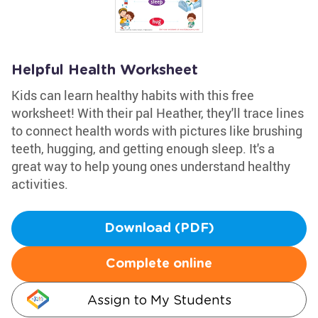
Helpful Health Worksheet
Kids can learn healthy habits with this free
worksheet! With their pal Heather, they'll trace lines
to connect health words with pictures like brushing
teeth, hugging, and getting enough sleep. It's a
great way to help young ones understand healthy
activities.
Download (PDF)
Complete online
Assign to My Students