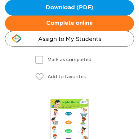
Download (PDF)
Complete online
Assign to My Students
Mark as completed
Add to favorites