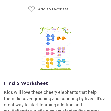
Add to favorites
Find 5 Worksheet
Kids will love these cheery elephants that help
them discover grouping and counting by fives. It's a
great way to start learning addition and
multiplication, while also developing fine motor