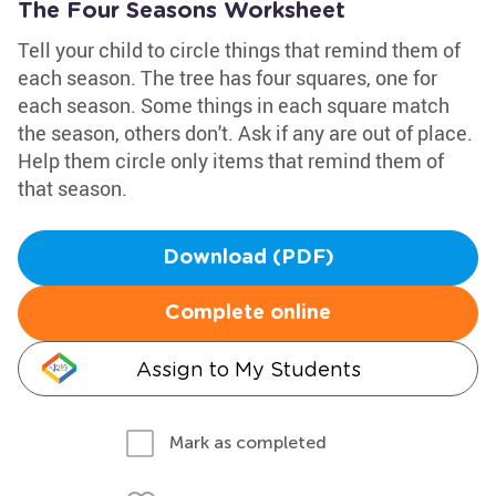
The Four Seasons Worksheet
Tell your child to circle things that remind them of
each season. The tree has four squares, one for
each season. Some things in each square match
the season, others don't. Ask if any are out of place.
Help them circle only items that remind them of
that season.
Download (PDF)
Complete online
Assign to My Students
Mark as completed