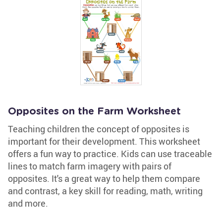
Opposites on the Farm Worksheet
Teaching children the concept of opposites is
important for their development. This worksheet
offers a fun way to practice. Kids can use traceable
lines to match farm imagery with pairs of
opposites. It's a great way to help them compare
and contrast, a key skill for reading, math, writing
and more.