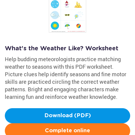
What's the Weather Like? Worksheet
Help budding meteorologists practice matching
weather to seasons with this PDF worksheet.
Picture clues help identify seasons and fine motor
skills are practiced circling the correct weather
patterns. Bright and engaging characters make
learning fun and reinforce weather knowledge.
Download (PDF)
Complete online