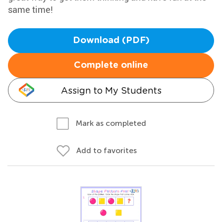
same time!
Download (PDF)
Complete online
Assign to My Students
Mark as completed
Add to favorites