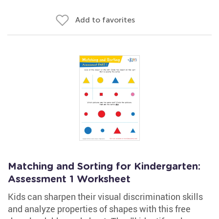
Add to favorites
Matching and Sorting for Kindergarten:
Assessment 1 Worksheet
Kids can sharpen their visual discrimination skills
and analyze properties of shapes with this free