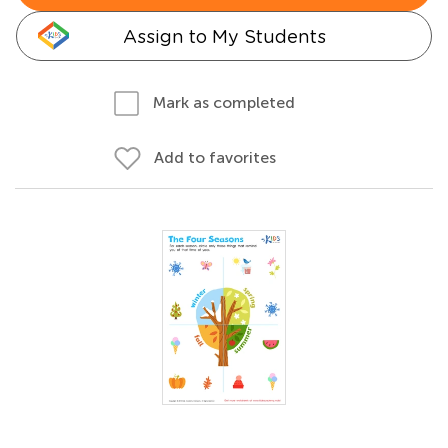
Assign to My Students
Mark as completed
Add to favorites