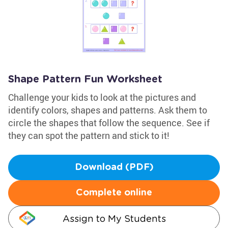
Shape Pattern Fun Worksheet
Challenge your kids to look at the pictures and
identify colors, shapes and patterns. Ask them to
circle the shapes that follow the sequence. See if
they can spot the pattern and stick to it!
Download (PDF)
Complete online
Assign to My Students