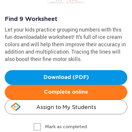
Find 9 Worksheet
Let your kids practice grouping numbers with this
fun downloadable worksheet! It's full of ice cream
colors and will help them improve their accuracy in
addition and multiplication. Tracing the lines will
also boost their fine motor skills.
Download (PDF)
Complete online
Assign to My Students
Mark as completed