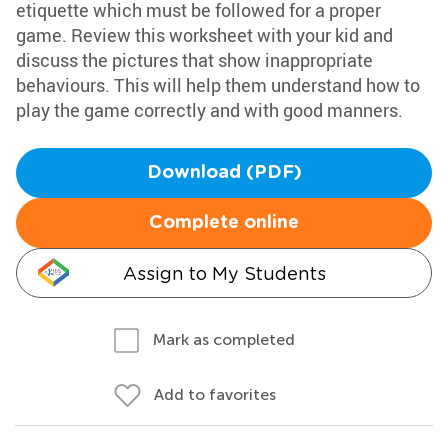
etiquette which must be followed for a proper
game. Review this worksheet with your kid and
discuss the pictures that show inappropriate
behaviours. This will help them understand how to
play the game correctly and with good manners.
Download (PDF)
Complete online
Assign to My Students
Mark as completed
Add to favorites