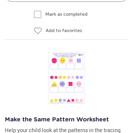
Mark as completed
Add to favorites
Make the Same Pattern Worksheet
Help your child look at the patterns in the tracing