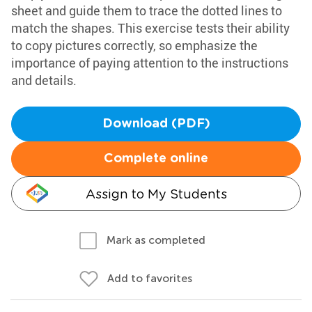
sheet and guide them to trace the dotted lines to
match the shapes. This exercise tests their ability
to copy pictures correctly, so emphasize the
importance of paying attention to the instructions
and details.
Download (PDF)
Complete online
Assign to My Students
Mark as completed
Add to favorites