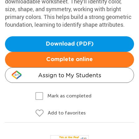
downloadable worksheet. They'll identify color,
size, shape, and symmetry, working with bright
primary colors. This helps build a strong geometric
foundation, learning to identify shape attributes.
Download (PDF)
Complete online
Assign to My Students
Mark as completed
Add to favorites