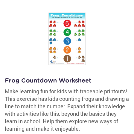
Frog Countdown Worksheet
Make learning fun for kids with traceable printouts!
This exercise has kids counting frogs and drawing a
line to match the number. Expand their knowledge
with activities like this, beyond the basics they
learn in school. Help them explore new ways of
learning and make it enjoyable.