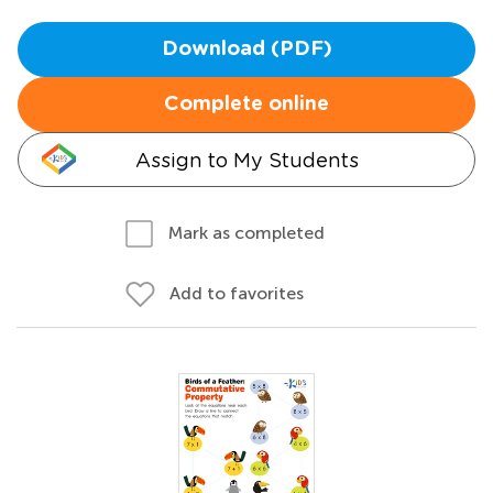
Download (PDF)
Complete online
Assign to My Students
Mark as completed
Add to favorites