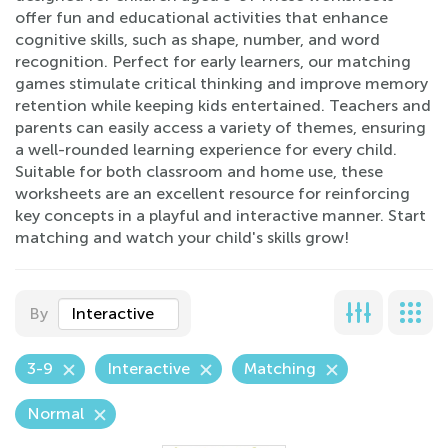
offer fun and educational activities that enhance
cognitive skills, such as shape, number, and word
recognition. Perfect for early learners, our matching
games stimulate critical thinking and improve memory
retention while keeping kids entertained. Teachers and
parents can easily access a variety of themes, ensuring
a well-rounded learning experience for every child.
Suitable for both classroom and home use, these
worksheets are an excellent resource for reinforcing
key concepts in a playful and interactive manner. Start
matching and watch your child's skills grow!
By
Interactive
3-9
Interactive
Matching
Normal