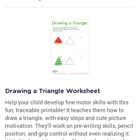
Drawing a Triangle Worksheet
Help your child develop fine motor skills with this
fun, traceable printable! It teaches them how to
draw a triangle, with easy steps and cute picture
motivation. They'll work on pre-writing skills, pencil
position, and grip control without even realizing it.