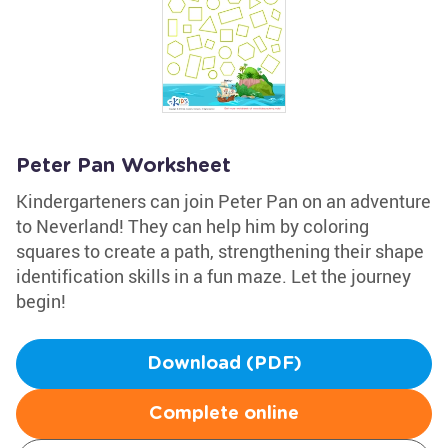
Peter Pan Worksheet
Kindergarteners can join Peter Pan on an adventure
to Neverland! They can help him by coloring
squares to create a path, strengthening their shape
identification skills in a fun maze. Let the journey
begin!
Download (PDF)
Complete online