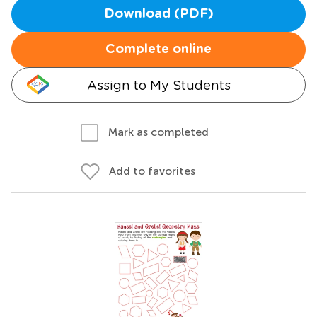
Download (PDF)
Complete online
Assign to My Students
Mark as completed
Add to favorites