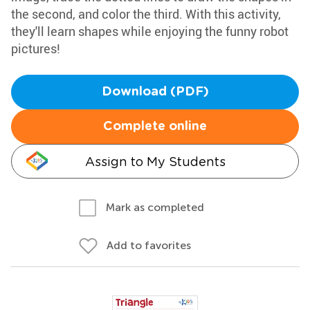
the second, and color the third. With this activity,
they'll learn shapes while enjoying the funny robot
pictures!
Download (PDF)
Complete online
Assign to My Students
Mark as completed
Add to favorites