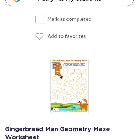
Mark as completed
Add to favorites
Gingerbread Man Geometry Maze
Worksheet