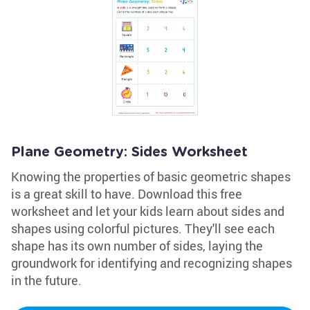
Plane Geometry: Sides Worksheet
Knowing the properties of basic geometric shapes
is a great skill to have. Download this free
worksheet and let your kids learn about sides and
shapes using colorful pictures. They'll see each
shape has its own number of sides, laying the
groundwork for identifying and recognizing shapes
in the future.