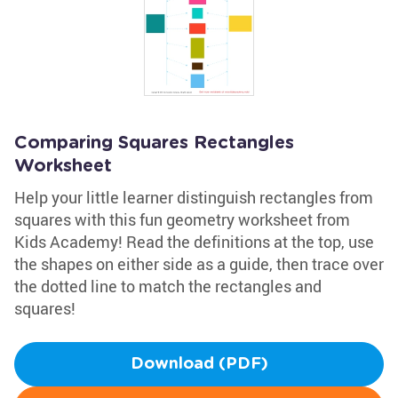
Comparing Squares Rectangles
Worksheet
Help your little learner distinguish rectangles from
squares with this fun geometry worksheet from
Kids Academy! Read the definitions at the top, use
the shapes on either side as a guide, then trace over
the dotted line to match the rectangles and
squares!
Download (PDF)