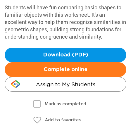
Students will have fun comparing basic shapes to
familiar objects with this worksheet. It's an
excellent way to help them recognize similarities in
geometric shapes, building strong foundations for
understanding congruence and similarity.
Download (PDF)
Complete online
Assign to My Students
Mark as completed
Add to favorites