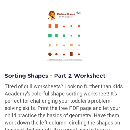
Sorting Shapes - Part 2 Worksheet
Tired of dull worksheets? Look no further than Kids
Academy's colorful shape-sorting worksheet! It's
perfect for challenging your toddler's problem-
solving skills. Print the free PDF page and let your
child practice the basics of geometry. Have them
work down the left column, circling the shapes on
the right that match. It's a great way to form a