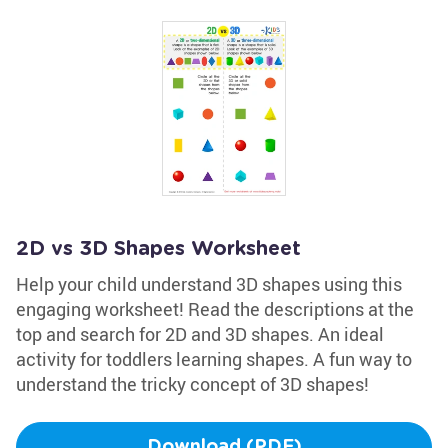
2D vs 3D Shapes Worksheet
Help your child understand 3D shapes using this
engaging worksheet! Read the descriptions at the
top and search for 2D and 3D shapes. An ideal
activity for toddlers learning shapes. A fun way to
understand the tricky concept of 3D shapes!
Download (PDF)