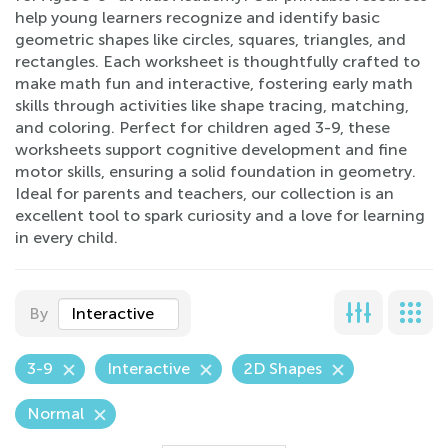
help young learners recognize and identify basic
geometric shapes like circles, squares, triangles, and
rectangles. Each worksheet is thoughtfully crafted to
make math fun and interactive, fostering early math
skills through activities like shape tracing, matching,
and coloring. Perfect for children aged 3-9, these
worksheets support cognitive development and fine
motor skills, ensuring a solid foundation in geometry.
Ideal for parents and teachers, our collection is an
excellent tool to spark curiosity and a love for learning
in every child.
By
Interactive
3-9
Interactive
2D Shapes
Normal