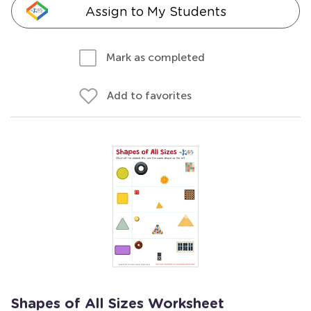
Assign to My Students
Mark as completed
Add to favorites
Shapes of All Sizes Worksheet