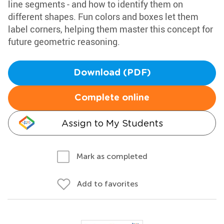
line segments - and how to identify them on
different shapes. Fun colors and boxes let them
label corners, helping them master this concept for
future geometric reasoning.
Download (PDF)
Complete online
Assign to My Students
Mark as completed
Add to favorites