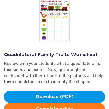
Quadrilateral Family Traits Worksheet
Review with your students what a quadrilateral is:
four sides and angles. Now, go through the
worksheet with them. Look at the pictures and help
them check the boxes to identify the shapes.
Download (PDF)