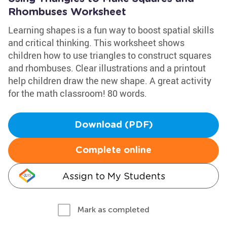
Rhombuses Worksheet
Learning shapes is a fun way to boost spatial skills
and critical thinking. This worksheet shows
children how to use triangles to construct squares
and rhombuses. Clear illustrations and a printout
help children draw the new shape. A great activity
for the math classroom! 80 words.
Download (PDF)
Complete online
Assign to My Students
Mark as completed