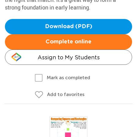
strong foundation in early learning.
Download (PDF)
Complete online
Assign to My Students
Mark as completed
Add to favorites