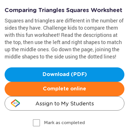
Comparing Triangles Squares Worksheet
Squares and triangles are different in the number of
sides they have. Challenge kids to compare them
with this fun worksheet! Read the descriptions at
the top, then use the left and right shapes to match
up the middle ones. Go down the page, joining the
middle shapes to the side using the dotted lines!
Download (PDF)
Complete online
Assign to My Students
Mark as completed