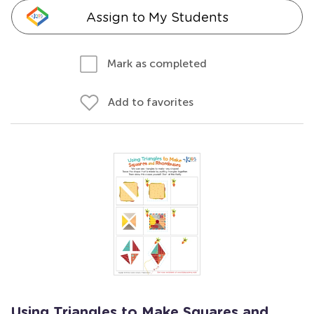
Assign to My Students
Mark as completed
Add to favorites
Using Triangles to Make Squares and