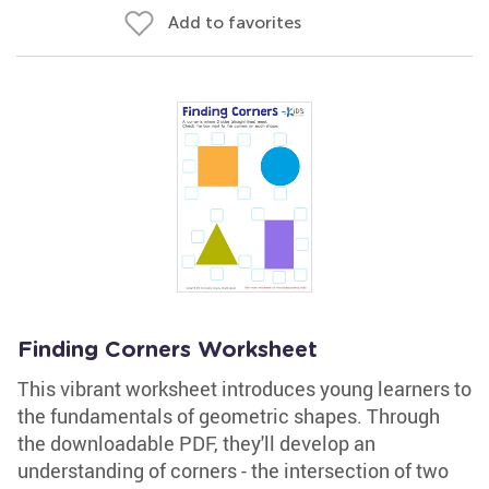
Add to favorites
Finding Corners Worksheet
This vibrant worksheet introduces young learners to
the fundamentals of geometric shapes. Through
the downloadable PDF, they'll develop an
understanding of corners - the intersection of two