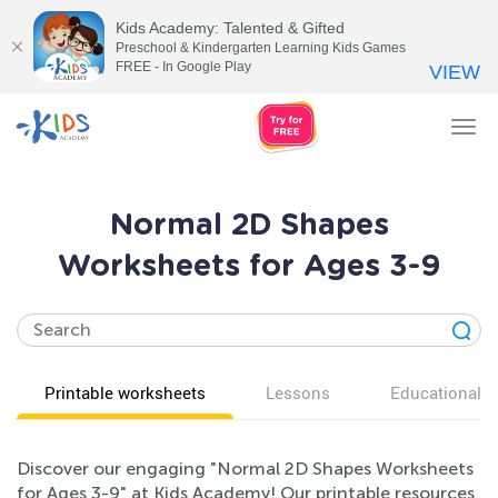
Kids Academy: Talented & Gifted
Preschool & Kindergarten Learning Kids Games
FREE - In Google Play
VIEW
Tog
nav
Normal 2D Shapes
Worksheets for Ages 3-9
Printable worksheets
Lessons
Educational v
Discover our engaging "Normal 2D Shapes Worksheets
for Ages 3-9" at Kids Academy! Our printable resources