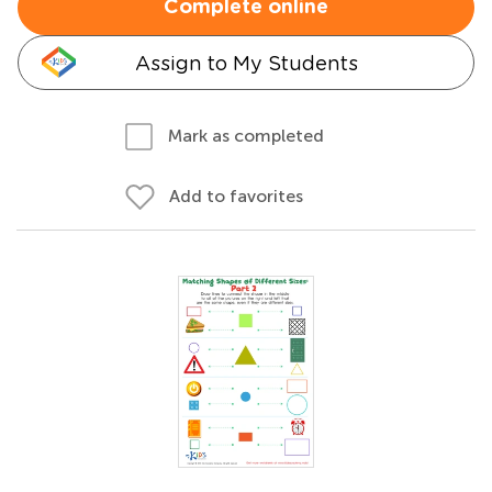
Complete online
Assign to My Students
Mark as completed
Add to favorites