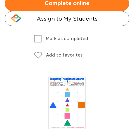
Complete online
Assign to My Students
Mark as completed
Add to favorites