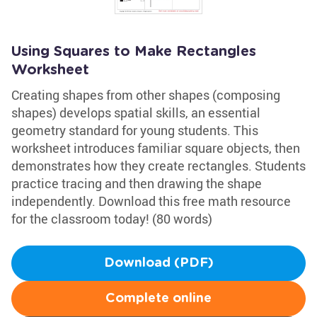
Using Squares to Make Rectangles
Worksheet
Creating shapes from other shapes (composing
shapes) develops spatial skills, an essential
geometry standard for young students. This
worksheet introduces familiar square objects, then
demonstrates how they create rectangles. Students
practice tracing and then drawing the shape
independently. Download this free math resource
for the classroom today! (80 words)
Download (PDF)
Complete online