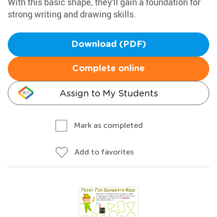
With this basic shape, they'll gain a foundation for
strong writing and drawing skills.
Download (PDF)
Complete online
Assign to My Students
Mark as completed
Add to favorites