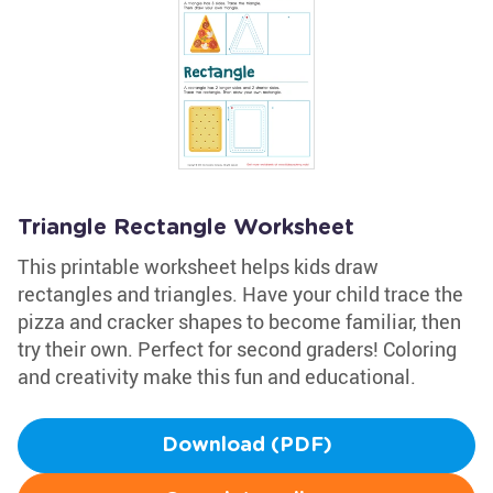
Triangle Rectangle Worksheet
This printable worksheet helps kids draw
rectangles and triangles. Have your child trace the
pizza and cracker shapes to become familiar, then
try their own. Perfect for second graders! Coloring
and creativity make this fun and educational.
Download (PDF)