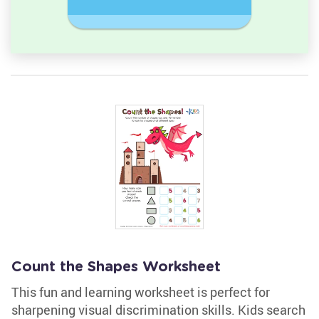
Rectangl
Count the Shapes Worksheet
This fun and learning worksheet is perfect for
sharpening visual discrimination skills. Kids search