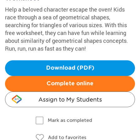
Help a beloved character escape the oven! Kids
race through a sea of geometrical shapes,
searching for triangles of various sizes. With this
free worksheet, they can have fun while learning
about similarity of geometrical shapes concepts.
Run, run, run as fast as they can!
Download (PDF)
Complete online
Assign to My Students
Mark as completed
Add to favorites