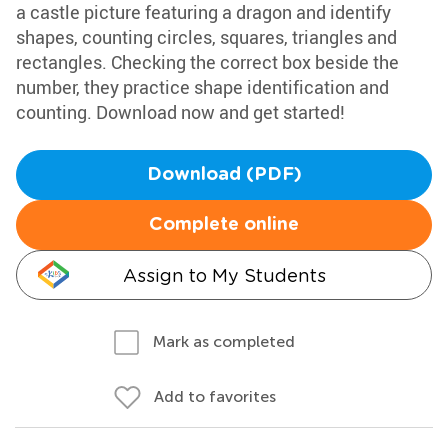
a castle picture featuring a dragon and identify
shapes, counting circles, squares, triangles and
rectangles. Checking the correct box beside the
number, they practice shape identification and
counting. Download now and get started!
Download (PDF)
Complete online
Assign to My Students
Mark as completed
Add to favorites