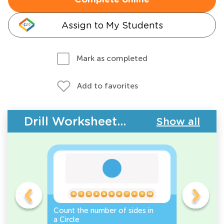
Complete online
Assign to My Students
Mark as completed
Add to favorites
Drill Worksheets - 2D Shapes
Show all
Count the number of sides in
2D Shape
e, or
a Circle
Discover 