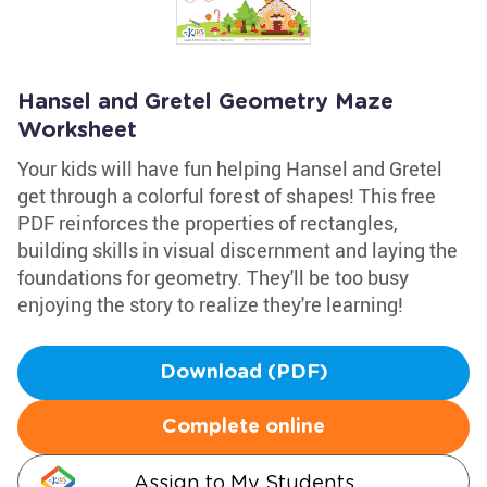
Hansel and Gretel Geometry Maze
Worksheet
Your kids will have fun helping Hansel and Gretel
get through a colorful forest of shapes! This free
PDF reinforces the properties of rectangles,
building skills in visual discernment and laying the
foundations for geometry. They'll be too busy
enjoying the story to realize they're learning!
Download (PDF)
Complete online
Assign to My Students