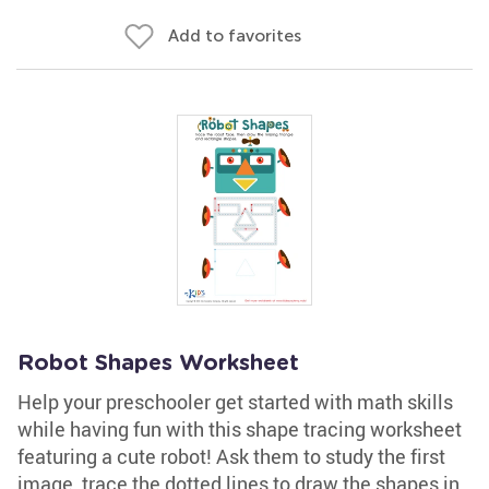
Add to favorites
Robot Shapes Worksheet
Help your preschooler get started with math skills
while having fun with this shape tracing worksheet
featuring a cute robot! Ask them to study the first
image, trace the dotted lines to draw the shapes in