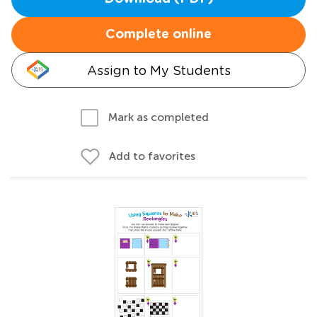
Complete online
Assign to My Students
Mark as completed
Add to favorites