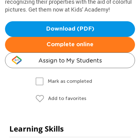
recognizing their properties with the aid of colorful
pictures. Get them now at Kids' Academy!
Download (PDF)
Complete online
Assign to My Students
Mark as completed
Add to favorites
Learning Skills