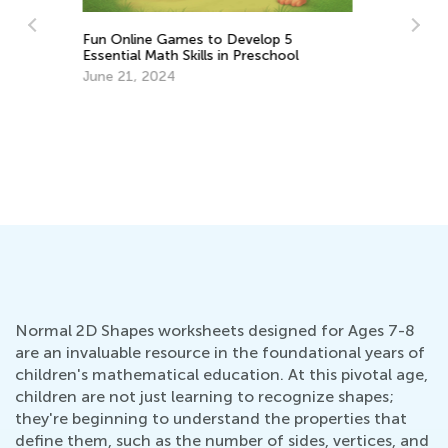
Ma
Math Skills Brush-Up with Kids Academy:
Tr
Getting Ready for Kindergarten
Gr
Ju
June 17, 2026
Normal 2D Shapes worksheets designed for Ages 7-8
are an invaluable resource in the foundational years of
children's mathematical education. At this pivotal age,
children are not just learning to recognize shapes;
they're beginning to understand the properties that
define them, such as the number of sides, vertices, and