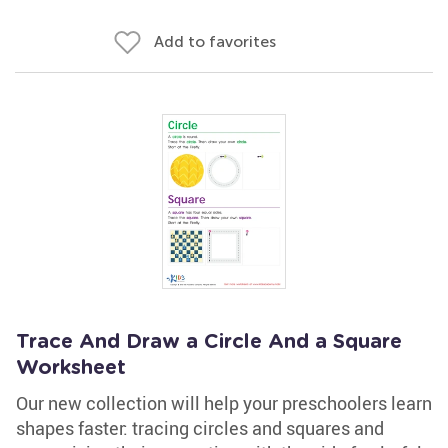
Add to favorites
Trace And Draw a Circle And a Square
Worksheet
Our new collection will help your preschoolers learn
shapes faster: tracing circles and squares and