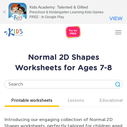
Kids Academy: Talented & Gifted
Preschool & Kindergarten Learning Kids Games
FREE - In Google Play
VIEW
Tog
nav
Normal 2D Shapes
Worksheets for Ages 7-8
Printable worksheets
Lessons
Educational v
Introducing our engaging collection of Normal 2D
Shapes worksheets, perfectly tailored for children aged