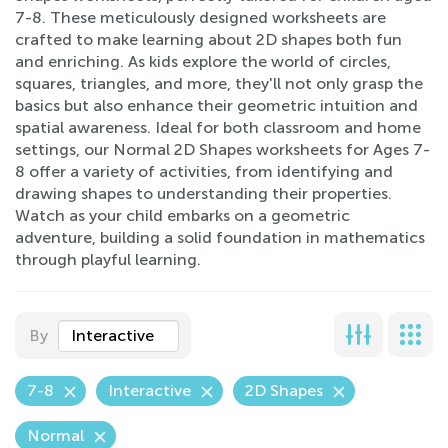
7-8. These meticulously designed worksheets are
crafted to make learning about 2D shapes both fun
and enriching. As kids explore the world of circles,
squares, triangles, and more, they'll not only grasp the
basics but also enhance their geometric intuition and
spatial awareness. Ideal for both classroom and home
settings, our Normal 2D Shapes worksheets for Ages 7-
8 offer a variety of activities, from identifying and
drawing shapes to understanding their properties.
Watch as your child embarks on a geometric
adventure, building a solid foundation in mathematics
through playful learning.
By
Interactive
7-8
Interactive
2D Shapes
Normal