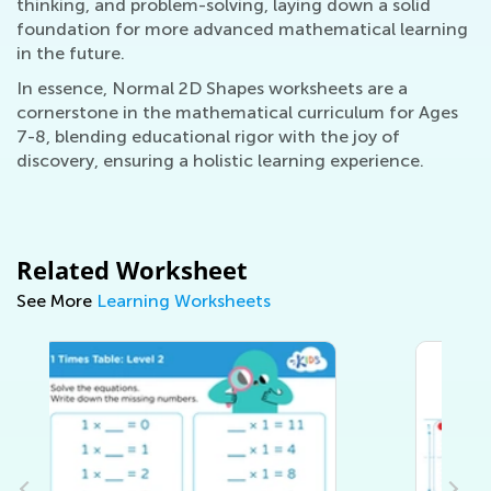
thinking, and problem-solving, laying down a solid
foundation for more advanced mathematical learning
in the future.
In essence, Normal 2D Shapes worksheets are a
cornerstone in the mathematical curriculum for Ages
7-8, blending educational rigor with the joy of
discovery, ensuring a holistic learning experience.
Related Worksheet
See More
Learning Worksheets