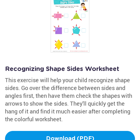
Recognizing Shape Sides Worksheet
This exercise will help your child recognize shape
sides. Go over the difference between sides and
angles first, then have them check the shapes with
arrows to show the sides. They'll quickly get the
hang of it and find it much easier after completing
the colorful worksheet.
Download (PDF)