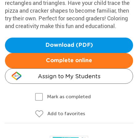
rectangles and triangles. Have your child trace the
pizza and cracker shapes to become familiar, then
try their own. Perfect for second graders! Coloring
and creativity make this fun and educational.
Download (PDF)
Complete online
Assign to My Students
Mark as completed
Add to favorites