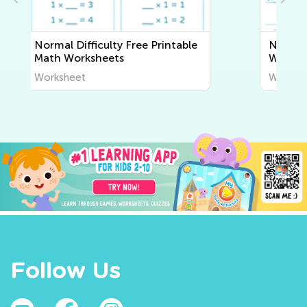
Normal Difficulty Writing
Worksheets
Worksheet
Follow Us