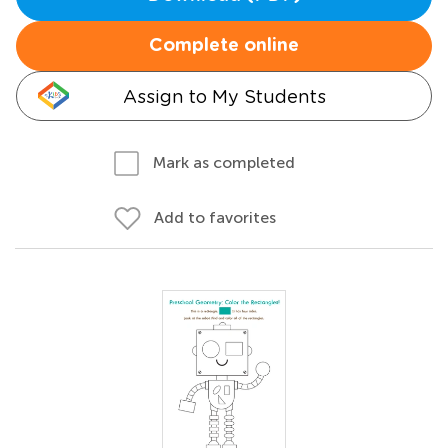
Complete online
Assign to My Students
Mark as completed
Add to favorites