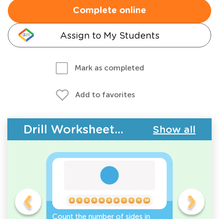
Complete online
Assign to My Students
Mark as completed
Add to favorites
Drill Worksheets - 2D Shapes
Show all
Count the number of sides in
2D Shape