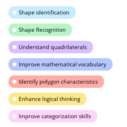
Shape identification
Shape Recognition
Understand quadrilaterals
Improve mathematical vocabulary
Identify polygon characteristics
Enhance logical thinking
Improve categorization skills