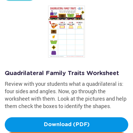
Quadrilateral Family Traits Worksheet
Review with your students what a quadrilateral is:
four sides and angles. Now, go through the
worksheet with them. Look at the pictures and help
them check the boxes to identify the shapes.
Download (PDF)