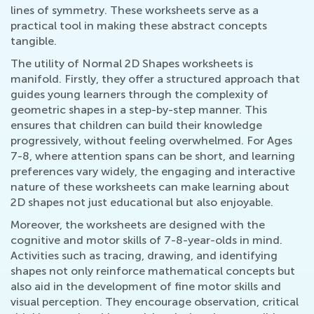
lines of symmetry. These worksheets serve as a
practical tool in making these abstract concepts
tangible.
The utility of Normal 2D Shapes worksheets is
manifold. Firstly, they offer a structured approach that
guides young learners through the complexity of
geometric shapes in a step-by-step manner. This
ensures that children can build their knowledge
progressively, without feeling overwhelmed. For Ages
7-8, where attention spans can be short, and learning
preferences vary widely, the engaging and interactive
nature of these worksheets can make learning about
2D shapes not just educational but also enjoyable.
Moreover, the worksheets are designed with the
cognitive and motor skills of 7-8-year-olds in mind.
Activities such as tracing, drawing, and identifying
shapes not only reinforce mathematical concepts but
also aid in the development of fine motor skills and
visual perception. They encourage observation, critical