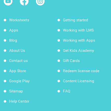
Worksheets
Getting started
Apps
Working with LMS
Blog
Working with Apps
About Us
Get Kids Academy
Contact us
Gift Cards
App Store
Redeem license code
Google Play
Content Licensing
Sitemap
FAQ
Help Center