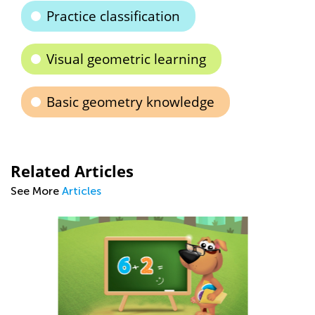
Practice classification
Visual geometric learning
Basic geometry knowledge
Related Articles
See More
Articles