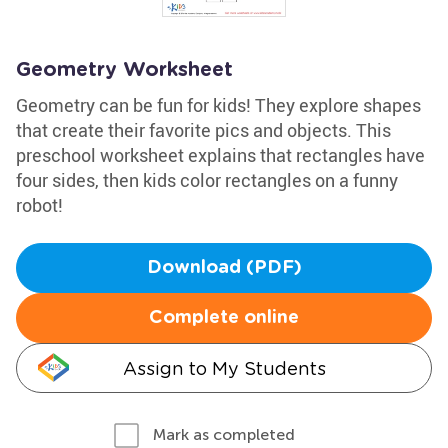
Geometry Worksheet
Geometry can be fun for kids! They explore shapes
that create their favorite pics and objects. This
preschool worksheet explains that rectangles have
four sides, then kids color rectangles on a funny
robot!
Download (PDF)
Complete online
Assign to My Students
Mark as completed