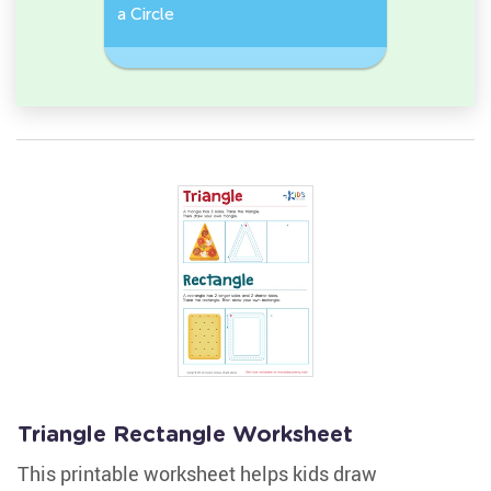
e, or
a Circle
Discover 
Rectangl
Triangle Rectangle Worksheet
This printable worksheet helps kids draw