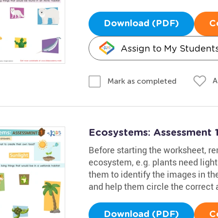
Download (PDF)
C
Assign to My Student
A
Mark as completed
Ecosystems: Assessment 
Before starting the worksheet, re
ecosystem, e.g. plants need ligh
them to identify the images in th
and help them circle the correct
Download (PDF)
C