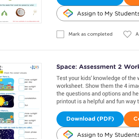
Assign to My Student
A
Mark as completed
Space: Assessment 2 Wor
Test your kids' knowledge of the 
worksheet. Show them the 4 imag
the questions and options and he
printout is a helpful and fun way t
Download (PDF)
C
Assign to My Student