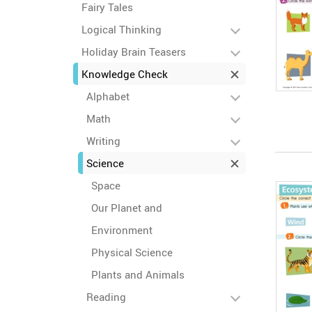
Fairy Tales
Logical Thinking
Holiday Brain Teasers
Knowledge Check
Alphabet
Math
Writing
Science
Space
Our Planet and
Environment
Physical Science
Plants and Animals
Reading