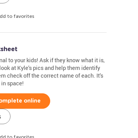
dd to favorites
ksheet
l to your kids! Ask if they know what it is,
 look at Kyle's pics and help them identify
m check off the correct name of each. It's
 in space!
omplete online
s
dd to favorites