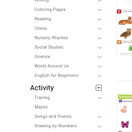
Coloring Pages
Reading
Chess
Nursery Rhymes
Social Studies
Science
World Around Us
English for Beginners
Activity
Tracing
Mazes
Songs and Poems
Drawing by Numbers