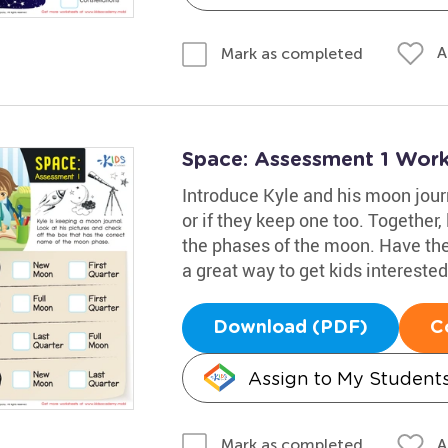
A
Mark as completed
Space: Assessment 1 Wor
Introduce Kyle and his moon journa
or if they keep one too. Together,
the phases of the moon. Have the
a great way to get kids interested
Download (PDF)
C
Assign to My Student
A
Mark as completed