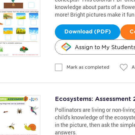
knowledge about parts of a flowe
more! Bright pictures make it fun
Download (PDF)
C
Assign to My Student
A
Mark as completed
Ecosystems: Assessment 
Pollinators are living or non-livi
child's knowledge of the ecosyst
in the picture, then ask the simpl
answers.