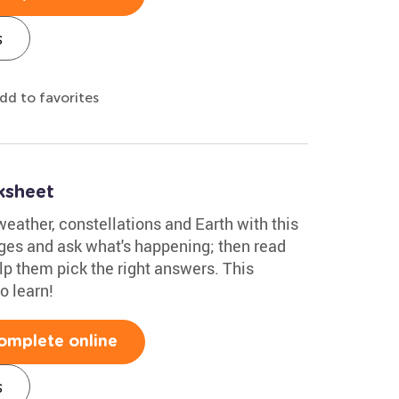
s
dd to favorites
ksheet
weather, constellations and Earth with this
es and ask what's happening; then read
lp them pick the right answers. This
o learn!
omplete online
s