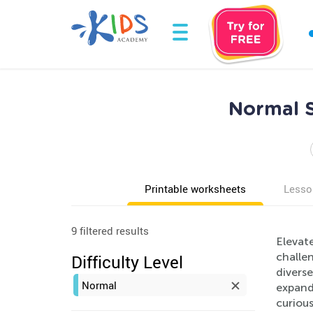
Normal S
Printable worksheets
Lesso
9 filtered results
Elevate
challe
Difficulty Level
diverse
Normal
expand 
curiou