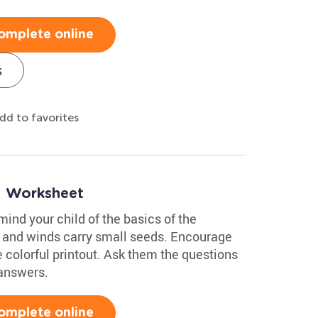
omplete online
s
dd to favorites
1 Worksheet
mind your child of the basics of the
t and winds carry small seeds. Encourage
e colorful printout. Ask them the questions
 answers.
omplete online