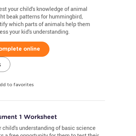
test your child's knowledge of animal
ight beak patterns for hummingbird,
ify which parts of animals help them
sess your kid's understanding.
omplete online
s
dd to favorites
ssment 1 Worksheet
 child's understanding of basic science
 a free opportunity for them to test their