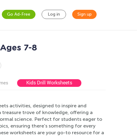
Go Ad-Free
Log in
Sign up
 Ages 7-8
Kids Drill Worksheets
ames
ts activities, designed to inspire and
 treasure trove of knowledge, offering a
 normal science. Perfect for students eager to
pics, ensuring there’s something for every
hese worksheets are your go-to resource for a