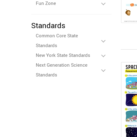
Fun Zone
Standards
Common Core State
Standards
New York State Standards
Next Generation Science
Standards