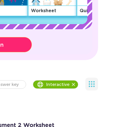
Worksheet
Quiz
on
swer key
Interactive
ssment 2 Worksheet