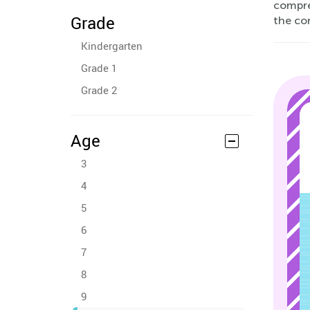
compre
Grade
the co
Kindergarten
Grade 1
Grade 2
Age
3
4
5
6
7
8
9