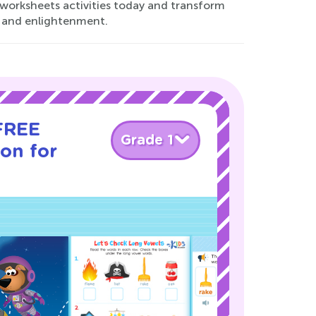
worksheets activities today and transform
y and enlightenment.
 FREE
Grade 1
son for