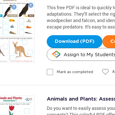
This free PDF is ideal to quickly 
adaptations. They'll select the r
woodpecker and falcon, and ident
escape predators. It's easy to as
Download (PDF)
C
Assign to My Student
A
Mark as completed
Animals and Plants: Asse
Do you want to easily assess your
concepts? This colorful PDF offers