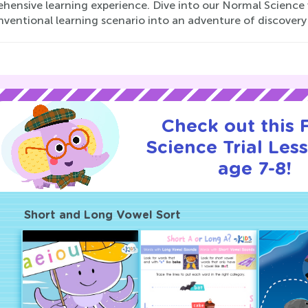
hensive learning experience. Dive into our Normal Science 
nventional learning scenario into an adventure of discover
Check out this
Science Trial Les
age 7-8!
Short and Long Vowel Sort