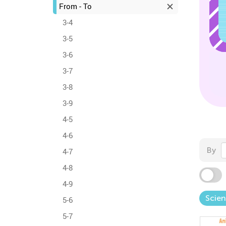
From - To
3-4
3-5
3-6
3-7
3-8
3-9
4-5
4-6
By
4-7
4-8
4-9
Scie
5-6
5-7