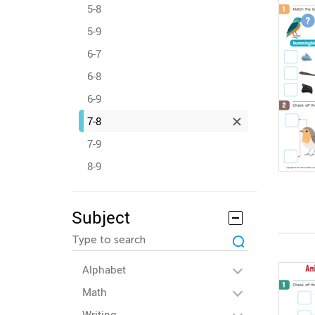
5-8
5-9
6-7
6-8
6-9
7-8
7-9
8-9
Subject
Alphabet
Math
Writing