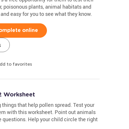
r, poisonous plants, animal habitats and
 and easy for you to see what they know.
omplete online
s
dd to favorites
2 Worksheet
ng things that help pollen spread. Test your
em with this worksheet. Point out animals
e questions. Help your child circle the right