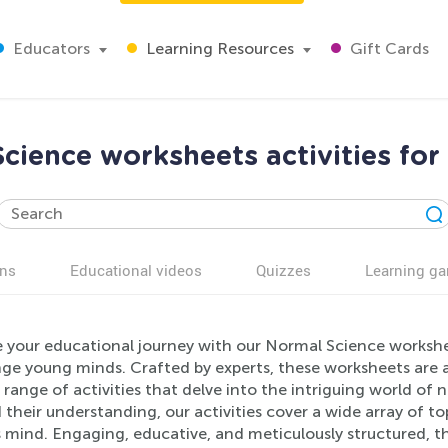
Educators
Learning Resources
Gift Cards
cience worksheets activities for
ns
Educational videos
Quizzes
Learning g
 your educational journey with our Normal Science workshee
nge young minds. Crafted by experts, these worksheets are a
 range of activities that delve into the intriguing world of
their understanding, our activities cover a wide array of to
s mind. Engaging, educative, and meticulously structured, t