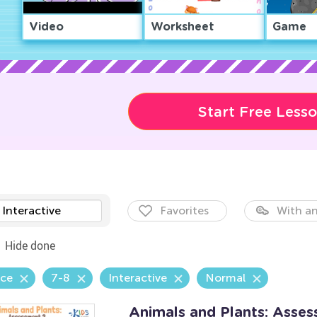
Video
Worksheet
Game
Start Free Less
Interactive
Favorites
With an
Hide done
nce
7-8
Interactive
Normal
Animals and Plants: Asse