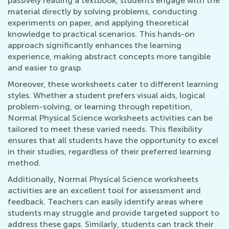
passively reading a textbook, students engage with the
material directly by solving problems, conducting
experiments on paper, and applying theoretical
knowledge to practical scenarios. This hands-on
approach significantly enhances the learning
experience, making abstract concepts more tangible
and easier to grasp.
Moreover, these worksheets cater to different learning
styles. Whether a student prefers visual aids, logical
problem-solving, or learning through repetition,
Normal Physical Science worksheets activities can be
tailored to meet these varied needs. This flexibility
ensures that all students have the opportunity to excel
in their studies, regardless of their preferred learning
method.
Additionally, Normal Physical Science worksheets
activities are an excellent tool for assessment and
feedback. Teachers can easily identify areas where
students may struggle and provide targeted support to
address these gaps. Similarly, students can track their