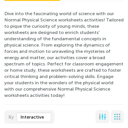
Dive into the fascinating world of science with our
Normal Physical Science worksheets activities! Tailored
to pique the curiosity of young minds, these
worksheets are designed to enrich students'
understanding of the fundamental concepts in
physical science. From exploring the dynamics of
forces and motion to unraveling the mysteries of
energy and matter, our activities cover a broad
spectrum of topics. Perfect for classroom engagement
or home study, these worksheets are crafted to foster
critical thinking and problem-solving skills. Engage
your students in the wonders of the physical world
with our comprehensive Normal Physical Science
worksheets activities today!
By
Interactive