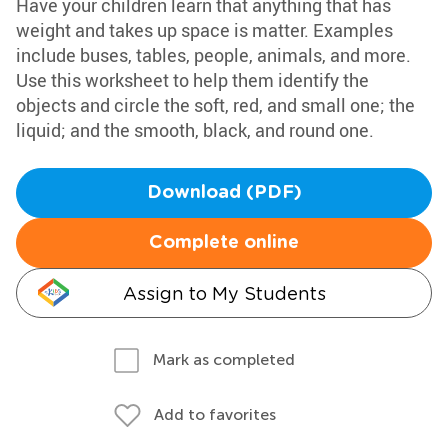
Have your children learn that anything that has
weight and takes up space is matter. Examples
include buses, tables, people, animals, and more.
Use this worksheet to help them identify the
objects and circle the soft, red, and small one; the
liquid; and the smooth, black, and round one.
Download (PDF)
Complete online
Assign to My Students
Mark as completed
Add to favorites