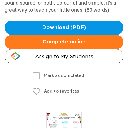
sound source, or both. Colourful and simple, it's a
great way to teach your little ones! (80 words)
Download (PDF)
Complete online
Assign to My Students
Mark as completed
Add to favorites