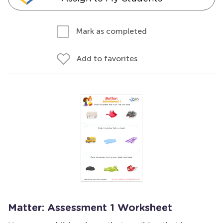
Mark as completed
Add to favorites
Matter: Assessment 1 Worksheet