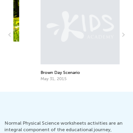
Wa
Gu
Ma
Brown Day Scenario
May 31, 2015
Normal Physical Science worksheets activities are an
integral component of the educational journey,