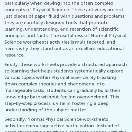
particularly when delving into the often complex
concepts of Physical Science. These activities are not
just pieces of paper filled with questions and problems;
they are carefully designed tools that promote
learning, understanding, and retention of scientific
principles and facts. The usefulness of Normal Physical
Science worksheets activities is multifaceted, and
here's why they stand out as an excellent educational
resource.
Firstly, these worksheets provide a structured approach
to learning that helps students systematically explore
various topics within Physical Science. By breaking
down complex theories and phenomena into
manageable tasks, students can gradually build their
knowledge base without feeling overwhelmed. This
step-by-step process is vital in fostering a deep
understanding of the subject matter.
Secondly, Normal Physical Science worksheets
activities encourage active participation. Instead of