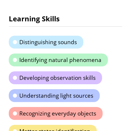
Learning Skills
Distinguishing sounds
Identifying natural phenomena
Developing observation skills
Understanding light sources
Recognizing everyday objects