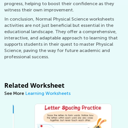
progress, helping to boost their confidence as they
witness their own improvement.
In conclusion, Normal Physical Science worksheets
activities are not just beneficial but essential in the
educational landscape. They offer a comprehensive,
interactive, and adaptable approach to learning that
supports students in their quest to master Physical
Science, paving the way for future academic and
professional success.
Related Worksheet
See More
Learning Worksheets