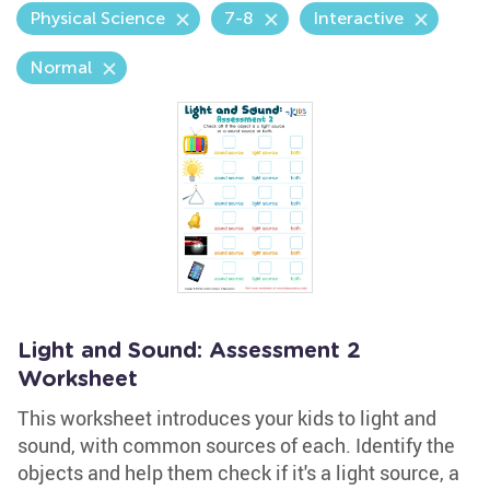
Physical Science
7-8
Interactive
Normal
Light and Sound: Assessment 2
Worksheet
This worksheet introduces your kids to light and
sound, with common sources of each. Identify the
objects and help them check if it's a light source, a