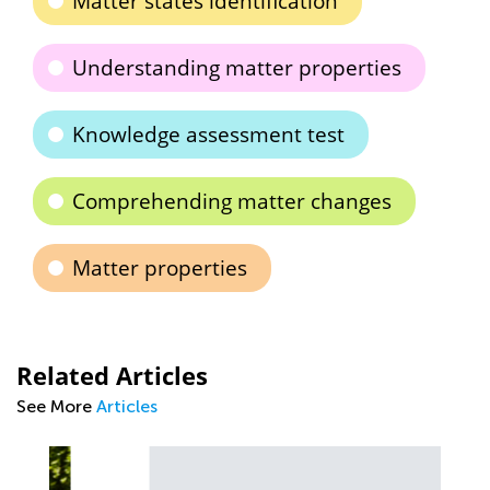
Matter states identification
Understanding matter properties
Knowledge assessment test
Comprehending matter changes
Matter properties
Related Articles
See More
Articles