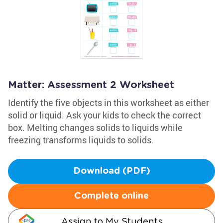
Matter: Assessment 2 Worksheet
Identify the five objects in this worksheet as either
solid or liquid. Ask your kids to check the correct
box. Melting changes solids to liquids while
freezing transforms liquids to solids.
Download (PDF)
Complete online
Assign to My Students