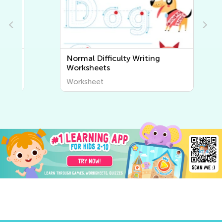
Normal Difficulty Writing
Worksheets
Worksheet