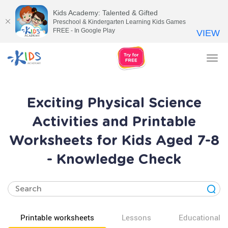
Kids Academy: Talented & Gifted
Preschool & Kindergarten Learning Kids Games
FREE - In Google Play
VIEW
Tog
nav
Exciting Physical Science
Activities and Printable
Worksheets for Kids Aged 7-8
- Knowledge Check
Printable worksheets
Lessons
Educational v