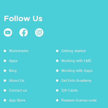
Follow Us
Worksheets
Getting started
Apps
Working with LMS
Blog
Working with Apps
About Us
Get Kids Academy
Contact us
Gift Cards
App Store
Redeem license code