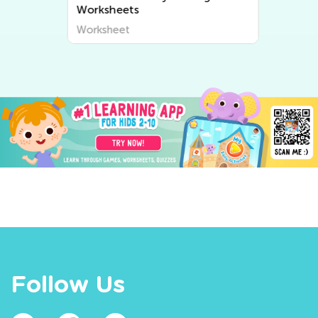
Worksheets
Worksheet
Follow Us