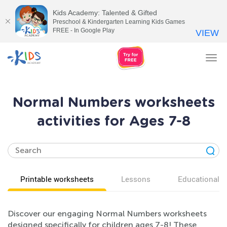
Kids Academy: Talented & Gifted
Preschool & Kindergarten Learning Kids Games
FREE - In Google Play
VIEW
Tog
nav
Normal Numbers worksheets
activities for Ages 7-8
Printable worksheets
Lessons
Educational v
Discover our engaging Normal Numbers worksheets
designed specifically for children ages 7-8! These