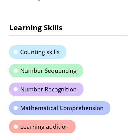
Learning Skills
Counting skills
Number Sequencing
Number Recognition
Mathematical Comprehension
Learning addition