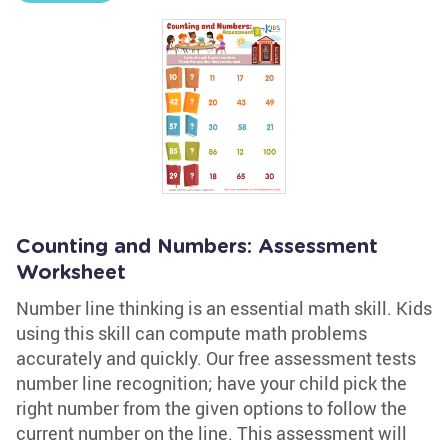
Counting and Numbers: Assessment
Worksheet
Number line thinking is an essential math skill. Kids
using this skill can compute math problems
accurately and quickly. Our free assessment tests
number line recognition; have your child pick the
right number from the given options to follow the
current number on the line. This assessment will