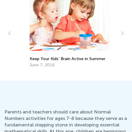
Af
ght
Keep Your Kids’ Brain Active in Summer
Ou
June 7, 2016
Ma
Parents and teachers should care about Normal
Numbers activities for ages 7-8 because they serve as a
fundamental stepping stone in developing essential
mathematical skills. At this age, children are beginning