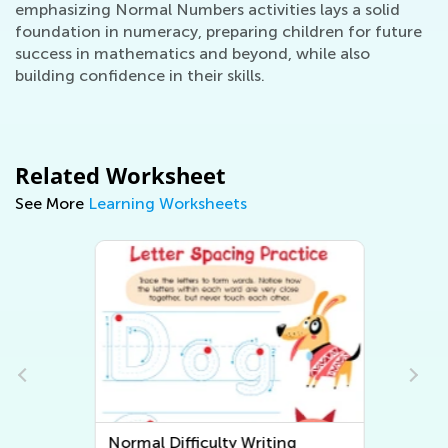
emphasizing Normal Numbers activities lays a solid
foundation in numeracy, preparing children for future
success in mathematics and beyond, while also
building confidence in their skills.
Related Worksheet
See More
Learning Worksheets
Normal Difficulty Writing