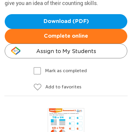
give you an idea of their counting skills.
Download (PDF)
Complete online
Assign to My Students
Mark as completed
Add to favorites