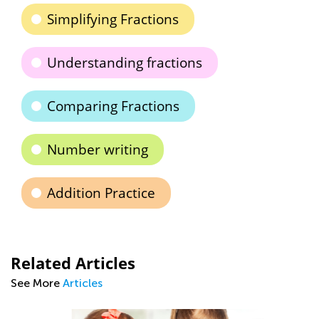
Simplifying Fractions
Understanding fractions
Comparing Fractions
Number writing
Addition Practice
Related Articles
See More
Articles