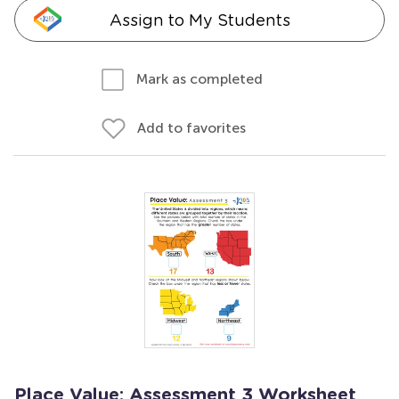
Assign to My Students
Mark as completed
Add to favorites
Place Value: Assessment 3 Worksheet