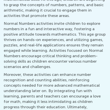
to grasp the concepts of numbers, patterns, and basic
arithmetic, making it crucial to engage them in
activities that promote these areas.
Normal Numbers activities invite children to explore
numbers in a fun and interactive way, fostering a
positive attitude towards mathematics. This age group
thrives on hands-on experiences, and utilizing games,
puzzles, and real-life applications ensures they remain
engaged while learning. Activities focused on Normal
Numbers encourage critical thinking and problem-
solving skills as children encounter various number
scenarios and challenges.
Moreover, these activities can enhance number
recognition and counting abilities, reinforcing
concepts needed for more advanced mathematical
understanding later on. By integrating fun with
learning, parents and teachers can encourage a love
for math, making it less intimidating as children
progress through their education. Ultimately,