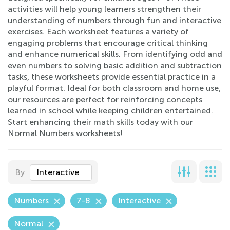
activities will help young learners strengthen their
understanding of numbers through fun and interactive
exercises. Each worksheet features a variety of
engaging problems that encourage critical thinking
and enhance numerical skills. From identifying odd and
even numbers to solving basic addition and subtraction
tasks, these worksheets provide essential practice in a
playful format. Ideal for both classroom and home use,
our resources are perfect for reinforcing concepts
learned in school while keeping children entertained.
Start enhancing their math skills today with our
Normal Numbers worksheets!
By
Interactive
Numbers
7-8
Interactive
Normal