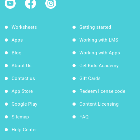
Worksheets
Getting started
Apps
Working with LMS
Blog
Working with Apps
About Us
Get Kids Academy
Contact us
Gift Cards
App Store
Redeem license code
Google Play
Content Licensing
Sitemap
FAQ
Help Center