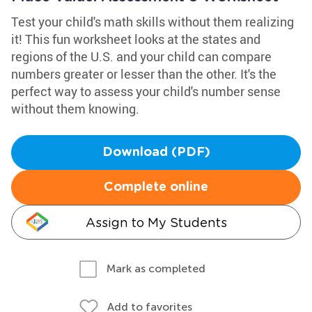
Test your child's math skills without them realizing
it! This fun worksheet looks at the states and
regions of the U.S. and your child can compare
numbers greater or lesser than the other. It's the
perfect way to assess your child's number sense
without them knowing.
Download (PDF)
Complete online
Assign to My Students
Mark as completed
Add to favorites