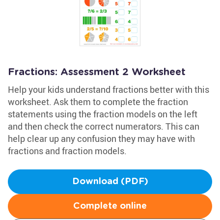
Fractions: Assessment 2 Worksheet
Help your kids understand fractions better with this
worksheet. Ask them to complete the fraction
statements using the fraction models on the left
and then check the correct numerators. This can
help clear up any confusion they may have with
fractions and fraction models.
Download (PDF)
Complete online