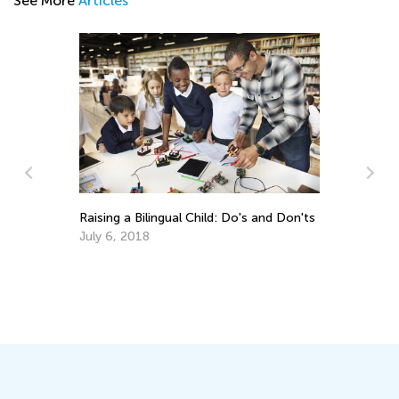
See More
Articles
m
Raising a Bilingual Child: Do's and Don'ts
10
Ho
July 6, 2018
Se