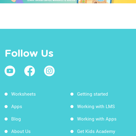
Follow Us
Worksheets
Getting started
Apps
Working with LMS
Blog
Working with Apps
About Us
Get Kids Academy