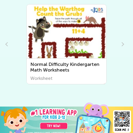
Normal Difficulty Kindergarten
Math Worksheets
Worksheet