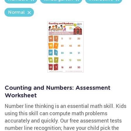
Normal
Counting and Numbers: Assessment
Worksheet
Number line thinking is an essential math skill. Kids
using this skill can compute math problems
accurately and quickly. Our free assessment tests
number line recognition; have your child pick the