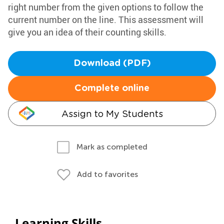
right number from the given options to follow the
current number on the line. This assessment will
give you an idea of their counting skills.
Download (PDF)
Complete online
Assign to My Students
Mark as completed
Add to favorites
Learning Skills