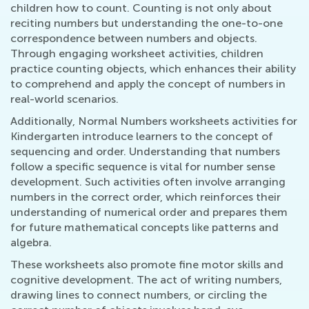
children how to count. Counting is not only about
reciting numbers but understanding the one-to-one
correspondence between numbers and objects.
Through engaging worksheet activities, children
practice counting objects, which enhances their ability
to comprehend and apply the concept of numbers in
real-world scenarios.
Additionally, Normal Numbers worksheets activities for
Kindergarten introduce learners to the concept of
sequencing and order. Understanding that numbers
follow a specific sequence is vital for number sense
development. Such activities often involve arranging
numbers in the correct order, which reinforces their
understanding of numerical order and prepares them
for future mathematical concepts like patterns and
algebra.
These worksheets also promote fine motor skills and
cognitive development. The act of writing numbers,
drawing lines to connect numbers, or circling the