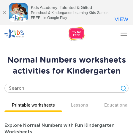
Kids Academy: Talented & Gifted
Preschool & Kindergarten Learning Kids Games
FREE - In Google Play
VIEW
Tog
nav
Normal Numbers worksheets
activities for Kindergarten
Printable worksheets
Lessons
Educational v
Explore Normal Numbers with Fun Kindergarten
Worksheets