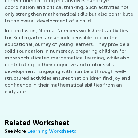
correct number of objects involves hand-eye
coordination and critical thinking. Such activities not
only strengthen mathematical skills but also contribute
to the overall development of a child.
In conclusion, Normal Numbers worksheets activities
for Kindergarten are an indispensable tool in the
educational journey of young learners. They provide a
solid foundation in numeracy, preparing children for
more sophisticated mathematical learning, while also
contributing to their cognitive and motor skills
development. Engaging with numbers through well-
structured activities ensures that children find joy and
confidence in their mathematical abilities from an
early age.
Related Worksheet
See More
Learning Worksheets