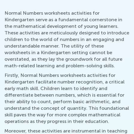
Normal Numbers worksheets activities for
Kindergarten serve as a fundamental cornerstone in
the mathematical development of young learners.
These activities are meticulously designed to introduce
children to the world of numbers in an engaging and
understandable manner. The utility of these
worksheets in a Kindergarten setting cannot be
overstated, as they lay the groundwork for all future
math-related learning and problem-solving skills.
Firstly, Normal Numbers worksheets activities for
Kindergarten facilitate number recognition, a critical
early math skill. Children learn to identify and
differentiate between numbers, which is essential for
their ability to count, perform basic arithmetic, and
understand the concept of quantity. This foundational
skill paves the way for more complex mathematical
operations as they progress in their education.
Moreover, these activities are instrumental in teaching