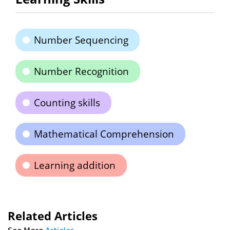
Number Sequencing
Number Recognition
Counting skills
Mathematical Comprehension
Learning addition
Related Articles