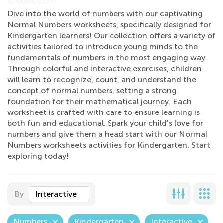
Dive into the world of numbers with our captivating
Normal Numbers worksheets, specifically designed for
Kindergarten learners! Our collection offers a variety of
activities tailored to introduce young minds to the
fundamentals of numbers in the most engaging way.
Through colorful and interactive exercises, children
will learn to recognize, count, and understand the
concept of normal numbers, setting a strong
foundation for their mathematical journey. Each
worksheet is crafted with care to ensure learning is
both fun and educational. Spark your child's love for
numbers and give them a head start with our Normal
Numbers worksheets activities for Kindergarten. Start
exploring today!
By
Interactive
Numbers
Kindergarten
Interactive