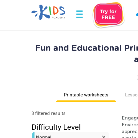
Fun and Educational Pri
Printable worksheets
Lesso
3 filtered results
Engage
Environ
Difficulty Level
appreci
Normal