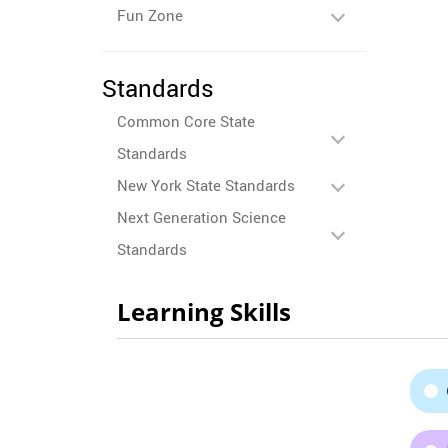
Fun Zone
Standards
Common Core State
Standards
New York State Standards
Next Generation Science
Standards
Learning Skills