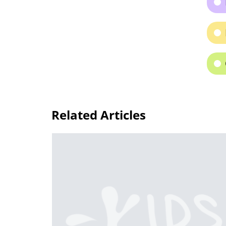
Related Articles