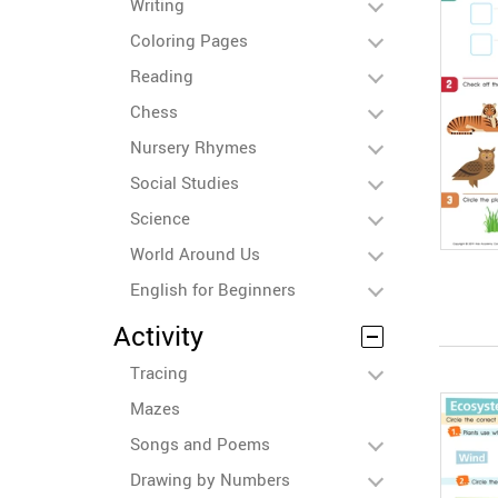
Writing
Coloring Pages
Reading
Chess
Nursery Rhymes
Social Studies
Science
World Around Us
English for Beginners
Activity
Tracing
Mazes
Songs and Poems
Drawing by Numbers