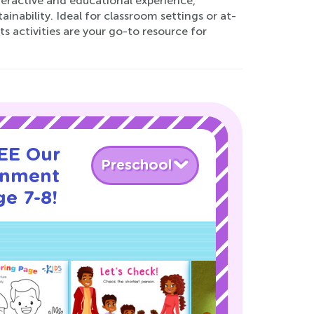
nteractive and educational experience,
nability. Ideal for classroom settings or at-
activities are your go-to resource for
REE Our
Preschool
onment
ge 7-8!