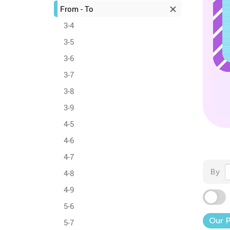
From - To
3-4
3-5
3-6
3-7
3-8
3-9
4-5
4-6
4-7
By
4-8
4-9
5-6
Our 
5-7