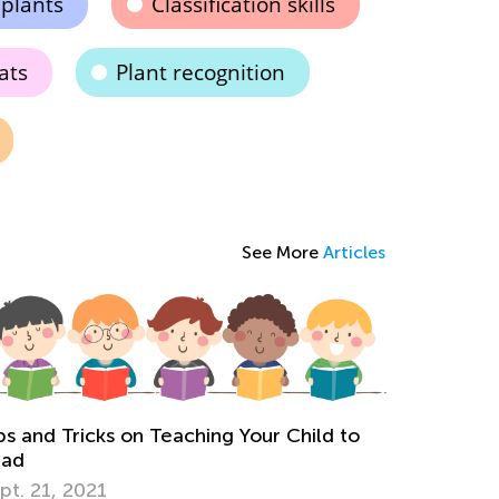
 plants
Classification skills
ats
Plant recognition
See More
Articles