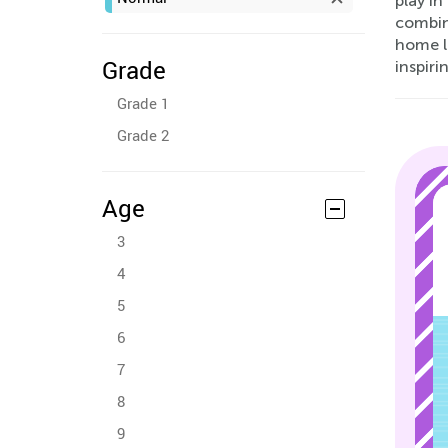
play in
combini
home l
Grade
inspir
Grade 1
Grade 2
Age
3
4
5
6
7
8
9