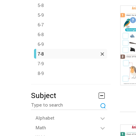
5-8
5-9
6-7
6-8
6-9
7-8
7-9
8-9
Subject
Alphabet
Math