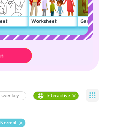
eet
Worksheet
Game
on
swer key
Interactive
Normal