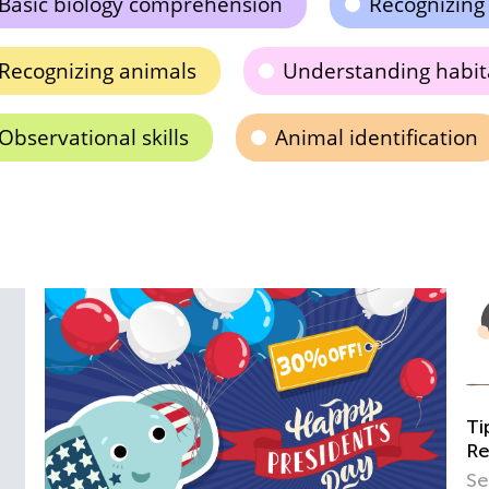
Basic biology comprehension
Recognizing
Recognizing animals
Understanding habit
Observational skills
Animal identification
Tips and Tricks on Teaching Your Child to
Read
Sept. 21, 2021