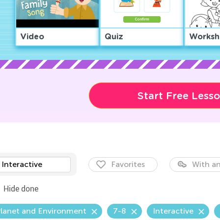
Video
Quiz
Worksh
Start Free Less
Interactive
Favorites
With an
Hide done
Planet and Environment
7-8
Interactive