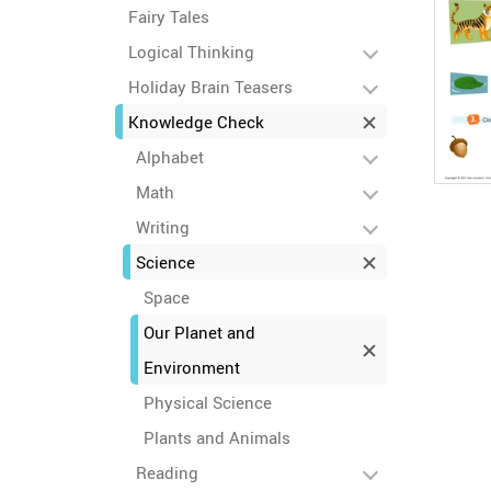
Fairy Tales
Logical Thinking
Holiday Brain Teasers
Knowledge Check
Alphabet
Math
Writing
Science
Space
Our Planet and
Environment
Physical Science
Plants and Animals
Reading