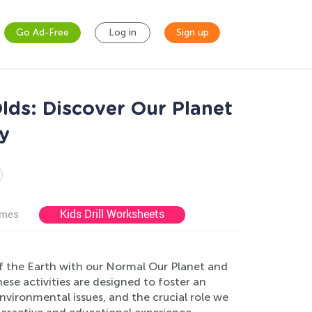
Go Ad-Free
Log in
Sign up
lds: Discover Our Planet
y
Kids Drill Worksheets
ames
f the Earth with our Normal Our Planet and
hese activities are designed to foster an
nvironmental issues, and the crucial role we