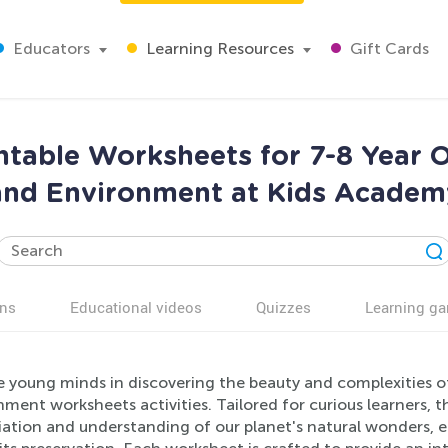
Educators
Learning Resources
Gift Cards
ntable Worksheets for 7-8 Year O
and Environment at Kids Academ
ns
Educational videos
Quizzes
Learning g
 young minds in discovering the beauty and complexities o
ment worksheets activities. Tailored for curious learners, t
ation and understanding of our planet's natural wonders, e