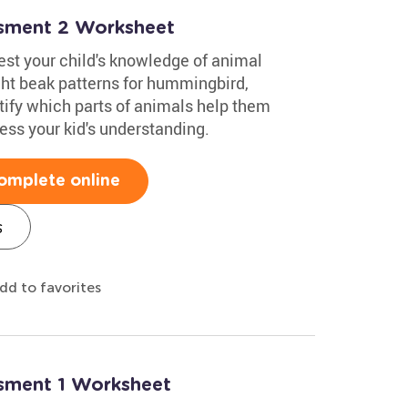
ssment 2 Worksheet
test your child's knowledge of animal
ight beak patterns for hummingbird,
ify which parts of animals help them
sess your kid's understanding.
omplete online
s
dd to favorites
ssment 1 Worksheet