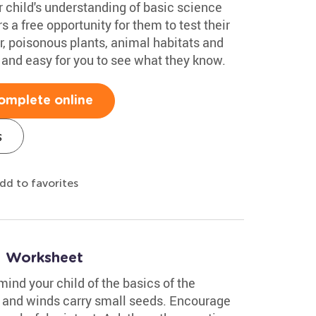
 child's understanding of basic science
 a free opportunity for them to test their
r, poisonous plants, animal habitats and
 and easy for you to see what they know.
omplete online
s
dd to favorites
1 Worksheet
mind your child of the basics of the
t and winds carry small seeds. Encourage