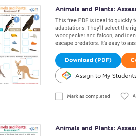
Animals and Plants: Asse
This free PDF is ideal to quickly 
adaptations. They'll select the r
woodpecker and falcon, and ident
escape predators. It's easy to as
Download (PDF)
C
Assign to My Student
A
Mark as completed
Animals and Plants: Asse