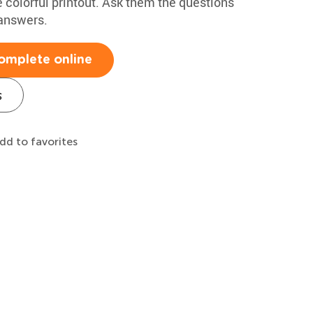
e colorful printout. Ask them the questions
 answers.
omplete online
s
dd to favorites