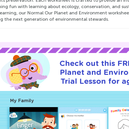
 its preservation. Each worksheet is crafted to provide an i
ng fun with learning about ecology, conservation, and sustai
earning, our Normal Our Planet and Environment worksheets 
ing the next generation of environmental stewards.
Check out this F
Planet and Envir
Trial Lesson for a
My Family