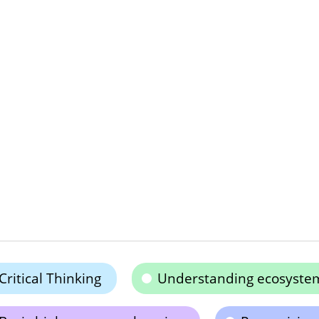
Critical Thinking
Understanding ecosyste