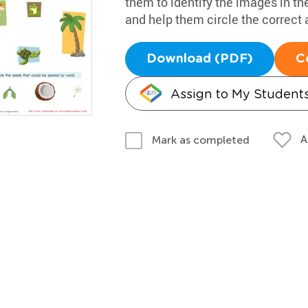
them to identify the images in th
and help them circle the correct
Download (PDF)
C
Assign to My Student
A
Mark as completed