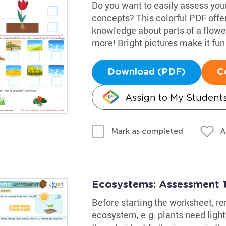
Do you want to easily assess your
concepts? This colorful PDF offers
knowledge about parts of a flowe
more! Bright pictures make it fun
Download (PDF)
C
Assign to My Student
A
Mark as completed
Ecosystems: Assessment 
Before starting the worksheet, re
ecosystem, e.g. plants need ligh