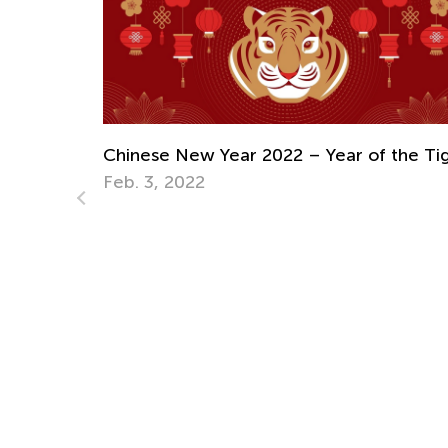
5 Fun and Practical Summer Crafts from
Used Paper Packaging
 the Tiger
June 11, 2025