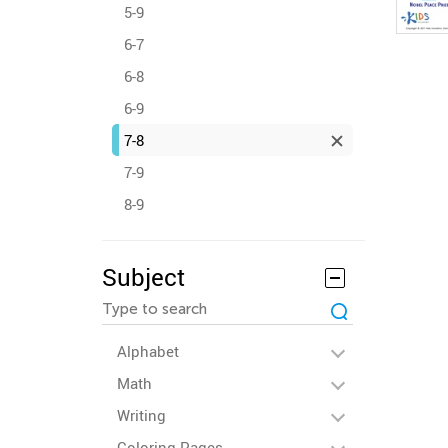
5-9
6-7
6-8
6-9
7-8
7-9
8-9
Subject
Alphabet
Math
Writing
Coloring Pages