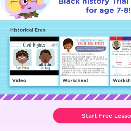
Black history Tria
for age 7-8!
Historical Eras
Video
Worksheet
Worksh
Start Free Less