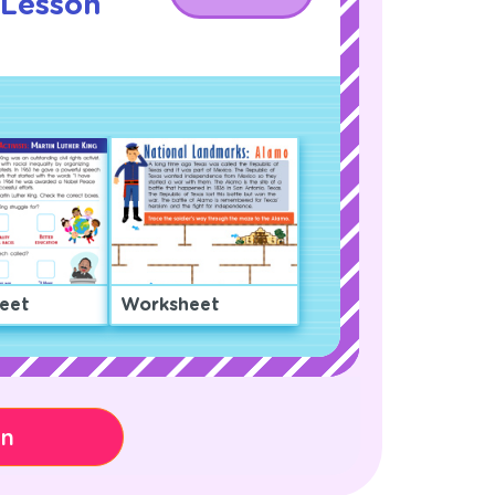
l Lesson
eet
Worksheet
on