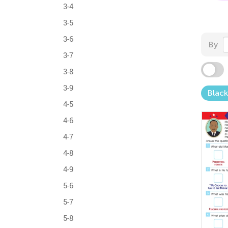
3-4
3-5
3-6
By
3-7
3-8
3-9
Black
4-5
4-6
4-7
4-8
4-9
5-6
5-7
5-8