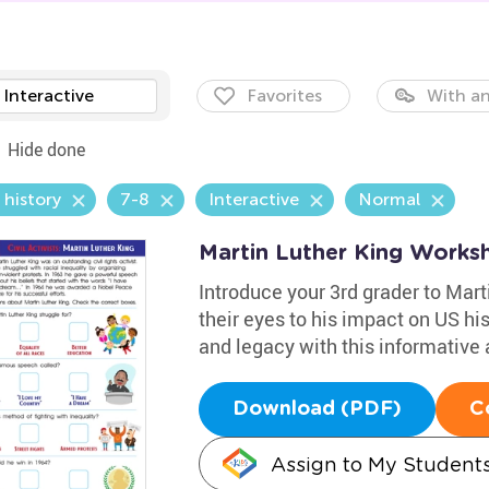
Interactive
Favorites
With an
Hide done
 history
7-8
Interactive
Normal
Martin Luther King Works
Introduce your 3rd grader to Mart
their eyes to his impact on US his
and legacy with this informative a
Download (PDF)
C
Assign to My Student