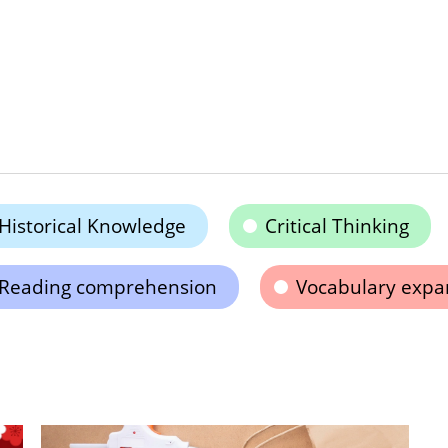
Historical Knowledge
Critical Thinking
Reading comprehension
Vocabulary expa