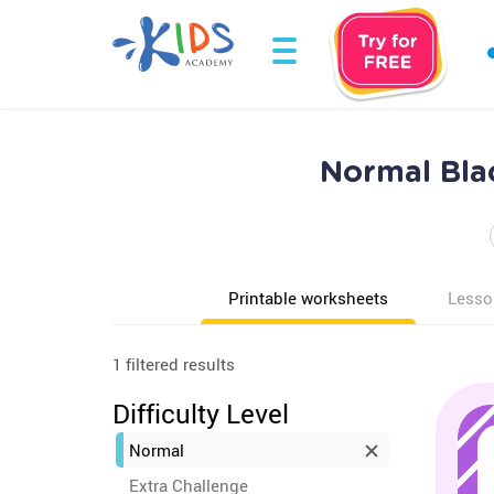
Normal Blac
Printable worksheets
Lesso
1 filtered results
Difficulty Level
Normal
Extra Challenge