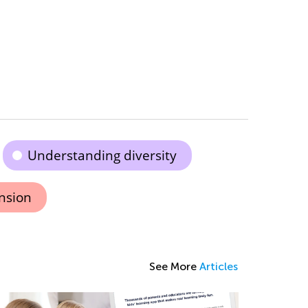
Understanding diversity
nsion
See More
Articles