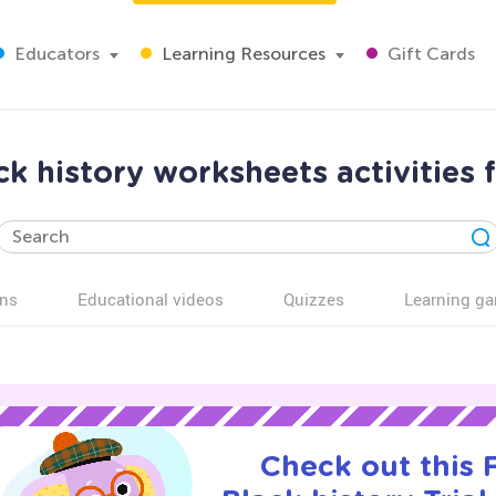
Educators
Learning Resources
Gift Cards
k history worksheets activities 
ns
Educational videos
Quizzes
Learning g
Check out this