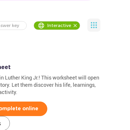
swer key
Interactive
heet
in Luther King Jr.! This worksheet will open
tory. Let them discover his life, learnings,
ctivity.
omplete online
s