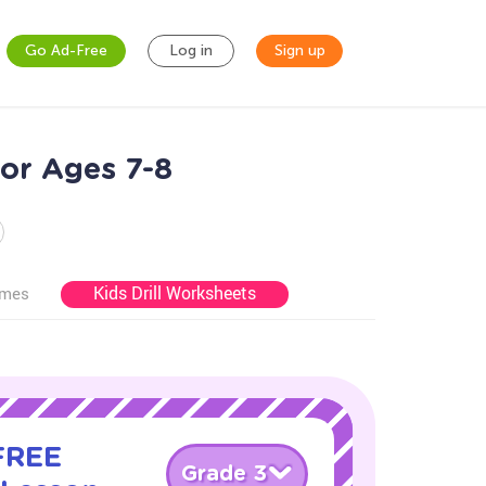
Go Ad-Free
Log in
Sign up
for Ages 7-8
Kids Drill Worksheets
ames
 FREE
Grade 3