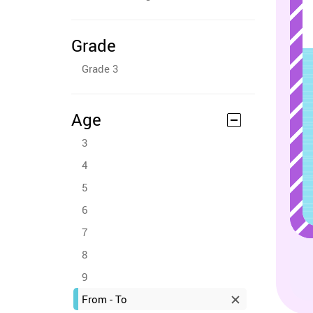
Grade
Grade 3
Age
3
4
5
6
7
8
9
From - To