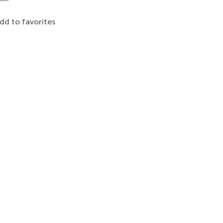
dd to favorites