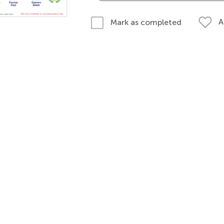
A
Mark as completed