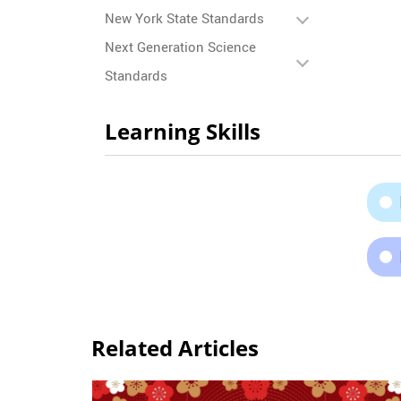
New York State Standards
Next Generation Science
Standards
Learning Skills
Related Articles