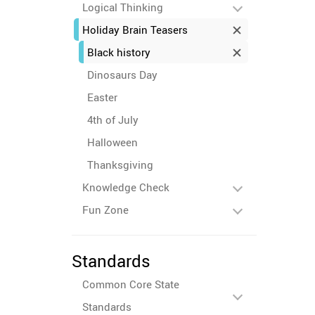
Logical Thinking
Holiday Brain Teasers
Black history
Dinosaurs Day
Easter
4th of July
Halloween
Thanksgiving
Knowledge Check
Fun Zone
Standards
Common Core State
Standards