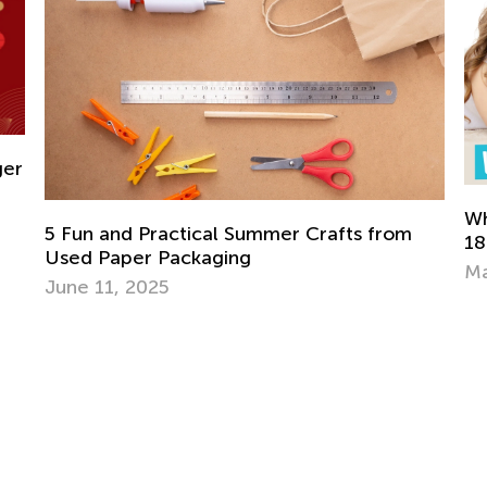
What’s New on the Blog This Week - May
18
May 18, 2021
Ho
S
Ma