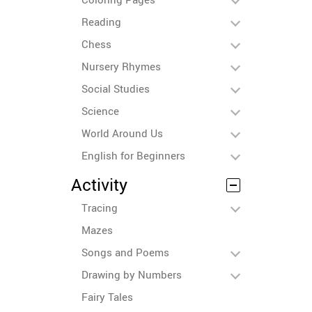
Reading
Chess
Nursery Rhymes
Social Studies
Science
World Around Us
English for Beginners
Activity
Tracing
Mazes
Songs and Poems
Drawing by Numbers
Fairy Tales