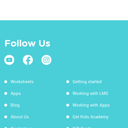
Follow Us
Worksheets
Getting started
Apps
Working with LMS
Blog
Working with Apps
About Us
Get Kids Academy