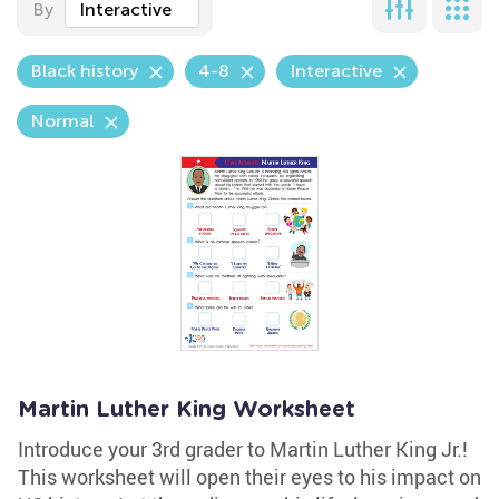
By
Interactive
Black history
4-8
Interactive
Normal
Martin Luther King Worksheet
Introduce your 3rd grader to Martin Luther King Jr.!
This worksheet will open their eyes to his impact on