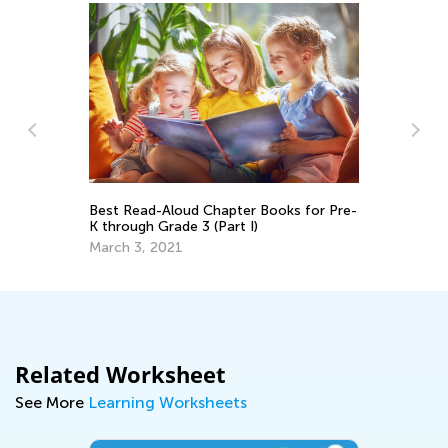
Best Read-Aloud Chapter Books for Pre-
Vi
K through Grade 3 (Part I)
Ma
March 3, 2021
Related Worksheet
See More
Learning Worksheets