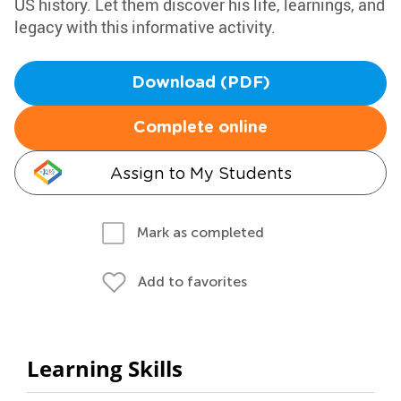
US history. Let them discover his life, learnings, and
legacy with this informative activity.
Download (PDF)
Complete online
Assign to My Students
Mark as completed
Add to favorites
Learning Skills