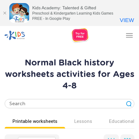
Kids Academy: Talented & Gifted
Preschool & Kindergarten Learning Kids Games
FREE - In Google Play
VIEW
Tog
nav
Normal Black history
worksheets activities for Ages
4-8
Printable worksheets
Lessons
Educational v