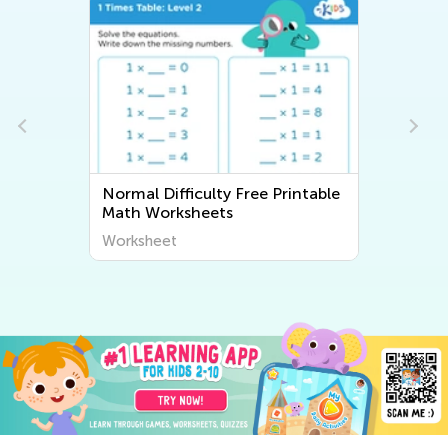
Normal Difficulty Free Printable
Math Worksheets
Worksheet