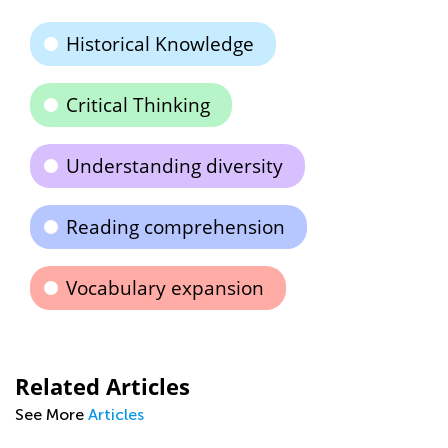
Historical Knowledge
Critical Thinking
Understanding diversity
Reading comprehension
Vocabulary expansion
Related Articles
See More
Articles