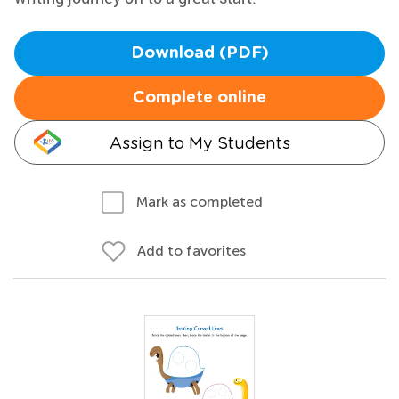
Download (PDF)
Complete online
Assign to My Students
Mark as completed
Add to favorites