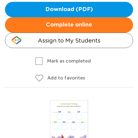
Download (PDF)
Complete online
Assign to My Students
Mark as completed
Add to favorites