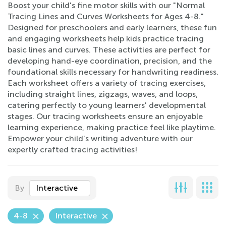
Boost your child's fine motor skills with our "Normal
Tracing Lines and Curves Worksheets for Ages 4-8."
Designed for preschoolers and early learners, these fun
and engaging worksheets help kids practice tracing
basic lines and curves. These activities are perfect for
developing hand-eye coordination, precision, and the
foundational skills necessary for handwriting readiness.
Each worksheet offers a variety of tracing exercises,
including straight lines, zigzags, waves, and loops,
catering perfectly to young learners' developmental
stages. Our tracing worksheets ensure an enjoyable
learning experience, making practice feel like playtime.
Empower your child’s writing adventure with our
expertly crafted tracing activities!
By
Interactive
4-8
Interactive