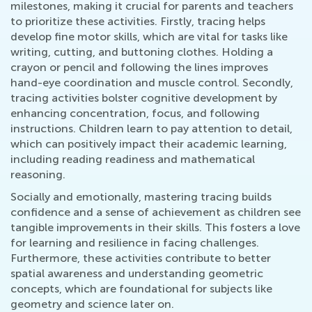
milestones, making it crucial for parents and teachers
to prioritize these activities. Firstly, tracing helps
develop fine motor skills, which are vital for tasks like
writing, cutting, and buttoning clothes. Holding a
crayon or pencil and following the lines improves
hand-eye coordination and muscle control. Secondly,
tracing activities bolster cognitive development by
enhancing concentration, focus, and following
instructions. Children learn to pay attention to detail,
which can positively impact their academic learning,
including reading readiness and mathematical
reasoning.
Socially and emotionally, mastering tracing builds
confidence and a sense of achievement as children see
tangible improvements in their skills. This fosters a love
for learning and resilience in facing challenges.
Furthermore, these activities contribute to better
spatial awareness and understanding geometric
concepts, which are foundational for subjects like
geometry and science later on.