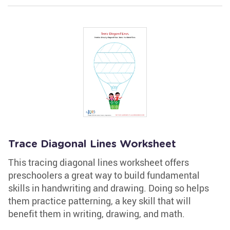
Trace Diagonal Lines Worksheet
This tracing diagonal lines worksheet offers
preschoolers a great way to build fundamental
skills in handwriting and drawing. Doing so helps
them practice patterning, a key skill that will
benefit them in writing, drawing, and math.