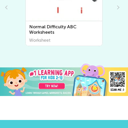
Normal Difficulty Letter Tracing
Worksheets
Worksheet