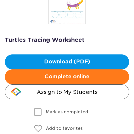
Turtles Tracing Worksheet
Download (PDF)
Complete online
Assign to My Students
Mark as completed
Add to favorites