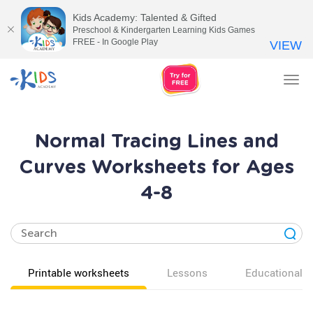
Kids Academy: Talented & Gifted
Preschool & Kindergarten Learning Kids Games
FREE - In Google Play
VIEW
Tog
nav
Normal Tracing Lines and
Curves Worksheets for Ages
4-8
Printable worksheets
Lessons
Educational v