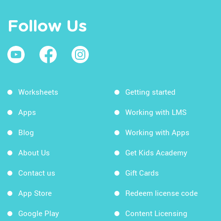
Follow Us
Worksheets
Getting started
Apps
Working with LMS
Blog
Working with Apps
About Us
Get Kids Academy
Contact us
Gift Cards
App Store
Redeem license code
Google Play
Content Licensing