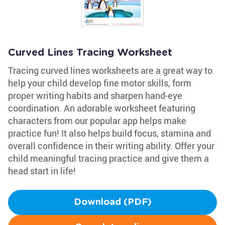
Curved Lines Tracing Worksheet
Tracing curved lines worksheets are a great way to
help your child develop fine motor skills, form
proper writing habits and sharpen hand-eye
coordination. An adorable worksheet featuring
characters from our popular app helps make
practice fun! It also helps build focus, stamina and
overall confidence in their writing ability. Offer your
child meaningful tracing practice and give them a
head start in life!
Download (PDF)