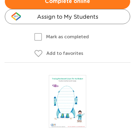
Complete online
Assign to My Students
Mark as completed
Add to favorites