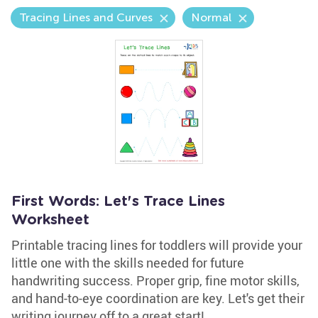
Tracing Lines and Curves
Normal
First Words: Let's Trace Lines
Worksheet
Printable tracing lines for toddlers will provide your
little one with the skills needed for future
handwriting success. Proper grip, fine motor skills,
and hand-to-eye coordination are key. Let's get their
writing journey off to a great start!