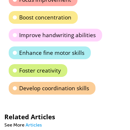
Boost concentration
Improve handwriting abilities
Enhance fine motor skills
Foster creativity
Develop coordination skills
Related Articles
See More
Articles