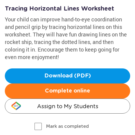
Tracing Horizontal Lines Worksheet
Your child can improve hand-to-eye coordination
and pencil grip by tracing horizontal lines on this
worksheet. They will have fun drawing lines on the
rocket ship, tracing the dotted lines, and then
coloring it in. Encourage them to keep going for
even more enjoyment!
Download (PDF)
Complete online
Assign to My Students
Mark as completed