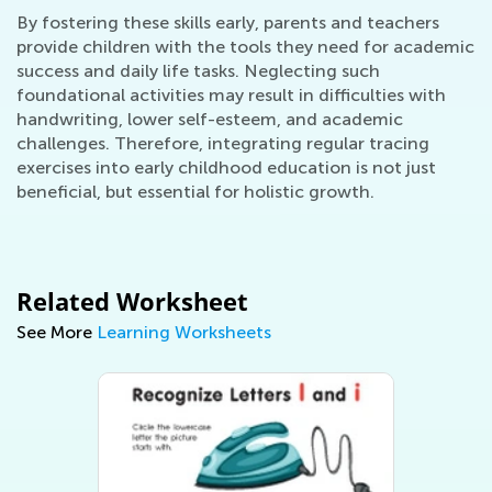
By fostering these skills early, parents and teachers
provide children with the tools they need for academic
success and daily life tasks. Neglecting such
foundational activities may result in difficulties with
handwriting, lower self-esteem, and academic
challenges. Therefore, integrating regular tracing
exercises into early childhood education is not just
beneficial, but essential for holistic growth.
Related Worksheet
See More
Learning Worksheets