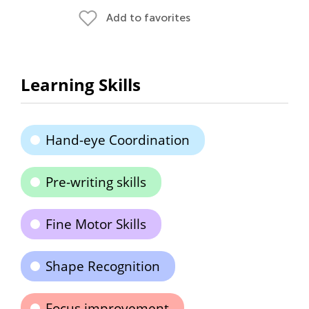
Add to favorites
Learning Skills
Hand-eye Coordination
Pre-writing skills
Fine Motor Skills
Shape Recognition
Focus improvement