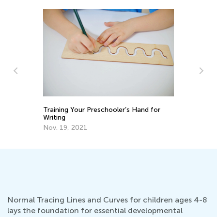
Handwriting Matters—Teaching Kids to
Tr
Write by Hand
Wr
March 15, 2024
No
Normal Tracing Lines and Curves for children ages 4-8
lays the foundation for essential developmental