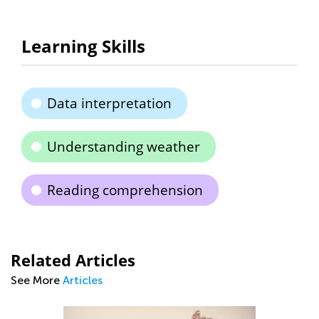
Learning Skills
Data interpretation
Understanding weather
Reading comprehension
Related Articles
See More
Articles