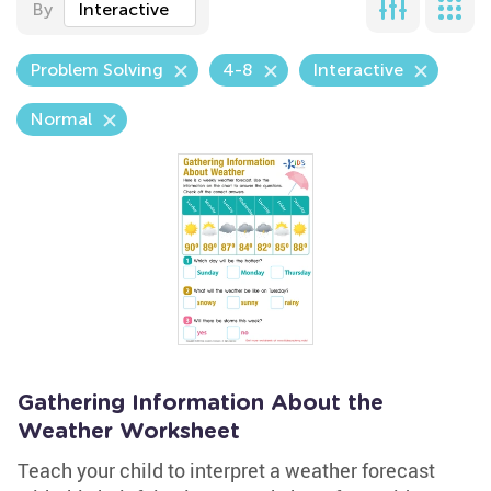
By
Interactive
Problem Solving
4-8
Interactive
Normal
Gathering Information About the
Weather Worksheet
Teach your child to interpret a weather forecast