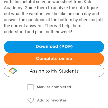
with this helpful science worksheet from Kids
Academy! Guide them to analyze the data, figure
out what the weather will be like on each day and
answer the questions at the bottom by checking off
the correct answers. This will help them
understand and plan for their week!
Download (PDF)
Complete online
Assign to My Students
Mark as completed
Add to favorites