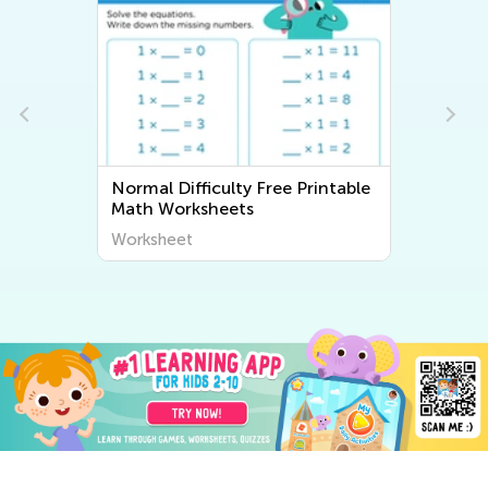
Normal Difficulty Free Printable
Math Worksheets
Worksheet