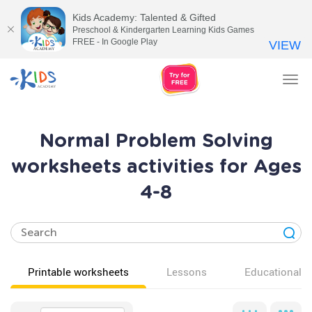
Kids Academy: Talented & Gifted
Preschool & Kindergarten Learning Kids Games
FREE - In Google Play
VIEW
Tog
nav
Normal Problem Solving
worksheets activities for Ages
4-8
Printable worksheets
Lessons
Educational v