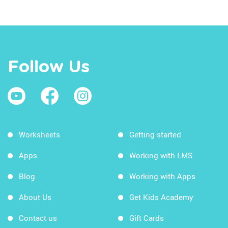
Follow Us
Worksheets
Getting started
Apps
Working with LMS
Blog
Working with Apps
About Us
Get Kids Academy
Contact us
Gift Cards