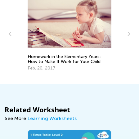
Homework in the Elementary Years:
Ti
How to Make It Work for Your Child
st
Ne
Feb. 20, 2017
Oc
Related Worksheet
See More
Learning Worksheets