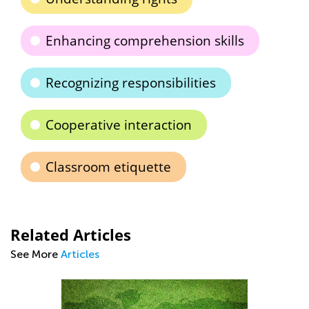
Enhancing comprehension skills
Recognizing responsibilities
Cooperative interaction
Classroom etiquette
Related Articles
See More
Articles