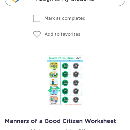
Mark as completed
Add to favorites
Manners of a Good Citizen Worksheet