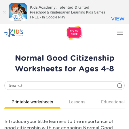
Kids Academy: Talented & Gifted
Preschool & Kindergarten Learning Kids Games
FREE - In Google Play
VIEW
Tog
nav
Normal Good Citizenship
Worksheets for Ages 4-8
Printable worksheets
Lessons
Educational v
Introduce your little learners to the importance of
good citizenship with our engaging Normal Good