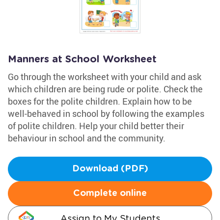
Manners at School Worksheet
Go through the worksheet with your child and ask
which children are being rude or polite. Check the
boxes for the polite children. Explain how to be
well-behaved in school by following the examples
of polite children. Help your child better their
behaviour in school and the community.
Download (PDF)
Complete online
Assign to My Students