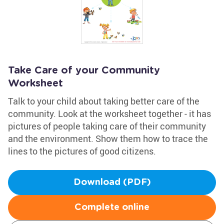
Take Care of your Community
Worksheet
Talk to your child about taking better care of the
community. Look at the worksheet together - it has
pictures of people taking care of their community
and the environment. Show them how to trace the
lines to the pictures of good citizens.
Download (PDF)
Complete online