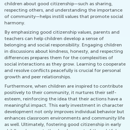
children about good citizenship—such as sharing,
respecting others, and understanding the importance
of community—helps instill values that promote social
harmony.
By emphasizing good citizenship values, parents and
teachers can help children develop a sense of
belonging and social responsibility. Engaging children
in discussions about kindness, honesty, and respecting
differences prepares them for the complexities of
social interactions as they grow. Learning to cooperate
and resolve conflicts peacefully is crucial for personal
growth and peer relationships.
Furthermore, when children are inspired to contribute
positively to their community, it nurtures their self-
esteem, reinforcing the idea that their actions have a
meaningful impact. This early investment in character
development not only improves individual behavior but
enhances classroom environments and community life
as well. Ultimately, fostering good citizenship in early