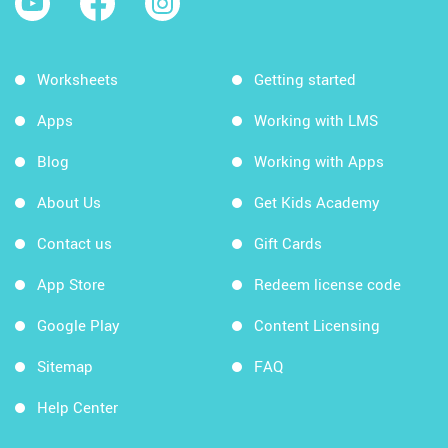
Worksheets
Getting started
Apps
Working with LMS
Blog
Working with Apps
About Us
Get Kids Academy
Contact us
Gift Cards
App Store
Redeem license code
Google Play
Content Licensing
Sitemap
FAQ
Help Center