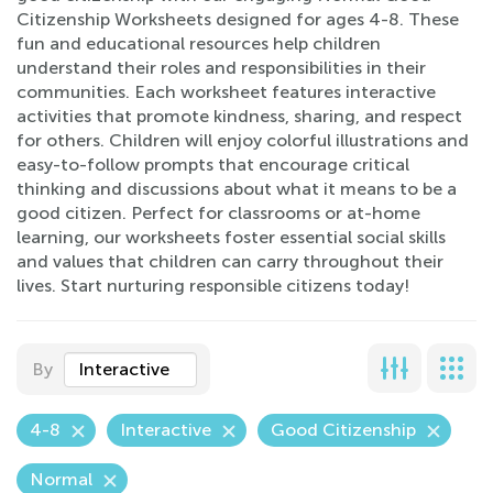
Citizenship Worksheets designed for ages 4-8. These
fun and educational resources help children
understand their roles and responsibilities in their
communities. Each worksheet features interactive
activities that promote kindness, sharing, and respect
for others. Children will enjoy colorful illustrations and
easy-to-follow prompts that encourage critical
thinking and discussions about what it means to be a
good citizen. Perfect for classrooms or at-home
learning, our worksheets foster essential social skills
and values that children can carry throughout their
lives. Start nurturing responsible citizens today!
By
Interactive
4-8
Interactive
Good Citizenship
Normal