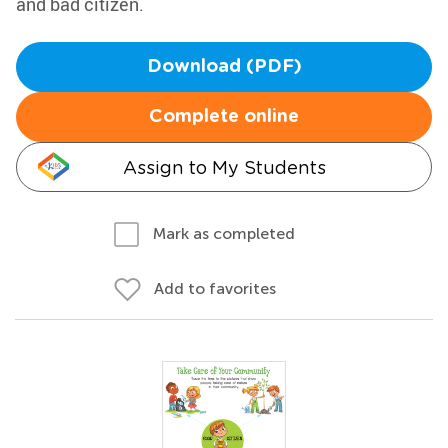
and bad citizen.
Download (PDF)
Complete online
Assign to My Students
Mark as completed
Add to favorites