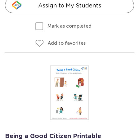
Assign to My Students
Mark as completed
Add to favorites
Being a Good Citizen Printable