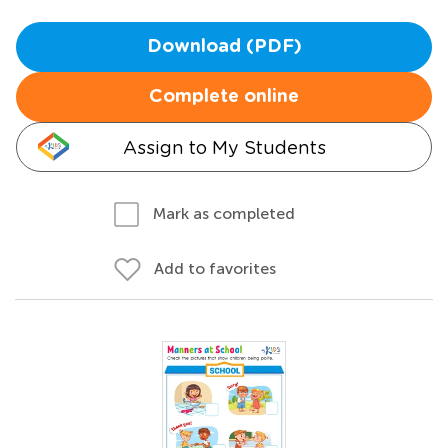
Download (PDF)
Complete online
Assign to My Students
Mark as completed
Add to favorites