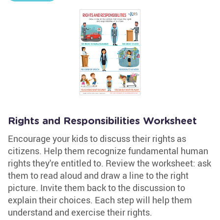
Rights and Responsibilities Worksheet
Encourage your kids to discuss their rights as
citizens. Help them recognize fundamental human
rights they're entitled to. Review the worksheet: ask
them to read aloud and draw a line to the right
picture. Invite them back to the discussion to
explain their choices. Each step will help them
understand and exercise their rights.