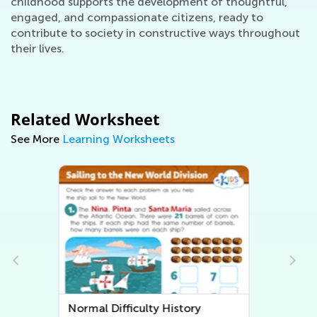
childhood supports the development of thoughtful,
engaged, and compassionate citizens, ready to
contribute to society in constructive ways throughout
their lives.
Related Worksheet
See More
Learning Worksheets
Normal Difficulty Community