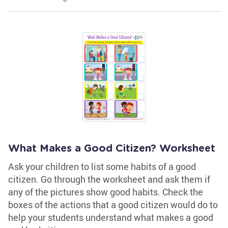
What Makes a Good Citizen? Worksheet
Ask your children to list some habits of a good
citizen. Go through the worksheet and ask them if
any of the pictures show good habits. Check the
boxes of the actions that a good citizen would do to
help your students understand what makes a good