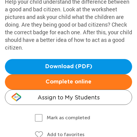
Help your child understand the difference between
a good and bad citizen. Look at the worksheet
pictures and ask your child what the children are
doing. Are they being good or bad citizens? Check
the correct badge for each one. After this, your child
should have a better idea of how to act as a good
citizen.
Download (PDF)
Complete online
Assign to My Students
Mark as completed
Add to favorites