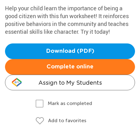
Help your child learn the importance of being a
good citizen with this fun worksheet! It reinforces
positive behaviors in the community and teaches
essential skills like character. Try it today!
Download (PDF)
Complete online
Assign to My Students
Mark as completed
Add to favorites