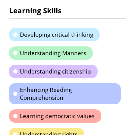
Learning Skills
Developing critical thinking
Understanding Manners
Understanding citizenship
Enhancing Reading
Comprehension
Learning democratic values
Understanding rights