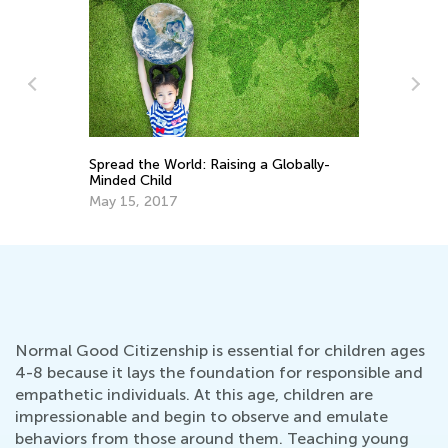
Best Ideas for Teaching Citizenship to
Sp
Early Learners
Mi
Dec. 3, 2018
Ma
Normal Good Citizenship is essential for children ages
4-8 because it lays the foundation for responsible and
empathetic individuals. At this age, children are
impressionable and begin to observe and emulate
behaviors from those around them. Teaching young