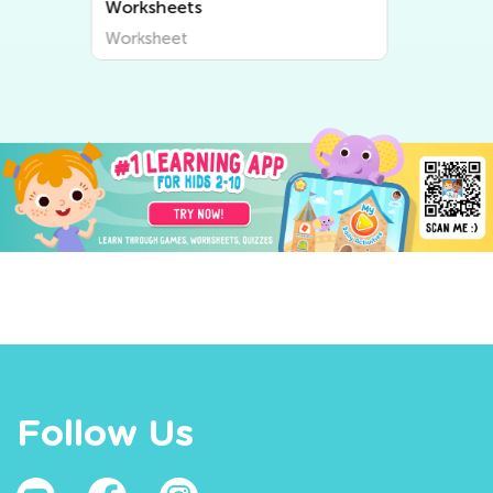
Worksheets
Worksheet
Follow Us