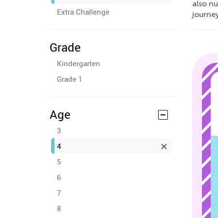
also nu
Extra Challenge
journe
Grade
Kindergarten
Grade 1
Age
3
4
5
6
7
8