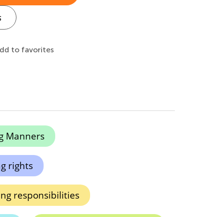
s
dd to favorites
g Manners
g rights
ng responsibilities