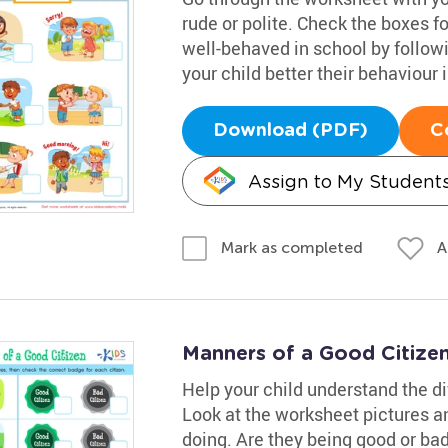
rude or polite. Check the boxes fo
well-behaved in school by followi
your child better their behaviour
Download (PDF)
C
Assign to My Student
A
Mark as completed
Manners of a Good Citize
Help your child understand the d
Look at the worksheet pictures an
doing. Are they being good or bad