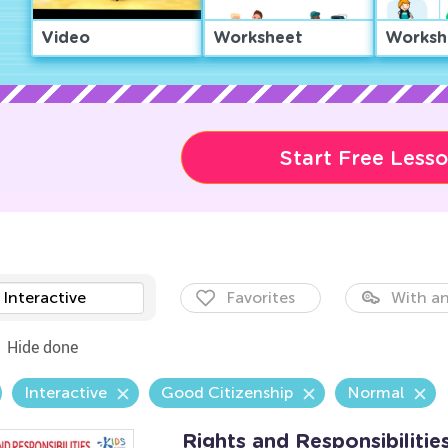
Video
Worksheet
Worksh
Start Free Less
Interactive
Favorites
With an
Hide done
Interactive
Good Citizenship
Normal
Rights and Responsibiliti