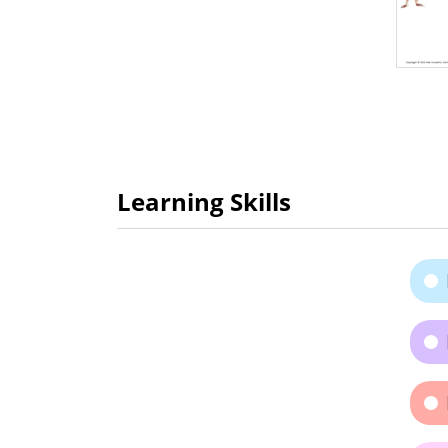
Learning Skills