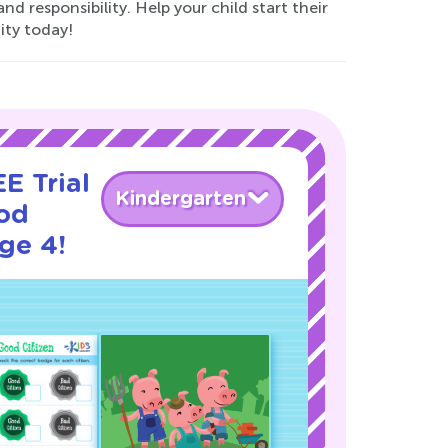
and responsibility. Help your child start their
ty today!
E Trial
Kindergarten
od
age 4!