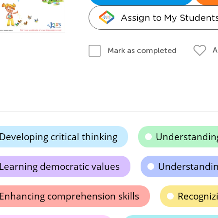
Assign to My Student
A
Mark as completed
Developing critical thinking
Understandin
Learning democratic values
Understandin
Enhancing comprehension skills
Recognizi