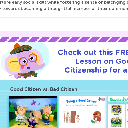
rture early social skills while fostering a sense of belonging 
y towards becoming a thoughtful member of their communi
Check out this FRE
Lesson on Go
Citizenship for 
Good Citizen vs. Bad Citizen