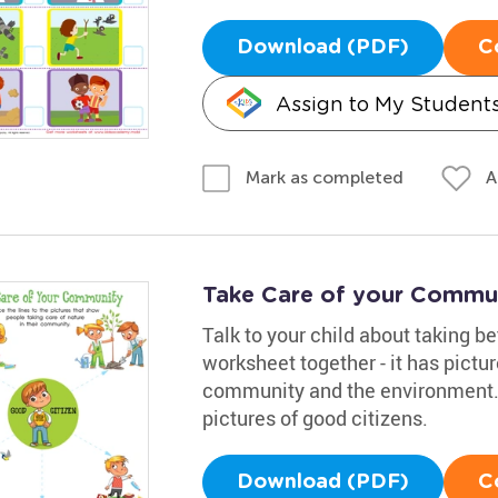
Download (PDF)
C
Assign to My Student
A
Mark as completed
Take Care of your Commu
Talk to your child about taking b
worksheet together - it has pictur
community and the environment. 
pictures of good citizens.
Download (PDF)
C