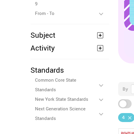
9
From - To
Subject
Activity
Standards
Common Core State
By
Standards
New York State Standards
Next Generation Science
4
Standards