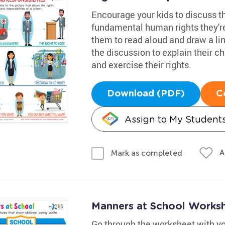
Encourage your kids to discuss th
fundamental human rights they're
them to read aloud and draw a line
the discussion to explain their c
and exercise their rights.
Download (PDF)
C
Assign to My Student
A
Mark as completed
Manners at School Works
Go through the worksheet with yo