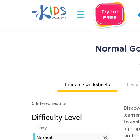
Normal Go
Printable worksheets
Lesso
5 filtered results
Discov
learner
Difficulty Level
to exp
Easy
age-app
kindne
Normal