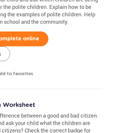
r the polite children. Explain how to be
ng the examples of polite children. Help
 in school and the community.
omplete online
s
dd to favorites
n Worksheet
ifference between a good and bad citizen.
d ask your child what the children are
 citizens? Check the correct badge for