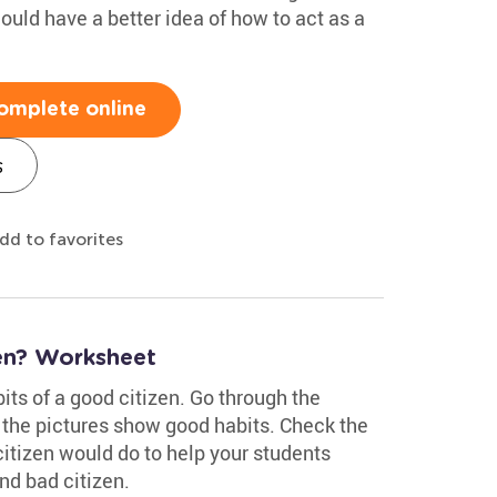
hould have a better idea of how to act as a
omplete online
s
dd to favorites
en? Worksheet
its of a good citizen. Go through the
 the pictures show good habits. Check the
citizen would do to help your students
d bad citizen.