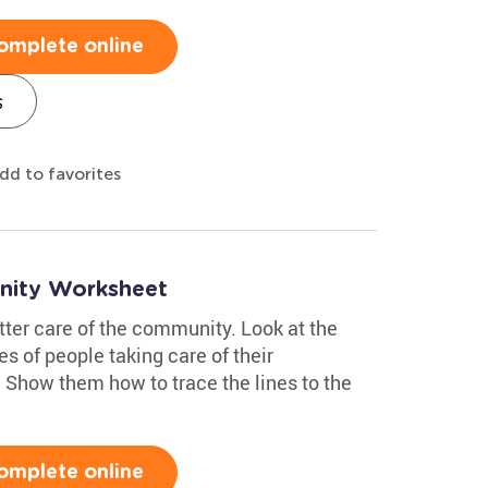
omplete online
s
dd to favorites
nity Worksheet
etter care of the community. Look at the
es of people taking care of their
Show them how to trace the lines to the
omplete online