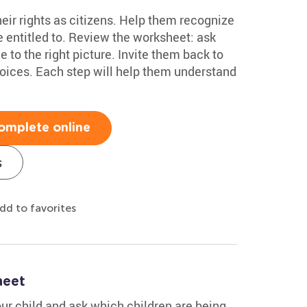
eir rights as citizens. Help them recognize
 entitled to. Review the worksheet: ask
 to the right picture. Invite them back to
hoices. Each step will help them understand
omplete online
s
dd to favorites
heet
ur child and ask which children are being