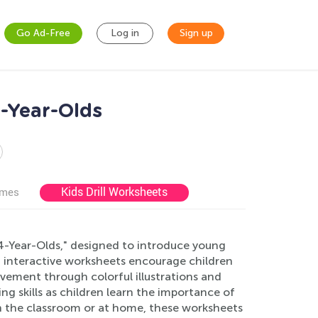
Go Ad-Free
Log in
Sign up
-Year-Olds
Kids Drill Worksheets
ames
-Year-Olds," designed to introduce young
nd interactive worksheets encourage children
vement through colorful illustrations and
ng skills as children learn the importance of
in the classroom or at home, these worksheets