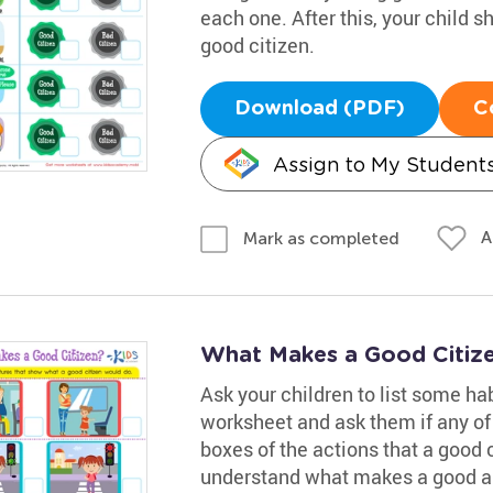
each one. After this, your child s
good citizen.
Download (PDF)
C
Assign to My Student
A
Mark as completed
What Makes a Good Citiz
Ask your children to list some hab
worksheet and ask them if any of
boxes of the actions that a good 
understand what makes a good an