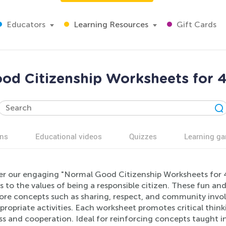
Educators
Learning Resources
Gift Cards
od Citizenship Worksheets for 4
ns
Educational videos
Quizzes
Learning g
er our engaging "Normal Good Citizenship Worksheets for 4
s to the values of being a responsible citizen. These fun a
lore concepts such as sharing, respect, and community invol
ropriate activities. Each worksheet promotes critical thinki
ss and cooperation. Ideal for reinforcing concepts taught 