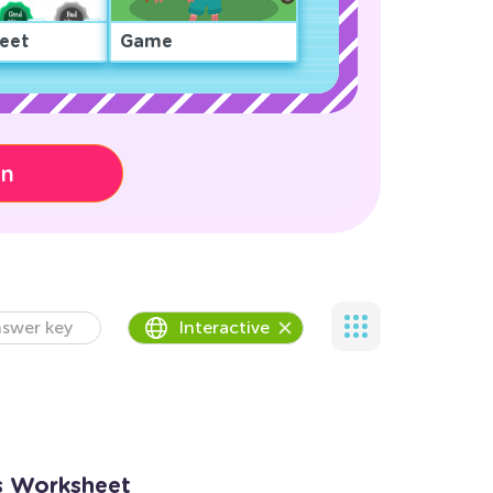
eet
Game
on
swer key
Interactive
es Worksheet