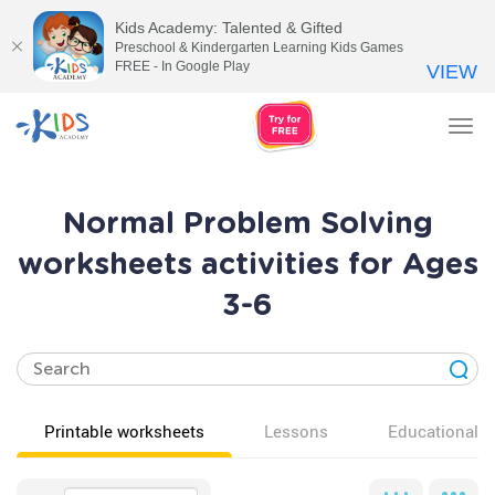
Kids Academy: Talented & Gifted
Preschool & Kindergarten Learning Kids Games
FREE - In Google Play
VIEW
Tog
nav
Normal Problem Solving
worksheets activities for Ages
3-6
Printable worksheets
Lessons
Educational v