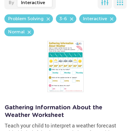
By
Interactive
Problem Solving
3-6
Interactive
Normal
Gathering Information About the
Weather Worksheet
Teach your child to interpret a weather forecast