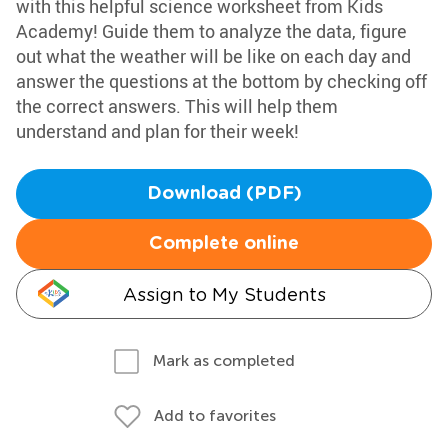
with this helpful science worksheet from Kids
Academy! Guide them to analyze the data, figure
out what the weather will be like on each day and
answer the questions at the bottom by checking off
the correct answers. This will help them
understand and plan for their week!
Download (PDF)
Complete online
Assign to My Students
Mark as completed
Add to favorites