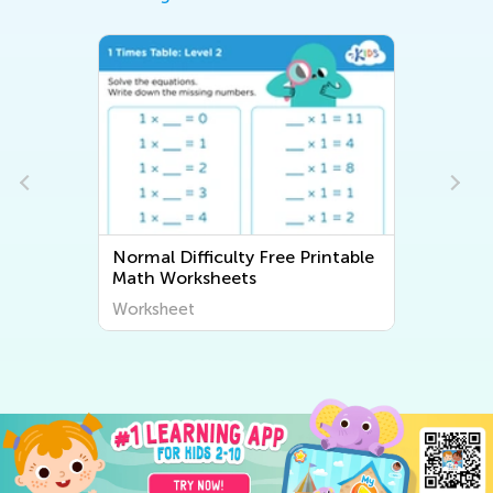
Normal Difficulty Free Printable
Normal Dif
Math Worksheets
Workshee
Worksheet
Worksheet