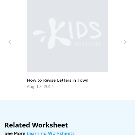
Makin
Piec
Dec.
How to Revise Letters in Town
Aug. 17, 2014
Related Worksheet
See More
Learning Worksheets