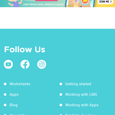
Follow Us
Worksheets
Getting started
Apps
Working with LMS
Blog
Working with Apps