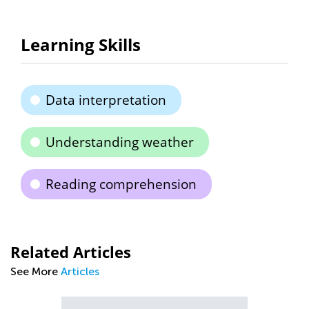
Learning Skills
Data interpretation
Understanding weather
Reading comprehension
Related Articles
See More
Articles