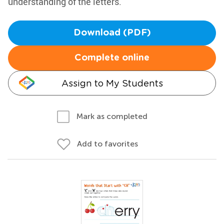
understanding of the letters.
Download (PDF)
Complete online
Assign to My Students
Mark as completed
Add to favorites