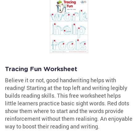
Tracing Fun Worksheet
Believe it or not, good handwriting helps with
reading! Starting at the top left and writing legibly
builds reading skills. This free worksheet helps
little learners practice basic sight words. Red dots
show them where to start and the words provide
reinforcement without them realising. An enjoyable
way to boost their reading and writing.