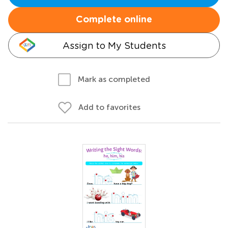
Complete online
Assign to My Students
Mark as completed
Add to favorites