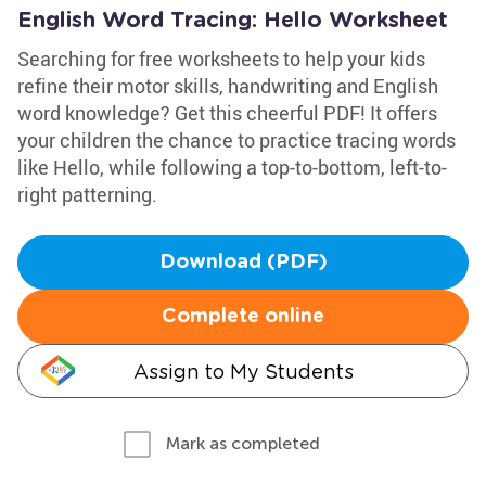
English Word Tracing: Hello Worksheet
Searching for free worksheets to help your kids
refine their motor skills, handwriting and English
word knowledge? Get this cheerful PDF! It offers
your children the chance to practice tracing words
like Hello, while following a top-to-bottom, left-to-
right patterning.
Download (PDF)
Complete online
Assign to My Students
Mark as completed