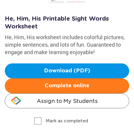
He, Him, His Printable Sight Words
Worksheet
He, Him, His worksheet includes colorful pictures,
simple sentences, and lots of fun. Guaranteed to
engage and make learning enjoyable!
Download (PDF)
Complete online
Assign to My Students
Mark as completed