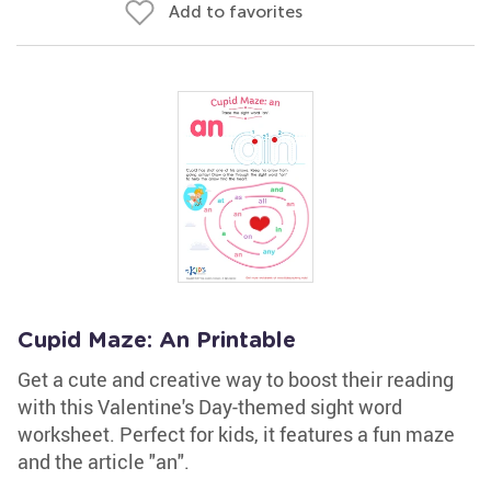
Add to favorites
Cupid Maze: An Printable
Get a cute and creative way to boost their reading
with this Valentine's Day-themed sight word
worksheet. Perfect for kids, it features a fun maze
and the article "an".