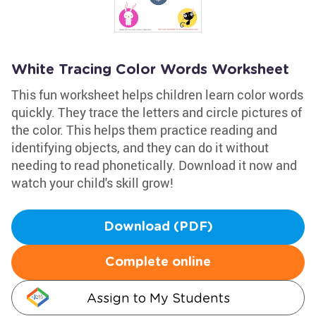
White Tracing Color Words Worksheet
This fun worksheet helps children learn color words
quickly. They trace the letters and circle pictures of
the color. This helps them practice reading and
identifying objects, and they can do it without
needing to read phonetically. Download it now and
watch your child's skill grow!
Download (PDF)
Complete online
Assign to My Students