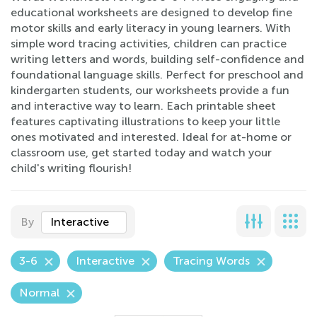
educational worksheets are designed to develop fine
motor skills and early literacy in young learners. With
simple word tracing activities, children can practice
writing letters and words, building self-confidence and
foundational language skills. Perfect for preschool and
kindergarten students, our worksheets provide a fun
and interactive way to learn. Each printable sheet
features captivating illustrations to keep your little
ones motivated and interested. Ideal for at-home or
classroom use, get started today and watch your
child's writing flourish!
By
Interactive
3-6
Interactive
Tracing Words
Normal