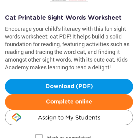
Cat Printable Sight Words Worksheet
Encourage your child's literacy with this fun sight
words worksheet: cat PDF! It helps build a solid
foundation for reading, featuring activities such as
reading and tracing the word cat, and finding it
amongst other sight words. With its cute cat, Kids
Academy makes learning to read a delight!
Download (PDF)
Complete online
Assign to My Students
Mark as completed