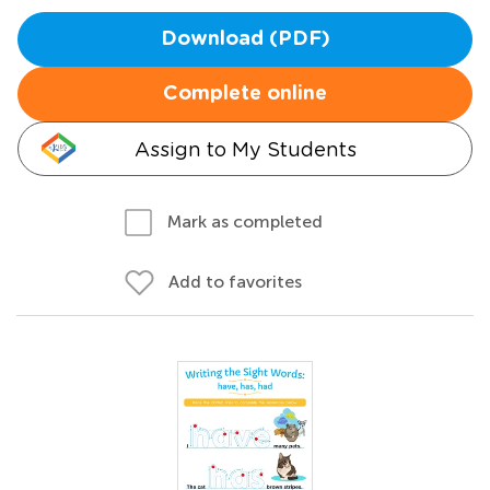
Download (PDF)
Complete online
Assign to My Students
Mark as completed
Add to favorites