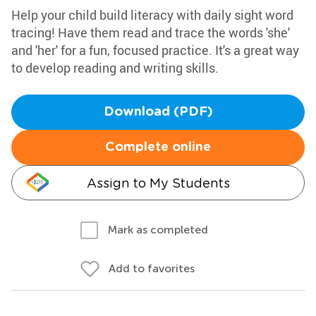
Help your child build literacy with daily sight word
tracing! Have them read and trace the words 'she'
and 'her' for a fun, focused practice. It's a great way
to develop reading and writing skills.
Download (PDF)
Complete online
Assign to My Students
Mark as completed
Add to favorites