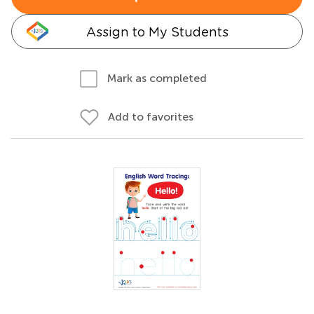
Assign to My Students
Mark as completed
Add to favorites