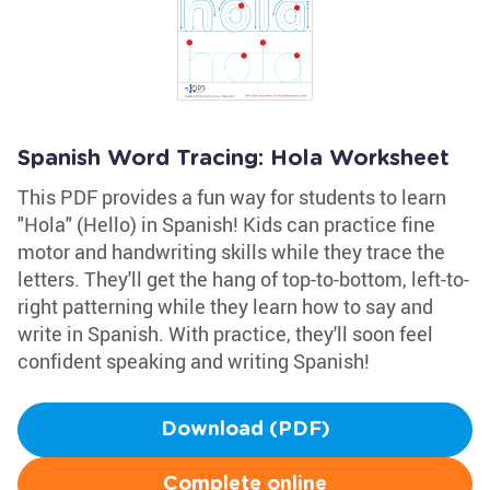
Spanish Word Tracing: Hola Worksheet
This PDF provides a fun way for students to learn
"Hola" (Hello) in Spanish! Kids can practice fine
motor and handwriting skills while they trace the
letters. They'll get the hang of top-to-bottom, left-to-
right patterning while they learn how to say and
write in Spanish. With practice, they'll soon feel
confident speaking and writing Spanish!
Download (PDF)
Complete online