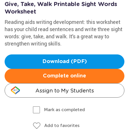
Give, Take, Walk Printable Sight Words
Worksheet
Reading aids writing development: this worksheet
has your child read sentences and write three sight
words: give, take, and walk. It's a great way to
strengthen writing skills.
Download (PDF)
Complete online
Assign to My Students
Mark as completed
Add to favorites