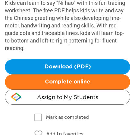
Kids can learn to say "Ni hao" with this fun tracing
worksheet. The free PDF helps kids write and say
the Chinese greeting while also developing fine-
motor, handwriting and reading skills. With red
guide dots and traceable lines, kids will learn top-
to-bottom and left-to-right patterning for fluent
reading.
Download (PDF)
Complete online
Assign to My Students
Mark as completed
Add to favorites