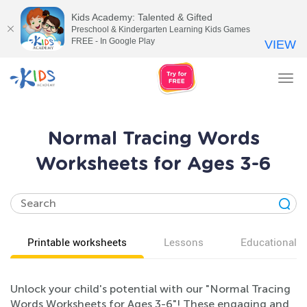
Kids Academy: Talented & Gifted
Preschool & Kindergarten Learning Kids Games
FREE - In Google Play
VIEW
Tog
nav
Normal Tracing Words
Worksheets for Ages 3-6
Printable worksheets
Lessons
Educational v
Unlock your child's potential with our "Normal Tracing
Words Worksheets for Ages 3-6"! These engaging and