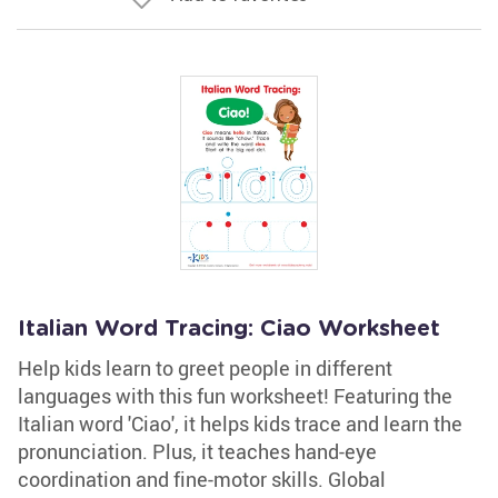
Italian Word Tracing: Ciao Worksheet
Help kids learn to greet people in different
languages with this fun worksheet! Featuring the
Italian word 'Ciao', it helps kids trace and learn the
pronunciation. Plus, it teaches hand-eye
coordination and fine-motor skills. Global