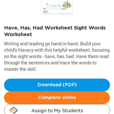
Have, Has, Had Worksheet Sight Words
Worksheet
Writing and reading go hand-in-hand. Build your
child's literacy with this helpful worksheet, focusing
on the sight words - have, has, had. Have them read
through the sentences and trace the words to
master the skill.
Download (PDF)
Complete online
Assign to My Students