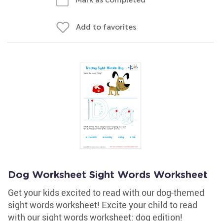
Add to favorites
Dog Worksheet Sight Words Worksheet
Get your kids excited to read with our dog-themed
sight words worksheet! Excite your child to read
with our sight words worksheet: dog edition!