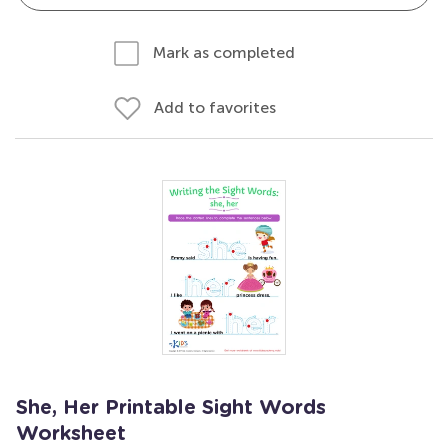
Mark as completed
Add to favorites
She, Her Printable Sight Words
Worksheet