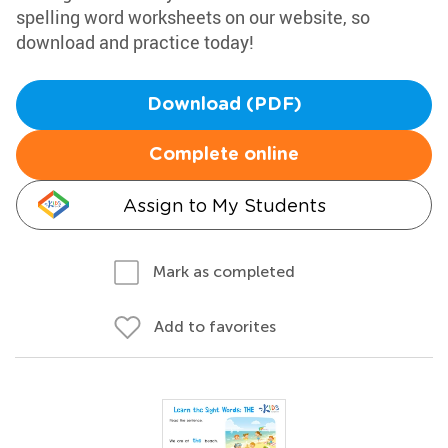
spelling word worksheets on our website, so
download and practice today!
Download (PDF)
Complete online
Assign to My Students
Mark as completed
Add to favorites