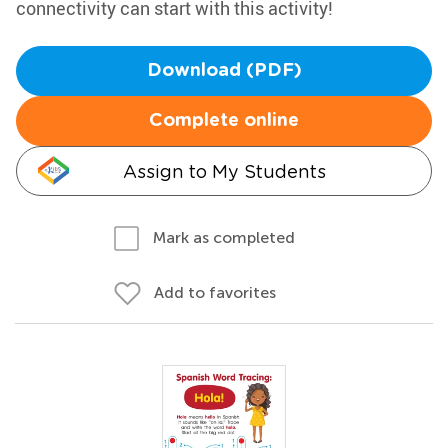
connectivity can start with this activity!
Download (PDF)
Complete online
Assign to My Students
Mark as completed
Add to favorites