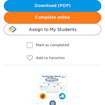
Download (PDF)
Complete online
Assign to My Students
Mark as completed
Add to favorites