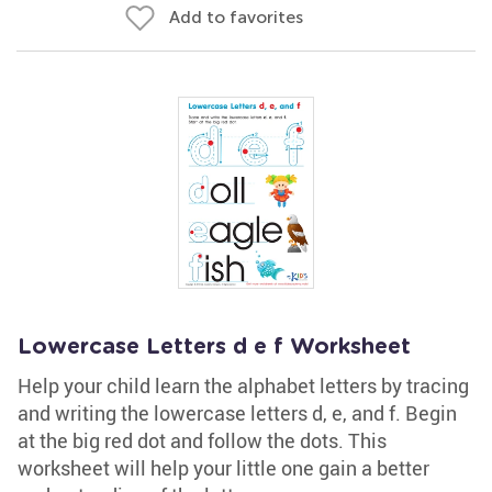
Add to favorites
Lowercase Letters d e f Worksheet
Help your child learn the alphabet letters by tracing
and writing the lowercase letters d, e, and f. Begin
at the big red dot and follow the dots. This
worksheet will help your little one gain a better