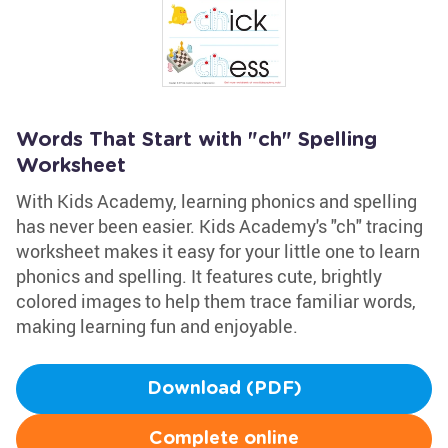
Words That Start with "ch" Spelling
Worksheet
With Kids Academy, learning phonics and spelling
has never been easier. Kids Academy's "ch" tracing
worksheet makes it easy for your little one to learn
phonics and spelling. It features cute, brightly
colored images to help them trace familiar words,
making learning fun and enjoyable.
Download (PDF)
Complete online