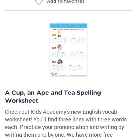
Add to favorites
A Cup, an Ape and Tea Spelling
Worksheet
Check out Kids Academy's new English vocab
worksheet! You'll find three lines with three words
each. Practice your pronunciation and writing by
writing them one by one. We have more free