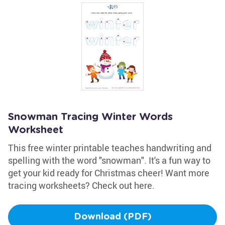
Snowman Tracing Winter Words
Worksheet
This free winter printable teaches handwriting and
spelling with the word "snowman". It's a fun way to
get your kid ready for Christmas cheer! Want more
tracing worksheets? Check out here.
Download (PDF)