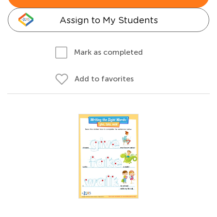
Assign to My Students
Mark as completed
Add to favorites