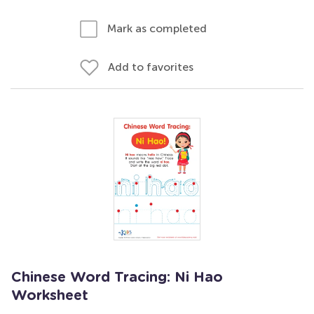
Mark as completed
Add to favorites
Chinese Word Tracing: Ni Hao
Worksheet