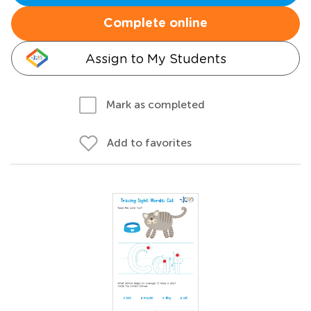
Complete online
Assign to My Students
Mark as completed
Add to favorites