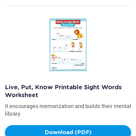
Live, Put, Know Printable Sight Words
Worksheet
It encourages memorization and builds their mental
library.
Download (PDF)