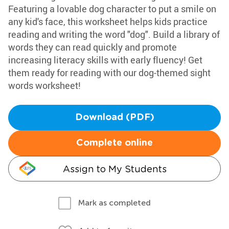
Featuring a lovable dog character to put a smile on
any kid's face, this worksheet helps kids practice
reading and writing the word "dog". Build a library of
words they can read quickly and promote
increasing literacy skills with early fluency! Get
them ready for reading with our dog-themed sight
words worksheet!
Download (PDF)
Complete online
Assign to My Students
Mark as completed