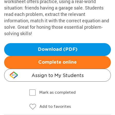
worksheet offers practice, using a real-world
situation: friends having a garage sale. Students
read each problem, extract the relevant
information, match it with the correct equation and
solve. Great for honing those essential problem-
solving skills!
Download (PDF)
Complete online
Assign to My Students
Mark as completed
Add to favorites