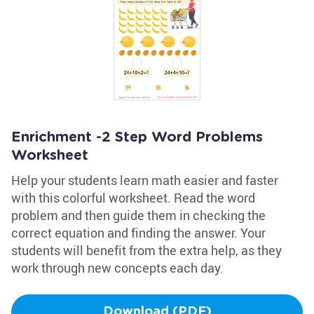
Enrichment -2 Step Word Problems
Worksheet
Help your students learn math easier and faster
with this colorful worksheet. Read the word
problem and then guide them in checking the
correct equation and finding the answer. Your
students will benefit from the extra help, as they
work through new concepts each day.
Download (PDF)