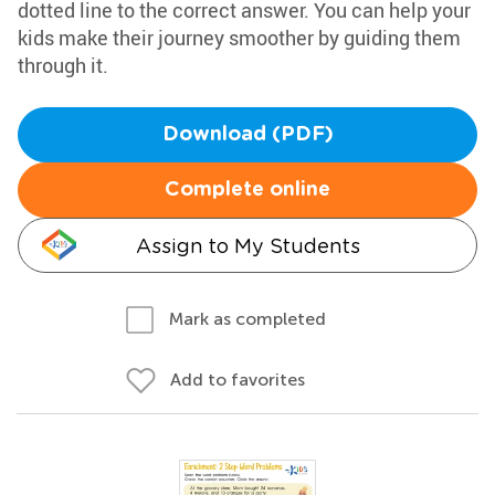
dotted line to the correct answer. You can help your
kids make their journey smoother by guiding them
through it.
Download (PDF)
Complete online
Assign to My Students
Mark as completed
Add to favorites