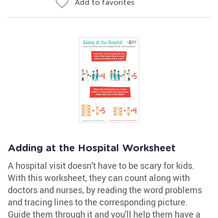
Add to favorites
Adding at the Hospital Worksheet
A hospital visit doesn't have to be scary for kids.
With this worksheet, they can count along with
doctors and nurses, by reading the word problems
and tracing lines to the corresponding picture.
Guide them through it and you'll help them have a