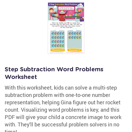
Step Subtraction Word Problems
Worksheet
With this worksheet, kids can solve a multi-step
subtraction problem with one-to-one number
representation, helping Gina figure out her rocket
count. Visualizing word problems is key, and this
PDF will give your child a concrete image to work
with. They'll be successful problem solvers in no
time!