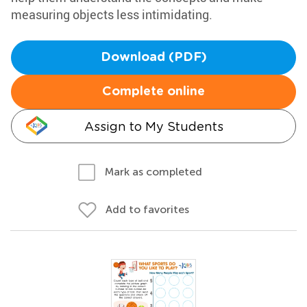
measuring objects less intimidating.
Download (PDF)
Complete online
Assign to My Students
Mark as completed
Add to favorites