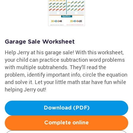
Garage Sale Worksheet
Help Jerry at his garage sale! With this worksheet,
your child can practice subtraction word problems
with multiple subtrahends. They'll read the
problem, identify important info, circle the equation
and solve it. Let your little math star have fun while
helping Jerry out!
Download (PDF)
Complete online