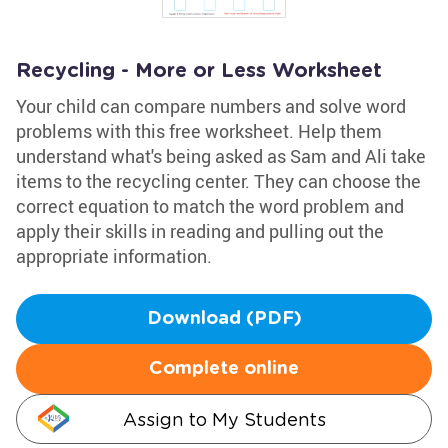
Recycling - More or Less Worksheet
Your child can compare numbers and solve word
problems with this free worksheet. Help them
understand what's being asked as Sam and Ali take
items to the recycling center. They can choose the
correct equation to match the word problem and
apply their skills in reading and pulling out the
appropriate information.
Download (PDF)
Complete online
Assign to My Students