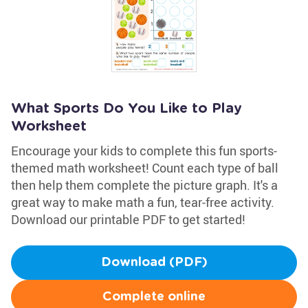
What Sports Do You Like to Play
Worksheet
Encourage your kids to complete this fun sports-
themed math worksheet! Count each type of ball
then help them complete the picture graph. It's a
great way to make math a fun, tear-free activity.
Download our printable PDF to get started!
Download (PDF)
Complete online