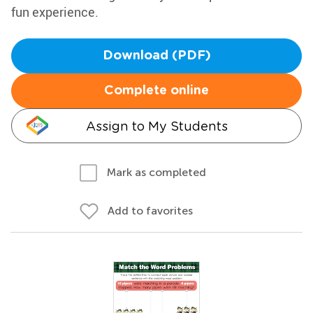
fun experience.
Download (PDF)
Complete online
Assign to My Students
Mark as completed
Add to favorites