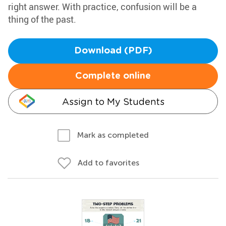
right answer. With practice, confusion will be a
thing of the past.
Download (PDF)
Complete online
Assign to My Students
Mark as completed
Add to favorites