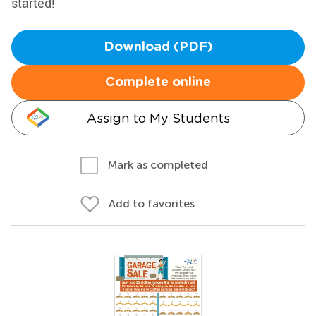
started!
Download (PDF)
Complete online
Assign to My Students
Mark as completed
Add to favorites