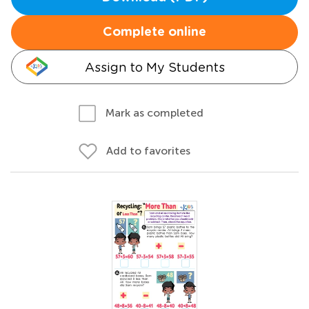
Complete online
Assign to My Students
Mark as completed
Add to favorites