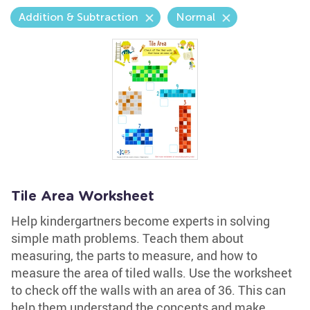
Addition & Subtraction
Normal
Tile Area Worksheet
Help kindergartners become experts in solving
simple math problems. Teach them about
measuring, the parts to measure, and how to
measure the area of tiled walls. Use the worksheet
to check off the walls with an area of 36. This can
help them understand the concepts and make