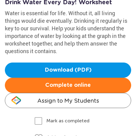
Drink Water Every Day! Worksheet
Water is essential for life. Without it, all living
things would die eventually. Drinking it regularly is
key to our survival. Help your kids understand the
importance of water by looking at the graph in the
worksheet together, and help them answer the
questions it contains.
Download (PDF)
Complete online
Assign to My Students
Mark as completed