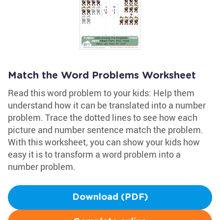
Match the Word Problems Worksheet
Read this word problem to your kids: Help them
understand how it can be translated into a number
problem. Trace the dotted lines to see how each
picture and number sentence match the problem.
With this worksheet, you can show your kids how
easy it is to transform a word problem into a
number problem.
Download (PDF)