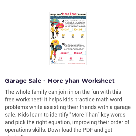
Garage Sale - More yhan Worksheet
The whole family can join in on the fun with this
free worksheet! It helps kids practice math word
problems while assisting their friends with a garage
sale. Kids learn to identify "More Than" key words
and pick the right equation, improving their order of
operations skills. Download the PDF and get