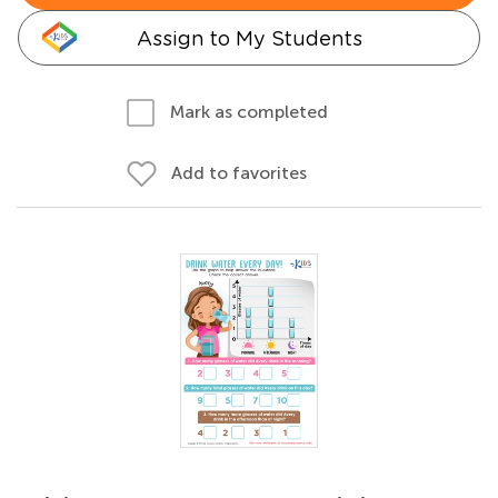
Assign to My Students
Mark as completed
Add to favorites