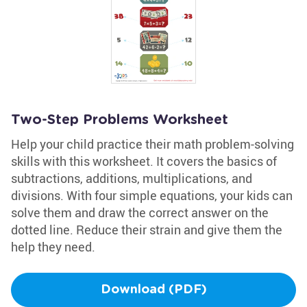
Two-Step Problems Worksheet
Help your child practice their math problem-solving
skills with this worksheet. It covers the basics of
subtractions, additions, multiplications, and
divisions. With four simple equations, your kids can
solve them and draw the correct answer on the
dotted line. Reduce their strain and give them the
help they need.
Download (PDF)