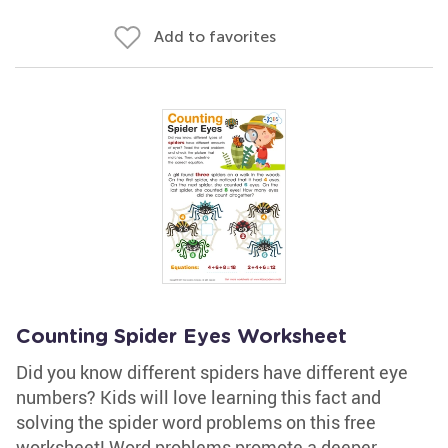
Add to favorites
Counting Spider Eyes Worksheet
Did you know different spiders have different eye
numbers? Kids will love learning this fact and
solving the spider word problems on this free
worksheet! Word problems promote a deeper