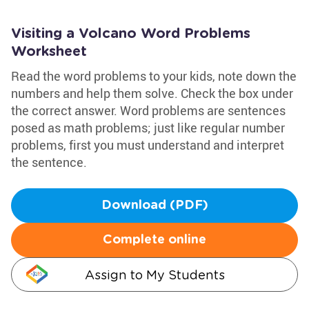
Visiting a Volcano Word Problems
Worksheet
Read the word problems to your kids, note down the
numbers and help them solve. Check the box under
the correct answer. Word problems are sentences
posed as math problems; just like regular number
problems, first you must understand and interpret
the sentence.
Download (PDF)
Complete online
Assign to My Students