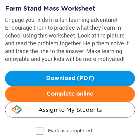
Farm Stand Mass Worksheet
Engage your kids in a fun learning adventure!
Encourage them to practice what they learn in
school using this worksheet. Look at the picture
and read the problem together. Help them solve it
and trace the line to the answer. Make learning
enjoyable and your kids will be more motivated!
Download (PDF)
Complete online
Assign to My Students
Mark as completed