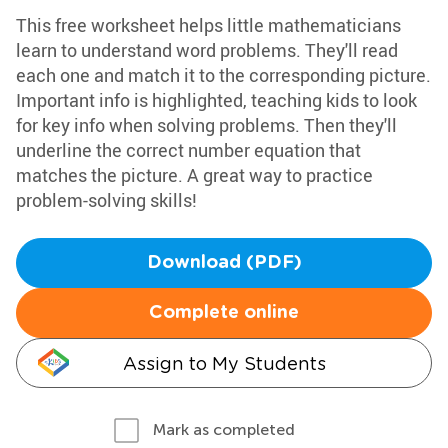
This free worksheet helps little mathematicians
learn to understand word problems. They'll read
each one and match it to the corresponding picture.
Important info is highlighted, teaching kids to look
for key info when solving problems. Then they'll
underline the correct number equation that
matches the picture. A great way to practice
problem-solving skills!
Download (PDF)
Complete online
Assign to My Students
Mark as completed