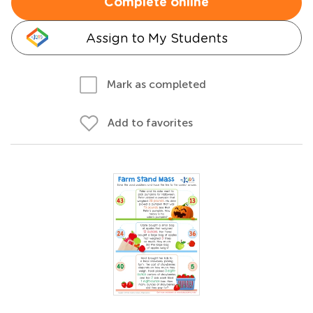
Complete online
Assign to My Students
Mark as completed
Add to favorites