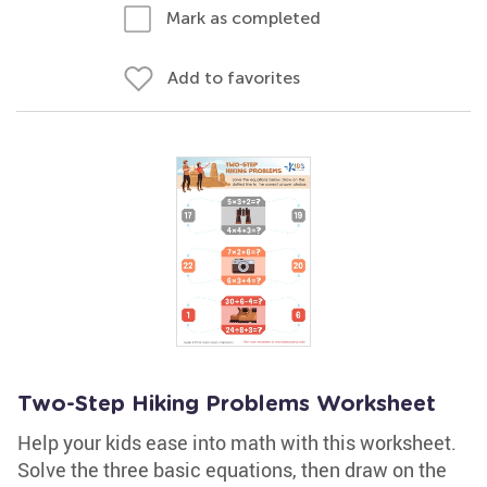
Mark as completed
Add to favorites
Two-Step Hiking Problems Worksheet
Help your kids ease into math with this worksheet.
Solve the three basic equations, then draw on the