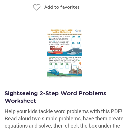
Add to favorites
Sightseeing 2-Step Word Problems
Worksheet
Help your kids tackle word problems with this PDF!
Read aloud two simple problems, have them create
equations and solve, then check the box under the