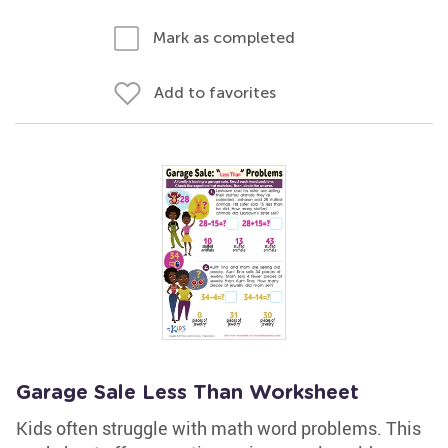
Mark as completed
Add to favorites
Garage Sale Less Than Worksheet
Kids often struggle with math word problems. This