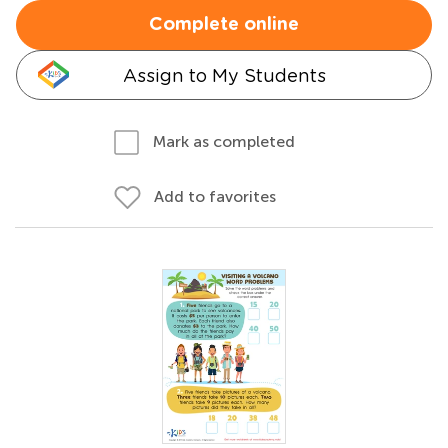
Complete online
Assign to My Students
Mark as completed
Add to favorites