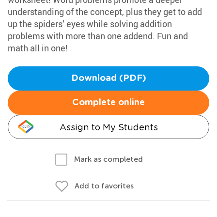
understanding of the concept, plus they get to add
up the spiders’ eyes while solving addition
problems with more than one addend. Fun and
math all in one!
Download (PDF)
Complete online
Assign to My Students
Mark as completed
Add to favorites