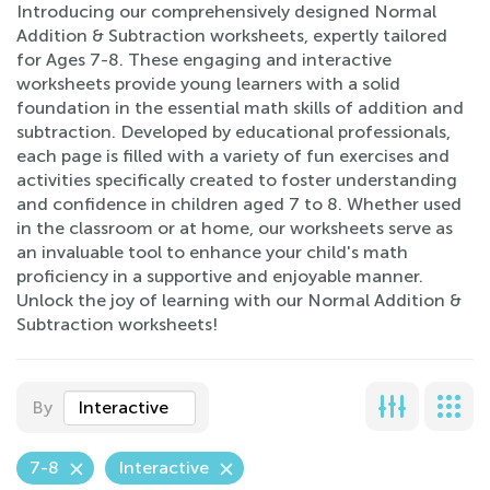
Introducing our comprehensively designed Normal
Addition & Subtraction worksheets, expertly tailored
for Ages 7-8. These engaging and interactive
worksheets provide young learners with a solid
foundation in the essential math skills of addition and
subtraction. Developed by educational professionals,
each page is filled with a variety of fun exercises and
activities specifically created to foster understanding
and confidence in children aged 7 to 8. Whether used
in the classroom or at home, our worksheets serve as
an invaluable tool to enhance your child's math
proficiency in a supportive and enjoyable manner.
Unlock the joy of learning with our Normal Addition &
Subtraction worksheets!
By
Interactive
7-8
Interactive