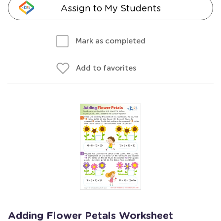
Assign to My Students
Mark as completed
Add to favorites
Adding Flower Petals Worksheet