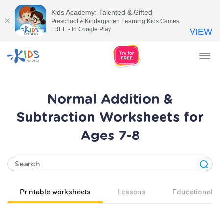
Kids Academy: Talented & Gifted
Preschool & Kindergarten Learning Kids Games
FREE - In Google Play
VIEW
Tog
nav
Normal Addition &
Subtraction Worksheets for
Ages 7-8
Printable worksheets
Lessons
Educational v