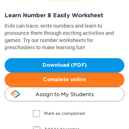
Learn Number 8 Easily Worksheet
Kids can trace, write numbers and learn to
pronounce them through exciting activities and
games. Try our number worksheets for
preschoolers to make learning fun!
Download (PDF)
Complete online
Assign to My Students
Mark as completed