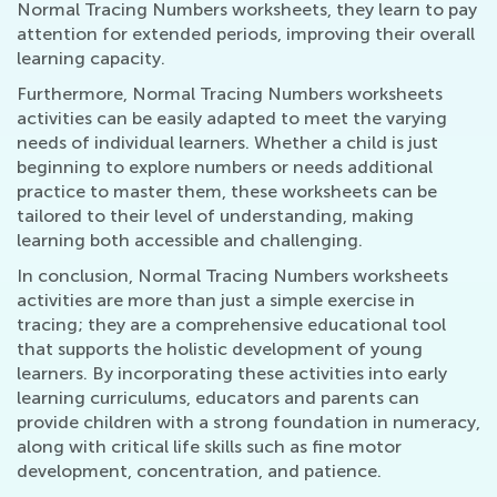
Normal Tracing Numbers worksheets, they learn to pay
attention for extended periods, improving their overall
learning capacity.
Furthermore, Normal Tracing Numbers worksheets
activities can be easily adapted to meet the varying
needs of individual learners. Whether a child is just
beginning to explore numbers or needs additional
practice to master them, these worksheets can be
tailored to their level of understanding, making
learning both accessible and challenging.
In conclusion, Normal Tracing Numbers worksheets
activities are more than just a simple exercise in
tracing; they are a comprehensive educational tool
that supports the holistic development of young
learners. By incorporating these activities into early
learning curriculums, educators and parents can
provide children with a strong foundation in numeracy,
along with critical life skills such as fine motor
development, concentration, and patience.