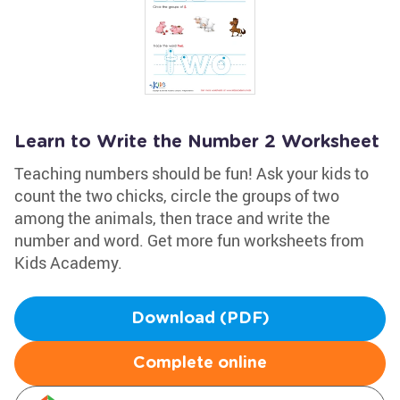
Learn to Write the Number 2 Worksheet
Teaching numbers should be fun! Ask your kids to
count the two chicks, circle the groups of two
among the animals, then trace and write the
number and word. Get more fun worksheets from
Kids Academy.
Download (PDF)
Complete online