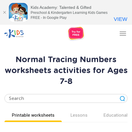
Kids Academy: Talented & Gifted
Preschool & Kindergarten Learning Kids Games
FREE - In Google Play
VIEW
Tog
nav
Normal Tracing Numbers
worksheets activities for Ages
7-8
Printable worksheets
Lessons
Educational v