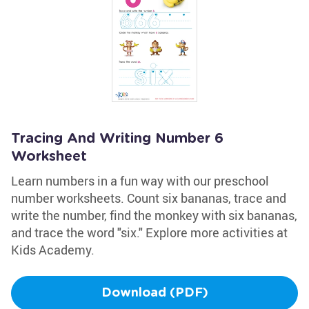
Tracing And Writing Number 6
Worksheet
Learn numbers in a fun way with our preschool
number worksheets. Count six bananas, trace and
write the number, find the monkey with six bananas,
and trace the word "six." Explore more activities at
Kids Academy.
Download (PDF)