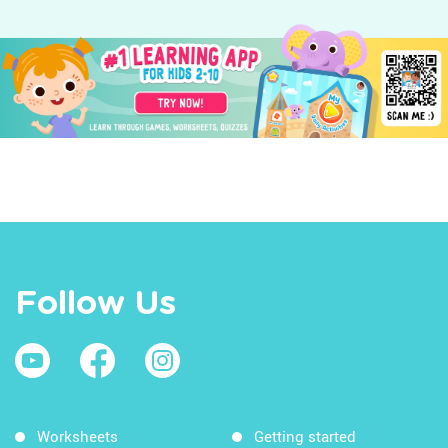
Follow Us
Worksheets
Getting started