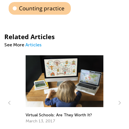
Counting practice
Related Articles
See More
Articles
e
Virtual Schools: Are They Worth It?
March 13, 2017