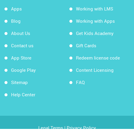
Apps
Working with LMS
Blog
Working with Apps
About Us
Get Kids Academy
Contact us
Gift Cards
App Store
Redeem license code
Google Play
Content Licensing
Sitemap
FAQ
Help Center
Legal Terms
|
Privacy Policy