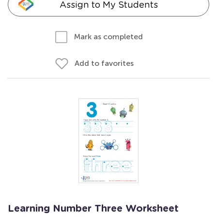
Assign to My Students
Mark as completed
Add to favorites
Learning Number Three Worksheet