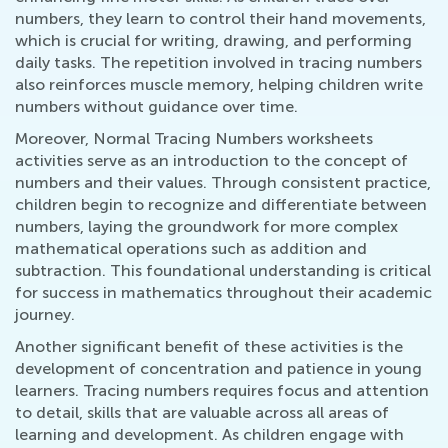
numbers, they learn to control their hand movements,
which is crucial for writing, drawing, and performing
daily tasks. The repetition involved in tracing numbers
also reinforces muscle memory, helping children write
numbers without guidance over time.
Moreover, Normal Tracing Numbers worksheets
activities serve as an introduction to the concept of
numbers and their values. Through consistent practice,
children begin to recognize and differentiate between
numbers, laying the groundwork for more complex
mathematical operations such as addition and
subtraction. This foundational understanding is critical
for success in mathematics throughout their academic
journey.
Another significant benefit of these activities is the
development of concentration and patience in young
learners. Tracing numbers requires focus and attention
to detail, skills that are valuable across all areas of
learning and development. As children engage with