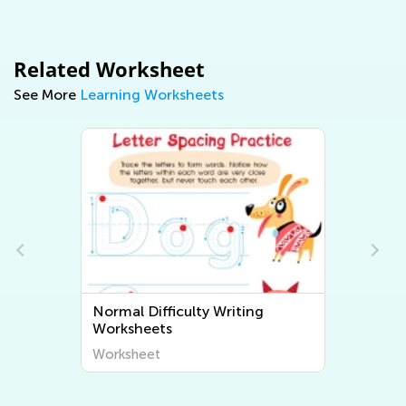
Related Worksheet
See More
Learning Worksheets
Normal Difficulty Writing
Worksheets
Worksheet