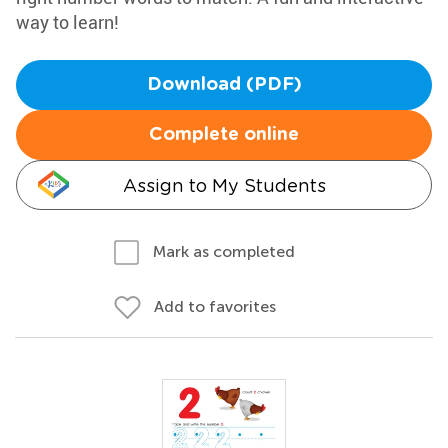
way to learn!
Download (PDF)
Complete online
Assign to My Students
Mark as completed
Add to favorites