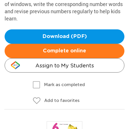
of windows, write the corresponding number words
and revise previous numbers regularly to help kids
learn.
Download (PDF)
Complete online
Assign to My Students
Mark as completed
Add to favorites