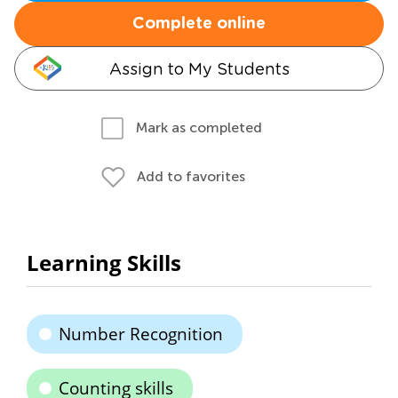
Complete online
Assign to My Students
Mark as completed
Add to favorites
Learning Skills
Number Recognition
Counting skills