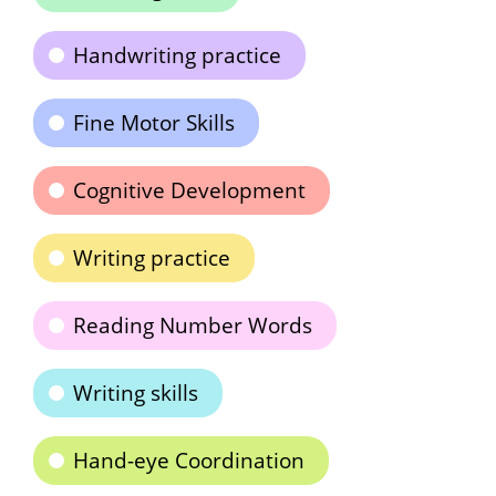
Handwriting practice
Fine Motor Skills
Cognitive Development
Writing practice
Reading Number Words
Writing skills
Hand-eye Coordination