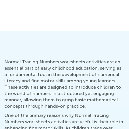
Ho
Wr
Oc
Normal Tracing Numbers worksheets activities are an
essential part of early childhood education, serving as
a fundamental tool in the development of numerical
literacy and fine motor skills among young learners.
These activities are designed to introduce children to
the world of numbers in a structured yet engaging
manner, allowing them to grasp basic mathematical
concepts through hands-on practice.
One of the primary reasons why Normal Tracing
Numbers worksheets activities are useful is their role in
enhancing fine motor skills. As children trace over