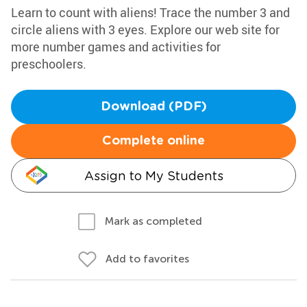
Learn to count with aliens! Trace the number 3 and
circle aliens with 3 eyes. Explore our web site for
more number games and activities for
preschoolers.
Download (PDF)
Complete online
Assign to My Students
Mark as completed
Add to favorites