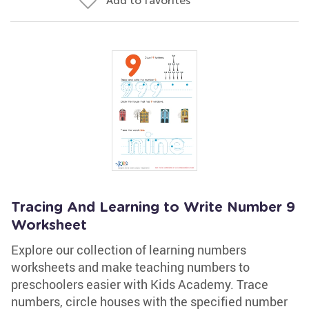
Add to favorites
Tracing And Learning to Write Number 9
Worksheet
Explore our collection of learning numbers
worksheets and make teaching numbers to
preschoolers easier with Kids Academy. Trace
numbers, circle houses with the specified number