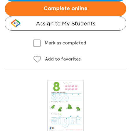
Complete online
Assign to My Students
Mark as completed
Add to favorites