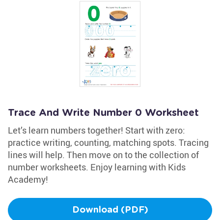
Trace And Write Number 0 Worksheet
Let’s learn numbers together! Start with zero:
practice writing, counting, matching spots. Tracing
lines will help. Then move on to the collection of
number worksheets. Enjoy learning with Kids
Academy!
Download (PDF)