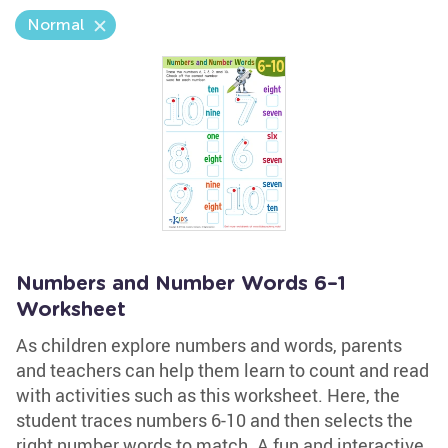
Normal
Numbers and Number Words 6–1
Worksheet
As children explore numbers and words, parents
and teachers can help them learn to count and read
with activities such as this worksheet. Here, the
student traces numbers 6-10 and then selects the
right number words to match. A fun and interactive