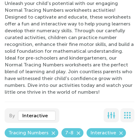
Unleash your child's potential with our engaging
Normal Tracing Numbers worksheets activities!
Designed to captivate and educate, these worksheets
offer a fun and interactive way to help young learners
develop their numeracy skills. Through our carefully
curated activities, children can practice number
recognition, enhance their fine motor skills, and build a
solid foundation for mathematical understanding.
Ideal for pre-schoolers and kindergarteners, our
Normal Tracing Numbers worksheets are the perfect
blend of learning and play. Join countless parents who
have witnessed their child's confidence grow with
numbers. Dive into our activities today and watch your
little one thrive in the world of numbers!
By
Interactive
Tracing Numbers
7-8
Interactive