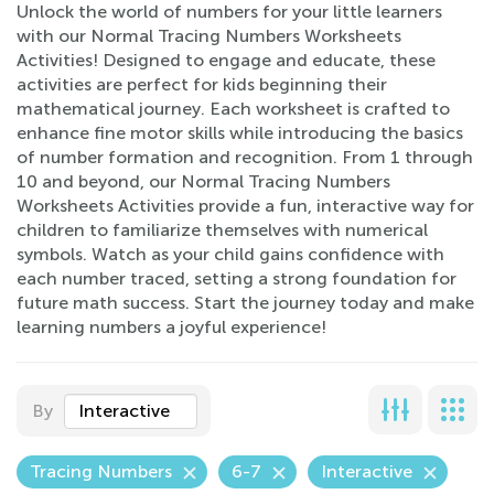
Unlock the world of numbers for your little learners
with our Normal Tracing Numbers Worksheets
Activities! Designed to engage and educate, these
activities are perfect for kids beginning their
mathematical journey. Each worksheet is crafted to
enhance fine motor skills while introducing the basics
of number formation and recognition. From 1 through
10 and beyond, our Normal Tracing Numbers
Worksheets Activities provide a fun, interactive way for
children to familiarize themselves with numerical
symbols. Watch as your child gains confidence with
each number traced, setting a strong foundation for
future math success. Start the journey today and make
learning numbers a joyful experience!
By
Interactive
Tracing Numbers
6-7
Interactive