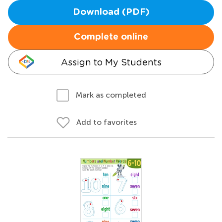
Download (PDF)
Complete online
Assign to My Students
Mark as completed
Add to favorites