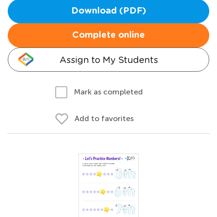
Download (PDF)
Complete online
Assign to My Students
Mark as completed
Add to favorites