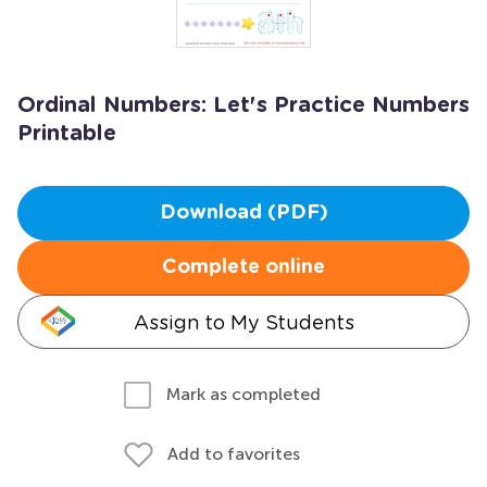
Ordinal Numbers: Let's Practice Numbers
Printable
Download (PDF)
Complete online
Assign to My Students
Mark as completed
Add to favorites