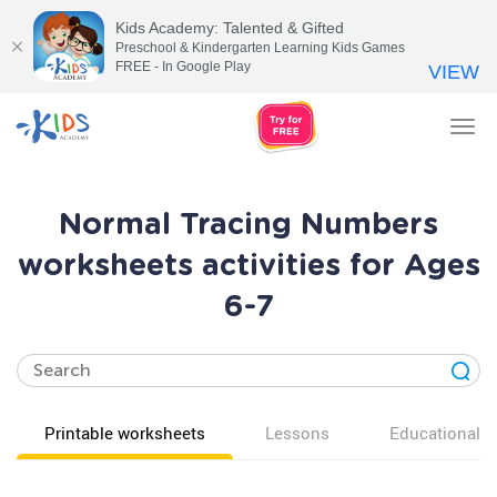
Kids Academy: Talented & Gifted
Preschool & Kindergarten Learning Kids Games
FREE - In Google Play
VIEW
Tog
nav
Normal Tracing Numbers
worksheets activities for Ages
6-7
Printable worksheets
Lessons
Educational v