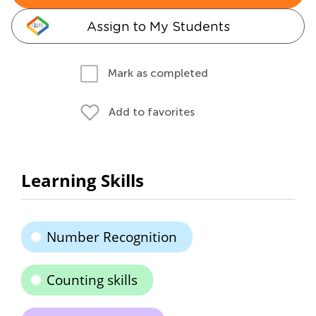
Assign to My Students
Mark as completed
Add to favorites
Learning Skills
Number Recognition
Counting skills