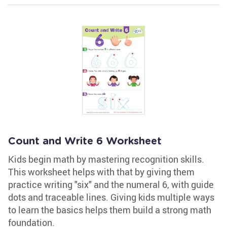
Count and Write 6 Worksheet
Kids begin math by mastering recognition skills.
This worksheet helps with that by giving them
practice writing "six" and the numeral 6, with guide
dots and traceable lines. Giving kids multiple ways
to learn the basics helps them build a strong math
foundation.