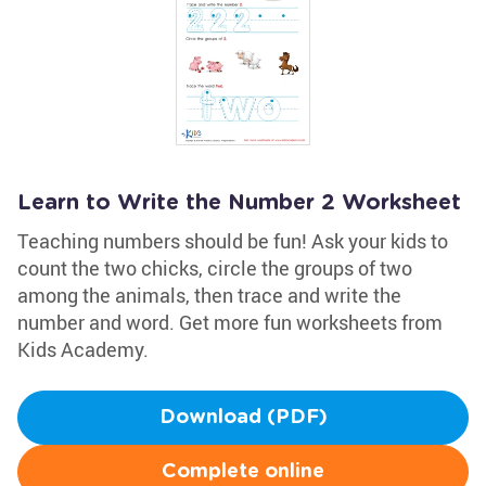
Learn to Write the Number 2 Worksheet
Teaching numbers should be fun! Ask your kids to
count the two chicks, circle the groups of two
among the animals, then trace and write the
number and word. Get more fun worksheets from
Kids Academy.
Download (PDF)
Complete online