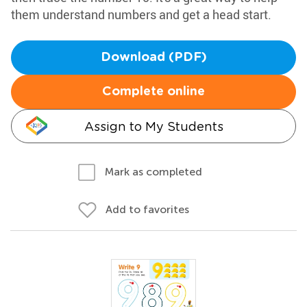
them understand numbers and get a head start.
Download (PDF)
Complete online
Assign to My Students
Mark as completed
Add to favorites