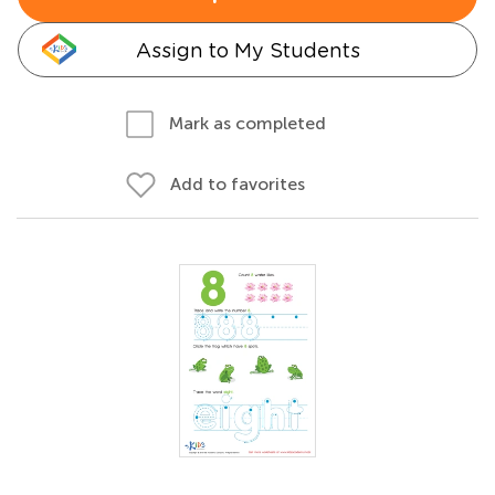
Assign to My Students
Mark as completed
Add to favorites