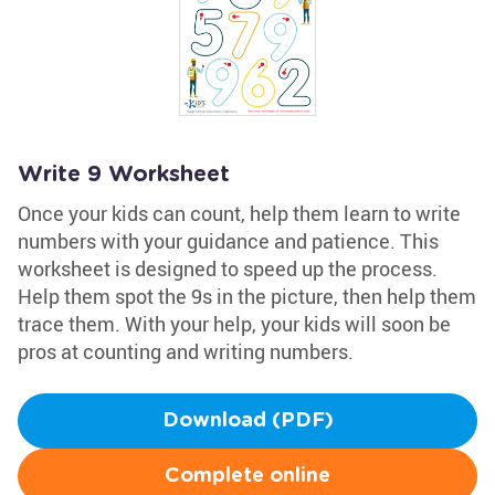
Write 9 Worksheet
Once your kids can count, help them learn to write
numbers with your guidance and patience. This
worksheet is designed to speed up the process.
Help them spot the 9s in the picture, then help them
trace them. With your help, your kids will soon be
pros at counting and writing numbers.
Download (PDF)
Complete online