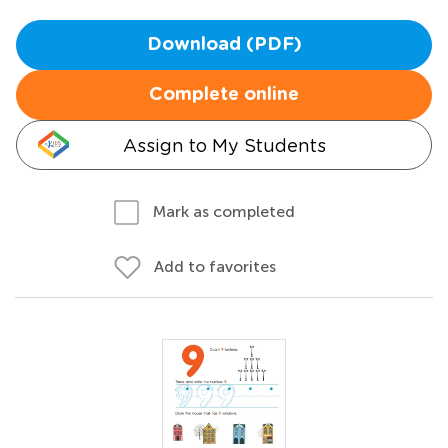
Download (PDF)
Complete online
Assign to My Students
Mark as completed
Add to favorites