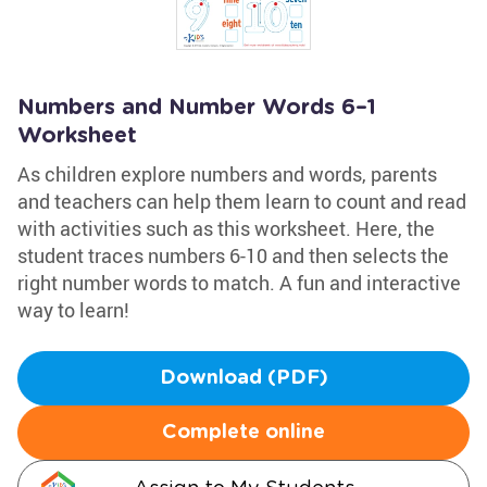
Numbers and Number Words 6–1
Worksheet
As children explore numbers and words, parents
and teachers can help them learn to count and read
with activities such as this worksheet. Here, the
student traces numbers 6-10 and then selects the
right number words to match. A fun and interactive
way to learn!
Download (PDF)
Complete online