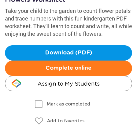
Flowers Worksheet
Take your child to the garden to count flower petals
and trace numbers with this fun kindergarten PDF
worksheet. They'll learn to count and write, all while
enjoying the sweet scent of the flowers.
Download (PDF)
Complete online
Assign to My Students
Mark as completed
Add to favorites