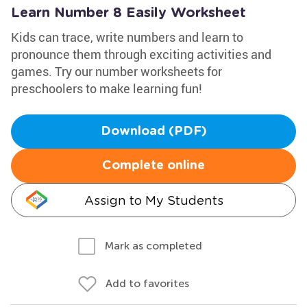
Learn Number 8 Easily Worksheet
Kids can trace, write numbers and learn to
pronounce them through exciting activities and
games. Try our number worksheets for
preschoolers to make learning fun!
Download (PDF)
Complete online
Assign to My Students
Mark as completed
Add to favorites