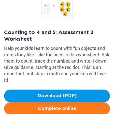
Counting to 4 and 5: Assessment 3
Worksheet
Help your kids learn to count with fun objects and
items they like - like the bees in this worksheet. Ask
them to count, trace the number, and write it down.
Give guidance, starting at the red dot. This is an
important first step in math and your kids will love
it!
Download (PDF)
Complete online