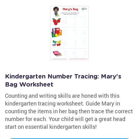
Kindergarten Number Tracing: Mary's
Bag Worksheet
Counting and writing skills are honed with this
kindergarten tracing worksheet. Guide Mary in
counting the items in her bag then trace the correct
number for each. Your child will get a great head
start on essential kindergarten skills!