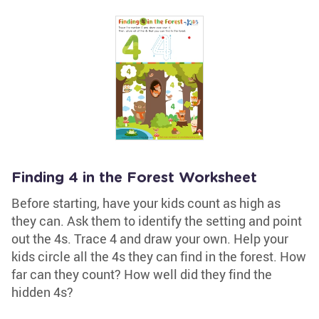
Finding 4 in the Forest Worksheet
Before starting, have your kids count as high as
they can. Ask them to identify the setting and point
out the 4s. Trace 4 and draw your own. Help your
kids circle all the 4s they can find in the forest. How
far can they count? How well did they find the
hidden 4s?