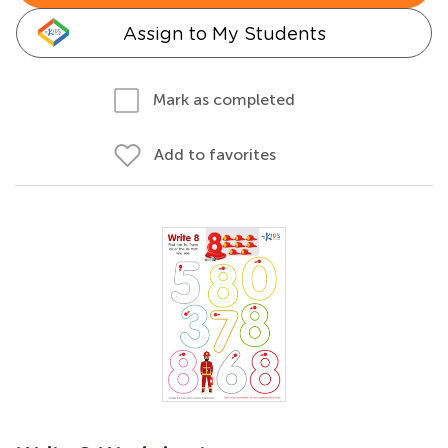
Assign to My Students
Mark as completed
Add to favorites