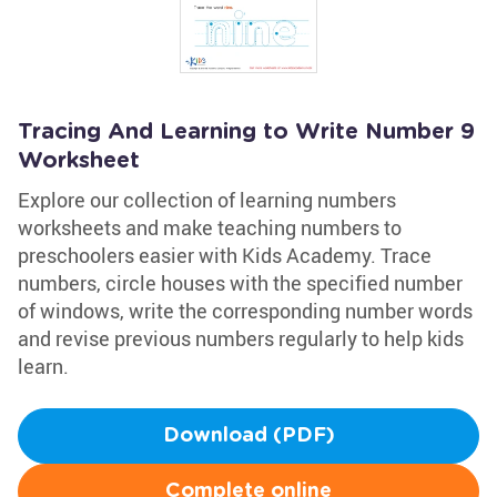
Tracing And Learning to Write Number 9
Worksheet
Explore our collection of learning numbers
worksheets and make teaching numbers to
preschoolers easier with Kids Academy. Trace
numbers, circle houses with the specified number
of windows, write the corresponding number words
and revise previous numbers regularly to help kids
learn.
Download (PDF)
Complete online