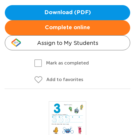
Download (PDF)
Complete online
Assign to My Students
Mark as completed
Add to favorites