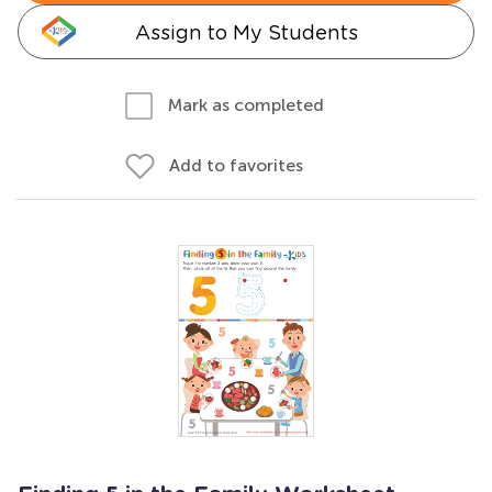
Assign to My Students
Mark as completed
Add to favorites