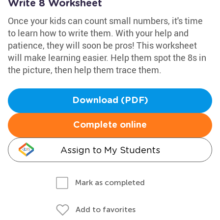
Write 8 Worksheet
Once your kids can count small numbers, it's time
to learn how to write them. With your help and
patience, they will soon be pros! This worksheet
will make learning easier. Help them spot the 8s in
the picture, then help them trace them.
Download (PDF)
Complete online
Assign to My Students
Mark as completed
Add to favorites