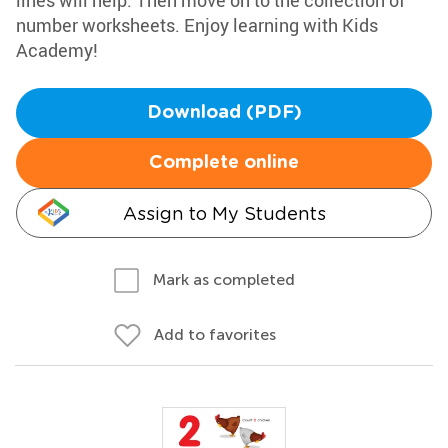
lines will help. Then move on to the collection of
number worksheets. Enjoy learning with Kids
Academy!
Download (PDF)
Complete online
Assign to My Students
Mark as completed
Add to favorites