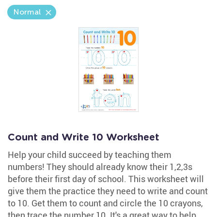
Normal
Count and Write 10 Worksheet
Help your child succeed by teaching them
numbers! They should already know their 1,2,3s
before their first day of school. This worksheet will
give them the practice they need to write and count
to 10. Get them to count and circle the 10 crayons,
then trace the number 10. It's a great way to help