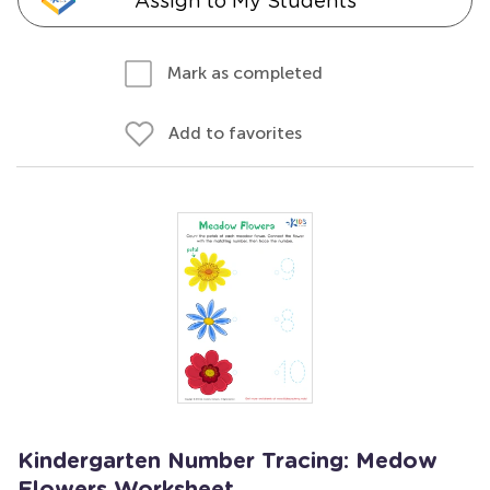
Assign to My Students
Mark as completed
Add to favorites
Kindergarten Number Tracing: Medow