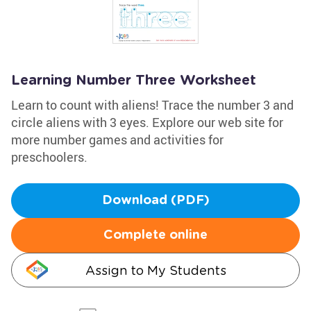
Learning Number Three Worksheet
Learn to count with aliens! Trace the number 3 and
circle aliens with 3 eyes. Explore our web site for
more number games and activities for
preschoolers.
Download (PDF)
Complete online
Assign to My Students