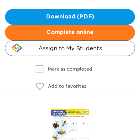
Download (PDF)
Complete online
Assign to My Students
Mark as completed
Add to favorites