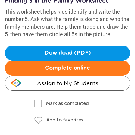
Finding 5 in the Family Worksheet
This worksheet helps kids identify and write the
number 5. Ask what the family is doing and who the
family members are. Help them trace and draw the
5, then have them circle all 5s in the picture.
Download (PDF)
Complete online
Assign to My Students
Mark as completed
Add to favorites