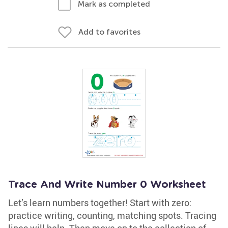
Mark as completed
Add to favorites
Trace And Write Number 0 Worksheet
Let’s learn numbers together! Start with zero:
practice writing, counting, matching spots. Tracing