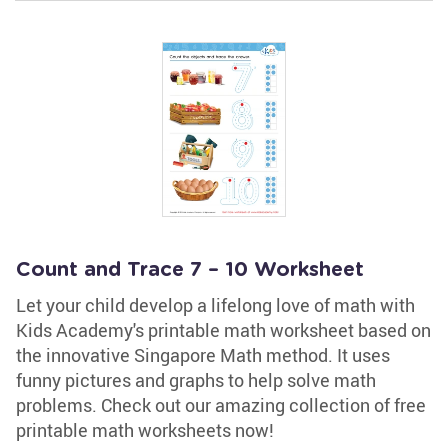
Count and Trace 7 – 10 Worksheet
Let your child develop a lifelong love of math with
Kids Academy's printable math worksheet based on
the innovative Singapore Math method. It uses
funny pictures and graphs to help solve math
problems. Check out our amazing collection of free
printable math worksheets now!