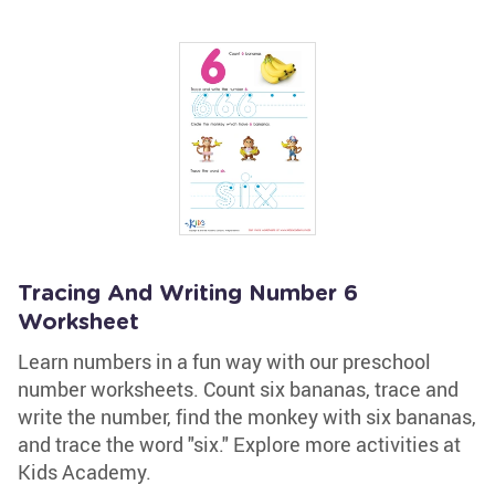
Tracing And Writing Number 6
Worksheet
Learn numbers in a fun way with our preschool
number worksheets. Count six bananas, trace and
write the number, find the monkey with six bananas,
and trace the word "six." Explore more activities at
Kids Academy.