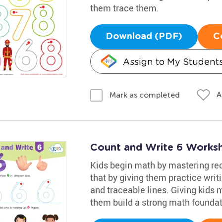
them trace them.
Download (PDF)
C
Assign to My Student
A
Mark as completed
Count and Write 6 Works
Kids begin math by mastering rec
that by giving them practice writi
and traceable lines. Giving kids 
them build a strong math foundat