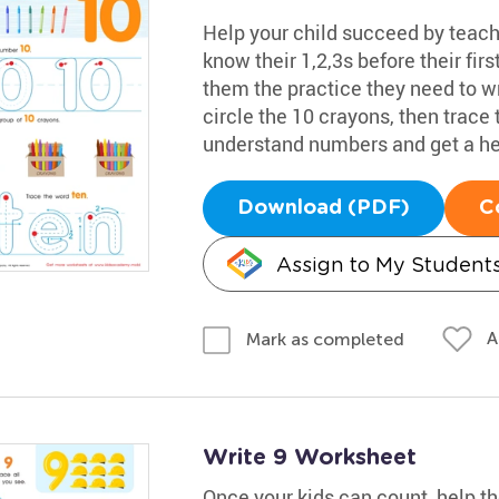
Help your child succeed by teac
know their 1,2,3s before their fir
them the practice they need to w
circle the 10 crayons, then trace 
understand numbers and get a he
Download (PDF)
C
Assign to My Student
A
Mark as completed
Write 9 Worksheet
Once your kids can count, help t