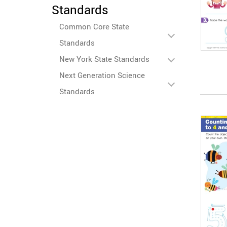
Standards
Common Core State
Standards
New York State Standards
Next Generation Science
Standards