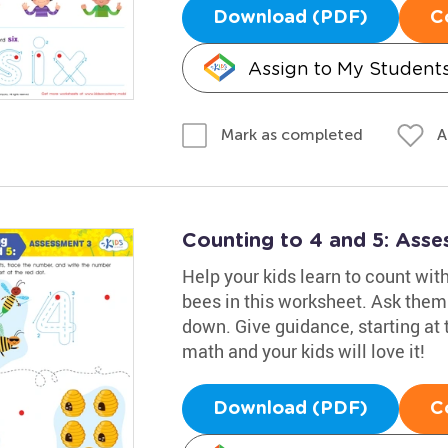
Download (PDF)
C
Assign to My Student
A
Mark as completed
Counting to 4 and 5: Ass
Help your kids learn to count with
bees in this worksheet. Ask them 
down. Give guidance, starting at t
math and your kids will love it!
Download (PDF)
C