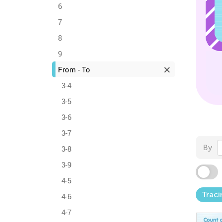
6
7
8
9
From - To
3-4
3-5
3-6
3-7
By
3-8
3-9
4-5
Traci
4-6
4-7