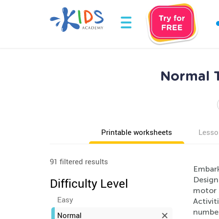
Normal T
Printable worksheets
Lesso
91 filtered results
Embark
Designe
Difficulty Level
motor s
Easy
Activit
numbers
Normal