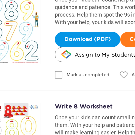
guidance and patience. This work
process. Help them spot the 9s in
With your help, your kids will so
Download (PDF)
C
Assign to My Student
A
Mark as completed
Write 8 Worksheet
Once your kids can count small nu
them. With your help and patience
will make learning easier. Help th