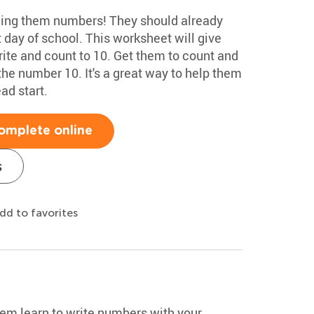
hing them numbers! They should already
st day of school. This worksheet will give
rite and count to 10. Get them to count and
the number 10. It's a great way to help them
ad start.
omplete online
s
dd to favorites
hem learn to write numbers with your