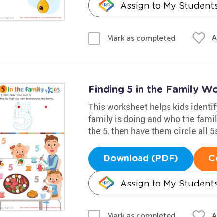
Assign to My Student
A
Mark as completed
Finding 5 in the Family W
This worksheet helps kids identi
family is doing and who the fam
the 5, then have them circle all 5s
Download (PDF)
C
Assign to My Student
A
Mark as completed