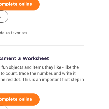
omplete online
s
dd to favorites
essment 3 Worksheet
 fun objects and items they like - like the
to count, trace the number, and write it
he red dot. This is an important first step in
omplete online