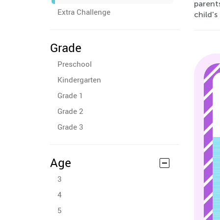
parents
Extra Challenge
child's
Grade
Preschool
Kindergarten
Grade 1
Grade 2
Grade 3
Age
3
4
5