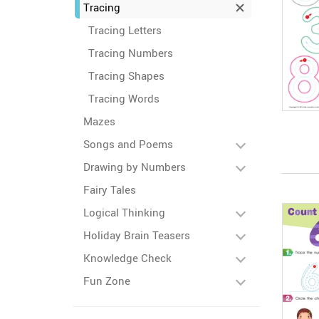
Tracing
Tracing Letters
Tracing Numbers
Tracing Shapes
Tracing Words
Mazes
Songs and Poems
Drawing by Numbers
Fairy Tales
Logical Thinking
Holiday Brain Teasers
Knowledge Check
Fun Zone