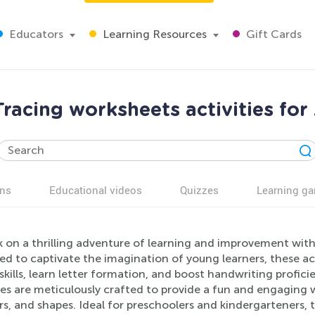
Educators
Learning Resources
Gift Cards
racing worksheets activities for
ns
Educational videos
Quizzes
Learning g
 on a thrilling adventure of learning and improvement with
d to captivate the imagination of young learners, these act
kills, learn letter formation, and boost handwriting profi
ies are meticulously crafted to provide a fun and engaging w
, and shapes. Ideal for preschoolers and kindergarteners, 