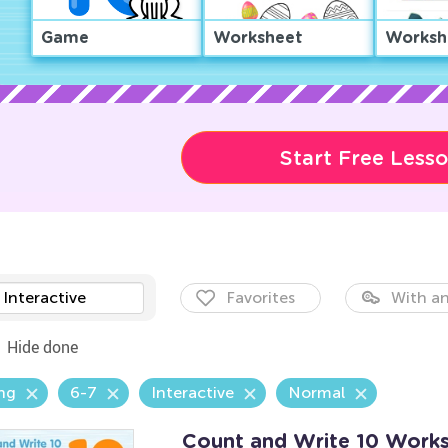
Game
Worksheet
Worksh
Start Free Less
Interactive
Favorites
With an
Hide done
ng
6-7
Interactive
Normal
Count and Write 10 Work