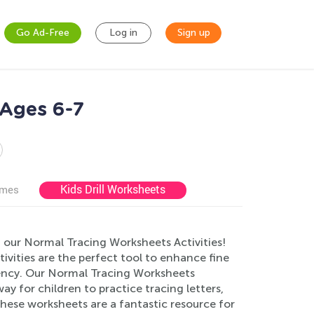
Go Ad-Free
Log in
Sign up
 Ages 6-7
Kids Drill Worksheets
ames
 our Normal Tracing Worksheets Activities!
ivities are the perfect tool to enhance fine
ciency. Our Normal Tracing Worksheets
ay for children to practice tracing letters,
these worksheets are a fantastic resource for