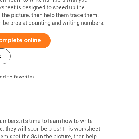
sheet is designed to speed up the
 the picture, then help them trace them.
on be pros at counting and writing numbers.
omplete online
s
dd to favorites
mbers, it's time to learn how to write
, they will soon be pros! This worksheet
em spot the 8s in the picture, then help