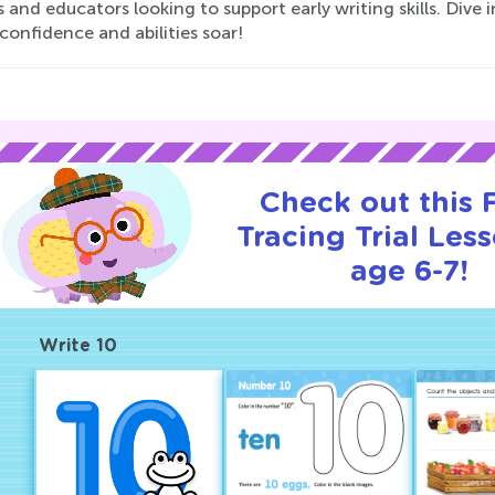
 and educators looking to support early writing skills. Dive
 confidence and abilities soar!
Check out this
Tracing Trial Les
age 6-7!
Write 10