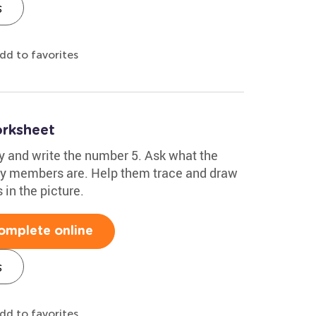
s
dd to favorites
orksheet
fy and write the number 5. Ask what the
ily members are. Help them trace and draw
 in the picture.
omplete online
s
dd to favorites