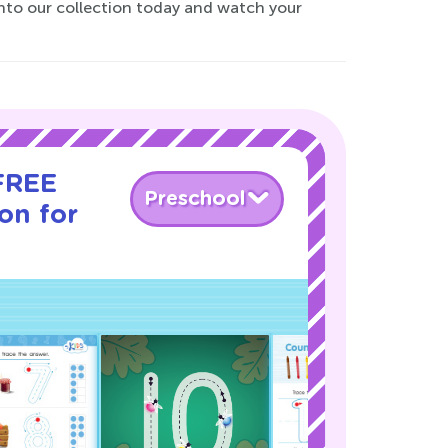
 into our collection today and watch your
 FREE
Preschool
son for