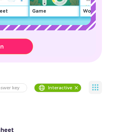
eet
Game
Worksheet
on
swer key
Interactive
sheet