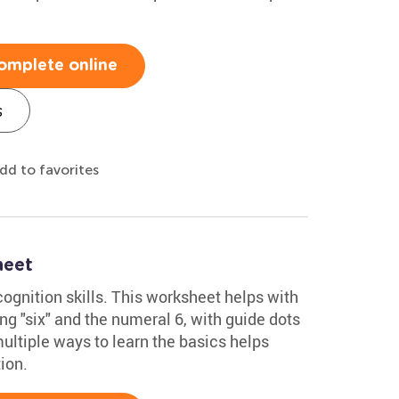
omplete online
s
dd to favorites
heet
ognition skills. This worksheet helps with
ng "six" and the numeral 6, with guide dots
multiple ways to learn the basics helps
ion.