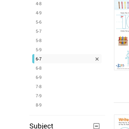
4-8
4-9
5-6
5-7
5-8
5-9
6-7
6-8
6-9
7-8
7-9
8-9
Subject