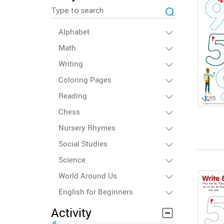
Alphabet
Math
Writing
Coloring Pages
Reading
Chess
Nursery Rhymes
Social Studies
Science
World Around Us
English for Beginners
Activity