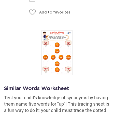
Add to favorites
Similar Words Worksheet
Test your child's knowledge of synonyms by having
them name five words for "up"! This tracing sheet is
a fun way to do it: your child must trace the dotted