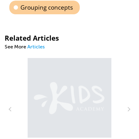
Grouping concepts
Related Articles
See More
Articles
Pa