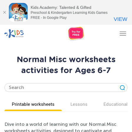
Kids Academy: Talented & Gifted
Preschool & Kindergarten Learning Kids Games
FREE - In Google Play
VIEW
Tog
nav
Normal Misc worksheets
activities for Ages 6-7
Printable worksheets
Lessons
Educational v
Dive into a world of learning with our Normal Misc
worksheets activities, designed to captivate and