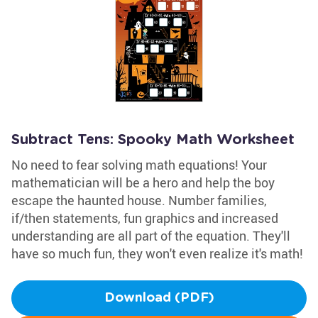
Subtract Tens: Spooky Math Worksheet
No need to fear solving math equations! Your
mathematician will be a hero and help the boy
escape the haunted house. Number families,
if/then statements, fun graphics and increased
understanding are all part of the equation. They'll
have so much fun, they won't even realize it's math!
Download (PDF)