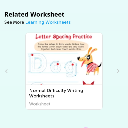
Related Worksheet
See More
Learning Worksheets
Normal Difficulty Writing
Worksheets
Worksheet