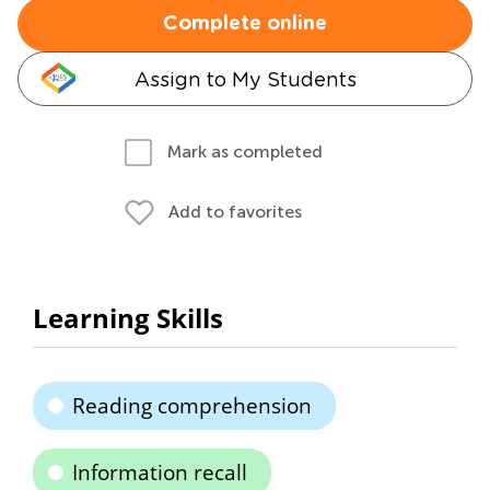
Complete online
Assign to My Students
Mark as completed
Add to favorites
Learning Skills
Reading comprehension
Information recall