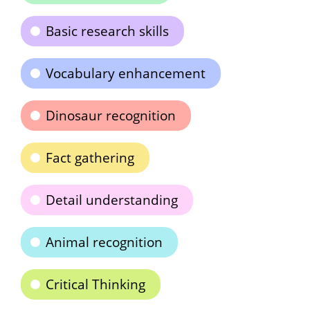
Basic research skills
Vocabulary enhancement
Dinosaur recognition
Fact gathering
Detail understanding
Animal recognition
Critical Thinking