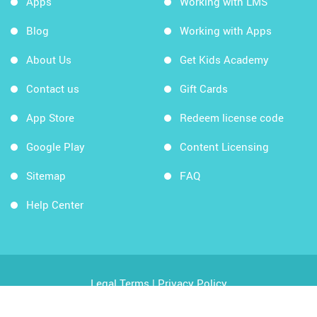
Apps
Working with LMS
Blog
Working with Apps
About Us
Get Kids Academy
Contact us
Gift Cards
App Store
Redeem license code
Google Play
Content Licensing
Sitemap
FAQ
Help Center
Legal Terms
|
Privacy Policy
Copyright © 2026 Kids Academy Company. All rights
reserved