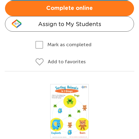
Complete online
Assign to My Students
Mark as completed
Add to favorites