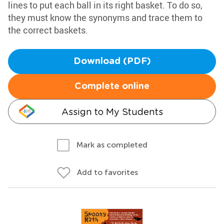
lines to put each ball in its right basket. To do so,
they must know the synonyms and trace them to
the correct baskets.
Download (PDF)
Complete online
Assign to My Students
Mark as completed
Add to favorites