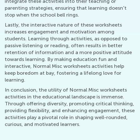
integrate these activities into their teaching or
parenting strategies, ensuring that learning doesn't
stop when the school bell rings.
Lastly, the interactive nature of these worksheets
increases engagement and motivation among
students. Learning through activities, as opposed to
passive listening or reading, often results in better
retention of information and a more positive attitude
towards learning. By making education fun and
interactive, Normal Misc worksheets activities help
keep boredom at bay, fostering a lifelong love for
learning.
In conclusion, the utility of Normal Misc worksheets
activities in the educational landscape is immense.
Through offering diversity, promoting critical thinking,
providing flexibility, and enhancing engagement, these
activities play a pivotal role in shaping well-rounded,
curious, and motivated learners.