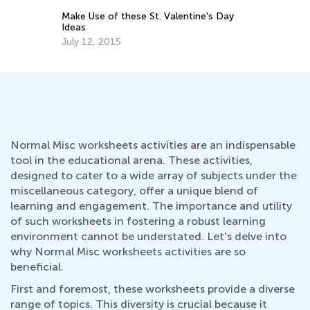
Ma
Make Use of these St. Valentine's Day
Ideas
July 12, 2015
Normal Misc worksheets activities are an indispensable
tool in the educational arena. These activities,
designed to cater to a wide array of subjects under the
miscellaneous category, offer a unique blend of
learning and engagement. The importance and utility
of such worksheets in fostering a robust learning
environment cannot be understated. Let's delve into
why Normal Misc worksheets activities are so
beneficial.
First and foremost, these worksheets provide a diverse
range of topics. This diversity is crucial because it