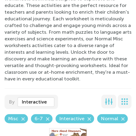
educate. These activities are the perfect resource for
teachers and parents looking to enrich their children's
educational journey. Each worksheet is meticulously
crafted to challenge and engage young minds across a
variety of subjects. From math puzzles to language arts
exercises and science experiments, our Normal Misc
worksheets activities cater to a diverse range of
interests and learning levels. Unlock the door to
discovery and make learning an adventure with these
versatile and thought-provoking worksheets. Ideal for
classroom use or at-home enrichment, they're a must-
have in every educational toolkit.
By
Interactive
Misc
6-7
Interactive
Normal