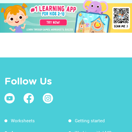
Follow Us
Worksheets
Getting started