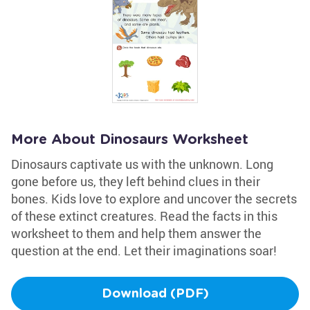
More About Dinosaurs Worksheet
Dinosaurs captivate us with the unknown. Long
gone before us, they left behind clues in their
bones. Kids love to explore and uncover the secrets
of these extinct creatures. Read the facts in this
worksheet to them and help them answer the
question at the end. Let their imaginations soar!
Download (PDF)