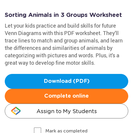
Sorting Animals in 3 Groups Worksheet
Let your kids practice and build skills for future
Venn Diagrams with this PDF worksheet. They'll
trace lines to match and group animals, and learn
the differences and similarities of animals by
categorizing with pictures and words. Plus, it's a
great way to develop fine motor skills.
Download (PDF)
Complete online
Assign to My Students
Mark as completed