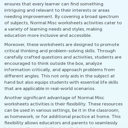
ensures that every learner can find something
intriguing and relevant to their interests or areas
needing improvement. By covering a broad spectrum
of subjects, Normal Misc worksheets activities cater to
a variety of learning needs and styles, making
education more inclusive and accessible.
Moreover, these worksheets are designed to promote
critical thinking and problem-solving skills. Through
carefully crafted questions and activities, students are
encouraged to think outside the box, analyze
information critically, and approach problems from
different angles. This not only aids in the subject at
hand but also equips students with essential life skills
that are applicable in real-world scenarios.
Another significant advantage of Normal Misc
worksheets activities is their flexibility. These resources
can be used in various settings, be it in the classroom,
as homework, or for additional practice at home. This
flexibility allows educators and parents to seamlessly