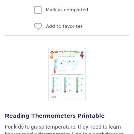
Mark as completed
Add to favorites
Reading Thermometers Printable
For kids to grasp temperature, they need to learn