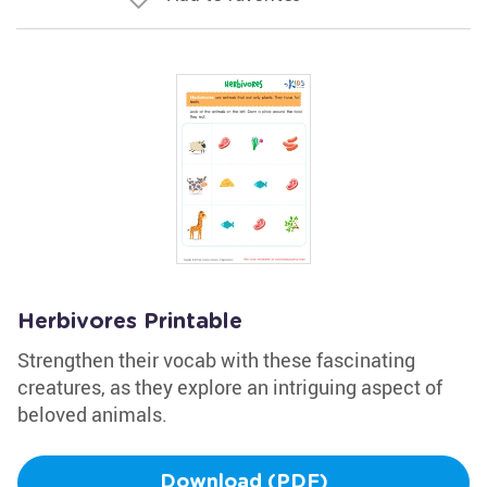
Herbivores Printable
Strengthen their vocab with these fascinating
creatures, as they explore an intriguing aspect of
beloved animals.
Download (PDF)