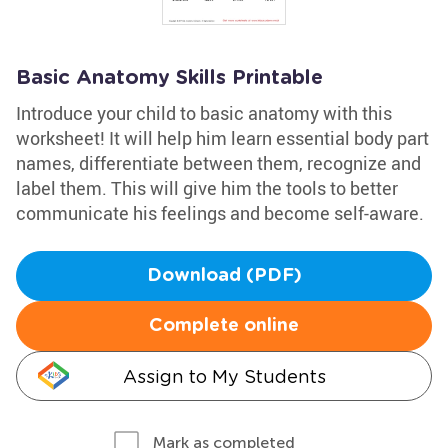
Basic Anatomy Skills Printable
Introduce your child to basic anatomy with this
worksheet! It will help him learn essential body part
names, differentiate between them, recognize and
label them. This will give him the tools to better
communicate his feelings and become self-aware.
Download (PDF)
Complete online
Assign to My Students
Mark as completed