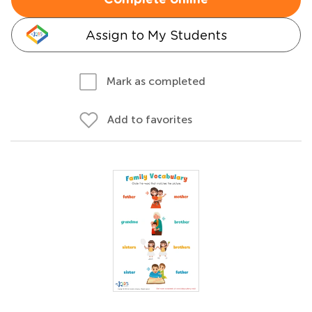
Complete online
Assign to My Students
Mark as completed
Add to favorites