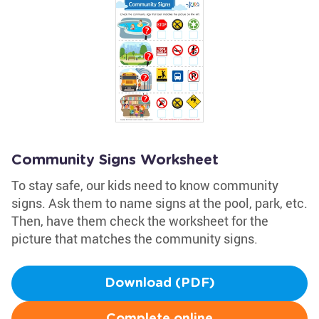
Community Signs Worksheet
To stay safe, our kids need to know community
signs. Ask them to name signs at the pool, park, etc.
Then, have them check the worksheet for the
picture that matches the community signs.
Download (PDF)