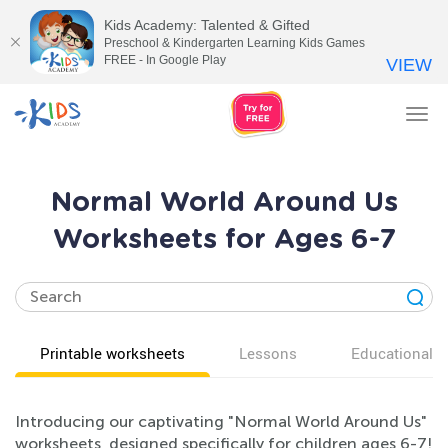
Kids Academy: Talented & Gifted
Preschool & Kindergarten Learning Kids Games
FREE - In Google Play
VIEW
Tog
nav
Normal World Around Us
Worksheets for Ages 6-7
Printable worksheets
Lessons
Educational v
Introducing our captivating "Normal World Around Us"
worksheets, designed specifically for children ages 6-7!