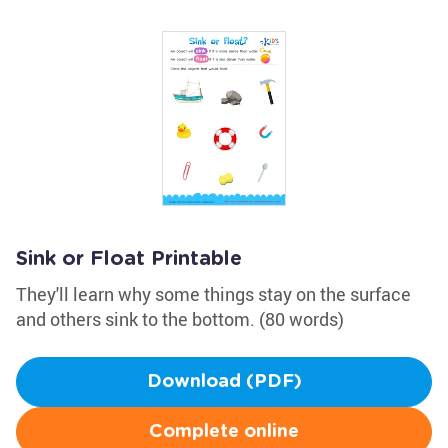
Sink or Float Printable
They'll learn why some things stay on the surface
and others sink to the bottom. (80 words)
Download (PDF)
Complete online