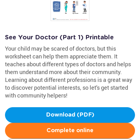
See Your Doctor (Part 1) Printable
Your child may be scared of doctors, but this
worksheet can help them appreciate them. It
teaches about different types of doctors and helps
them understand more about their community.
Learning about different professions is a great way
to discover potential interests, so let's get started
with community helpers!
Download (PDF)
Complete online