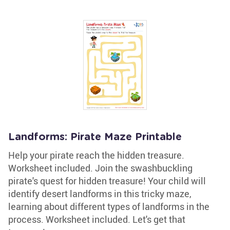
Landforms: Pirate Maze Printable
Help your pirate reach the hidden treasure.
Worksheet included. Join the swashbuckling
pirate's quest for hidden treasure! Your child will
identify desert landforms in this tricky maze,
learning about different types of landforms in the
process. Worksheet included. Let's get that