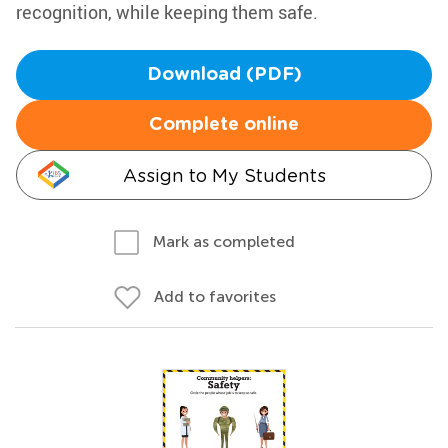
recognition, while keeping them safe.
Download (PDF)
Complete online
Assign to My Students
Mark as completed
Add to favorites