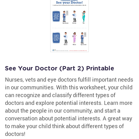
See Your Doctor (Part 2) Printable
Nurses, vets and eye doctors fulfill important needs
in our communities. With this worksheet, your child
can recognize and classify different types of
doctors and explore potential interests. Learn more
about the people in our community, and start a
conversation about potential interests. A great way
to make your child think about different types of
doctors!