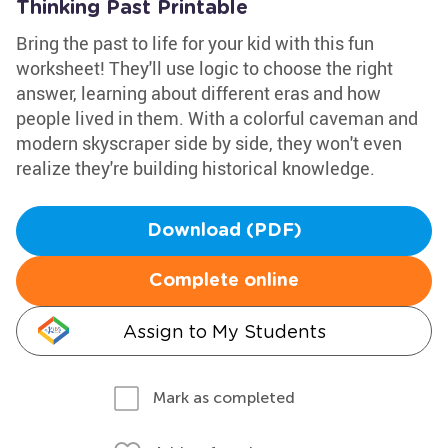
Thinking Past Printable
Bring the past to life for your kid with this fun
worksheet! They'll use logic to choose the right
answer, learning about different eras and how
people lived in them. With a colorful caveman and
modern skyscraper side by side, they won't even
realize they're building historical knowledge.
Download (PDF)
Complete online
Assign to My Students
Mark as completed