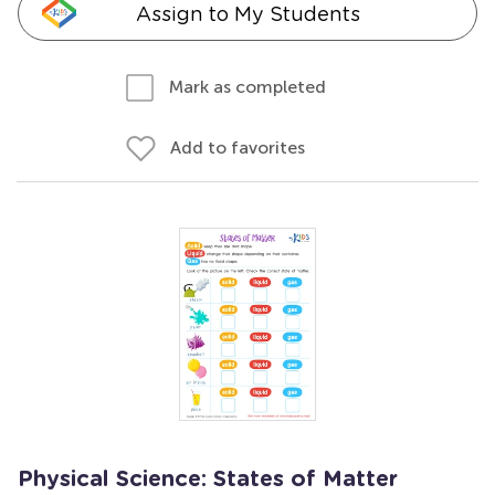
Assign to My Students
Mark as completed
Add to favorites
Physical Science: States of Matter