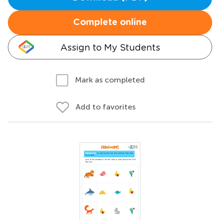
Complete online
Assign to My Students
Mark as completed
Add to favorites