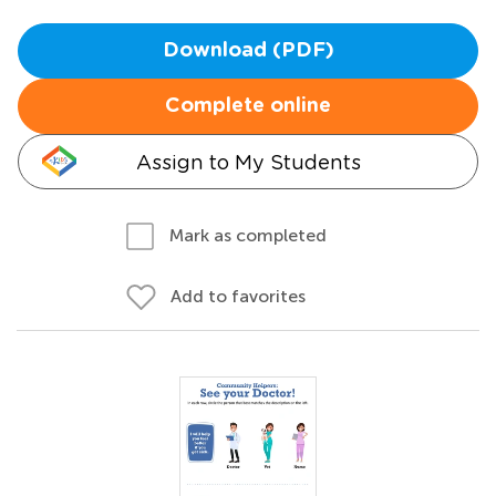
Download (PDF)
Complete online
Assign to My Students
Mark as completed
Add to favorites