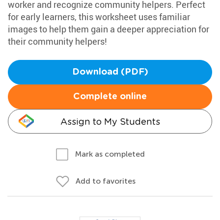
worker and recognize community helpers. Perfect
for early learners, this worksheet uses familiar
images to help them gain a deeper appreciation for
their community helpers!
Download (PDF)
Complete online
Assign to My Students
Mark as completed
Add to favorites