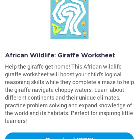
African Wildlife: Giraffe Worksheet
Help the giraffe get home! This African wildlife
giraffe worksheet will boost your child's logical
reasoning skills while they complete a maze to help
the giraffe navigate choppy waters. Learn about
different continents and their unique climates,
practice problem solving and expand knowledge of
the world and its habitats. Perfect for inspiring little
learners!