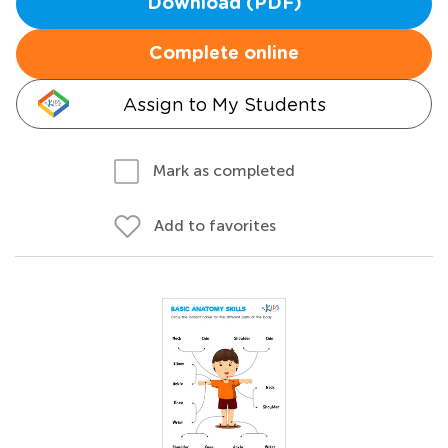
Download (PDF)
Complete online
Assign to My Students
Mark as completed
Add to favorites