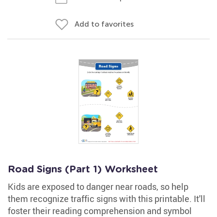
Add to favorites
Road Signs (Part 1) Worksheet
Kids are exposed to danger near roads, so help
them recognize traffic signs with this printable. It'll
foster their reading comprehension and symbol