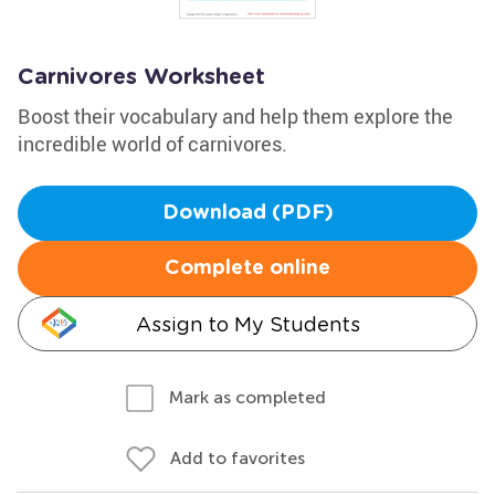
Carnivores Worksheet
Boost their vocabulary and help them explore the
incredible world of carnivores.
Download (PDF)
Complete online
Assign to My Students
Mark as completed
Add to favorites