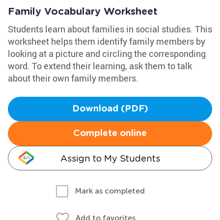
Family Vocabulary Worksheet
Students learn about families in social studies. This
worksheet helps them identify family members by
looking at a picture and circling the corresponding
word. To extend their learning, ask them to talk
about their own family members.
Download (PDF)
Complete online
Assign to My Students
Mark as completed
Add to favorites