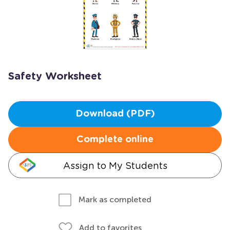
Safety Worksheet
Download (PDF)
Complete online
Assign to My Students
Mark as completed
Add to favorites