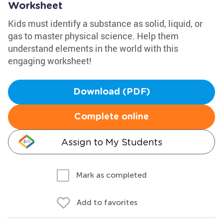
Worksheet
Kids must identify a substance as solid, liquid, or
gas to master physical science. Help them
understand elements in the world with this
engaging worksheet!
Download (PDF)
Complete online
Assign to My Students
Mark as completed
Add to favorites