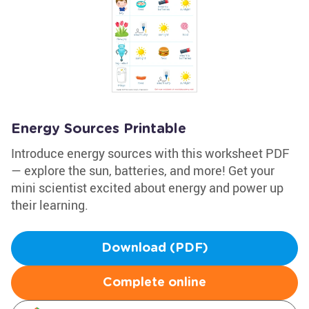
Energy Sources Printable
Introduce energy sources with this worksheet PDF
— explore the sun, batteries, and more! Get your
mini scientist excited about energy and power up
their learning.
Download (PDF)
Complete online