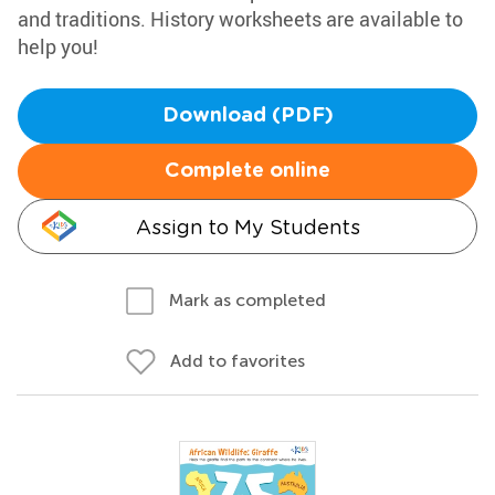
and traditions. History worksheets are available to
help you!
Download (PDF)
Complete online
Assign to My Students
Mark as completed
Add to favorites