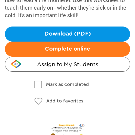
how to read a thermometer. Use this worksheet to
teach them early on - whether they're sick or in the
cold. It's an important life skill!
Download (PDF)
Complete online
Assign to My Students
Mark as completed
Add to favorites