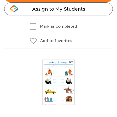
Assign to My Students
Mark as completed
Add to favorites