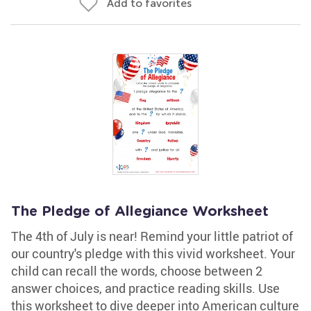
Add to favorites
The Pledge of Allegiance Worksheet
The 4th of July is near! Remind your little patriot of
our country's pledge with this vivid worksheet. Your
child can recall the words, choose between 2
answer choices, and practice reading skills. Use
this worksheet to dive deeper into American culture