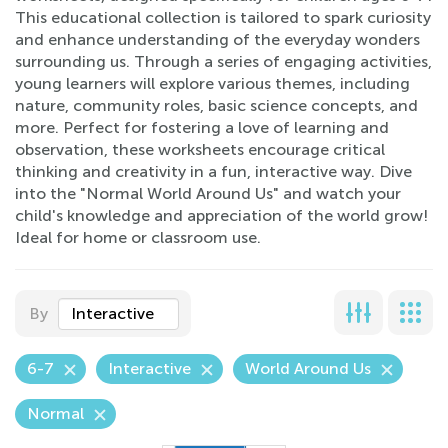
This educational collection is tailored to spark curiosity
and enhance understanding of the everyday wonders
surrounding us. Through a series of engaging activities,
young learners will explore various themes, including
nature, community roles, basic science concepts, and
more. Perfect for fostering a love of learning and
observation, these worksheets encourage critical
thinking and creativity in a fun, interactive way. Dive
into the "Normal World Around Us" and watch your
child's knowledge and appreciation of the world grow!
Ideal for home or classroom use.
By
Interactive
6-7
Interactive
World Around Us
Normal