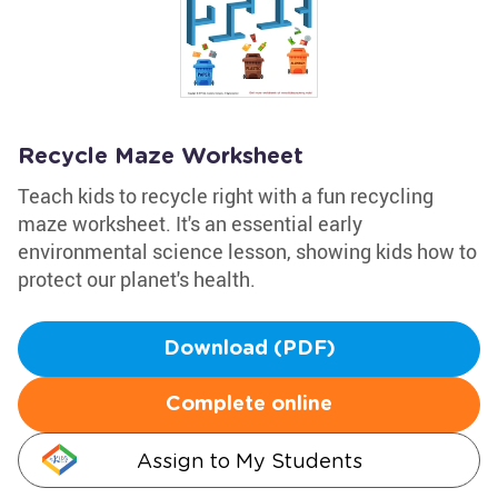
Recycle Maze Worksheet
Teach kids to recycle right with a fun recycling
maze worksheet. It's an essential early
environmental science lesson, showing kids how to
protect our planet's health.
Download (PDF)
Complete online
Assign to My Students