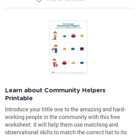
Learn about Community Helpers
Printable
Introduce your little one to the amazing and hard-
working people in the community with this free
worksheet. It will help them use matching and
observational skills to match the correct hat to its