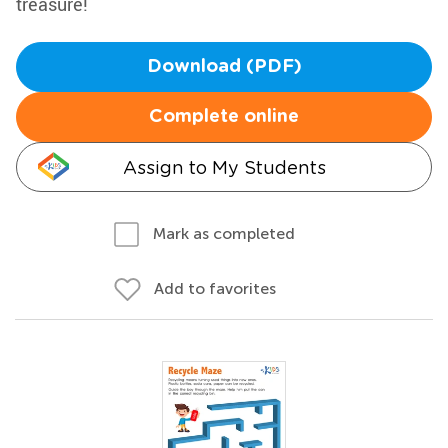
treasure!
Download (PDF)
Complete online
Assign to My Students
Mark as completed
Add to favorites