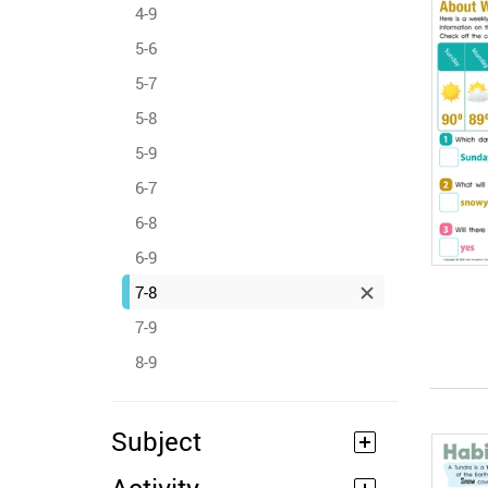
4-9
5-6
5-7
5-8
5-9
6-7
6-8
6-9
7-8
7-9
8-9
Subject