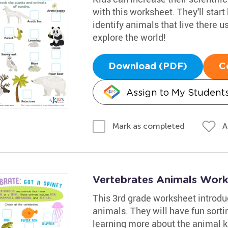
with this worksheet. They'll start
identify animals that live there u
explore the world!
Download (PDF)
C
Assign to My Student
A
Mark as completed
Vertebrates Animals Work
This 3rd grade worksheet introdu
animals. They will have fun sorti
learning more about the animal 