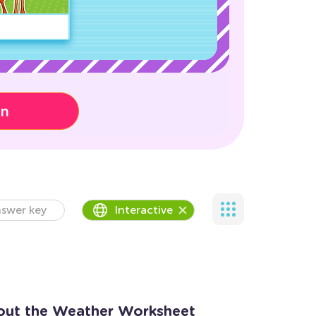
on
swer key
Interactive
out the Weather Worksheet