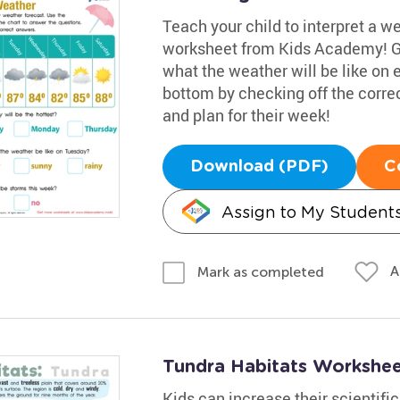
Teach your child to interpret a w
worksheet from Kids Academy! Gui
what the weather will be like on
bottom by checking off the corre
and plan for their week!
Download (PDF)
C
Assign to My Student
A
Mark as completed
Tundra Habitats Workshe
Kids can increase their scientifi