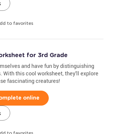
s
dd to favorites
orksheet for 3rd Grade
emselves and have fun by distinguishing
With this cool worksheet, they'll explore
ese fascinating creatures!
omplete online
s
dd to favorites