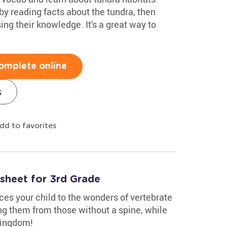
 by reading facts about the tundra, then
sing their knowledge. It's a great way to
omplete online
s
dd to favorites
sheet for 3rd Grade
ces your child to the wonders of vertebrate
ng them from those without a spine, while
kingdom!