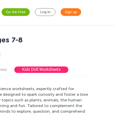
Go Ad-Free
Log in
Sign up
ges 7-8
Kids Drill Worksheets
ames
ience worksheets, expertly crafted for
designed to spark curiosity and foster a love
ey topics such as plants, animals, the human
arning and fun. Tailored to complement the
 minds to explore, question, and comprehend