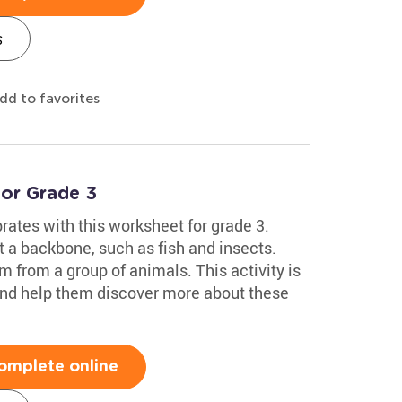
s
dd to favorites
for Grade 3
brates with this worksheet for grade 3.
t a backbone, such as fish and insects.
m from a group of animals. This activity is
 and help them discover more about these
omplete online