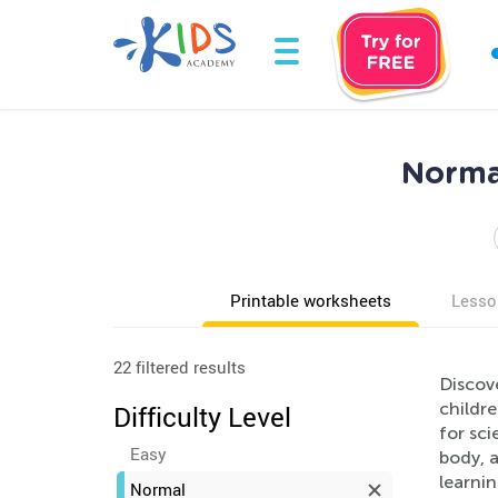
Normal
Printable worksheets
Lesso
22 filtered results
Discov
childr
Difficulty Level
for sci
Easy
body, 
learni
Normal