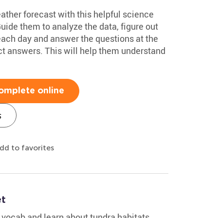
eather forecast with this helpful science
de them to analyze the data, figure out
 each day and answer the questions at the
ct answers. This will help them understand
omplete online
s
dd to favorites
et
c vocab and learn about tundra habitats