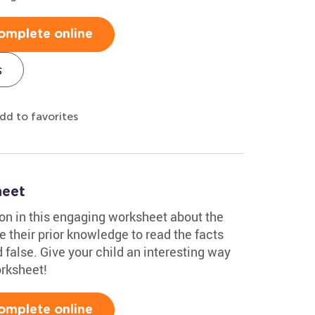
omplete online
s
dd to favorites
heet
tion in this engaging worksheet about the
se their prior knowledge to read the facts
false. Give your child an interesting way
orksheet!
omplete online