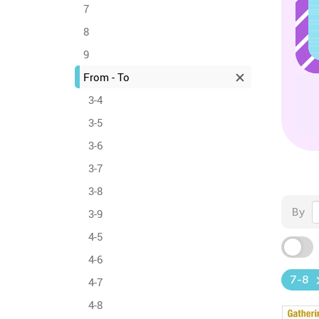
7
8
9
From - To
3-4
3-5
3-6
3-7
3-8
By
3-9
4-5
4-6
7-8
4-7
4-8