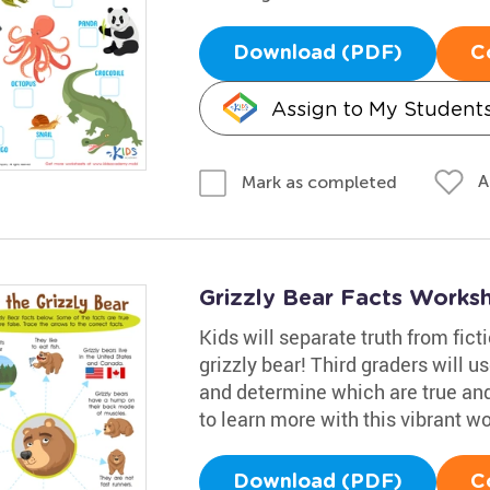
Download (PDF)
C
Assign to My Student
A
Mark as completed
Grizzly Bear Facts Works
Kids will separate truth from fic
grizzly bear! Third graders will u
and determine which are true and 
to learn more with this vibrant w
Download (PDF)
C