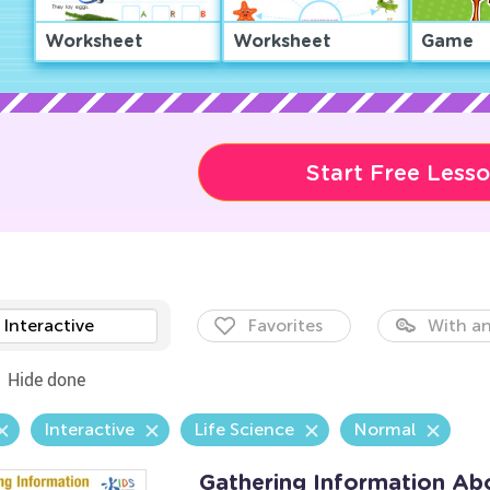
Worksheet
Worksheet
Game
Start Free Less
Interactive
Favorites
With an
Hide done
Interactive
Life Science
Normal
Gathering Information Ab