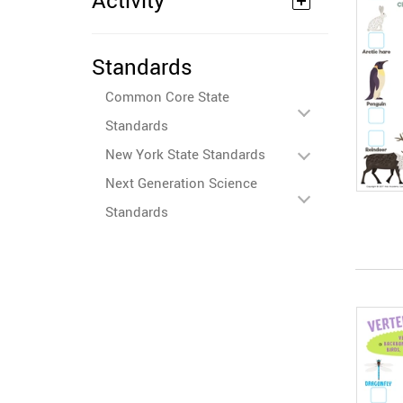
Activity
Standards
Common Core State
Standards
New York State Standards
Next Generation Science
Standards