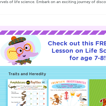
vels of life science. Embark on an exciting journey of dis
Check out this FRE
Lesson on Life S
for age 7-8!
Traits and Heredity