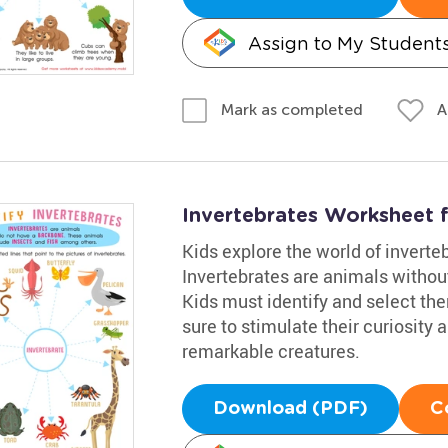
Assign to My Student
A
Mark as completed
Invertebrates Worksheet 
Kids explore the world of inverte
Invertebrates are animals withou
Kids must identify and select the
sure to stimulate their curiosity
remarkable creatures.
Download (PDF)
C