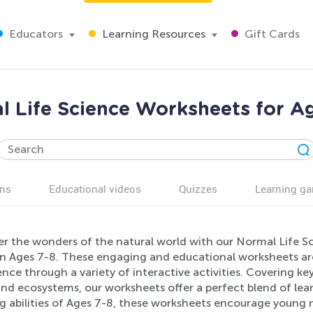
Educators
Learning Resources
Gift Cards
 Life Science Worksheets for A
ns
Educational videos
Quizzes
Learning g
er the wonders of the natural world with our Normal Life Sc
en Ages 7-8. These engaging and educational worksheets are 
ence through a variety of interactive activities. Covering k
and ecosystems, our worksheets offer a perfect blend of le
ng abilities of Ages 7-8, these worksheets encourage young