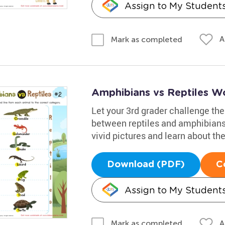
Assign to My Student
A
Mark as completed
Amphibians vs Reptiles W
Let your 3rd grader challenge th
between reptiles and amphibians. 
vivid pictures and learn about th
Download (PDF)
C
Assign to My Student
A
Mark as completed