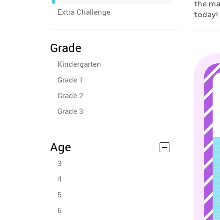
the mar
Extra Challenge
today!
Grade
Kindergarten
Grade 1
Grade 2
Grade 3
Age
3
4
5
6