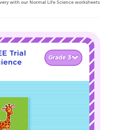
covery with our Normal Life Science worksheets
E Trial
Grade 3
cience