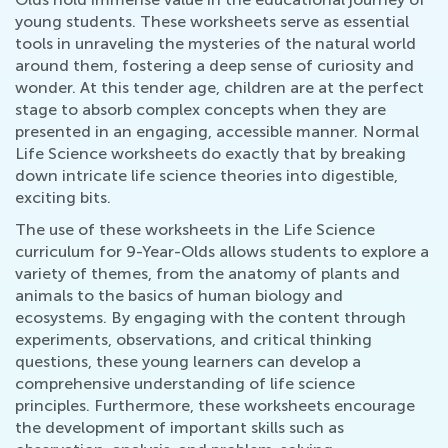
young students. These worksheets serve as essential
tools in unraveling the mysteries of the natural world
around them, fostering a deep sense of curiosity and
wonder. At this tender age, children are at the perfect
stage to absorb complex concepts when they are
presented in an engaging, accessible manner. Normal
Life Science worksheets do exactly that by breaking
down intricate life science theories into digestible,
exciting bits.
The use of these worksheets in the Life Science
curriculum for 9-Year-Olds allows students to explore a
variety of themes, from the anatomy of plants and
animals to the basics of human biology and
ecosystems. By engaging with the content through
experiments, observations, and critical thinking
questions, these young learners can develop a
comprehensive understanding of life science
principles. Furthermore, these worksheets encourage
the development of important skills such as