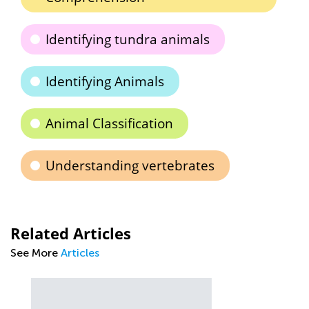
Identifying tundra animals
Identifying Animals
Animal Classification
Understanding vertebrates
Related Articles
See More
Articles