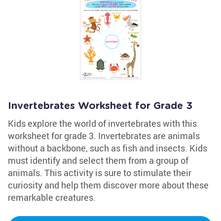
Invertebrates Worksheet for Grade 3
Kids explore the world of invertebrates with this
worksheet for grade 3. Invertebrates are animals
without a backbone, such as fish and insects. Kids
must identify and select them from a group of
animals. This activity is sure to stimulate their
curiosity and help them discover more about these
remarkable creatures.