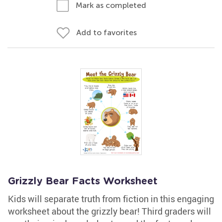
Mark as completed
Add to favorites
Grizzly Bear Facts Worksheet
Kids will separate truth from fiction in this engaging
worksheet about the grizzly bear! Third graders will