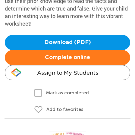
use their prior knowledge to read the facts and
determine which are true and false. Give your child
an interesting way to learn more with this vibrant
worksheet!
Download (PDF)
Complete online
Assign to My Students
Mark as completed
Add to favorites