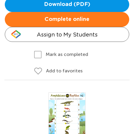
Download (PDF)
Complete online
Assign to My Students
Mark as completed
Add to favorites