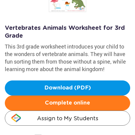
Vertebrates Animals Worksheet for 3rd
Grade
This 3rd grade worksheet introduces your child to
the wonders of vertebrate animals. They will have
fun sorting them from those without a spine, while
learning more about the animal kingdom!
Download (PDF)
Complete online
Assign to My Students