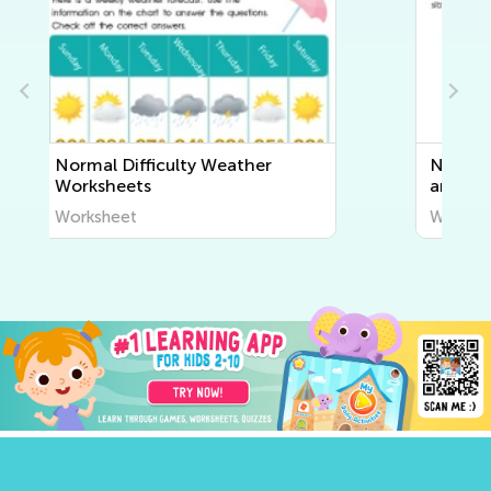
Normal Difficulty Human Body
and Health Worksheets
Worksheet