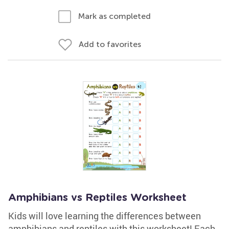
Mark as completed
Add to favorites
Amphibians vs Reptiles Worksheet
Kids will love learning the differences between
amphibians and reptiles with this worksheet! Each