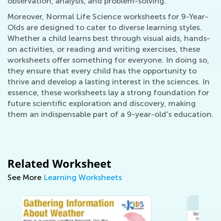
observation, analysis, and problem-solving.
Moreover, Normal Life Science worksheets for 9-Year-
Olds are designed to cater to diverse learning styles.
Whether a child learns best through visual aids, hands-
on activities, or reading and writing exercises, these
worksheets offer something for everyone. In doing so,
they ensure that every child has the opportunity to
thrive and develop a lasting interest in the sciences. In
essence, these worksheets lay a strong foundation for
future scientific exploration and discovery, making
them an indispensable part of a 9-year-old's education.
Related Worksheet
See More
Learning Worksheets