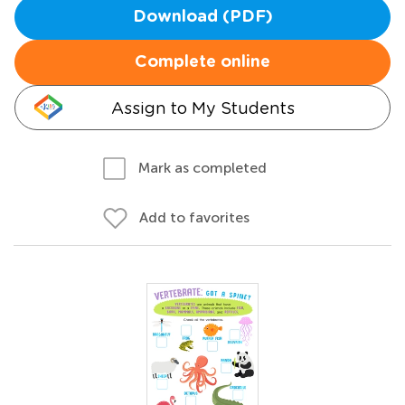
Download (PDF)
Complete online
Assign to My Students
Mark as completed
Add to favorites