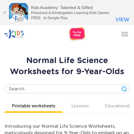
Kids Academy: Talented & Gifted
Preschool & Kindergarten Learning Kids Games
FREE - In Google Play
VIEW
Tog
nav
Normal Life Science
Worksheets for 9-Year-Olds
Printable worksheets
Lessons
Educational v
Introducing our Normal Life Science Worksheets,
meticulously designed for 9-Year-Olds to embark on an