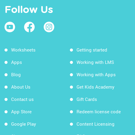
Follow Us
Worksheets
Getting started
Apps
Working with LMS
Blog
Working with Apps
About Us
Get Kids Academy
Contact us
Gift Cards
App Store
Redeem license code
Google Play
Content Licensing