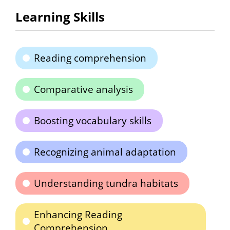
Learning Skills
Reading comprehension
Comparative analysis
Boosting vocabulary skills
Recognizing animal adaptation
Understanding tundra habitats
Enhancing Reading
Comprehension