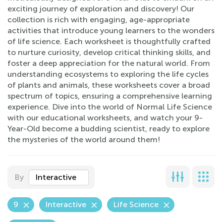
exciting journey of exploration and discovery! Our
collection is rich with engaging, age-appropriate
activities that introduce young learners to the wonders
of life science. Each worksheet is thoughtfully crafted
to nurture curiosity, develop critical thinking skills, and
foster a deep appreciation for the natural world. From
understanding ecosystems to exploring the life cycles
of plants and animals, these worksheets cover a broad
spectrum of topics, ensuring a comprehensive learning
experience. Dive into the world of Normal Life Science
with our educational worksheets, and watch your 9-
Year-Old become a budding scientist, ready to explore
the mysteries of the world around them!
By
Interactive
9
Interactive
Life Science