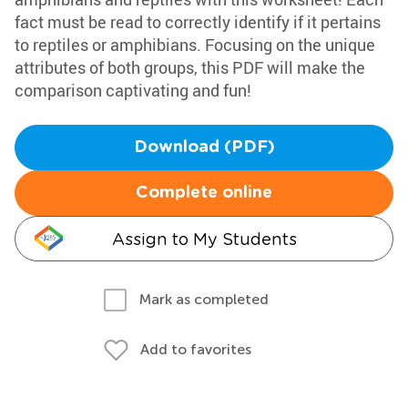
fact must be read to correctly identify if it pertains
to reptiles or amphibians. Focusing on the unique
attributes of both groups, this PDF will make the
comparison captivating and fun!
Download (PDF)
Complete online
Assign to My Students
Mark as completed
Add to favorites