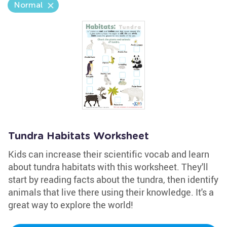
Normal
Tundra Habitats Worksheet
Kids can increase their scientific vocab and learn
about tundra habitats with this worksheet. They'll
start by reading facts about the tundra, then identify
animals that live there using their knowledge. It's a
great way to explore the world!