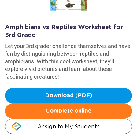
Amphibians vs Reptiles Worksheet for
3rd Grade
Let your 3rd grader challenge themselves and have
fun by distinguishing between reptiles and
amphibians. With this cool worksheet, they'll
explore vivid pictures and learn about these
fascinating creatures!
Download (PDF)
Complete online
Assign to My Students