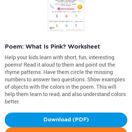
Poem: What Is Pink? Worksheet
Help your kids learn with short, fun, interesting
poems! Read it aloud to them and point out the
rhyme patterns. Have them circle the missing
numbers to answer two questions. Show examples
of objects with the colors in the poem. This will
help them learn to read, and also understand colors
better.
Download (PDF)