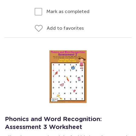
Mark as completed
Add to favorites
Phonics and Word Recognition:
Assessment 3 Worksheet