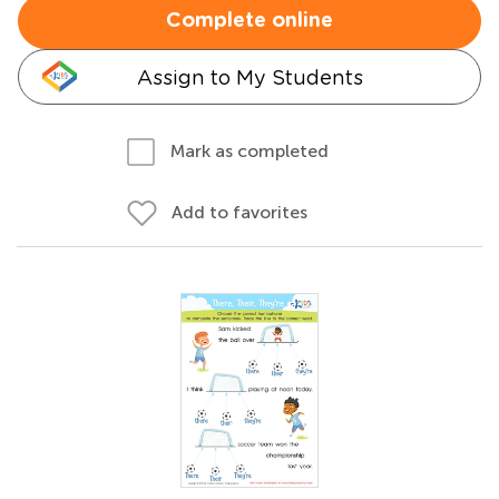
Complete online
Assign to My Students
Mark as completed
Add to favorites