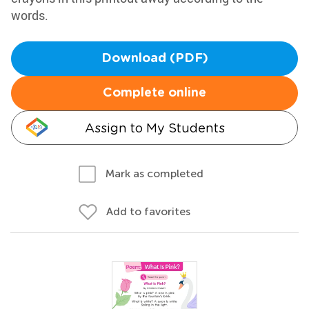
words.
Download (PDF)
Complete online
Assign to My Students
Mark as completed
Add to favorites