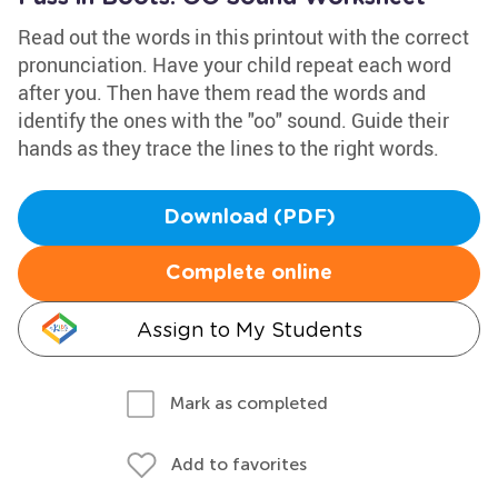
Read out the words in this printout with the correct
pronunciation. Have your child repeat each word
after you. Then have them read the words and
identify the ones with the "oo" sound. Guide their
hands as they trace the lines to the right words.
Download (PDF)
Complete online
Assign to My Students
Mark as completed
Add to favorites