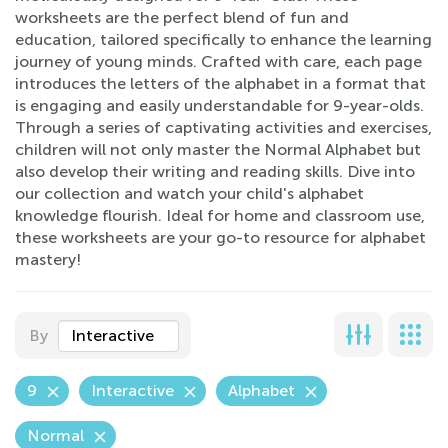
worksheets are the perfect blend of fun and
education, tailored specifically to enhance the learning
journey of young minds. Crafted with care, each page
introduces the letters of the alphabet in a format that
is engaging and easily understandable for 9-year-olds.
Through a series of captivating activities and exercises,
children will not only master the Normal Alphabet but
also develop their writing and reading skills. Dive into
our collection and watch your child's alphabet
knowledge flourish. Ideal for home and classroom use,
these worksheets are your go-to resource for alphabet
mastery!
By
Interactive
9
Interactive
Alphabet
Normal