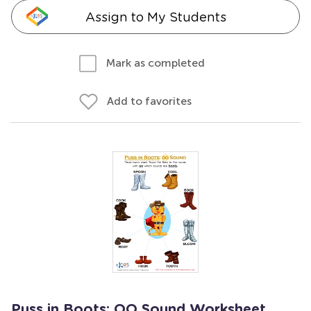
Assign to My Students
Mark as completed
Add to favorites
Puss in Boots: OO Sound Worksheet