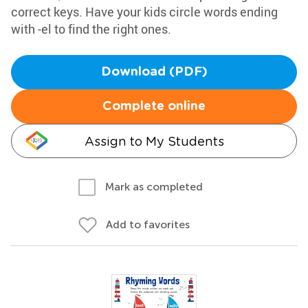
correct keys. Have your kids circle words ending
with -el to find the right ones.
Download (PDF)
Complete online
Assign to My Students
Mark as completed
Add to favorites