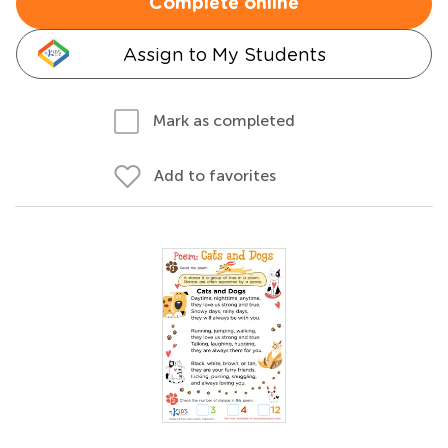
Complete online
Assign to My Students
Mark as completed
Add to favorites