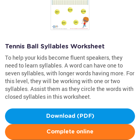
Tennis Ball Syllables Worksheet
To help your kids become fluent speakers, they
need to learn syllables. A word can have one to
seven syllables, with longer words having more. For
this level, they will be working with one or two
syllables. Assist them as they circle the words with
closed syllables in this worksheet.
Download (PDF)
Complete online