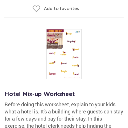
Add to favorites
Hotel Mix-up Worksheet
Before doing this worksheet, explain to your kids
what a hotel is. It's a building where guests can stay
for a few days and pay for their stay. In this
exercise, the hotel clerk needs help finding the