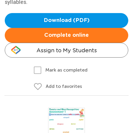
syllables.
Download (PDF)
Complete online
Assign to My Students
Mark as completed
Add to favorites