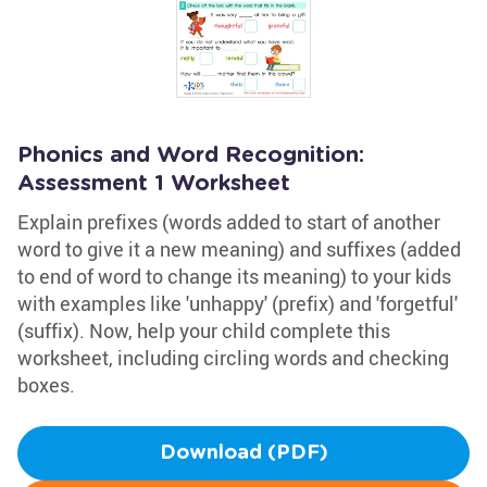
Phonics and Word Recognition:
Assessment 1 Worksheet
Explain prefixes (words added to start of another
word to give it a new meaning) and suffixes (added
to end of word to change its meaning) to your kids
with examples like 'unhappy' (prefix) and 'forgetful'
(suffix). Now, help your child complete this
worksheet, including circling words and checking
boxes.
Download (PDF)