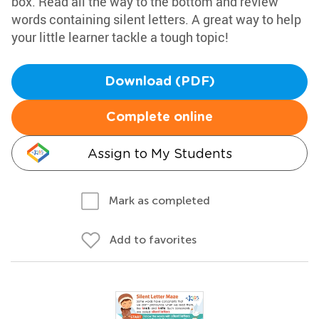
box. Read all the way to the bottom and review
words containing silent letters. A great way to help
your little learner tackle a tough topic!
Download (PDF)
Complete online
Assign to My Students
Mark as completed
Add to favorites