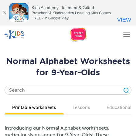
Kids Academy: Talented & Gifted
Preschool & Kindergarten Learning Kids Games
FREE - In Google Play
VIEW
Tog
nav
Normal Alphabet Worksheets
for 9-Year-Olds
Printable worksheets
Lessons
Educational v
Introducing our Normal Alphabet worksheets,
meticulously designed for 9-Year-Olds! These