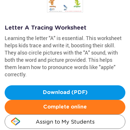
Letter A Tracing Worksheet
Learning the letter "A" is essential. This worksheet
helps kids trace and write it, boosting their skill.
They also circle pictures with the "A" sound, with
both the word and picture provided. This helps
them learn how to pronounce words like "apple"
correctly.
Download (PDF)
Complete online
Assign to My Students