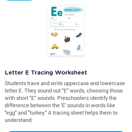
Letter E Tracing Worksheet
Students trace and write uppercase and lowercase
letter E. They sound out "E" words, choosing those
with short "E" sounds. Preschoolers identify the
difference between the 'E' sounds in words like
"egg" and "turkey." A tracing sheet helps them to
understand.