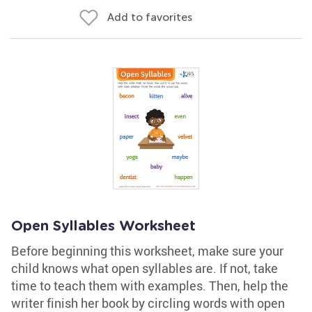
Add to favorites
Open Syllables Worksheet
Before beginning this worksheet, make sure your
child knows what open syllables are. If not, take
time to teach them with examples. Then, help the
writer finish her book by circling words with open