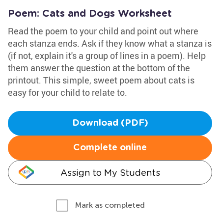
Poem: Cats and Dogs Worksheet
Read the poem to your child and point out where
each stanza ends. Ask if they know what a stanza is
(if not, explain it's a group of lines in a poem). Help
them answer the question at the bottom of the
printout. This simple, sweet poem about cats is
easy for your child to relate to.
Download (PDF)
Complete online
Assign to My Students
Mark as completed