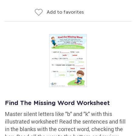
Add to favorites
Find The Missing Word Worksheet
Master silent letters like "b" and "k" with this
illustrated worksheet! Read the sentences and fill
in the blanks with the correct word, checking the