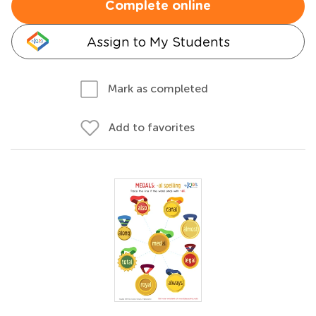
Complete online
Assign to My Students
Mark as completed
Add to favorites