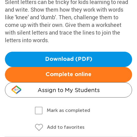
Silent letters can be tricky for kids learning to read
and write. Show them how they work with words
like 'knee' and 'dumb'. Then, challenge them to
come up with their own. Give them a worksheet
with silent letters and trace the lines to join the
letters into words.
Download (PDF)
Complete online
Assign to My Students
Mark as completed
Add to favorites