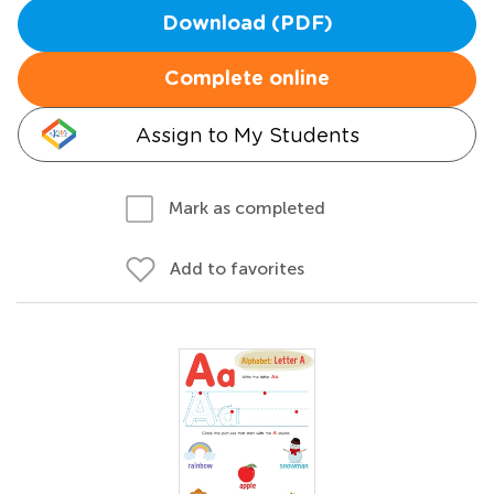
Download (PDF)
Complete online
Assign to My Students
Mark as completed
Add to favorites