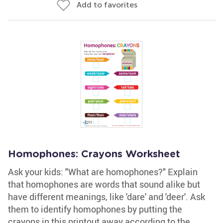
Add to favorites
Homophones: Crayons Worksheet
Ask your kids: "What are homophones?" Explain
that homophones are words that sound alike but
have different meanings, like 'dare' and 'deer'. Ask
them to identify homophones by putting the
crayons in this printout away according to the