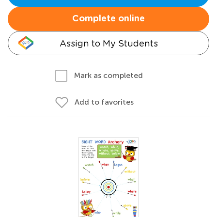
Complete online
Assign to My Students
Mark as completed
Add to favorites