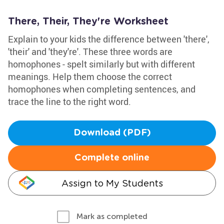
There, Their, They're Worksheet
Explain to your kids the difference between 'there',
'their' and 'they're'. These three words are
homophones - spelt similarly but with different
meanings. Help them choose the correct
homophones when completing sentences, and
trace the line to the right word.
Download (PDF)
Complete online
Assign to My Students
Mark as completed