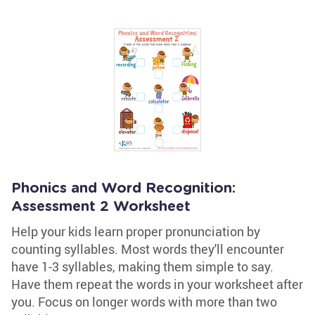
Phonics and Word Recognition:
Assessment 2 Worksheet
Help your kids learn proper pronunciation by
counting syllables. Most words they'll encounter
have 1-3 syllables, making them simple to say.
Have them repeat the words in your worksheet after
you. Focus on longer words with more than two