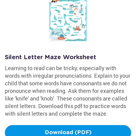
Silent Letter Maze Worksheet
Learning to read can be tricky, especially with
words with irregular pronunciations. Explain to your
child that some words have consonants we do not
pronounce when reading. Ask them for examples
like 'knife' and 'knob'. These consonants are called
silent letters. Download this pdf to practice words
with silent letters and complete the maze.
Download (PDF)