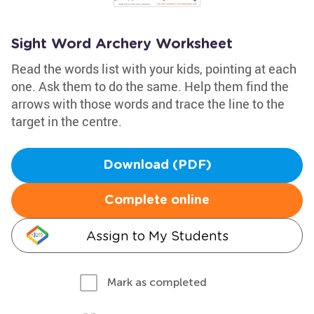
Sight Word Archery Worksheet
Read the words list with your kids, pointing at each
one. Ask them to do the same. Help them find the
arrows with those words and trace the line to the
target in the centre.
Download (PDF)
Complete online
Assign to My Students
Mark as completed