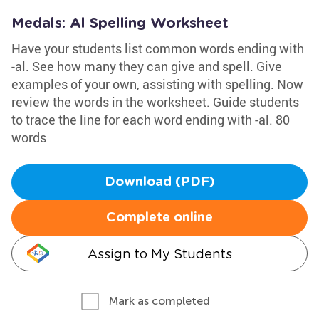
Medals: Al Spelling Worksheet
Have your students list common words ending with
-al. See how many they can give and spell. Give
examples of your own, assisting with spelling. Now
review the words in the worksheet. Guide students
to trace the line for each word ending with -al. 80
words
Download (PDF)
Complete online
Assign to My Students
Mark as completed