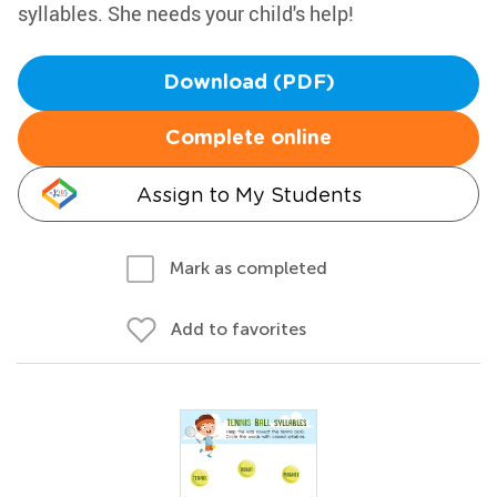
syllables. She needs your child's help!
Download (PDF)
Complete online
Assign to My Students
Mark as completed
Add to favorites