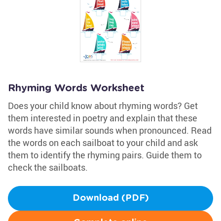
Rhyming Words Worksheet
Does your child know about rhyming words? Get
them interested in poetry and explain that these
words have similar sounds when pronounced. Read
the words on each sailboat to your child and ask
them to identify the rhyming pairs. Guide them to
check the sailboats.
Download (PDF)