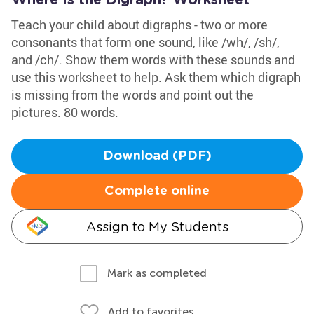
Where Is the Digraph? Worksheet
Teach your child about digraphs - two or more
consonants that form one sound, like /wh/, /sh/,
and /ch/. Show them words with these sounds and
use this worksheet to help. Ask them which digraph
is missing from the words and point out the
pictures. 80 words.
Download (PDF)
Complete online
Assign to My Students
Mark as completed
Add to favorites