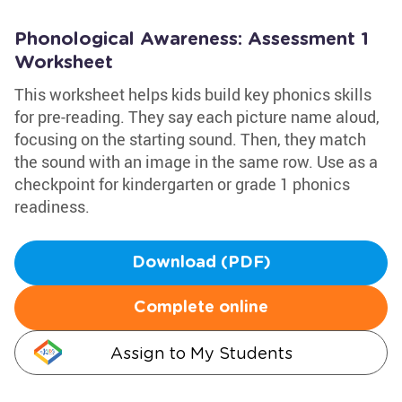
Phonological Awareness: Assessment 1
Worksheet
This worksheet helps kids build key phonics skills
for pre-reading. They say each picture name aloud,
focusing on the starting sound. Then, they match
the sound with an image in the same row. Use as a
checkpoint for kindergarten or grade 1 phonics
readiness.
Download (PDF)
Complete online
Assign to My Students