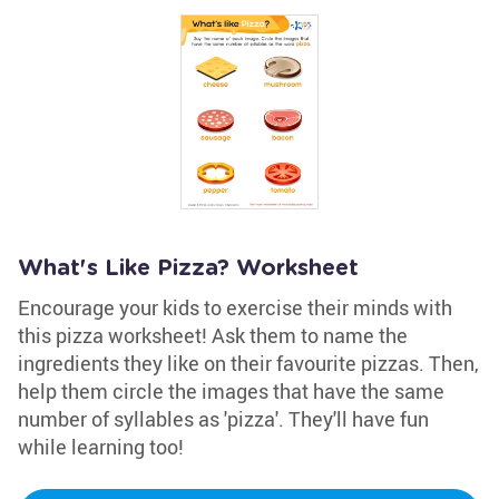
What's Like Pizza? Worksheet
Encourage your kids to exercise their minds with
this pizza worksheet! Ask them to name the
ingredients they like on their favourite pizzas. Then,
help them circle the images that have the same
number of syllables as 'pizza'. They'll have fun
while learning too!