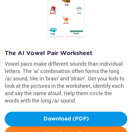
The AI Vowel Pair Worksheet
Vowel pairs make different sounds than individual
letters. The 'ai' combination often forms the long
/a/ sound, like in 'brain' and 'strain'. Get your kids to
look at the pictures in the worksheet, identify each
and say the name aloud. Help them circle the
words with the long /a/ sound.
Download (PDF)