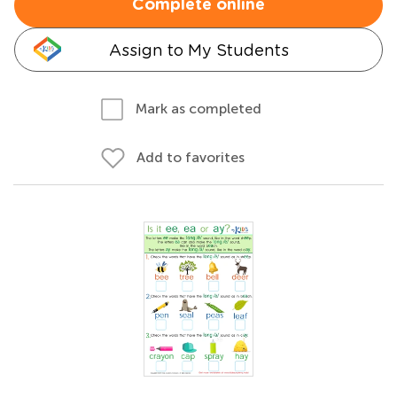
Complete online
Assign to My Students
Mark as completed
Add to favorites