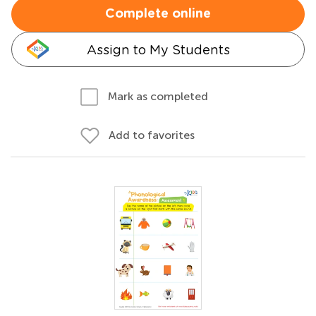
Complete online
Assign to My Students
Mark as completed
Add to favorites