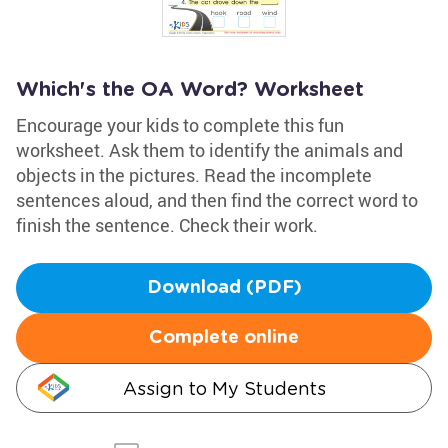
Which's the OA Word? Worksheet
Encourage your kids to complete this fun
worksheet. Ask them to identify the animals and
objects in the pictures. Read the incomplete
sentences aloud, and then find the correct word to
finish the sentence. Check their work.
Download (PDF)
Complete online
Assign to My Students