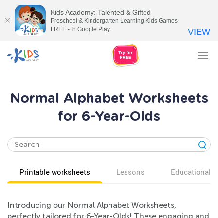
Kids Academy: Talented & Gifted
Preschool & Kindergarten Learning Kids Games
FREE - In Google Play
VIEW
Tog
nav
Normal Alphabet Worksheets
for 6-Year-Olds
Printable worksheets
Lessons
Educational v
Introducing our Normal Alphabet Worksheets,
perfectly tailored for 6-Year-Olds! These engaging and