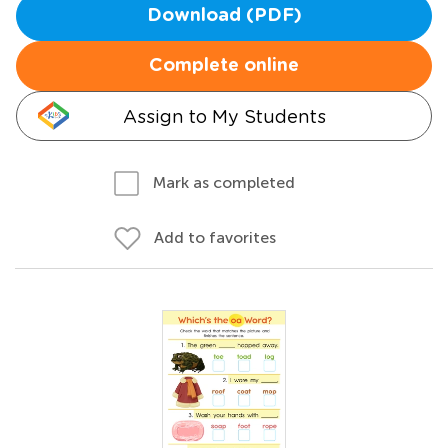
Download (PDF)
Complete online
Assign to My Students
Mark as completed
Add to favorites