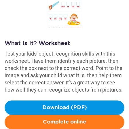
What Is It? Worksheet
Test your kids' object recognition skills with this
worksheet. Have them identify each picture, then
check the box next to the correct word. Point to the
image and ask your child what it is; then help them
select the correct answer. It's a great way to see
how well they can recognize objects from pictures.
Download (PDF)
Complete online