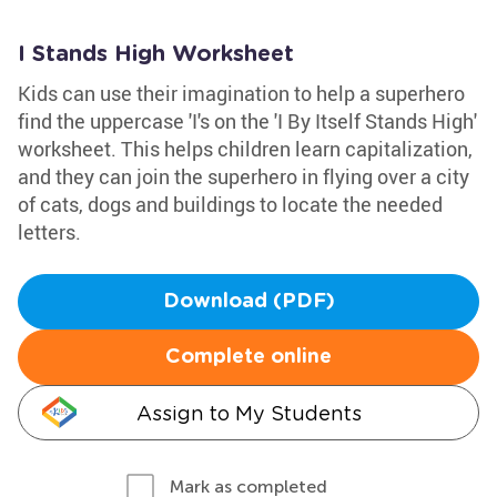
I Stands High Worksheet
Kids can use their imagination to help a superhero
find the uppercase 'I's on the 'I By Itself Stands High'
worksheet. This helps children learn capitalization,
and they can join the superhero in flying over a city
of cats, dogs and buildings to locate the needed
letters.
Download (PDF)
Complete online
Assign to My Students
Mark as completed