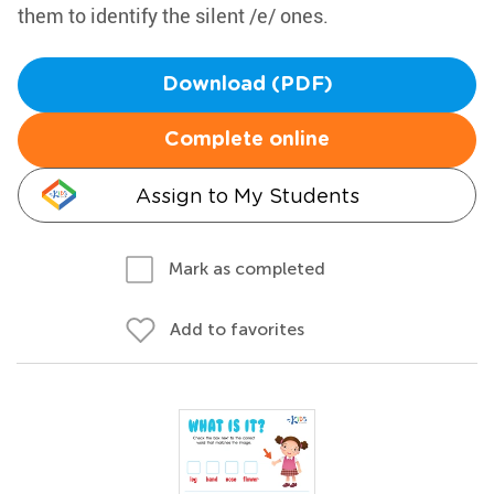
them to identify the silent /e/ ones.
Download (PDF)
Complete online
Assign to My Students
Mark as completed
Add to favorites