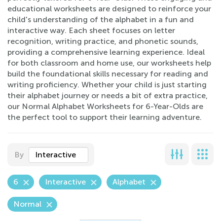
educational worksheets are designed to reinforce your
child's understanding of the alphabet in a fun and
interactive way. Each sheet focuses on letter
recognition, writing practice, and phonetic sounds,
providing a comprehensive learning experience. Ideal
for both classroom and home use, our worksheets help
build the foundational skills necessary for reading and
writing proficiency. Whether your child is just starting
their alphabet journey or needs a bit of extra practice,
our Normal Alphabet Worksheets for 6-Year-Olds are
the perfect tool to support their learning adventure.
By
Interactive
6
Interactive
Alphabet
Normal