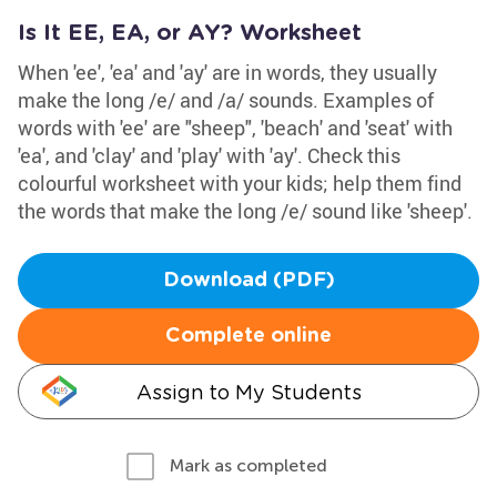
Is It EE, EA, or AY? Worksheet
When 'ee', 'ea' and 'ay' are in words, they usually
make the long /e/ and /a/ sounds. Examples of
words with 'ee' are "sheep", 'beach' and 'seat' with
'ea', and 'clay' and 'play' with 'ay'. Check this
colourful worksheet with your kids; help them find
the words that make the long /e/ sound like 'sheep'.
Download (PDF)
Complete online
Assign to My Students
Mark as completed