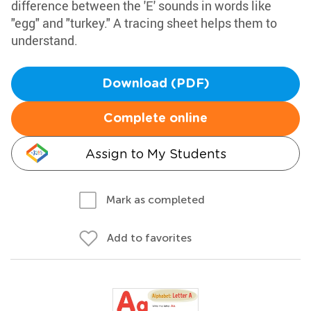
difference between the 'E' sounds in words like
"egg" and "turkey." A tracing sheet helps them to
understand.
Download (PDF)
Complete online
Assign to My Students
Mark as completed
Add to favorites