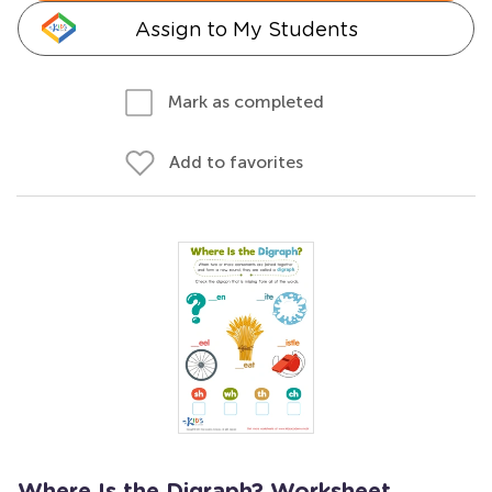
Assign to My Students
Mark as completed
Add to favorites