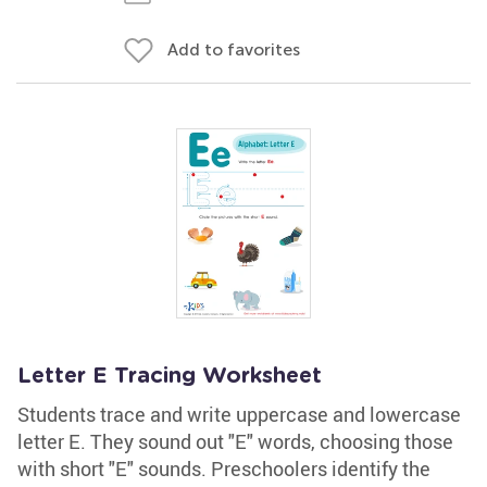
Add to favorites
Letter E Tracing Worksheet
Students trace and write uppercase and lowercase
letter E. They sound out "E" words, choosing those
with short "E" sounds. Preschoolers identify the