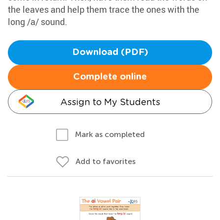
the leaves and help them trace the ones with the
long /a/ sound.
Download (PDF)
Complete online
Assign to My Students
Mark as completed
Add to favorites