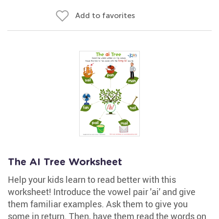
Add to favorites
The AI Tree Worksheet
Help your kids learn to read better with this
worksheet! Introduce the vowel pair 'ai' and give
them familiar examples. Ask them to give you
some in return. Then, have them read the words on