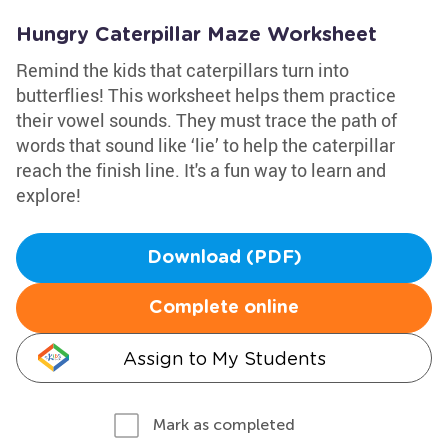
Hungry Caterpillar Maze Worksheet
Remind the kids that caterpillars turn into
butterflies! This worksheet helps them practice
their vowel sounds. They must trace the path of
words that sound like ‘lie’ to help the caterpillar
reach the finish line. It's a fun way to learn and
explore!
Download (PDF)
Complete online
Assign to My Students
Mark as completed