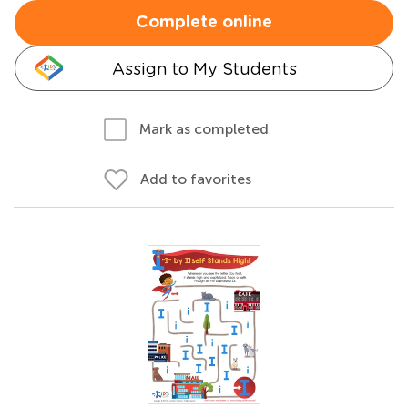
Complete online
Assign to My Students
Mark as completed
Add to favorites