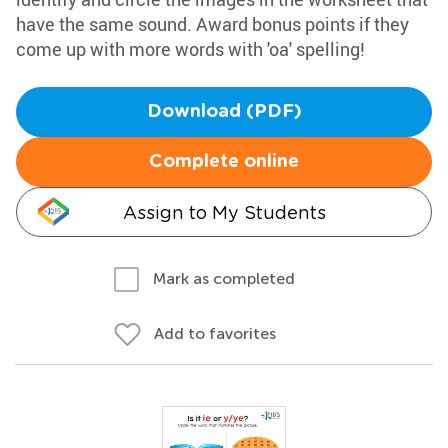
have the same sound. Award bonus points if they
come up with more words with 'oa' spelling!
Download (PDF)
Complete online
Assign to My Students
Mark as completed
Add to favorites