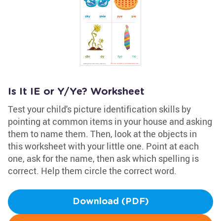
Is It IE or Y/Ye? Worksheet
Test your child's picture identification skills by
pointing at common items in your house and asking
them to name them. Then, look at the objects in
this worksheet with your little one. Point at each
one, ask for the name, then ask which spelling is
correct. Help them circle the correct word.
Download (PDF)