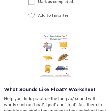
Mark as completed
Add to favorites
What Sounds Like Float? Worksheet
Help your kids practice the long /o/ sound with
words such as 'boat', 'goat' and 'float'. Ask them to
identify and circle the images in the worksheet that