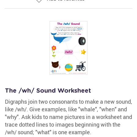
The /wh/ Sound Worksheet
Digraphs join two consonants to make a new sound,
like /wh/. Give examples, like "whale", "when" and
"why". Ask kids to name pictures in a worksheet and
trace dotted lines to images beginning with the
/wh/ sound; "what" is one example.