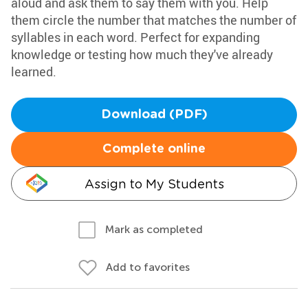
aloud and ask them to say them with you. Help
them circle the number that matches the number of
syllables in each word. Perfect for expanding
knowledge or testing how much they've already
learned.
Download (PDF)
Complete online
Assign to My Students
Mark as completed
Add to favorites