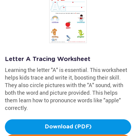
Letter A Tracing Worksheet
Learning the letter "A" is essential. This worksheet
helps kids trace and write it, boosting their skill.
They also circle pictures with the "A" sound, with
both the word and picture provided. This helps
them learn how to pronounce words like "apple"
correctly.
Download (PDF)