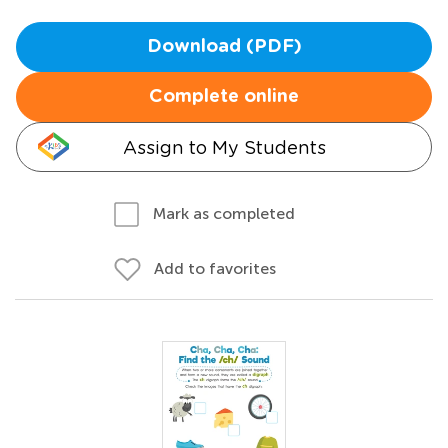
Download (PDF)
Complete online
Assign to My Students
Mark as completed
Add to favorites