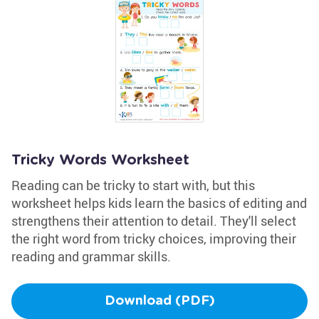
Tricky Words Worksheet
Reading can be tricky to start with, but this
worksheet helps kids learn the basics of editing and
strengthens their attention to detail. They'll select
the right word from tricky choices, improving their
reading and grammar skills.
Download (PDF)