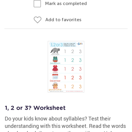
Mark as completed
Add to favorites
1, 2 or 3? Worksheet
Do your kids know about syllables? Test their
understanding with this worksheet. Read the words