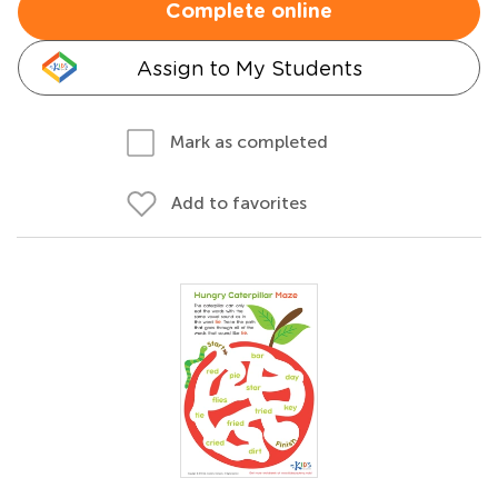
Complete online
Assign to My Students
Mark as completed
Add to favorites