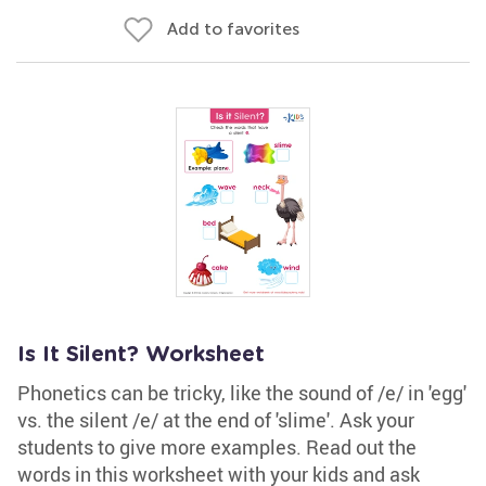
Add to favorites
Is It Silent? Worksheet
Phonetics can be tricky, like the sound of /e/ in 'egg'
vs. the silent /e/ at the end of 'slime'. Ask your
students to give more examples. Read out the
words in this worksheet with your kids and ask