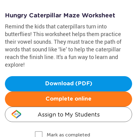
Hungry Caterpillar Maze Worksheet
Remind the kids that caterpillars turn into
butterflies! This worksheet helps them practice
their vowel sounds. They must trace the path of
words that sound like ‘lie’ to help the caterpillar
reach the finish line. It's a fun way to learn and
explore!
Download (PDF)
Complete online
Assign to My Students
Mark as completed