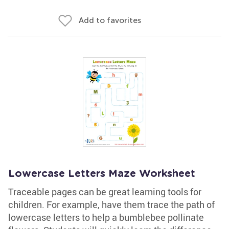
Add to favorites
Lowercase Letters Maze Worksheet
Traceable pages can be great learning tools for
children. For example, have them trace the path of
lowercase letters to help a bumblebee pollinate