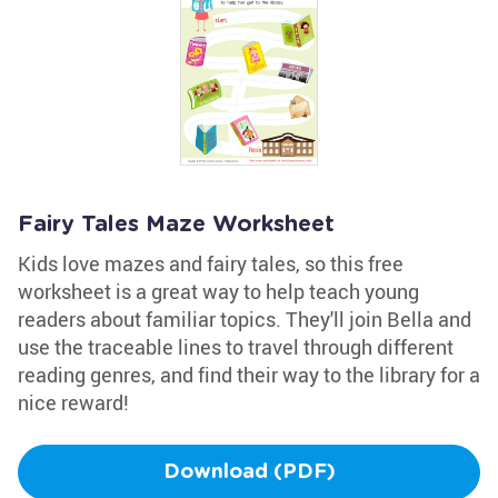
Fairy Tales Maze Worksheet
Kids love mazes and fairy tales, so this free
worksheet is a great way to help teach young
readers about familiar topics. They'll join Bella and
use the traceable lines to travel through different
reading genres, and find their way to the library for a
nice reward!
Download (PDF)