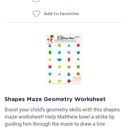
Add to favorites
Shapes Maze Geometry Worksheet
Boost your child's geometry skills with this shapes
maze worksheet! Help Matthew bowl a strike by
guiding him through the maze to draw a line