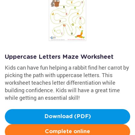
Uppercase Letters Maze Worksheet
Kids can have fun helping a rabbit find her carrot by
picking the path with uppercase letters. This
worksheet teaches letter differentiation while
building confidence. Kids will have a great time
while getting an essential skill!
Download (PDF)
Complete online