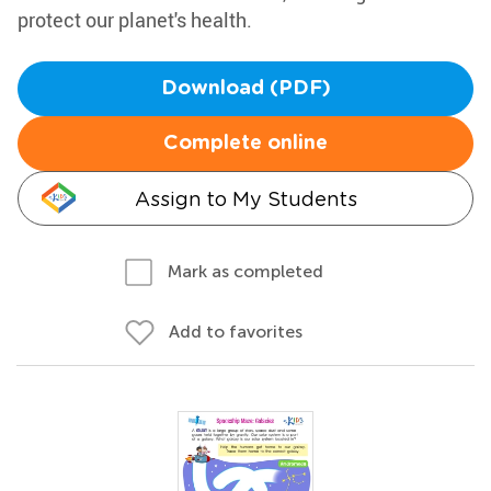
protect our planet's health.
Download (PDF)
Complete online
Assign to My Students
Mark as completed
Add to favorites