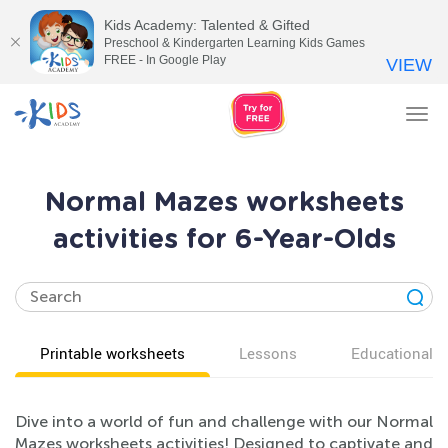
Kids Academy: Talented & Gifted
Preschool & Kindergarten Learning Kids Games
FREE - In Google Play
VIEW
Tog
nav
Normal Mazes worksheets
activities for 6-Year-Olds
Printable worksheets
Lessons
Educational v
Dive into a world of fun and challenge with our Normal
Mazes worksheets activities! Designed to captivate and