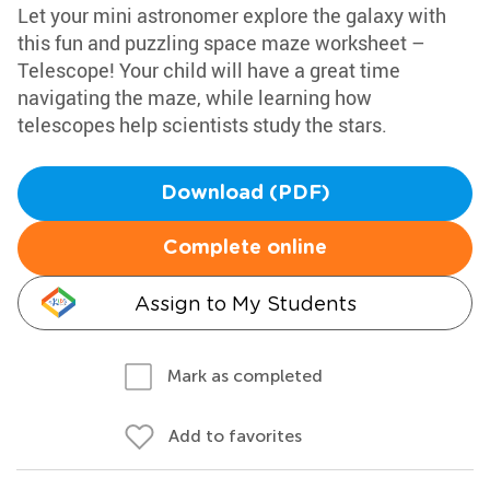
Let your mini astronomer explore the galaxy with
this fun and puzzling space maze worksheet –
Telescope! Your child will have a great time
navigating the maze, while learning how
telescopes help scientists study the stars.
Download (PDF)
Complete online
Assign to My Students
Mark as completed
Add to favorites