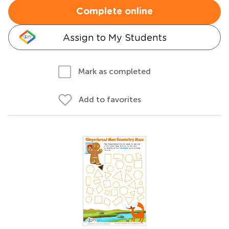
Complete online
Assign to My Students
Mark as completed
Add to favorites