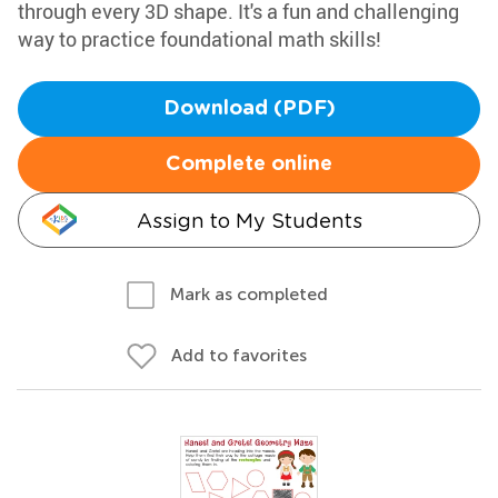
through every 3D shape. It's a fun and challenging
way to practice foundational math skills!
Download (PDF)
Complete online
Assign to My Students
Mark as completed
Add to favorites