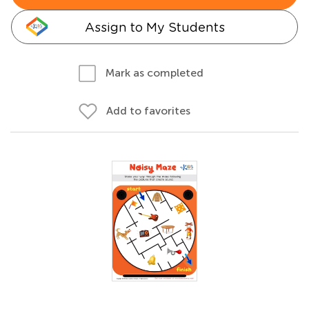
Assign to My Students
Mark as completed
Add to favorites