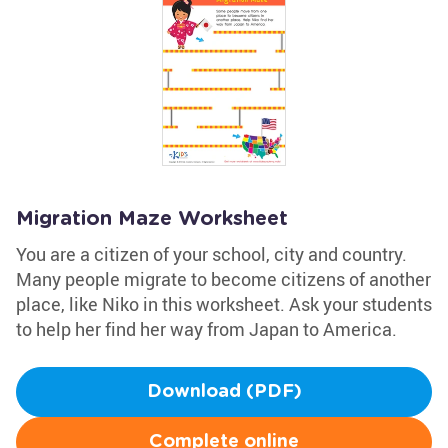
Migration Maze Worksheet
You are a citizen of your school, city and country.
Many people migrate to become citizens of another
place, like Niko in this worksheet. Ask your students
to help her find her way from Japan to America.
Download (PDF)
Complete online