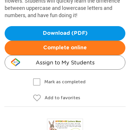
flowers. Students will quickly learn the difference
between uppercase and lowercase letters and
numbers, and have fun doing it!
Download (PDF)
Complete online
Assign to My Students
Mark as completed
Add to favorites