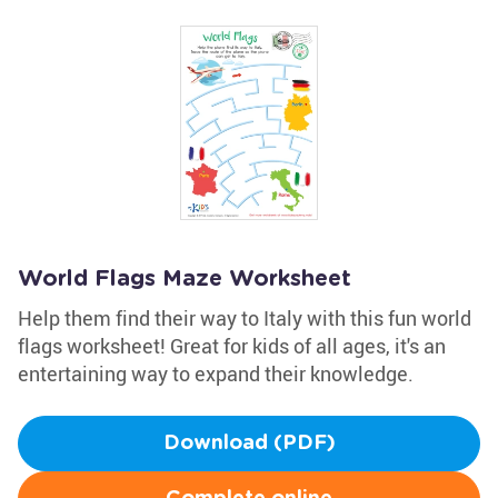
World Flags Maze Worksheet
Help them find their way to Italy with this fun world
flags worksheet! Great for kids of all ages, it's an
entertaining way to expand their knowledge.
Download (PDF)