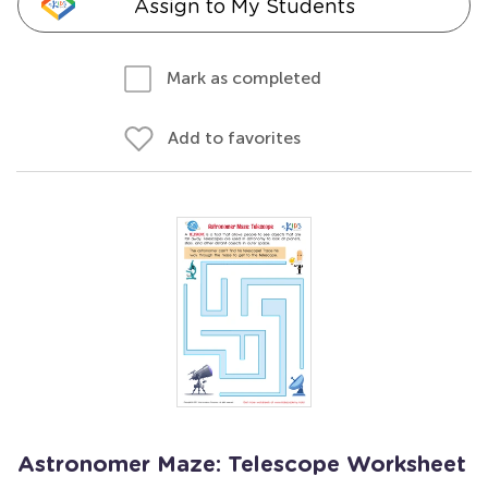
Assign to My Students
Mark as completed
Add to favorites
Astronomer Maze: Telescope Worksheet