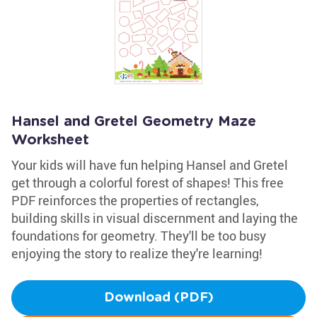
Hansel and Gretel Geometry Maze
Worksheet
Your kids will have fun helping Hansel and Gretel
get through a colorful forest of shapes! This free
PDF reinforces the properties of rectangles,
building skills in visual discernment and laying the
foundations for geometry. They'll be too busy
enjoying the story to realize they're learning!
Download (PDF)