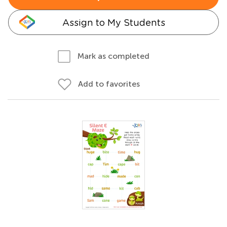
Assign to My Students
Mark as completed
Add to favorites