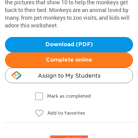
the pictures that show 10 to help the monkeys get
back to their bed. Monkeys are an animal loved by
many, from pet monkeys to zoo visits, and kids will
adore this worksheet.
Download (PDF)
Complete online
Assign to My Students
Mark as completed
Add to favorites