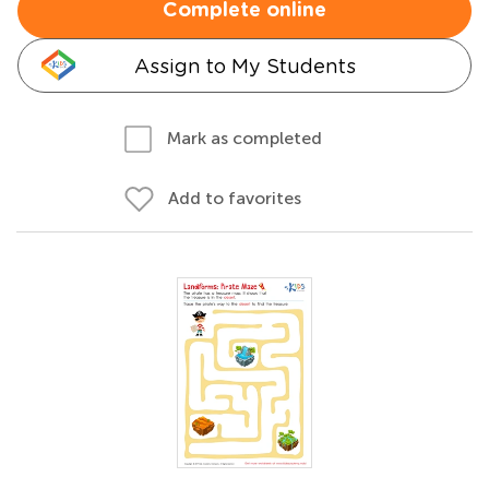
Complete online
Assign to My Students
Mark as completed
Add to favorites