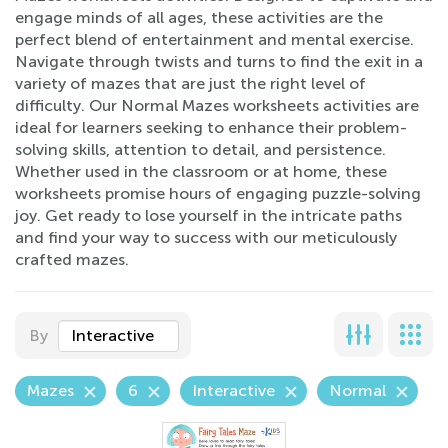
engage minds of all ages, these activities are the
perfect blend of entertainment and mental exercise.
Navigate through twists and turns to find the exit in a
variety of mazes that are just the right level of
difficulty. Our Normal Mazes worksheets activities are
ideal for learners seeking to enhance their problem-
solving skills, attention to detail, and persistence.
Whether used in the classroom or at home, these
worksheets promise hours of engaging puzzle-solving
joy. Get ready to lose yourself in the intricate paths
and find your way to success with our meticulously
crafted mazes.
By
Interactive
Mazes
6
Interactive
Normal