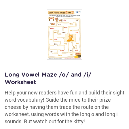
Long Vowel Maze /o/ and /i/
Worksheet
Help your new readers have fun and build their sight
word vocabulary! Guide the mice to their prize
cheese by having them trace the route on the
worksheet, using words with the long o and long i
sounds. But watch out for the kitty!