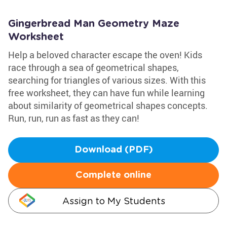
Gingerbread Man Geometry Maze
Worksheet
Help a beloved character escape the oven! Kids
race through a sea of geometrical shapes,
searching for triangles of various sizes. With this
free worksheet, they can have fun while learning
about similarity of geometrical shapes concepts.
Run, run, run as fast as they can!
Download (PDF)
Complete online
Assign to My Students