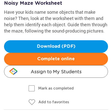
Noisy Maze Worksheet
Have your kids name some objects that make
noise? Then, look at the worksheet with them and
help them identify each object. Guide them through
the maze, following the sound-producing pictures.
Download (PDF)
Complete online
Assign to My Students
Mark as completed
Add to favorites