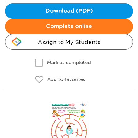
Download (PDF)
Complete online
Assign to My Students
Mark as completed
Add to favorites