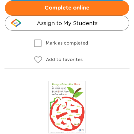
Complete online
Assign to My Students
Mark as completed
Add to favorites