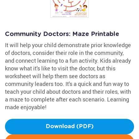
Community Doctors: Maze Printable
It will help your child demonstrate prior knowledge
of doctors, consider their role in the community,
and connect learning to a fun activity. Kids already
know what it's like to visit the doctor, but this
worksheet will help them see doctors as
community leaders too. It's a quick and fun way to
teach your child about doctors and their roles, with
a maze to complete after each scenario. Learning
made enjoyable!
Download (PDF)