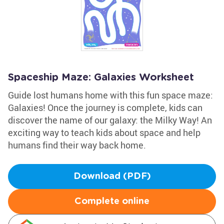
Spaceship Maze: Galaxies Worksheet
Guide lost humans home with this fun space maze:
Galaxies! Once the journey is complete, kids can
discover the name of our galaxy: the Milky Way! An
exciting way to teach kids about space and help
humans find their way back home.
Download (PDF)
Complete online