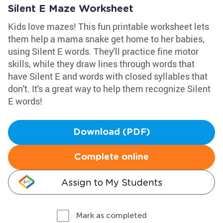
Silent E Maze Worksheet
Kids love mazes! This fun printable worksheet lets
them help a mama snake get home to her babies,
using Silent E words. They'll practice fine motor
skills, while they draw lines through words that
have Silent E and words with closed syllables that
don't. It's a great way to help them recognize Silent
E words!
Download (PDF)
Complete online
Assign to My Students
Mark as completed