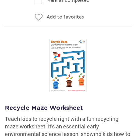
Mark as completed
Add to favorites
Recycle Maze Worksheet
Teach kids to recycle right with a fun recycling
maze worksheet. It's an essential early
environmental science lesson, showing kids how to