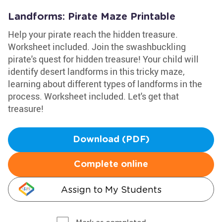
Landforms: Pirate Maze Printable
Help your pirate reach the hidden treasure.
Worksheet included. Join the swashbuckling
pirate's quest for hidden treasure! Your child will
identify desert landforms in this tricky maze,
learning about different types of landforms in the
process. Worksheet included. Let's get that
treasure!
Download (PDF)
Complete online
Assign to My Students