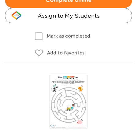
Complete online
Assign to My Students
Mark as completed
Add to favorites