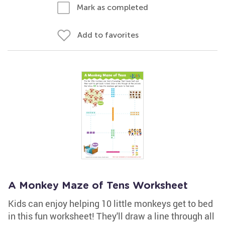
Mark as completed
Add to favorites
A Monkey Maze of Tens Worksheet
Kids can enjoy helping 10 little monkeys get to bed
in this fun worksheet! They'll draw a line through all