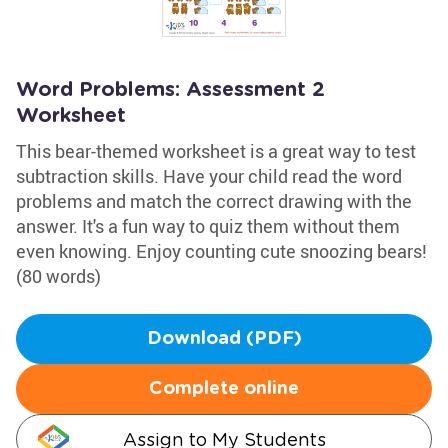
Word Problems: Assessment 2
Worksheet
This bear-themed worksheet is a great way to test
subtraction skills. Have your child read the word
problems and match the correct drawing with the
answer. It's a fun way to quiz them without them
even knowing. Enjoy counting cute snoozing bears!
(80 words)
Download (PDF)
Complete online
Assign to My Students