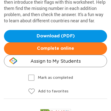
then introduce their flags with this worksheet. Help
them find the missing number in each addition
problem, and then check the answer. It's a fun way
to learn about different countries near and far.
Download (PDF)
Complete online
Assign to My Students
Mark as completed
Add to favorites