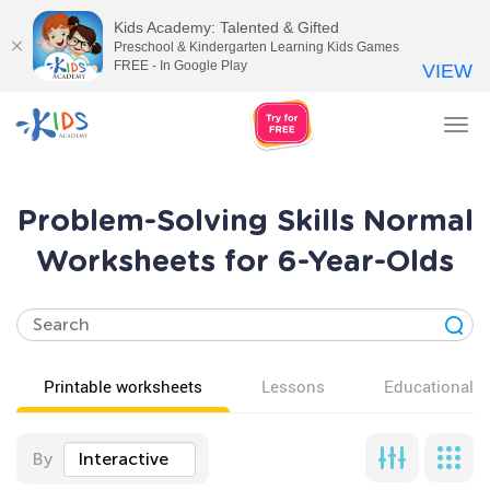
Kids Academy: Talented & Gifted
Preschool & Kindergarten Learning Kids Games
FREE - In Google Play
VIEW
Tog
nav
Problem-Solving Skills Normal
Worksheets for 6-Year-Olds
Printable worksheets
Lessons
Educational v
By
Interactive