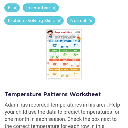
6
Interactive
Problem-Solving Skills
Normal
Temperature Patterns Worksheet
Adam has recorded temperatures in his area. Help
your child use the data to predict temperatures for
one month in each season. Check the box next to
the correct temperature for each row in this