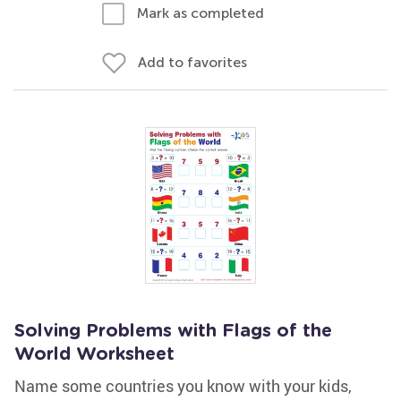
Mark as completed
Add to favorites
Solving Problems with Flags of the
World Worksheet
Name some countries you know with your kids,