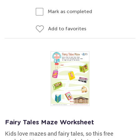
Mark as completed
Add to favorites
Fairy Tales Maze Worksheet
Kids love mazes and fairy tales, so this free