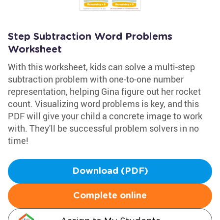
Step Subtraction Word Problems
Worksheet
With this worksheet, kids can solve a multi-step
subtraction problem with one-to-one number
representation, helping Gina figure out her rocket
count. Visualizing word problems is key, and this
PDF will give your child a concrete image to work
with. They'll be successful problem solvers in no
time!
Download (PDF)
Complete online