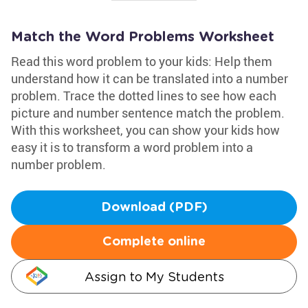
Match the Word Problems Worksheet
Read this word problem to your kids: Help them
understand how it can be translated into a number
problem. Trace the dotted lines to see how each
picture and number sentence match the problem.
With this worksheet, you can show your kids how
easy it is to transform a word problem into a
number problem.
Download (PDF)
Complete online
Assign to My Students