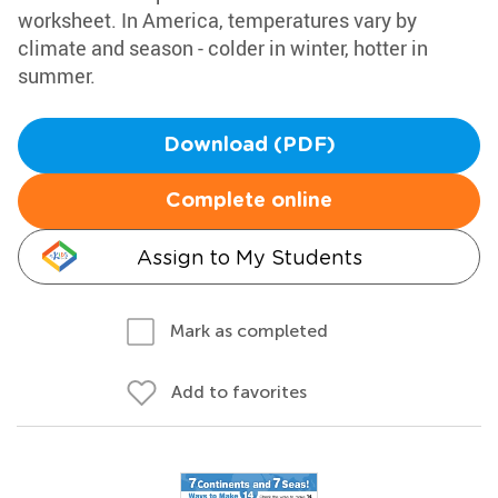
worksheet. In America, temperatures vary by
climate and season - colder in winter, hotter in
summer.
Download (PDF)
Complete online
Assign to My Students
Mark as completed
Add to favorites