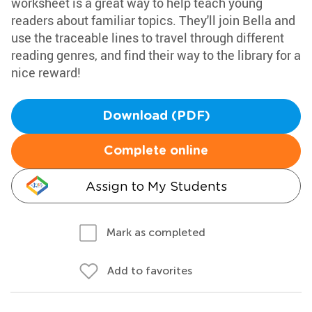
worksheet is a great way to help teach young
readers about familiar topics. They'll join Bella and
use the traceable lines to travel through different
reading genres, and find their way to the library for a
nice reward!
Download (PDF)
Complete online
Assign to My Students
Mark as completed
Add to favorites