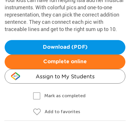
Your kids can have fun helping Isla add her musical
instruments. With colorful pics and one-to-one
representation, they can pick the correct addition
sentence. They can connect each pic with
traceable lines and get to the right sum up to 10.
Download (PDF)
Complete online
Assign to My Students
Mark as completed
Add to favorites