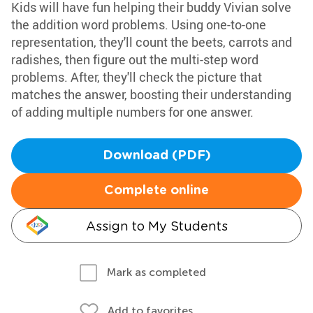
Kids will have fun helping their buddy Vivian solve
the addition word problems. Using one-to-one
representation, they'll count the beets, carrots and
radishes, then figure out the multi-step word
problems. After, they'll check the picture that
matches the answer, boosting their understanding
of adding multiple numbers for one answer.
Download (PDF)
Complete online
Assign to My Students
Mark as completed
Add to favorites