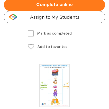
Complete online
Assign to My Students
Mark as completed
Add to favorites