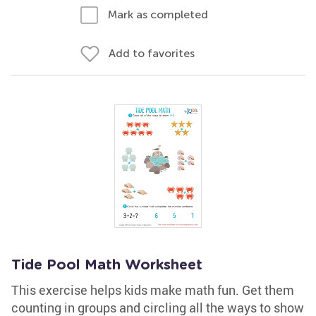
Mark as completed
Add to favorites
Tide Pool Math Worksheet
This exercise helps kids make math fun. Get them
counting in groups and circling all the ways to show