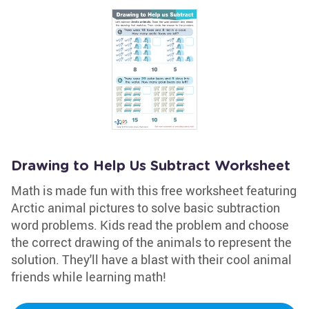
Drawing to Help Us Subtract Worksheet
Math is made fun with this free worksheet featuring
Arctic animal pictures to solve basic subtraction
word problems. Kids read the problem and choose
the correct drawing of the animals to represent the
solution. They'll have a blast with their cool animal
friends while learning math!