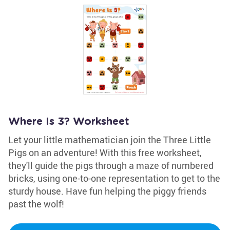
Where Is 3? Worksheet
Let your little mathematician join the Three Little
Pigs on an adventure! With this free worksheet,
they'll guide the pigs through a maze of numbered
bricks, using one-to-one representation to get to the
sturdy house. Have fun helping the piggy friends
past the wolf!