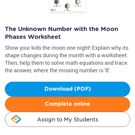
The Unknown Number with the Moon
Phases Worksheet
Show your kids the moon one night! Explain why its
shape changes during the month with a worksheet.
Then, help them to solve math equations and trace
the answer, where the missing number is '8'.
Download (PDF)
Complete online
Assign to My Students