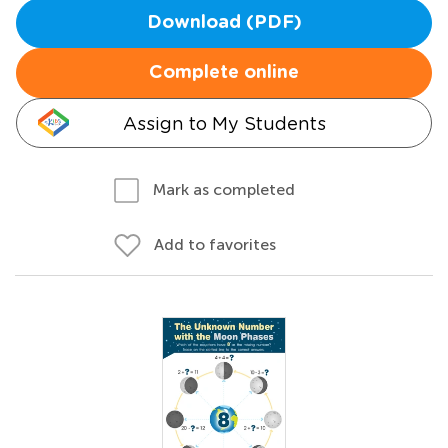
Download (PDF)
Complete online
Assign to My Students
Mark as completed
Add to favorites