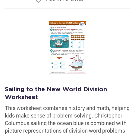
Sailing to the New World Division
Worksheet
This worksheet combines history and math, helping
kids make sense of problem-solving. Christopher
Columbus sailing the ocean blue is combined with
picture representations of division word problems