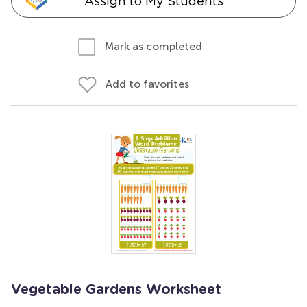
Assign to My Students
Mark as completed
Add to favorites
Vegetable Gardens Worksheet