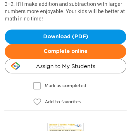
3+2. It'll make addition and subtraction with larger
numbers more enjoyable. Your kids will be better at
math in no time!
Download (PDF)
Complete online
Assign to My Students
Mark as completed
Add to favorites