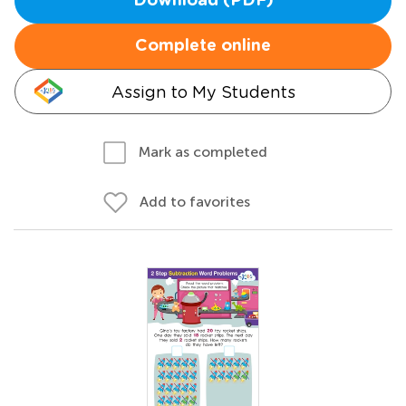
Download (PDF)
Complete online
Assign to My Students
Mark as completed
Add to favorites