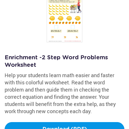
Enrichment -2 Step Word Problems
Worksheet
Help your students learn math easier and faster
with this colorful worksheet. Read the word
problem and then guide them in checking the
correct equation and finding the answer. Your
students will benefit from the extra help, as they
work through new concepts each day.