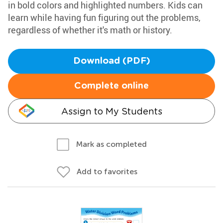
in bold colors and highlighted numbers. Kids can
learn while having fun figuring out the problems,
regardless of whether it's math or history.
Download (PDF)
Complete online
Assign to My Students
Mark as completed
Add to favorites