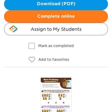
Download (PDF)
Complete online
Assign to My Students
Mark as completed
Add to favorites