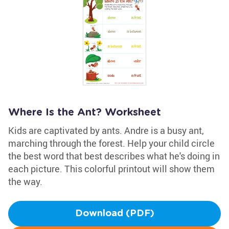
Where Is the Ant? Worksheet
Kids are captivated by ants. Andre is a busy ant,
marching through the forest. Help your child circle
the best word that best describes what he's doing in
each picture. This colorful printout will show them
the way.
Download (PDF)