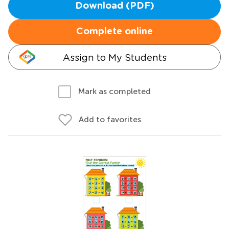
Download (PDF)
Complete online
Assign to My Students
Mark as completed
Add to favorites