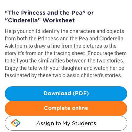
“The Princess and the Pea” or
“Cinderella” Worksheet
Help your child identify the characters and objects
from both the Princess and the Pea and Cinderella.
Ask them to draw a line from the pictures to the
story it's from on the tracing sheet. Encourage them
to tell you the similarities between the two stories.
Enjoy the tale with your daughter and watch her be
fascinated by these two classic children's stories.
Download (PDF)
Complete online
Assign to My Students