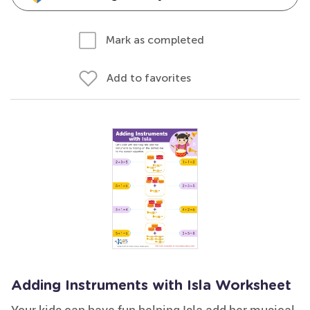
Mark as completed
Add to favorites
Adding Instruments with Isla Worksheet