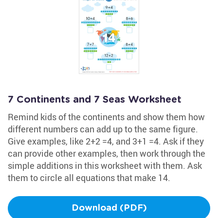
7 Continents and 7 Seas Worksheet
Remind kids of the continents and show them how
different numbers can add up to the same figure.
Give examples, like 2+2 =4, and 3+1 =4. Ask if they
can provide other examples, then work through the
simple additions in this worksheet with them. Ask
them to circle all equations that make 14.
Download (PDF)