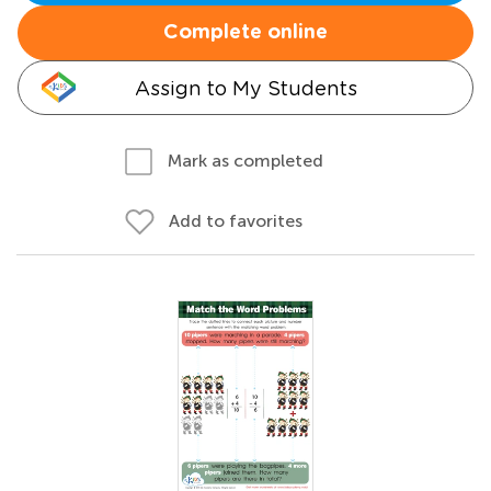
Complete online
Assign to My Students
Mark as completed
Add to favorites