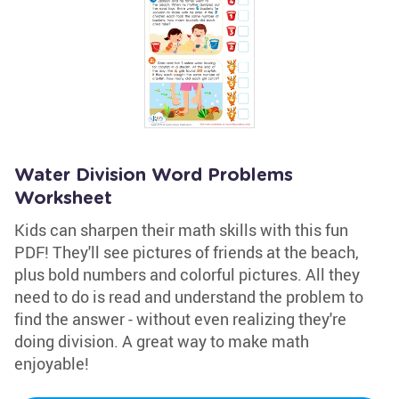
Water Division Word Problems
Worksheet
Kids can sharpen their math skills with this fun
PDF! They'll see pictures of friends at the beach,
plus bold numbers and colorful pictures. All they
need to do is read and understand the problem to
find the answer - without even realizing they're
doing division. A great way to make math
enjoyable!