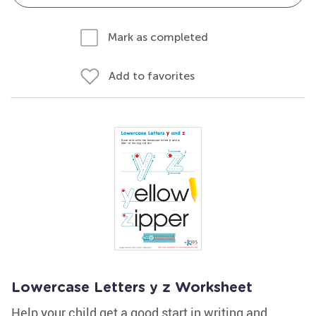
Mark as completed
Add to favorites
Lowercase Letters y z Worksheet
Help your child get a good start in writing and