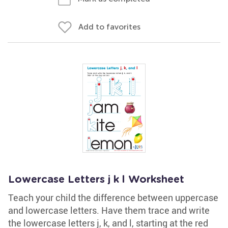
Add to favorites
Lowercase Letters j k l Worksheet
Teach your child the difference between uppercase
and lowercase letters. Have them trace and write
the lowercase letters j, k, and l, starting at the red