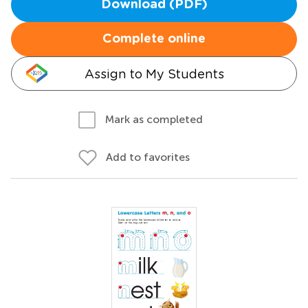
Download (PDF)
Complete online
Assign to My Students
Mark as completed
Add to favorites