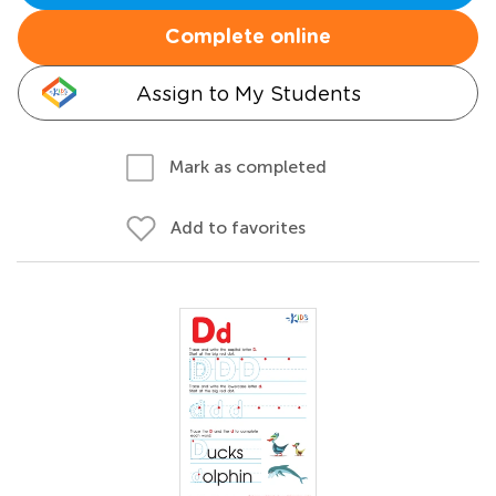
Complete online
Assign to My Students
Mark as completed
Add to favorites