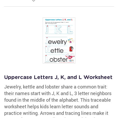
Uppercase Letters J, K, and L Worksheet
Jewelry, kettle and lobster share a common trait:
their names start with J, K and L, 3 letter neighbors
found in the middle of the alphabet. This traceable
worksheet helps kids learn letter sounds and
practice writing. Arrows and tracing lines make it