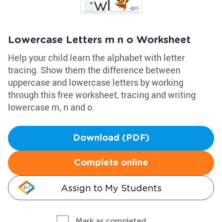
Lowercase Letters m n o Worksheet
Help your child learn the alphabet with letter
tracing. Show them the difference between
uppercase and lowercase letters by working
through this free worksheet, tracing and writing
lowercase m, n and o.
Download (PDF)
Complete online
Assign to My Students
Mark as completed