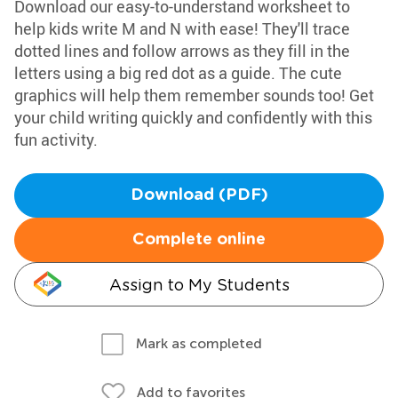
Download our easy-to-understand worksheet to
help kids write M and N with ease! They'll trace
dotted lines and follow arrows as they fill in the
letters using a big red dot as a guide. The cute
graphics will help them remember sounds too! Get
your child writing quickly and confidently with this
fun activity.
Download (PDF)
Complete online
Assign to My Students
Mark as completed
Add to favorites