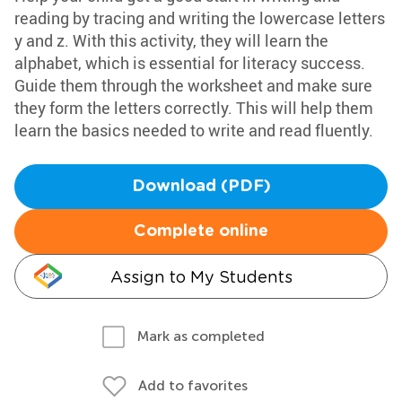
reading by tracing and writing the lowercase letters
y and z. With this activity, they will learn the
alphabet, which is essential for literacy success.
Guide them through the worksheet and make sure
they form the letters correctly. This will help them
learn the basics needed to write and read fluently.
Download (PDF)
Complete online
Assign to My Students
Mark as completed
Add to favorites