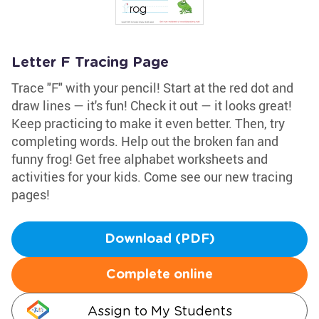
Letter F Tracing Page
Trace "F" with your pencil! Start at the red dot and
draw lines — it's fun! Check it out — it looks great!
Keep practicing to make it even better. Then, try
completing words. Help out the broken fan and
funny frog! Get free alphabet worksheets and
activities for your kids. Come see our new tracing
pages!
Download (PDF)
Complete online
Assign to My Students