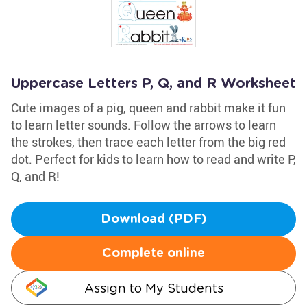
Uppercase Letters P, Q, and R Worksheet
Cute images of a pig, queen and rabbit make it fun
to learn letter sounds. Follow the arrows to learn
the strokes, then trace each letter from the big red
dot. Perfect for kids to learn how to read and write P,
Q, and R!
Download (PDF)
Complete online
Assign to My Students