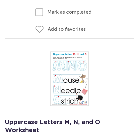
Mark as completed
Add to favorites
Uppercase Letters M, N, and O
Worksheet