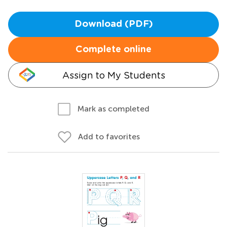
Download (PDF)
Complete online
Assign to My Students
Mark as completed
Add to favorites