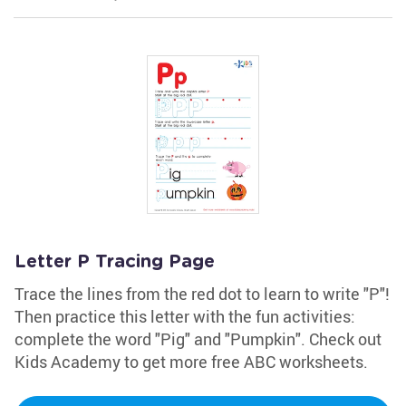
Letter P Tracing Page
Trace the lines from the red dot to learn to write "P"!
Then practice this letter with the fun activities:
complete the word "Pig" and "Pumpkin". Check out
Kids Academy to get more free ABC worksheets.