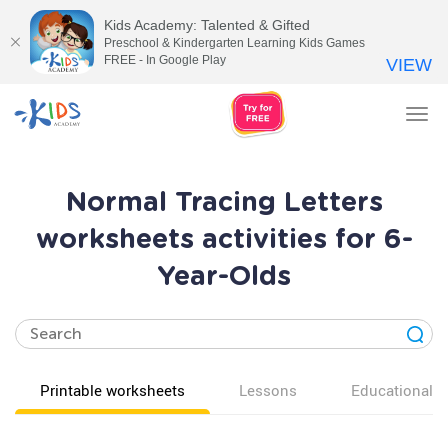
Kids Academy: Talented & Gifted
Preschool & Kindergarten Learning Kids Games
FREE - In Google Play
VIEW
Tog
nav
Normal Tracing Letters
worksheets activities for 6-
Year-Olds
Printable worksheets
Lessons
Educational v