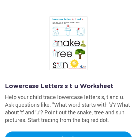
Lowercase Letters s t u Worksheet
Help your child trace lowercase letters s, t and u.
Ask questions like: "What word starts with 's'? What
about 't' and 'u'? Point out the snake, tree and sun
pictures. Start tracing from the big red dot.