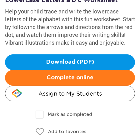
Lowercase Letters a b c Worksheet
Help your child trace and write the lowercase
letters of the alphabet with this fun worksheet. Start
by following the arrows and directions from the red
dot, and watch them improve their writing skills!
Vibrant illustrations make it easy and enjoyable.
Download (PDF)
Complete online
Assign to My Students
Mark as completed
Add to favorites