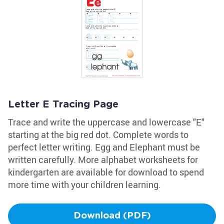
Letter E Tracing Page
Trace and write the uppercase and lowercase "E"
starting at the big red dot. Complete words to
perfect letter writing. Egg and Elephant must be
written carefully. More alphabet worksheets for
kindergarten are available for download to spend
more time with your children learning.
Download (PDF)