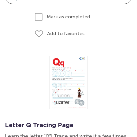
Mark as completed
Add to favorites
Letter Q Tracing Page
Learn the letter "Q"! Trace and write it a few times