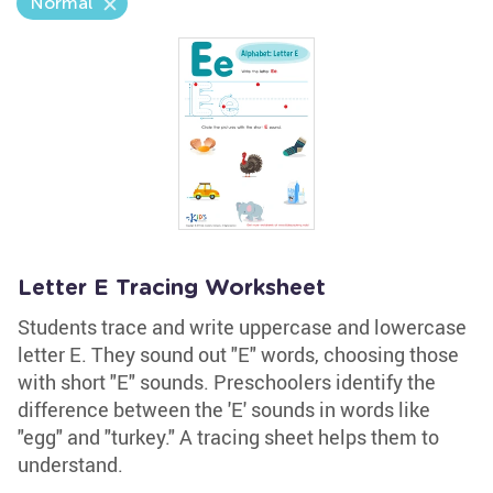
Normal
Letter E Tracing Worksheet
Students trace and write uppercase and lowercase
letter E. They sound out "E" words, choosing those
with short "E" sounds. Preschoolers identify the
difference between the 'E' sounds in words like
"egg" and "turkey." A tracing sheet helps them to
understand.