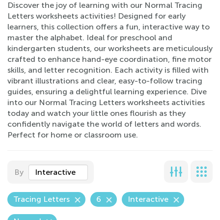
Discover the joy of learning with our Normal Tracing
Letters worksheets activities! Designed for early
learners, this collection offers a fun, interactive way to
master the alphabet. Ideal for preschool and
kindergarten students, our worksheets are meticulously
crafted to enhance hand-eye coordination, fine motor
skills, and letter recognition. Each activity is filled with
vibrant illustrations and clear, easy-to-follow tracing
guides, ensuring a delightful learning experience. Dive
into our Normal Tracing Letters worksheets activities
today and watch your little ones flourish as they
confidently navigate the world of letters and words.
Perfect for home or classroom use.
By
Interactive
Tracing Letters
6
Interactive