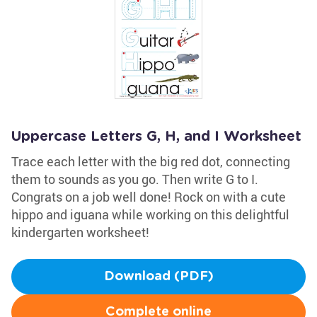
Uppercase Letters G, H, and I Worksheet
Trace each letter with the big red dot, connecting
them to sounds as you go. Then write G to I.
Congrats on a job well done! Rock on with a cute
hippo and iguana while working on this delightful
kindergarten worksheet!
Download (PDF)
Complete online