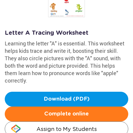
Letter A Tracing Worksheet
Learning the letter "A" is essential. This worksheet
helps kids trace and write it, boosting their skill.
They also circle pictures with the "A" sound, with
both the word and picture provided. This helps
them learn how to pronounce words like "apple"
correctly.
Download (PDF)
Complete online
Assign to My Students