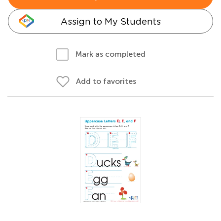
Assign to My Students
Mark as completed
Add to favorites