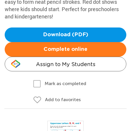
easy to form neat pencil strokes. Red dot shows
where kids should start. Perfect for preschoolers
and kindergarteners!
Download (PDF)
Complete online
Assign to My Students
Mark as completed
Add to favorites