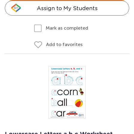
Assign to My Students
Mark as completed
Add to favorites