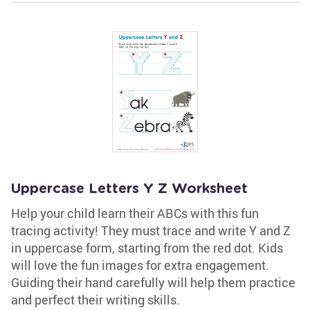
Uppercase Letters Y Z Worksheet
Help your child learn their ABCs with this fun
tracing activity! They must trace and write Y and Z
in uppercase form, starting from the red dot. Kids
will love the fun images for extra engagement.
Guiding their hand carefully will help them practice
and perfect their writing skills.