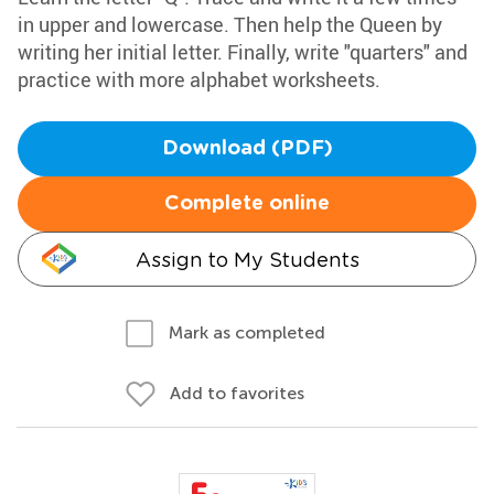
in upper and lowercase. Then help the Queen by
writing her initial letter. Finally, write "quarters" and
practice with more alphabet worksheets.
Download (PDF)
Complete online
Assign to My Students
Mark as completed
Add to favorites