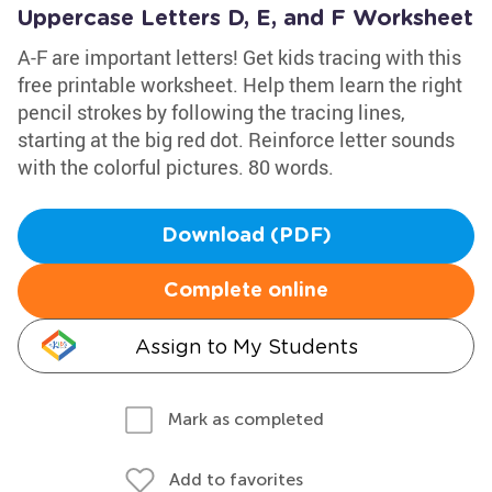
Uppercase Letters D, E, and F Worksheet
A-F are important letters! Get kids tracing with this
free printable worksheet. Help them learn the right
pencil strokes by following the tracing lines,
starting at the big red dot. Reinforce letter sounds
with the colorful pictures. 80 words.
Download (PDF)
Complete online
Assign to My Students
Mark as completed
Add to favorites