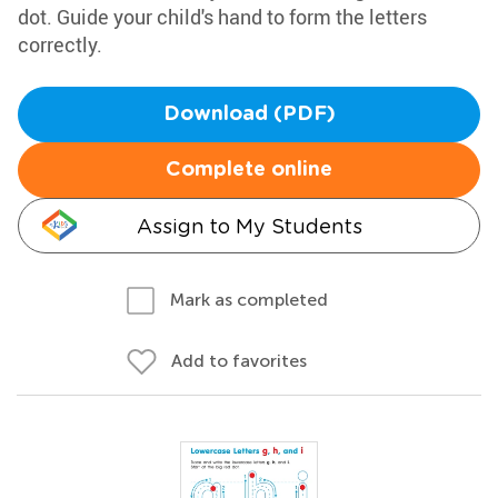
dot. Guide your child's hand to form the letters
correctly.
Download (PDF)
Complete online
Assign to My Students
Mark as completed
Add to favorites