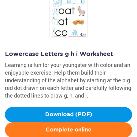
Lowercase Letters g h i Worksheet
Learning is fun for your youngster with color and an
enjoyable exercise. Help them build their
understanding of the alphabet by starting at the big
red dot drawn on each letter and carefully following
the dotted lines to draw g, h, and i.
Download (PDF)
Complete online