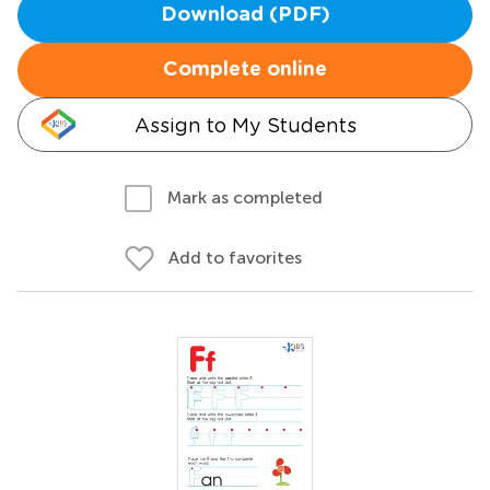
Download (PDF)
Complete online
Assign to My Students
Mark as completed
Add to favorites