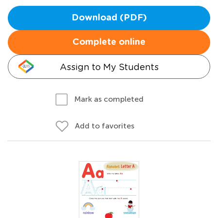
Download (PDF)
Complete online
Assign to My Students
Mark as completed
Add to favorites