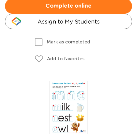
Complete online
Assign to My Students
Mark as completed
Add to favorites