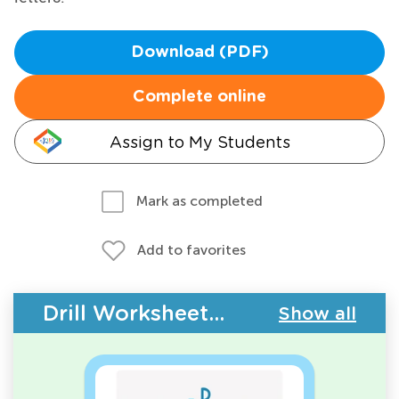
Download (PDF)
Complete online
Assign to My Students
Mark as completed
Add to favorites
Drill Worksheets - Upper & Lowercase Letters
Show all