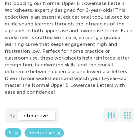
Introducing our Normal Upper & Lowercase Letters
Worksheets, expertly designed for 6-year-olds! This
collection is an essential educational tool, tailored to
guide young learners through the intricacies of the
alphabet in both uppercase and lowercase forms. Each
worksheet is crafted with care, ensuring a gradual
learning curve that keeps engagement high and
frustration low. Perfect for home practice or
classroom use, these worksheets help reinforce letter
recognition, handwriting skills, and the crucial
difference between uppercase and lowercase letters.
Dive into our worksheets and watch your 6-year-old
master the Normal Upper & Lowercase Letters with
ease and confidence!
By
Interactive
6
Interactive