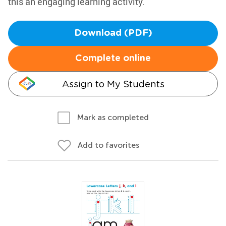
this an engaging learning activity.
Download (PDF)
Complete online
Assign to My Students
Mark as completed
Add to favorites