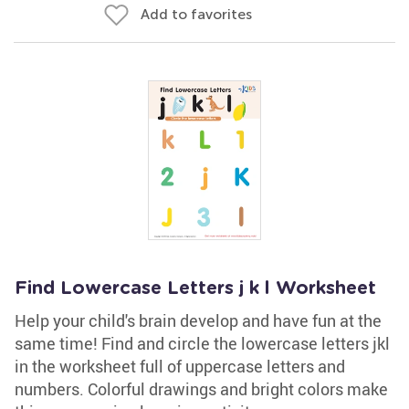
Add to favorites
Find Lowercase Letters j k l Worksheet
Help your child's brain develop and have fun at the
same time! Find and circle the lowercase letters jkl
in the worksheet full of uppercase letters and
numbers. Colorful drawings and bright colors make