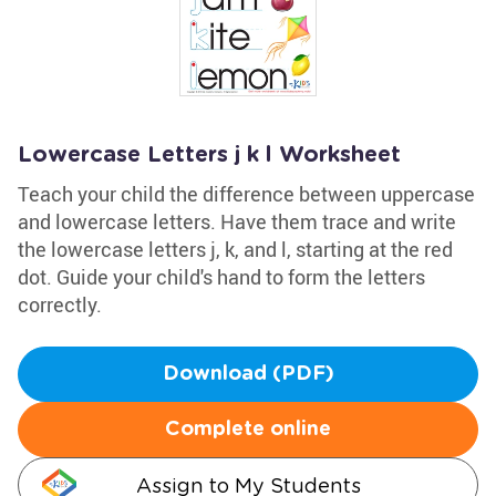
Lowercase Letters j k l Worksheet
Teach your child the difference between uppercase
and lowercase letters. Have them trace and write
the lowercase letters j, k, and l, starting at the red
dot. Guide your child's hand to form the letters
correctly.
Download (PDF)
Complete online
Assign to My Students