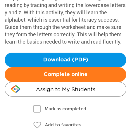
reading by tracing and writing the lowercase letters
y and z. With this activity, they will learn the
alphabet, which is essential for literacy success.
Guide them through the worksheet and make sure
they form the letters correctly. This will help them
learn the basics needed to write and read fluently.
Download (PDF)
Complete online
Assign to My Students
Mark as completed
Add to favorites