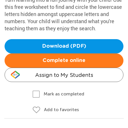
this free worksheet to find and circle the lowercase
letters hidden amongst uppercase letters and
numbers. Your child will understand what you're
teaching them as they enjoy the search.
Download (PDF)
Complete online
Assign to My Students
Mark as completed
Add to favorites