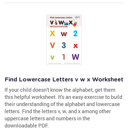
Find Lowercase Letters v w x Worksheet
If your child doesn't know the alphabet, get them
this helpful worksheet. It's an easy exercise to build
their understanding of the alphabet and lowercase
letters. Find the letters v, w, and x among other
uppercase letters and numbers in the
downloadable PDF.