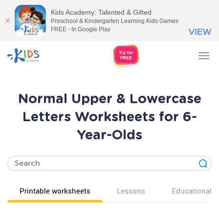
Kids Academy: Talented & Gifted
Preschool & Kindergarten Learning Kids Games
FREE - In Google Play
VIEW
Tog
nav
Normal Upper & Lowercase
Letters Worksheets for 6-
Year-Olds
Printable worksheets
Lessons
Educational v