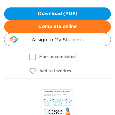
Download (PDF)
Complete online
Assign to My Students
Mark as completed
Add to favorites