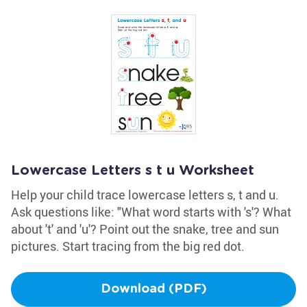
Lowercase Letters s t u Worksheet
Help your child trace lowercase letters s, t and u.
Ask questions like: "What word starts with 's'? What
about 't' and 'u'? Point out the snake, tree and sun
pictures. Start tracing from the big red dot.
Download (PDF)