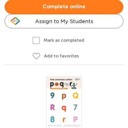
Complete online
Assign to My Students
Mark as completed
Add to favorites