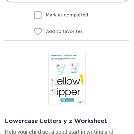
Mark as completed
Add to favorites
Lowercase Letters y z Worksheet
Help your child get a good start in writing and