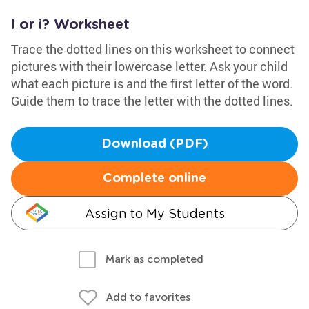
l or i? Worksheet
Trace the dotted lines on this worksheet to connect
pictures with their lowercase letter. Ask your child
what each picture is and the first letter of the word.
Guide them to trace the letter with the dotted lines.
Download (PDF)
Complete online
Assign to My Students
Mark as completed
Add to favorites