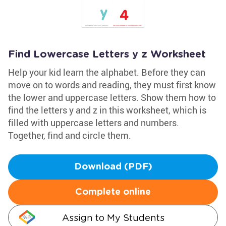
Find Lowercase Letters y z Worksheet
Help your kid learn the alphabet. Before they can
move on to words and reading, they must first know
the lower and uppercase letters. Show them how to
find the letters y and z in this worksheet, which is
filled with uppercase letters and numbers.
Together, find and circle them.
Download (PDF)
Complete online
Assign to My Students