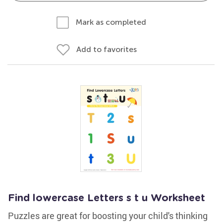
Mark as completed
Add to favorites
Find lowercase Letters s t u Worksheet
Puzzles are great for boosting your child's thinking