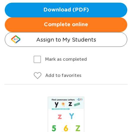
Download (PDF)
Complete online
Assign to My Students
Mark as completed
Add to favorites