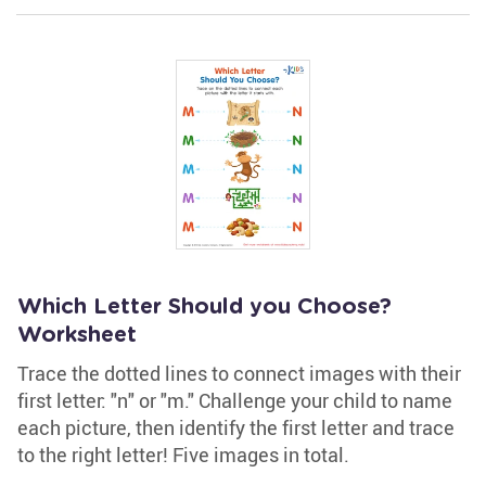
Which Letter Should you Choose?
Worksheet
Trace the dotted lines to connect images with their
first letter: "n" or "m." Challenge your child to name
each picture, then identify the first letter and trace
to the right letter! Five images in total.