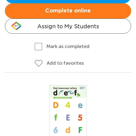
Complete online
Assign to My Students
Mark as completed
Add to favorites