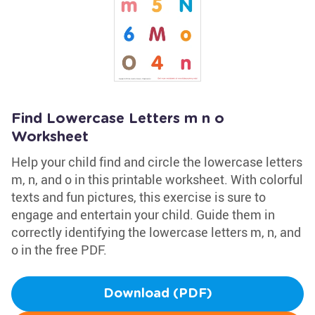
Find Lowercase Letters m n o
Worksheet
Help your child find and circle the lowercase letters
m, n, and o in this printable worksheet. With colorful
texts and fun pictures, this exercise is sure to
engage and entertain your child. Guide them in
correctly identifying the lowercase letters m, n, and
o in the free PDF.
Download (PDF)