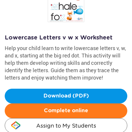
Lowercase Letters v w x Worksheet
Help your child learn to write lowercase letters v, w,
and x, starting at the big red dot. This activity will
help them develop writing skills and correctly
identify the letters. Guide them as they trace the
letters and enjoy watching them improve!
Download (PDF)
Complete online
Assign to My Students