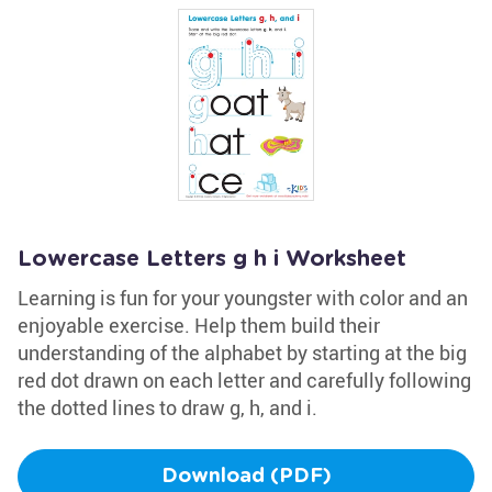
Lowercase Letters g h i Worksheet
Learning is fun for your youngster with color and an
enjoyable exercise. Help them build their
understanding of the alphabet by starting at the big
red dot drawn on each letter and carefully following
the dotted lines to draw g, h, and i.
Download (PDF)