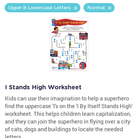
Upper & Lowercase Letters
Normal
I Stands High Worksheet
Kids can use their imagination to help a superhero
find the uppercase 'I's on the 'I By Itself Stands High'
worksheet. This helps children learn capitalization,
and they can join the superhero in flying over a city
of cats, dogs and buildings to locate the needed
letters.