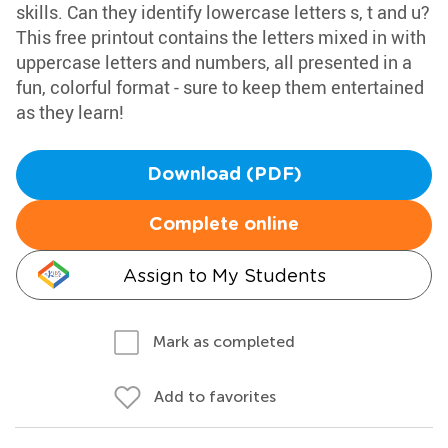
skills. Can they identify lowercase letters s, t and u?
This free printout contains the letters mixed in with
uppercase letters and numbers, all presented in a
fun, colorful format - sure to keep them entertained
as they learn!
Download (PDF)
Complete online
Assign to My Students
Mark as completed
Add to favorites