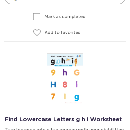
Mark as completed
Add to favorites
Find Lowercase Letters g h i Worksheet
Turn learning into a fun journey with your child! Use