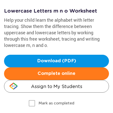
Lowercase Letters m n o Worksheet
Help your child learn the alphabet with letter
tracing. Show them the difference between
uppercase and lowercase letters by working
through this free worksheet, tracing and writing
lowercase m, n and o.
Download (PDF)
Complete online
Assign to My Students
Mark as completed