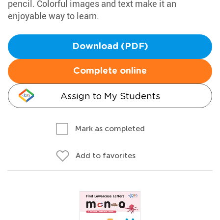
pencil. Colorful images and text make it an
enjoyable way to learn.
Download (PDF)
Complete online
Assign to My Students
Mark as completed
Add to favorites