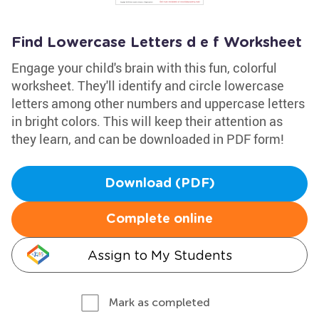
Find Lowercase Letters d e f Worksheet
Engage your child's brain with this fun, colorful
worksheet. They'll identify and circle lowercase
letters among other numbers and uppercase letters
in bright colors. This will keep their attention as
they learn, and can be downloaded in PDF form!
Download (PDF)
Complete online
Assign to My Students
Mark as completed