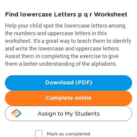
Find lowercase Letters p q r Worksheet
Help your child spot the lowercase letters among
the numbers and uppercase letters in this
worksheet. It's a great way to teach them to identify
and write the lowercase and uppercase letters.
Assist them in completing the exercise to give
them a better understanding of the alphabets.
Download (PDF)
Complete online
Assign to My Students
Mark as completed