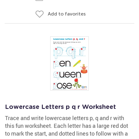
Add to favorites
Lowercase Letters p q r Worksheet
Trace and write lowercase letters p, q and r with
this fun worksheet. Each letter has a large red dot
to mark the start, and dotted lines to follow with a