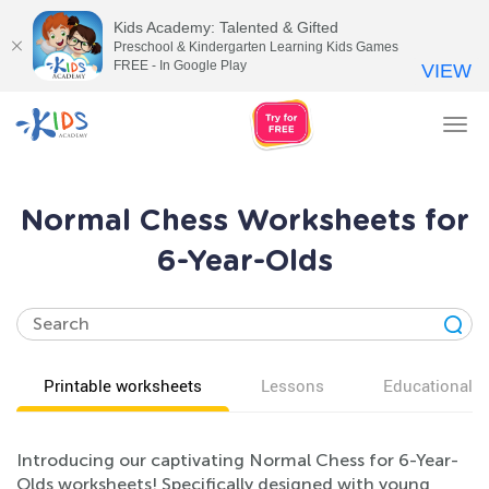
Kids Academy: Talented & Gifted
Preschool & Kindergarten Learning Kids Games
FREE - In Google Play
VIEW
Tog
nav
Normal Chess Worksheets for
6-Year-Olds
Printable worksheets
Lessons
Educational v
Introducing our captivating Normal Chess for 6-Year-
Olds worksheets! Specifically designed with young