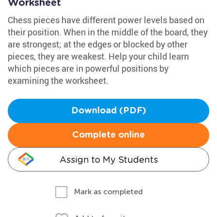
Worksheet
Chess pieces have different power levels based on
their position. When in the middle of the board, they
are strongest; at the edges or blocked by other
pieces, they are weakest. Help your child learn
which pieces are in powerful positions by
examining the worksheet.
Download (PDF)
Complete online
Assign to My Students
Mark as completed