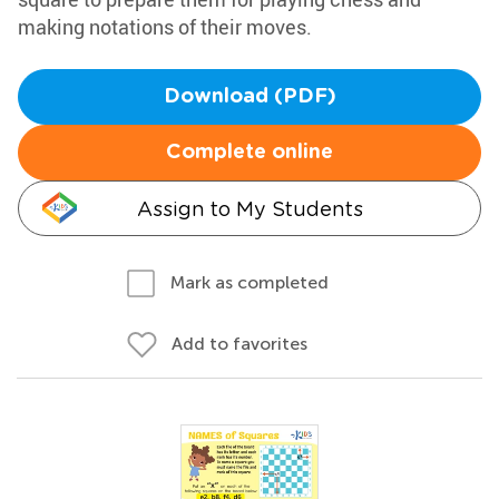
making notations of their moves.
Download (PDF)
Complete online
Assign to My Students
Mark as completed
Add to favorites