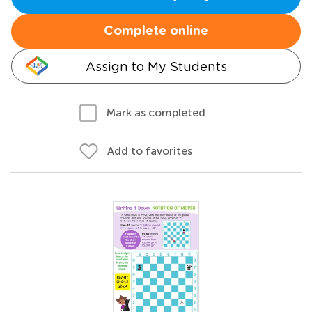
Complete online
Assign to My Students
Mark as completed
Add to favorites