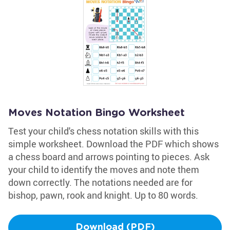
Moves Notation Bingo Worksheet
Test your child's chess notation skills with this
simple worksheet. Download the PDF which shows
a chess board and arrows pointing to pieces. Ask
your child to identify the moves and note them
down correctly. The notations needed are for
bishop, pawn, rook and knight. Up to 80 words.
Download (PDF)