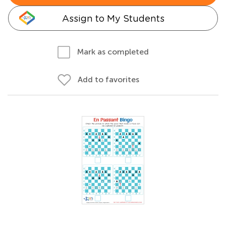
Assign to My Students
Mark as completed
Add to favorites