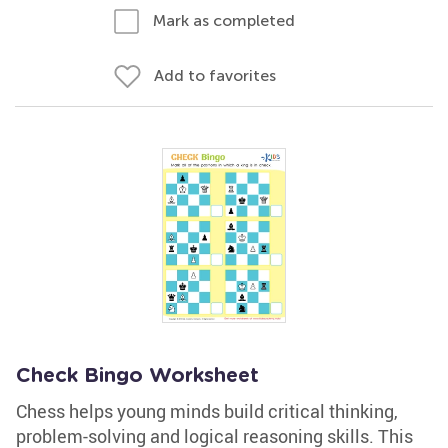
Mark as completed
Add to favorites
Check Bingo Worksheet
Chess helps young minds build critical thinking,
problem-solving and logical reasoning skills. This