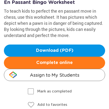
En Passant Bingo Worksheet
To teach kids to perfect the en passant move in
chess, use this worksheet. It has pictures which
depict when a pawn is in danger of being captured.
By looking through the pictures, kids can easily
understand and perfect the move.
Download (PDF)
Complete online
Assign to My Students
Mark as completed
Add to favorites