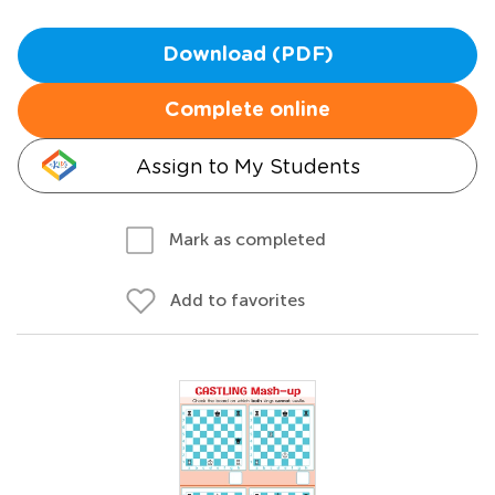
Download (PDF)
Complete online
Assign to My Students
Mark as completed
Add to favorites