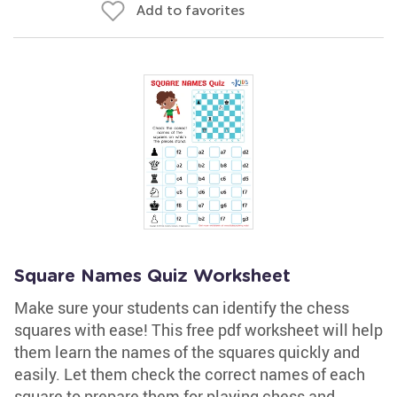
Add to favorites
Square Names Quiz Worksheet
Make sure your students can identify the chess
squares with ease! This free pdf worksheet will help
them learn the names of the squares quickly and
easily. Let them check the correct names of each
square to prepare them for playing chess and