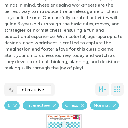
minds in mind, these engaging worksheets are the
perfect way to introduce the timeless game of chess
to your little one. Our carefully curated activities will
guide 6-year-olds through the basic rules, moves, and
strategies of normal chess, ensuring a fun and
educational experience. With colorful, age-appropriate
designs, each worksheet is crafted to capture the
imagination and foster a love for this classic game.
Start your child's chess journey today and watch as
they develop critical thinking, planning, and decision-
making skills through the joy of play!
By
Interactive
6
Interactive
Chess
Normal