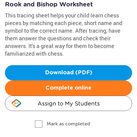
Rook and Bishop Worksheet
This tracing sheet helps your child learn chess
pieces by matching each piece, short name and
symbol to the correct name. After tracing, have
them answer the questions and check their
answers. It's a great way for them to become
familiarized with chess.
Download (PDF)
Complete online
Assign to My Students
Mark as completed