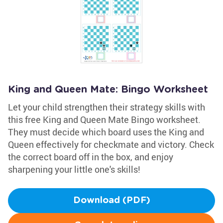
King and Queen Mate: Bingo Worksheet
Let your child strengthen their strategy skills with
this free King and Queen Mate Bingo worksheet.
They must decide which board uses the King and
Queen effectively for checkmate and victory. Check
the correct board off in the box, and enjoy
sharpening your little one's skills!
Download (PDF)