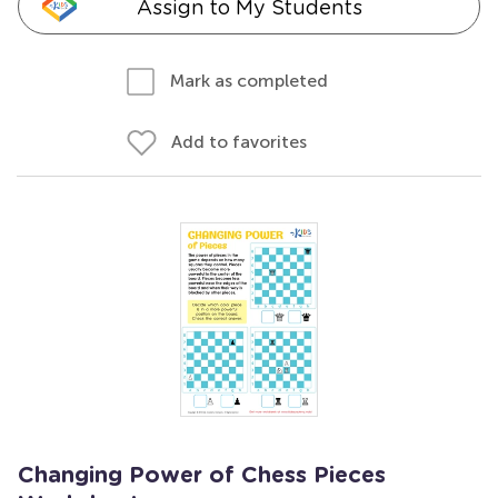
Assign to My Students
Mark as completed
Add to favorites
Changing Power of Chess Pieces