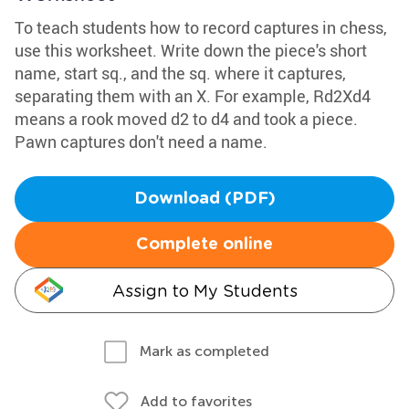
To teach students how to record captures in chess,
use this worksheet. Write down the piece's short
name, start sq., and the sq. where it captures,
separating them with an X. For example, Rd2Xd4
means a rook moved d2 to d4 and took a piece.
Pawn captures don't need a name.
Download (PDF)
Complete online
Assign to My Students
Mark as completed
Add to favorites