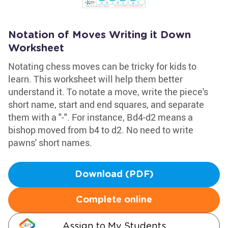
Notation of Moves Writing it Down
Worksheet
Notating chess moves can be tricky for kids to
learn. This worksheet will help them better
understand it. To notate a move, write the piece's
short name, start and end squares, and separate
them with a "-". For instance, Bd4-d2 means a
bishop moved from b4 to d2. No need to write
pawns' short names.
Download (PDF)
Complete online
Assign to My Students