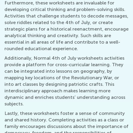
Furthermore, these worksheets are invaluable for
developing critical thinking and problem-solving skills.
Activities that challenge students to decode messages,
solve riddles related to the 4th of July, or create
strategic plans for a historical reenactment, encourage
analytical thinking and creativity. Such skills are
essential in all areas of life and contribute to a well-
rounded educational experience.
Additionally, Normal 4th of July worksheets activities
provide a platform for cross-curricular learning. They
can be integrated into lessons on geography, by
mapping key locations of the Revolutionary War, or
into art classes by designing patriotic crafts. This
interdisciplinary approach makes learning more
dynamic and enriches students’ understanding across
subjects.
Lastly, these worksheets foster a sense of community
and shared history. Completing activities as a class or
family encourages discussions about the importance of
democracy, freedom, and the responsibilities of