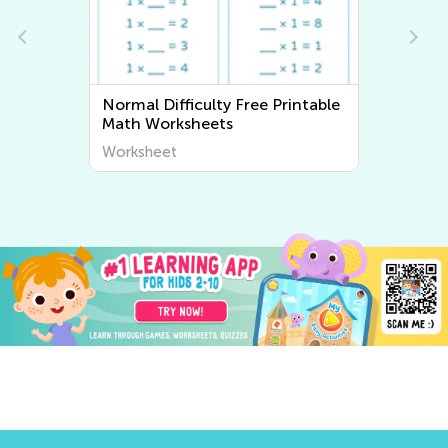
Normal Difficulty Free Printable
Normal Diffic
Math Worksheets
Worksheets
Worksheet
Worksheet