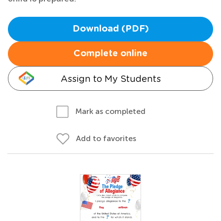
Download (PDF)
Complete online
Assign to My Students
Mark as completed
Add to favorites