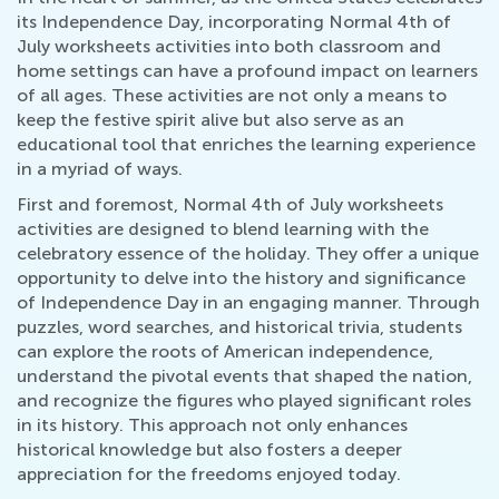
its Independence Day, incorporating Normal 4th of
July worksheets activities into both classroom and
home settings can have a profound impact on learners
of all ages. These activities are not only a means to
keep the festive spirit alive but also serve as an
educational tool that enriches the learning experience
in a myriad of ways.
First and foremost, Normal 4th of July worksheets
activities are designed to blend learning with the
celebratory essence of the holiday. They offer a unique
opportunity to delve into the history and significance
of Independence Day in an engaging manner. Through
puzzles, word searches, and historical trivia, students
can explore the roots of American independence,
understand the pivotal events that shaped the nation,
and recognize the figures who played significant roles
in its history. This approach not only enhances
historical knowledge but also fosters a deeper
appreciation for the freedoms enjoyed today.