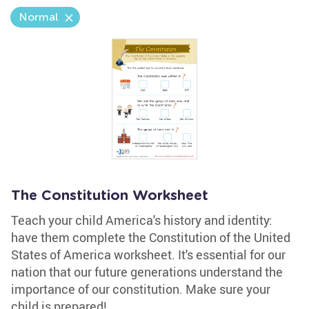
Normal
The Constitution Worksheet
Teach your child America's history and identity:
have them complete the Constitution of the United
States of America worksheet. It's essential for our
nation that our future generations understand the
importance of our constitution. Make sure your
child is prepared!