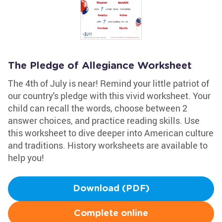
The Pledge of Allegiance Worksheet
The 4th of July is near! Remind your little patriot of
our country's pledge with this vivid worksheet. Your
child can recall the words, choose between 2
answer choices, and practice reading skills. Use
this worksheet to dive deeper into American culture
and traditions. History worksheets are available to
help you!
Download (PDF)
Complete online