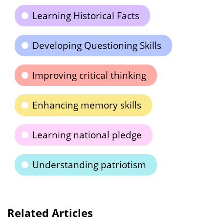
Learning Historical Facts
Developing Questioning Skills
Improving critical thinking
Enhancing memory skills
Learning national pledge
Understanding patriotism
Related Articles