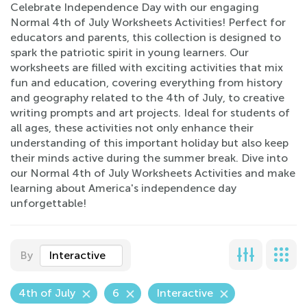
Celebrate Independence Day with our engaging
Normal 4th of July Worksheets Activities! Perfect for
educators and parents, this collection is designed to
spark the patriotic spirit in young learners. Our
worksheets are filled with exciting activities that mix
fun and education, covering everything from history
and geography related to the 4th of July, to creative
writing prompts and art projects. Ideal for students of
all ages, these activities not only enhance their
understanding of this important holiday but also keep
their minds active during the summer break. Dive into
our Normal 4th of July Worksheets Activities and make
learning about America's independence day
unforgettable!
By
Interactive
4th of July
6
Interactive