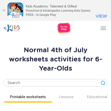
Kids Academy: Talented & Gifted
Preschool & Kindergarten Learning Kids Games
FREE - In Google Play
VIEW
Tog
nav
Normal 4th of July
worksheets activities for 6-
Year-Olds
Printable worksheets
Lessons
Educational v