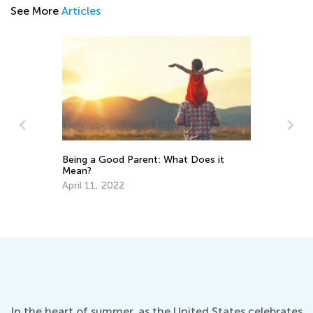
See More
Articles
Being a Good Parent: What Does it
Mean?
7 Cool So
April 11, 2022
Kids
Nov. 19, 
In the heart of summer, as the United States celebrates