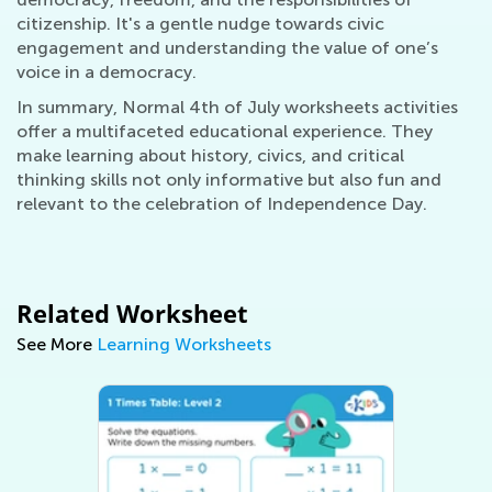
citizenship. It's a gentle nudge towards civic
engagement and understanding the value of one’s
voice in a democracy.
In summary, Normal 4th of July worksheets activities
offer a multifaceted educational experience. They
make learning about history, civics, and critical
thinking skills not only informative but also fun and
relevant to the celebration of Independence Day.
Related Worksheet
See More
Learning Worksheets