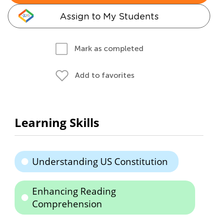
Assign to My Students
Mark as completed
Add to favorites
Learning Skills
Understanding US Constitution
Enhancing Reading
Comprehension