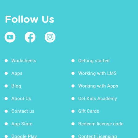
Follow Us
Worksheets
Getting started
Apps
Working with LMS
Blog
Working with Apps
About Us
Get Kids Academy
Contact us
Gift Cards
App Store
Redeem license code
Google Play
Content Licensing