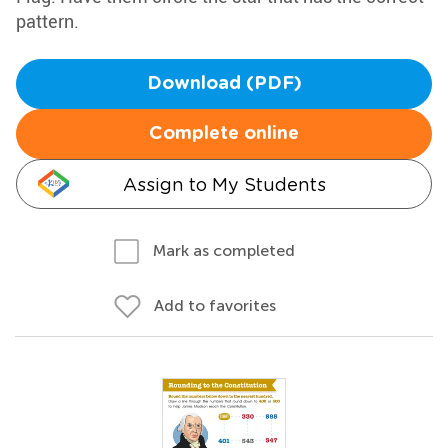
pattern.
Download (PDF)
Complete online
Assign to My Students
Mark as completed
Add to favorites