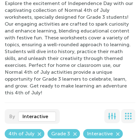
Explore the excitement of Independence Day with our
captivating collection of Normal 4th of July
worksheets, specially designed for Grade 3 students!
Our engaging activities are crafted to spark curiosity
and enhance learning, blending educational content
with festive fun. These worksheets cover a variety of
topics, ensuring a well-rounded approach to learning.
Students will dive into history, practice their math
skills, and unleash their creativity through themed
exercises. Perfect for home or classroom use, our
Normal 4th of July activities provide a unique
opportunity for Grade 3 learners to celebrate, learn,
and grow. Get ready to make learning an adventure
this 4th of July!
By
Interactive
4th of July
Grade 3
Interactive