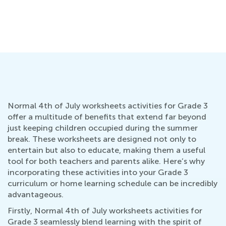
Normal 4th of July worksheets activities for Grade 3
offer a multitude of benefits that extend far beyond
just keeping children occupied during the summer
break. These worksheets are designed not only to
entertain but also to educate, making them a useful
tool for both teachers and parents alike. Here’s why
incorporating these activities into your Grade 3
curriculum or home learning schedule can be incredibly
advantageous.
Firstly, Normal 4th of July worksheets activities for
Grade 3 seamlessly blend learning with the spirit of