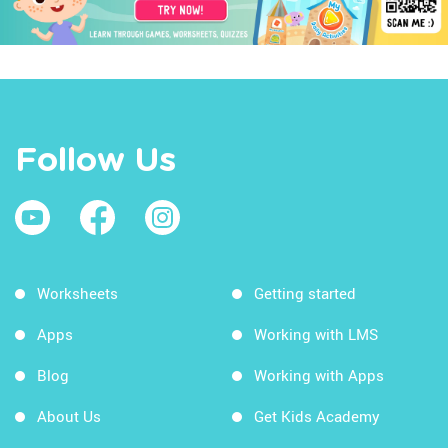
Follow Us
Worksheets
Getting started
Apps
Working with LMS
Blog
Working with Apps
About Us
Get Kids Academy