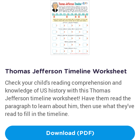
Thomas Jefferson Timeline Worksheet
Check your child's reading comprehension and
knowledge of US history with this Thomas
Jefferson timeline worksheet! Have them read the
paragraph to learn about him, then use what they've
read to fill in the timeline.
Download (PDF)