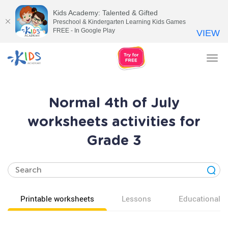
Kids Academy: Talented & Gifted
Preschool & Kindergarten Learning Kids Games
FREE - In Google Play
VIEW
Tog
nav
Normal 4th of July
worksheets activities for
Grade 3
Printable worksheets
Lessons
Educational v