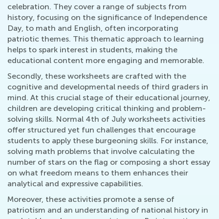
celebration. They cover a range of subjects from
history, focusing on the significance of Independence
Day, to math and English, often incorporating
patriotic themes. This thematic approach to learning
helps to spark interest in students, making the
educational content more engaging and memorable.
Secondly, these worksheets are crafted with the
cognitive and developmental needs of third graders in
mind. At this crucial stage of their educational journey,
children are developing critical thinking and problem-
solving skills. Normal 4th of July worksheets activities
offer structured yet fun challenges that encourage
students to apply these burgeoning skills. For instance,
solving math problems that involve calculating the
number of stars on the flag or composing a short essay
on what freedom means to them enhances their
analytical and expressive capabilities.
Moreover, these activities promote a sense of
patriotism and an understanding of national history in