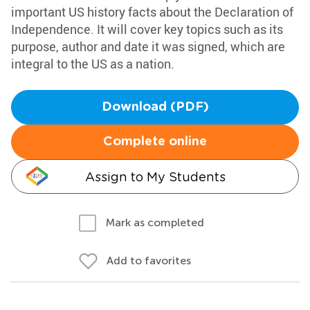
important US history facts about the Declaration of
Independence. It will cover key topics such as its
purpose, author and date it was signed, which are
integral to the US as a nation.
Download (PDF)
Complete online
Assign to My Students
Mark as completed
Add to favorites