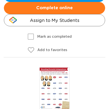
Complete online
Assign to My Students
Mark as completed
Add to favorites