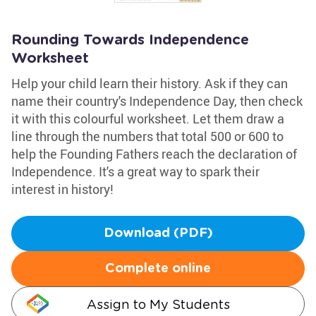
Rounding Towards Independence
Worksheet
Help your child learn their history. Ask if they can
name their country's Independence Day, then check
it with this colourful worksheet. Let them draw a
line through the numbers that total 500 or 600 to
help the Founding Fathers reach the declaration of
Independence. It's a great way to spark their
interest in history!
Download (PDF)
Complete online
Assign to My Students