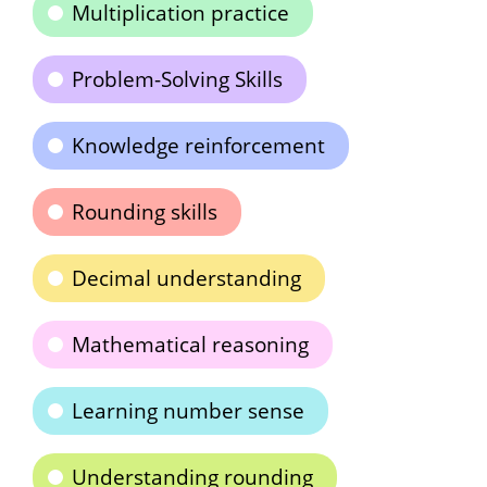
Multiplication practice
Problem-Solving Skills
Knowledge reinforcement
Rounding skills
Decimal understanding
Mathematical reasoning
Learning number sense
Understanding rounding