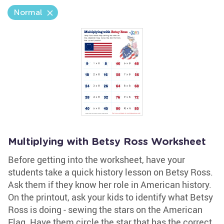
Normal
Multiplying with Betsy Ross Worksheet
Before getting into the worksheet, have your
students take a quick history lesson on Betsy Ross.
Ask them if they know her role in American history.
On the printout, ask your kids to identify what Betsy
Ross is doing - sewing the stars on the American
Flag. Have them circle the star that has the correct