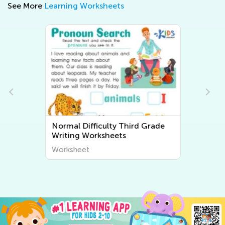
See More
Learning Worksheets
Normal Difficulty Third Grade
Writing Worksheets
Worksheet