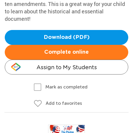
ten amendments. This is a great way for your child
to learn about the historical and essential
document!
Download (PDF)
Complete online
Assign to My Students
Mark as completed
Add to favorites