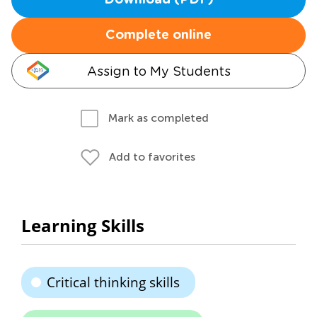
Download (PDF)
Complete online
Assign to My Students
Mark as completed
Add to favorites
Learning Skills
Critical thinking skills