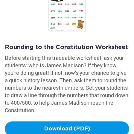
Rounding to the Constitution Worksheet
Before starting this traceable worksheet, ask your
students: who is James Madison? If they know,
you're doing great! If not, now's your chance to give
a quick history lesson. Then, ask them to round the
numbers to the nearest numbers. Get your students
to draw a line through the numbers that round down
to 400/500, to help James Madison reach the
Constitution.
Download (PDF)