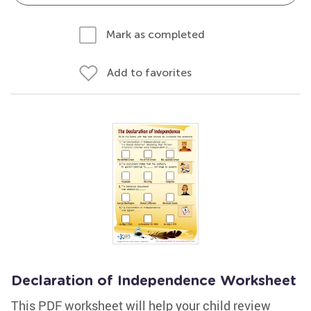
Mark as completed
Add to favorites
Declaration of Independence Worksheet
This PDF worksheet will help your child review