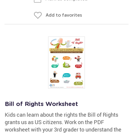
Add to favorites
Bill of Rights Worksheet
Kids can learn about the rights the Bill of Rights
grants us as US citizens. Work on the PDF
worksheet with your 3rd grader to understand the