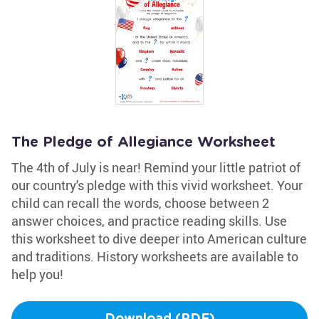
The Pledge of Allegiance Worksheet
The 4th of July is near! Remind your little patriot of
our country's pledge with this vivid worksheet. Your
child can recall the words, choose between 2
answer choices, and practice reading skills. Use
this worksheet to dive deeper into American culture
and traditions. History worksheets are available to
help you!