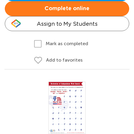
Complete online
Assign to My Students
Mark as completed
Add to favorites