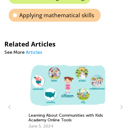
Applying mathematical skills
Related Articles
See More
Articles
Learning About Communities with Kids
Academy Online Tools
Pl
June 5, 2024
Ap