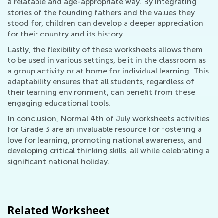
a relatable and age-appropriate way. By integrating
stories of the founding fathers and the values they
stood for, children can develop a deeper appreciation
for their country and its history.
Lastly, the flexibility of these worksheets allows them
to be used in various settings, be it in the classroom as
a group activity or at home for individual learning. This
adaptability ensures that all students, regardless of
their learning environment, can benefit from these
engaging educational tools.
In conclusion, Normal 4th of July worksheets activities
for Grade 3 are an invaluable resource for fostering a
love for learning, promoting national awareness, and
developing critical thinking skills, all while celebrating a
significant national holiday.
Related Worksheet