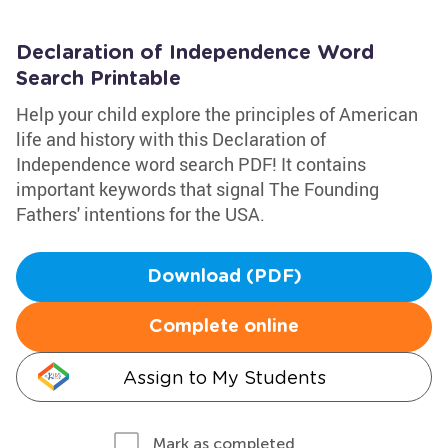
Declaration of Independence Word
Search Printable
Help your child explore the principles of American
life and history with this Declaration of
Independence word search PDF! It contains
important keywords that signal The Founding
Fathers' intentions for the USA.
Download (PDF)
Complete online
Assign to My Students
Mark as completed