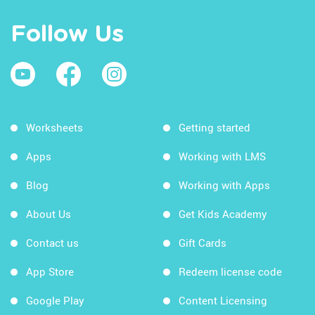
Follow Us
Worksheets
Getting started
Apps
Working with LMS
Blog
Working with Apps
About Us
Get Kids Academy
Contact us
Gift Cards
App Store
Redeem license code
Google Play
Content Licensing