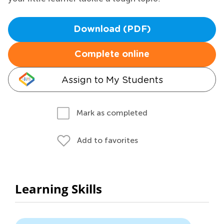
Download (PDF)
Complete online
Assign to My Students
Mark as completed
Add to favorites
Learning Skills