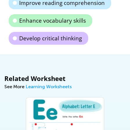
Improve reading comprehension
Enhance vocabulary skills
Develop critical thinking
Related Worksheet
See More
Learning Worksheets