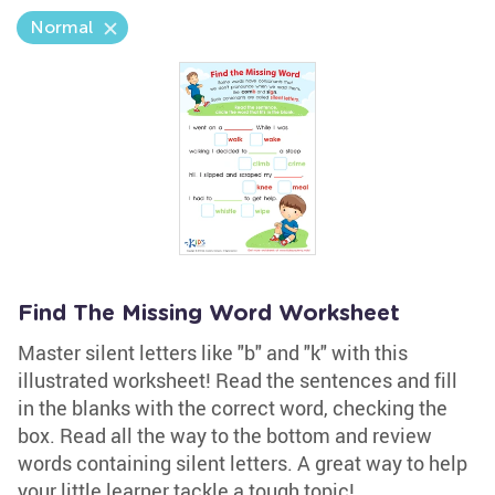
Normal
Find The Missing Word Worksheet
Master silent letters like "b" and "k" with this
illustrated worksheet! Read the sentences and fill
in the blanks with the correct word, checking the
box. Read all the way to the bottom and review
words containing silent letters. A great way to help
your little learner tackle a tough topic!