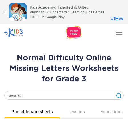
Kids Academy: Talented & Gifted
Preschool & Kindergarten Learning Kids Games
FREE - In Google Play
VIEW
Tog
nav
Normal Difficulty Online
Missing Letters Worksheets
for Grade 3
Printable worksheets
Lessons
Educational v