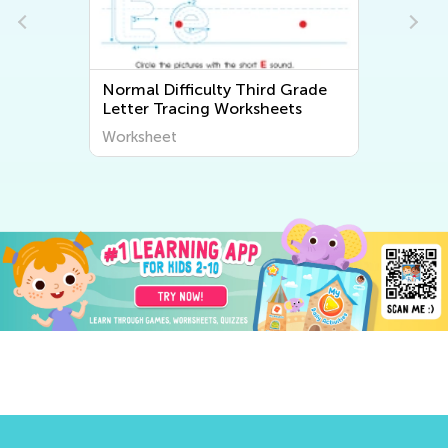
Normal Difficulty Third Grade
Letter Tracing Worksheets
Worksheet