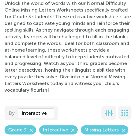
Unlock the world of words with our Normal Difficulty
Online Missing Letters Worksheets specifically crafted
for Grade 3 students! These interactive worksheets are
designed to captivate young minds and reinforce their
spelling skills. As they navigate through each engaging
activity, learners will be challenged to fill in the blanks
and complete the words. Ideal for both classroom and
at-home learning, these worksheets provide a
balanced level of difficulty to keep students motivated
and progressing. Watch as your third graders become
letter detectives, honing their linguistic abilities with
every puzzle they solve. Dive into our Normal Missing
Letters Worksheets today and witness your child's
vocabulary flourish!
By
Interactive
Grade 3
Interactive
Missing Letters